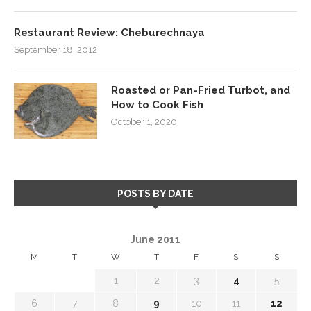
Restaurant Review: Cheburechnaya
September 18, 2012
Roasted or Pan-Fried Turbot, and
How to Cook Fish
October 1, 2020
POSTS BY DATE
June 2011
M
T
W
T
F
S
S
1
2
3
4
5
6
7
8
9
10
11
12