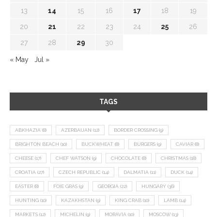
13
14
15
16
17
18
19
20
21
22
23
24
25
26
27
28
29
30
« May
Jul »
TAGS
ABKHAZIA
(8)
AZERBAIJAN
(12)
BORDER CROSSING
(9)
BRIGHTON BEACH
(10)
BUCKWHEAT
(8)
BURGERS
(9)
CAVIAR
(8)
CHEESE
(17)
CHEF WATSON
(9)
CHOCOLATE
(8)
CHRISTMAS
(18)
CROATIA
(27)
CZECH REPUBLIC
(14)
DALMATIA
(11)
DUCK
(14)
EASTER
(8)
FOIE GRAS
(9)
GEORGIA
(22)
HUNGARY
(36)
HUNTING
(10)
KAZAKHSTAN
(9)
KING CRAB
(10)
LAMB
(14)
MARKETS
(12)
MICHELIN
(9)
MORAVIA
(10)
MOSCOW
(13)