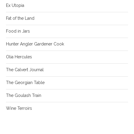
Ex Utopia
Fat of the Land
Food in Jars
Hunter Angler Gardener Cook
Olia Hercules
The Calvert Journal
The Georgian Table
The Goulash Train
Wine Terroirs