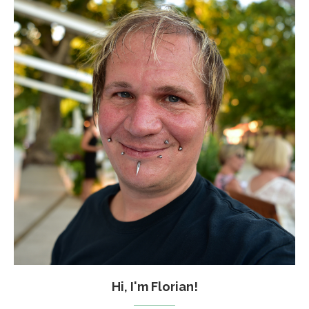
Hi, I'm Florian!