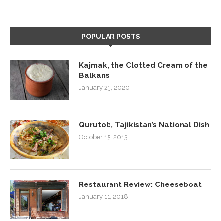
POPULAR POSTS
Kajmak, the Clotted Cream of the
Balkans
January 23, 2020
Qurutob, Tajikistan’s National Dish
October 15, 2013
Restaurant Review: Cheeseboat
January 11, 2018