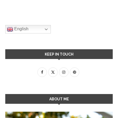
English
KEEP IN TOUCH
ABOUT ME