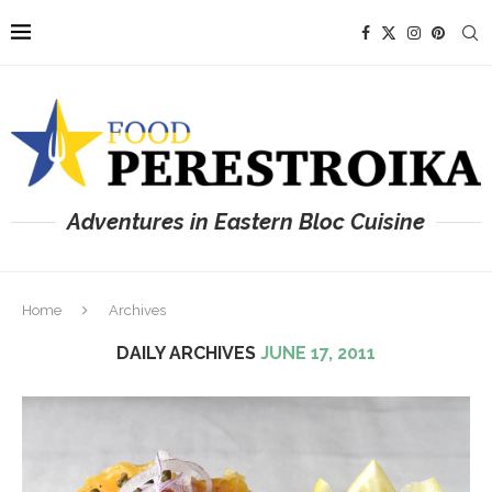
Adventures in Eastern Bloc Cuisine
Home
Archives
DAILY ARCHIVES
JUNE 17, 2011