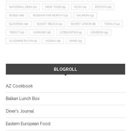
NATIONAL DISH
(12)
NEW YEAR
(15)
PLOV
(11)
POTATO
(21)
RUSSIA
(66)
RUSSIAN FAR NORTH
(24)
SALMON
(13)
SLOVENIA
(10)
SOVIET RELICS
(11)
SOVIET UNION
(8)
TOKAJI
(14)
TROUT
(12)
UKRAINE
(16)
UZBEKISTAN
(9)
VENISON
(19)
VLADIMIR PUTIN
(9)
VODKA
(16)
WINE
(13)
BLOGROLL
AZ Cookbook
Balkan Lunch Box
Diner's Journal
Eastern European Food