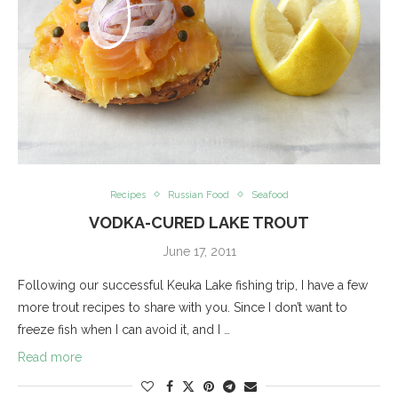
Recipes
Russian Food
Seafood
VODKA-CURED LAKE TROUT
June 17, 2011
Following our successful Keuka Lake fishing trip, I have a few
more trout recipes to share with you. Since I don’t want to
freeze fish when I can avoid it, and I …
Read more