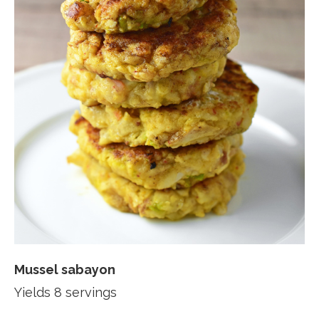
Mussel sabayon
Yields 8 servings