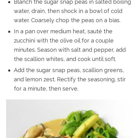
Blanch the sugar snap peas in salted boiling
water, drain, then shock in a bowl of cold
water. Coarsely chop the peas on a bias.
In a pan over medium heat, sauté the
zucchini with the olive oil for a couple
minutes. Season with salt and pepper, add
the scallion whites, and cook until soft.
Add the sugar snap peas, scallion greens,
and lemon zest. Rectify the seasoning, stir
for a minute, then serve.