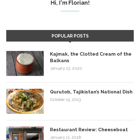
Hi, I'm Florian!
POPULAR POSTS
Kajmak, the Clotted Cream of the
Balkans
January 23, 2020
Qurutob, Tajikistan’s National Dish
October 15, 2013
Restaurant Review: Cheeseboat
January 11, 2018