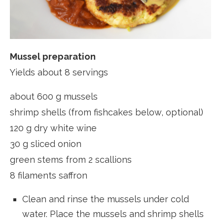
Mussel preparation
Yields about 8 servings
about 600 g mussels
shrimp shells (from fishcakes below, optional)
120 g dry white wine
30 g sliced onion
green stems from 2 scallions
8 filaments saffron
Clean and rinse the mussels under cold
water. Place the mussels and shrimp shells