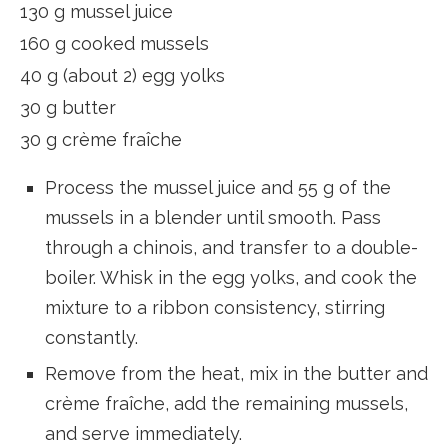
130 g mussel juice
160 g cooked mussels
40 g (about 2) egg yolks
30 g butter
30 g crème fraîche
Process the mussel juice and 55 g of the
mussels in a blender until smooth. Pass
through a chinois, and transfer to a double-
boiler. Whisk in the egg yolks, and cook the
mixture to a ribbon consistency, stirring
constantly.
Remove from the heat, mix in the butter and
crème fraîche, add the remaining mussels,
and serve immediately.