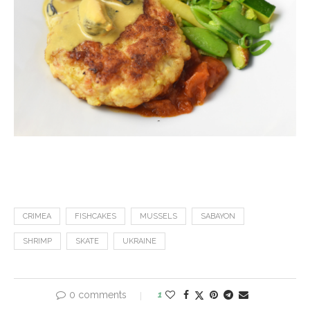
CRIMEA
FISHCAKES
MUSSELS
SABAYON
SHRIMP
SKATE
UKRAINE
0 comments
1