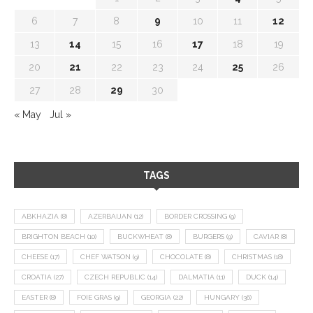
6
7
8
9
10
11
12
13
14
15
16
17
18
19
20
21
22
23
24
25
26
27
28
29
30
« May
Jul »
TAGS
ABKHAZIA
(8)
AZERBAIJAN
(12)
BORDER CROSSING
(9)
BRIGHTON BEACH
(10)
BUCKWHEAT
(8)
BURGERS
(9)
CAVIAR
(8)
CHEESE
(17)
CHEF WATSON
(9)
CHOCOLATE
(8)
CHRISTMAS
(18)
CROATIA
(27)
CZECH REPUBLIC
(14)
DALMATIA
(11)
DUCK
(14)
EASTER
(8)
FOIE GRAS
(9)
GEORGIA
(22)
HUNGARY
(36)