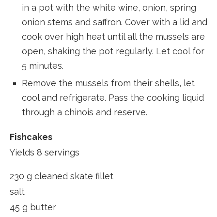
in a pot with the white wine, onion, spring
onion stems and saffron. Cover with a lid and
cook over high heat until all the mussels are
open, shaking the pot regularly. Let cool for
5 minutes.
Remove the mussels from their shells, let
cool and refrigerate. Pass the cooking liquid
through a chinois and reserve.
Fishcakes
Yields 8 servings
230 g cleaned skate fillet
salt
45 g butter