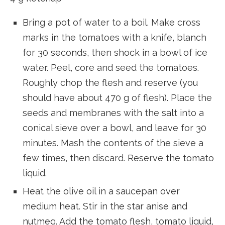
Bring a pot of water to a boil. Make cross
marks in the tomatoes with a knife, blanch
for 30 seconds, then shock in a bowl of ice
water. Peel, core and seed the tomatoes.
Roughly chop the flesh and reserve (you
should have about 470 g of flesh). Place the
seeds and membranes with the salt into a
conical sieve over a bowl, and leave for 30
minutes. Mash the contents of the sieve a
few times, then discard. Reserve the tomato
liquid.
Heat the olive oil in a saucepan over
medium heat. Stir in the star anise and
nutmeg. Add the tomato flesh, tomato liquid,