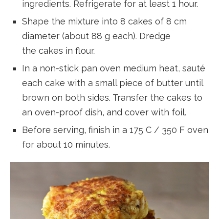
ingredients. Refrigerate for at least 1 hour.
Shape the mixture into 8 cakes of 8 cm
diameter (about 88 g each). Dredge
the cakes in flour.
In a non-stick pan oven medium heat, sauté
each cake with a small piece of butter until
brown on both sides. Transfer the cakes to
an oven-proof dish, and cover with foil.
Before serving, finish in a 175 C / 350 F oven
for about 10 minutes.