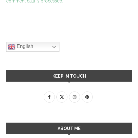
comment data is processed.
English
KEEP IN TOUCH
ABOUT ME