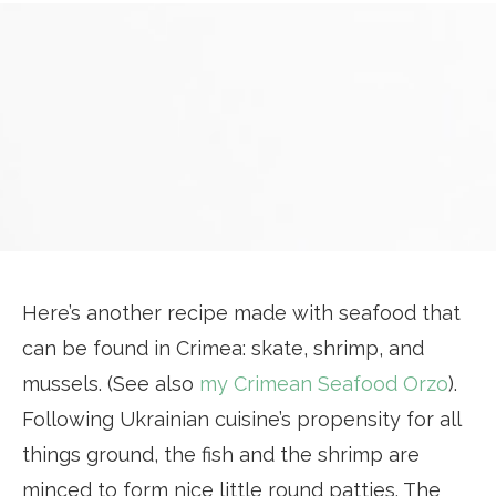
Here’s another recipe made with seafood that
can be found in Crimea: skate, shrimp, and
mussels. (See also
my Crimean Seafood Orzo
).
Following Ukrainian cuisine’s propensity for all
things ground, the fish and the shrimp are
minced to form nice little round patties. The