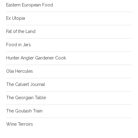
Eastern European Food
Ex Utopia
Fat of the Land
Food in Jars
Hunter Angler Gardener Cook
Olia Hercules
The Calvert Journal
The Georgian Table
The Goulash Train
Wine Terroirs