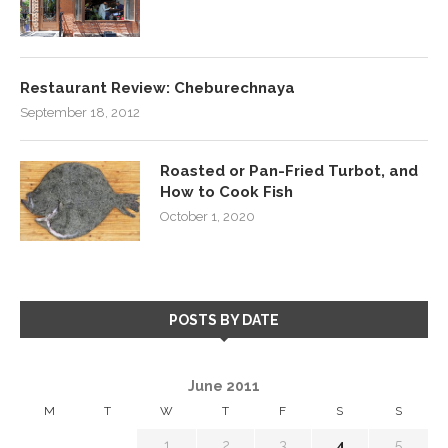
Restaurant Review: Cheburechnaya
September 18, 2012
Roasted or Pan-Fried Turbot, and
How to Cook Fish
October 1, 2020
POSTS BY DATE
June 2011
M
T
W
T
F
S
S
1
2
3
4
5