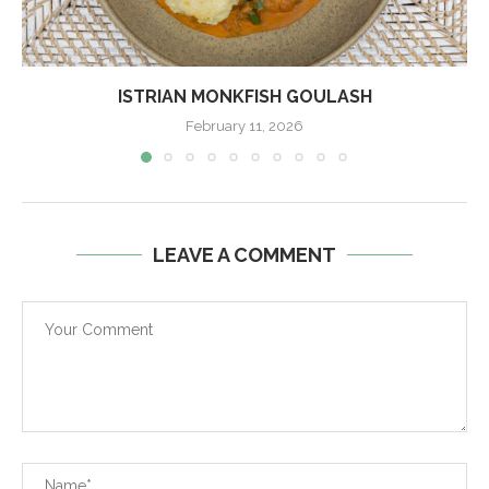
ISTRIAN MONKFISH GOULASH
February 11, 2026
LEAVE A COMMENT