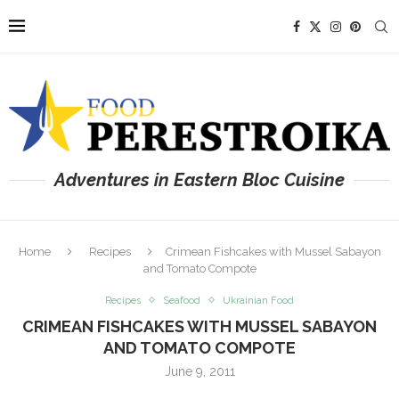
Adventures in Eastern Bloc Cuisine
Home
Recipes
Crimean Fishcakes with Mussel Sabayon
and Tomato Compote
Recipes
Seafood
Ukrainian Food
CRIMEAN FISHCAKES WITH MUSSEL SABAYON
AND TOMATO COMPOTE
June 9, 2011