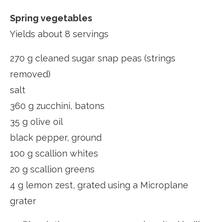
Spring vegetables
Yields about 8 servings
270 g cleaned sugar snap peas (strings
removed)
salt
360 g zucchini, batons
35 g olive oil
black pepper, ground
100 g scallion whites
20 g scallion greens
4 g lemon zest, grated using a Microplane
grater