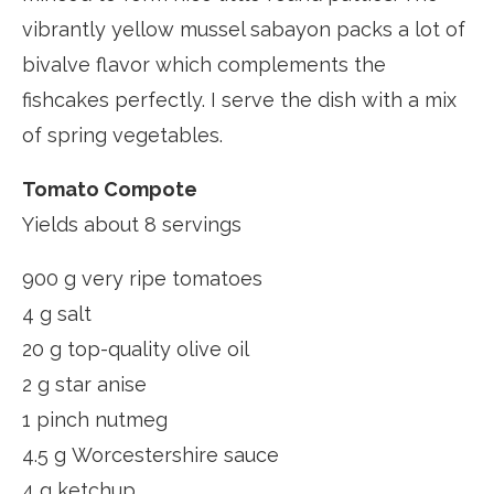
vibrantly yellow mussel sabayon packs a lot of
bivalve flavor which complements the
fishcakes perfectly. I serve the dish with a mix
of spring vegetables.
Tomato Compote
Yields about 8 servings
900 g very ripe tomatoes
4 g salt
20 g top-quality olive oil
2 g star anise
1 pinch nutmeg
4.5 g Worcestershire sauce
4 g ketchup