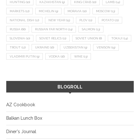
HUNTING
(10)
KAZAKHSTAN
(9)
KING CRAB
(10)
LAMB
(14)
MARKETS
(12)
MICHELIN
(9)
MORAVIA
(10)
MOSCOW
(13)
NATIONAL DISH
(12)
NEW YEAR
(15)
PLOV
(11)
POTATO
(21)
RUSSIA
(66)
RUSSIAN FAR NORTH
(24)
SALMON
(13)
SLOVENIA
(10)
SOVIET RELICS
(11)
SOVIET UNION
(8)
TOKAJI
(14)
TROUT
(12)
UKRAINE
(16)
UZBEKISTAN
(9)
VENISON
(19)
VLADIMIR PUTIN
(9)
VODKA
(16)
WINE
(13)
BLOGROLL
AZ Cookbook
Balkan Lunch Box
Diner's Journal