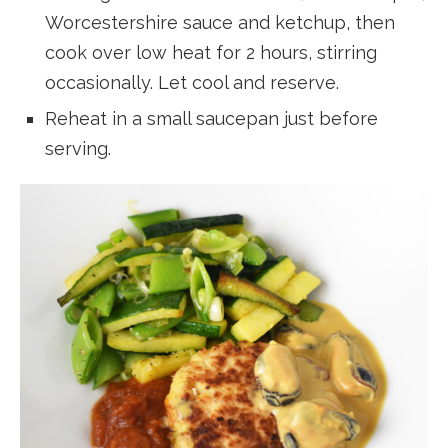
Worcestershire sauce and ketchup, then
cook over low heat for 2 hours, stirring
occasionally. Let cool and reserve.
Reheat in a small saucepan just before
serving.