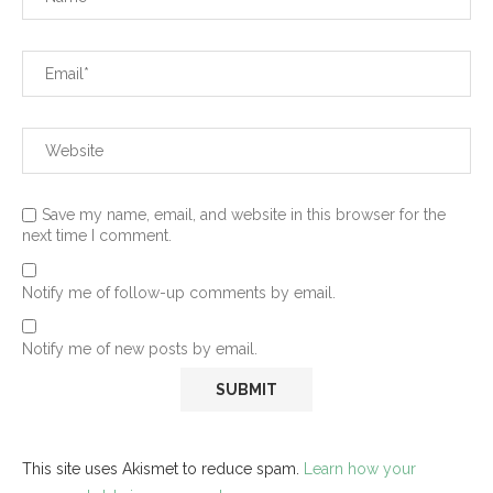
Save my name, email, and website in this browser for the
next time I comment.
Notify me of follow-up comments by email.
Notify me of new posts by email.
This site uses Akismet to reduce spam.
Learn how your