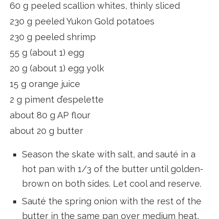
60 g peeled scallion whites, thinly sliced
230 g peeled Yukon Gold potatoes
230 g peeled shrimp
55 g (about 1) egg
20 g (about 1) egg yolk
15 g orange juice
2 g piment d’espelette
about 80 g AP flour
about 20 g butter
Season the skate with salt, and sauté in a
hot pan with 1/3 of the butter until golden-
brown on both sides. Let cool and reserve.
Sauté the spring onion with the rest of the
butter in the same pan over medium heat,