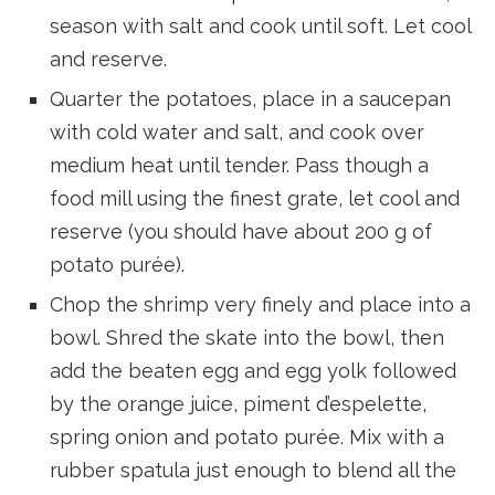
season with salt and cook until soft. Let cool
and reserve.
Quarter the potatoes, place in a saucepan
with cold water and salt, and cook over
medium heat until tender. Pass though a
food mill using the finest grate, let cool and
reserve (you should have about 200 g of
potato purée).
Chop the shrimp very finely and place into a
bowl. Shred the skate into the bowl, then
add the beaten egg and egg yolk followed
by the orange juice, piment d’espelette,
spring onion and potato purée. Mix with a
rubber spatula just enough to blend all the