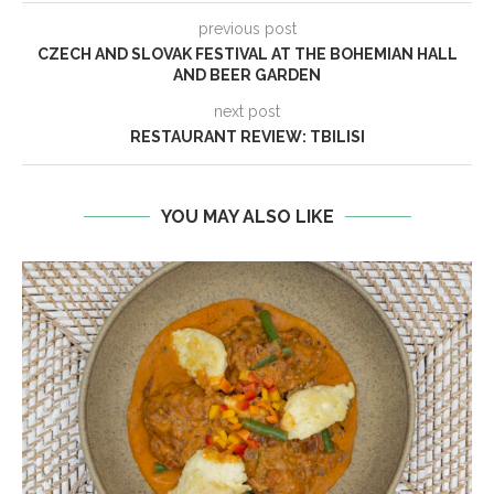
previous post
CZECH AND SLOVAK FESTIVAL AT THE BOHEMIAN HALL
AND BEER GARDEN
next post
RESTAURANT REVIEW: TBILISI
YOU MAY ALSO LIKE