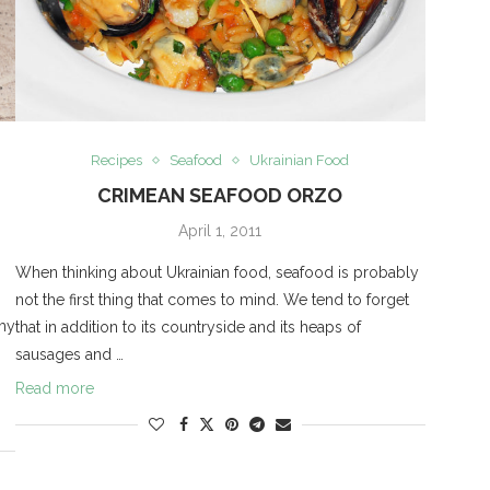
Recipes
Seafood
Ukrainian Food
CRIMEAN SEAFOOD ORZO
April 1, 2011
When thinking about Ukrainian food, seafood is probably
not the first thing that comes to mind. We tend to forget
 my
that in addition to its countryside and its heaps of
sausages and …
Read more