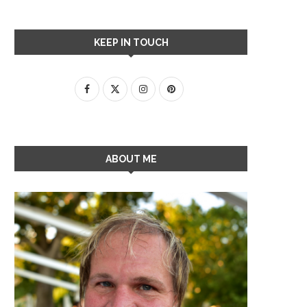
KEEP IN TOUCH
ABOUT ME