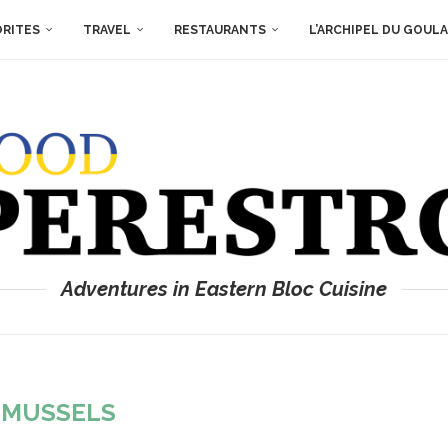
ORITES
TRAVEL
RESTAURANTS
L’ARCHIPEL DU GOUL
Adventures in Eastern Bloc Cuisine
:
MUSSELS