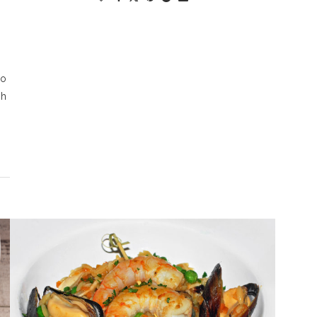
so
Oh