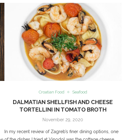
Croatian Food
Seafood
DALMATIAN SHELLFISH AND CHEESE
TORTELLINI IN TOMATO BROTH
November 29, 2020
In my recent review of Zagreb’s finer dining options, one
of the dishes I tried at Vinodol was the cottage cheese
on