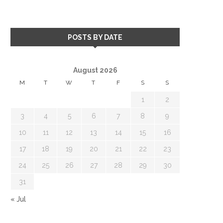
POSTS BY DATE
August 2026
M
T
W
T
F
S
S
1
2
3
4
5
6
7
8
9
10
11
12
13
14
15
16
17
18
19
20
21
22
23
24
25
26
27
28
29
30
31
« Jul