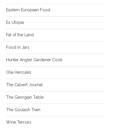
Eastern European Food
Ex Utopia
Fat of the Land
Food in Jars
Hunter Angler Gardener Cook
Olia Hercules
The Calvert Journal
The Georgian Table
The Goulash Train
Wine Terroirs