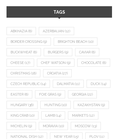
TAGS
ABKHAZIA
(8)
AZERBAIJAN
(12)
BORDER CROSSING
(9)
BRIGHTON BEACH
(10)
BUCKWHEAT
(8)
BURGERS
(9)
CAVIAR
(8)
CHEESE
(17)
CHEF WATSON
(9)
CHOCOLATE
(8)
CHRISTMAS
(18)
CROATIA
(27)
CZECH REPUBLIC
(14)
DALMATIA
(11)
DUCK
(14)
EASTER
(8)
FOIE GRAS
(9)
GEORGIA
(22)
HUNGARY
(36)
HUNTING
(10)
KAZAKHSTAN
(9)
KING CRAB
(10)
LAMB
(14)
MARKETS
(12)
MICHELIN
(9)
MORAVIA
(10)
MOSCOW
(13)
NATIONAL DISH
(12)
NEW YEAR
(15)
PLOV
(11)