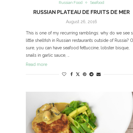
Russian Food
Seafood
RUSSIAN PLATEAU DE FRUITS DE MER
August 26, 2016
This is one of my recurring ramblings: why do we see 
little shellfish in Russian restaurants outside of Russia? 
sure, you can have seafood fettuccine, lobster bisque,
snails in garlic sauce, …
Read more