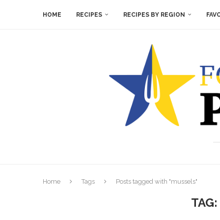
HOME
RECIPES
RECIPES BY REGION
FAV
Home
Tags
Posts tagged with "mussels"
TAG