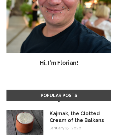
Hi, I'm Florian!
POPULAR POSTS
Kajmak, the Clotted
Cream of the Balkans
January 23, 2020