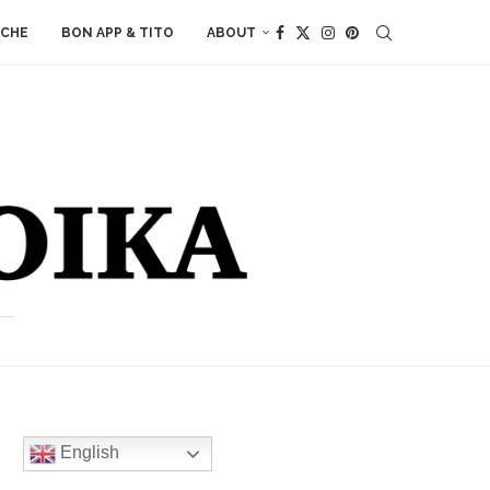
ACHE
BON APP & TITO
ABOUT
English