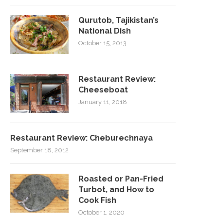
Qurutob, Tajikistan’s
National Dish
October 15, 2013
Restaurant Review:
Cheeseboat
January 11, 2018
Restaurant Review: Cheburechnaya
September 18, 2012
Roasted or Pan-Fried
Turbot, and How to
Cook Fish
October 1, 2020