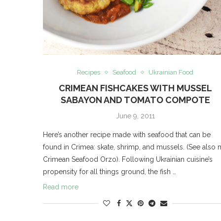
Recipes
Seafood
Ukrainian Food
CRIMEAN FISHCAKES WITH MUSSEL
SABAYON AND TOMATO COMPOTE
June 9, 2011
Here’s another recipe made with seafood that can be
found in Crimea: skate, shrimp, and mussels. (See also
Crimean Seafood Orzo). Following Ukrainian cuisine’s
propensity for all things ground, the fish …
Read more