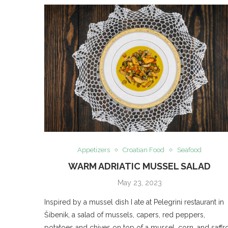
Appetizers
Croatian Food
Seafood
WARM ADRIATIC MUSSEL SALAD
May 23, 2023
Inspired by a mussel dish I ate at Pelegrini restaurant in
Šibenik, a salad of mussels, capers, red peppers,
potatoes and chives on top of a mussel, corn, and saffr