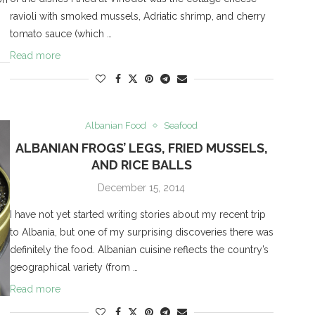
ravioli with smoked mussels, Adriatic shrimp, and cherry
tomato sauce (which …
Read more
Albanian Food
Seafood
ALBANIAN FROGS’ LEGS, FRIED MUSSELS,
AND RICE BALLS
December 15, 2014
I have not yet started writing stories about my recent trip
to Albania, but one of my surprising discoveries there was
definitely the food. Albanian cuisine reflects the country’s
geographical variety (from …
Read more