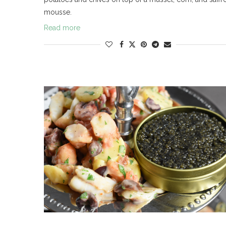
mousse.
Read more