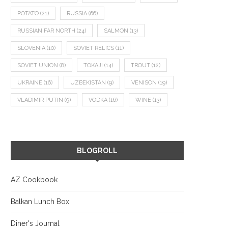
POTATO
(21)
RUSSIA
(66)
RUSSIAN FAR NORTH
(24)
SALMON
(13)
SLOVENIA
(10)
SOVIET RELICS
(11)
SOVIET UNION
(8)
TOKAJI
(14)
TROUT
(12)
UKRAINE
(16)
UZBEKISTAN
(9)
VENISON
(19)
VLADIMIR PUTIN
(9)
VODKA
(16)
WINE
(13)
BLOGROLL
AZ Cookbook
Balkan Lunch Box
Diner's Journal