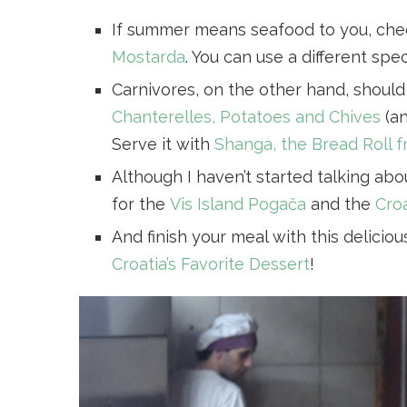
If summer means seafood to you, ch
Mostarda
. You can use a different spe
Carnivores, on the other hand, should 
Chanterelles, Potatoes and Chives
(an
Serve it with
Shanga, the Bread Roll 
Although I haven’t started talking abo
for the
Vis Island Pogača
and the
Croa
And finish your meal with this delicio
Croatia’s Favorite Dessert
!