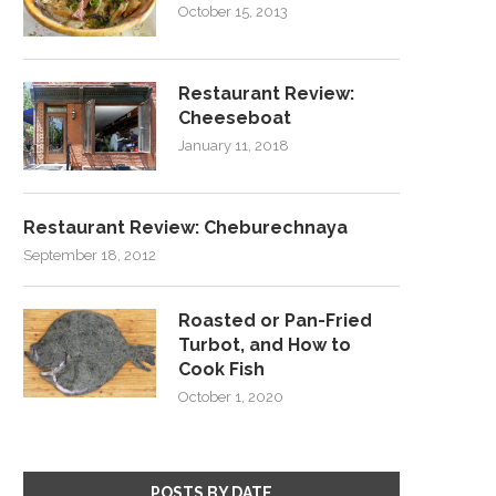
October 15, 2013
Restaurant Review:
Cheeseboat
January 11, 2018
Restaurant Review: Cheburechnaya
September 18, 2012
Roasted or Pan-Fried
Turbot, and How to
Cook Fish
October 1, 2020
POSTS BY DATE