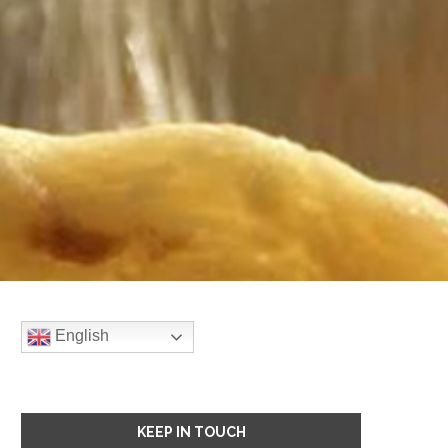
English
KEEP IN TOUCH