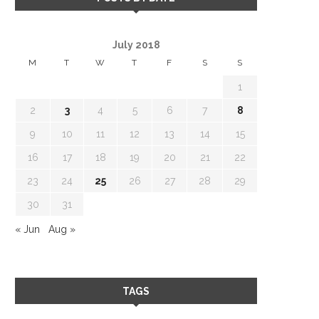
NEW COOKBOOK
HAPPY HOLIDAYS 20
ANNOUNCEMENT
December 24, 2023
July 2018
March 6, 2024
M
T
W
T
F
S
S
1
2
3
4
5
6
7
8
9
10
11
12
13
14
15
16
17
18
19
20
21
22
23
24
25
26
27
28
29
30
31
« Jun
Aug »
TAGS