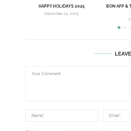
HAPPY HOLIDAYS 2025
BON APP & 
December 24, 2025
A
LEAV