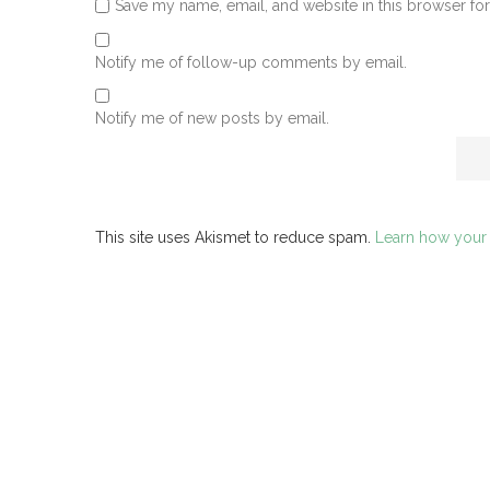
Save my name, email, and website in this browser for
Notify me of follow-up comments by email.
Notify me of new posts by email.
This site uses Akismet to reduce spam.
Learn how your