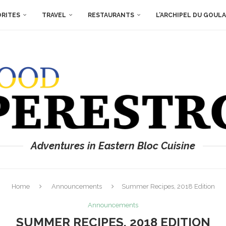
ORITES
TRAVEL
RESTAURANTS
L’ARCHIPEL DU GOUL
Adventures in Eastern Bloc Cuisine
Home
Announcements
Summer Recipes, 2018 Edition
Announcements
SUMMER RECIPES, 2018 EDITION