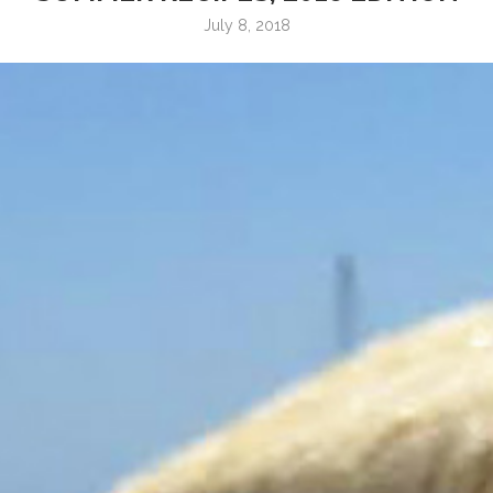
July 8, 2018