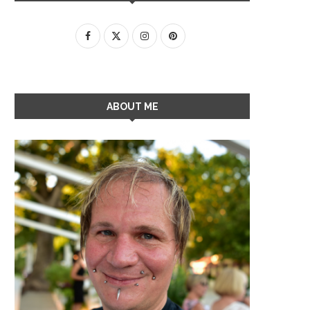
ABOUT ME