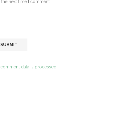
 the next time I comment.
 comment data is processed.