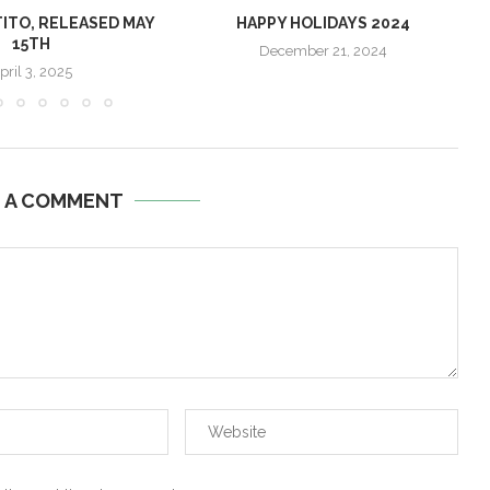
TITO, RELEASED MAY
HAPPY HOLIDAYS 2024
15TH
December 21, 2024
pril 3, 2025
E A COMMENT