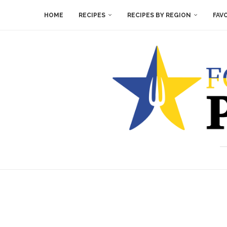
HOME
RECIPES
RECIPES BY REGION
FAV