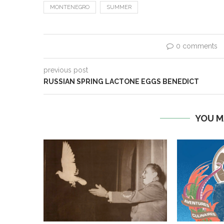
MONTENEGRO
SUMMER
0 comments
previous post
RUSSIAN SPRING LACTONE EGGS BENEDICT
YOU M