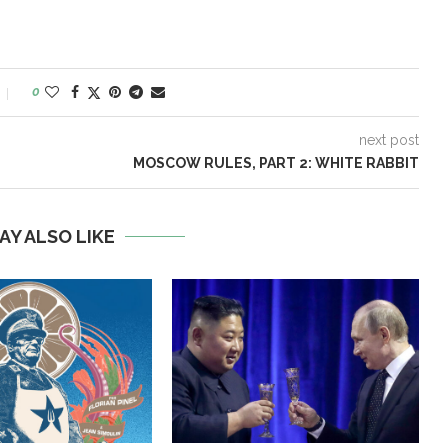
0
next post
MOSCOW RULES, PART 2: WHITE RABBIT
AY ALSO LIKE