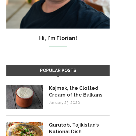
Hi, I'm Florian!
POPULAR POSTS
Kajmak, the Clotted
Cream of the Balkans
January 23, 2020
Qurutob, Tajikistan’s
National Dish