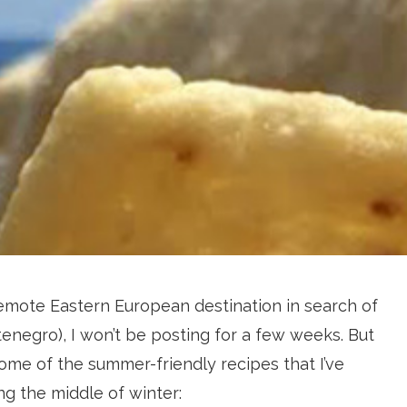
 a remote Eastern European destination in search of
enegro), I won’t be posting for a few weeks. But
some of the summer-friendly recipes that I’ve
ng the middle of winter: