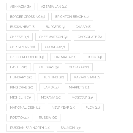
ABKHAZIA
(8)
AZERBAIJAN
(12)
BORDER CROSSING
(9)
BRIGHTON BEACH
(10)
BUCKWHEAT
(8)
BURGERS
(9)
CAVIAR
(8)
CHEESE
(17)
CHEF WATSON
(9)
CHOCOLATE
(8)
CHRISTMAS
(18)
CROATIA
(27)
CZECH REPUBLIC
(14)
DALMATIA
(11)
DUCK
(14)
EASTER
(8)
FOIE GRAS
(9)
GEORGIA
(22)
HUNGARY
(36)
HUNTING
(10)
KAZAKHSTAN
(9)
KING CRAB
(10)
LAMB
(14)
MARKETS
(12)
MICHELIN
(9)
MORAVIA
(10)
MOSCOW
(13)
NATIONAL DISH
(12)
NEW YEAR
(15)
PLOV
(11)
POTATO
(21)
RUSSIA
(66)
RUSSIAN FAR NORTH
(24)
SALMON
(13)