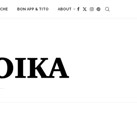
ACHE
BON APP & TITO
ABOUT