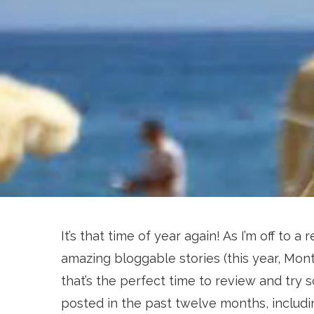
It’s that time of year again! As I’m off to
amazing bloggable stories (this year, Mont
that’s the perfect time to review and try 
posted in the past twelve months, includi