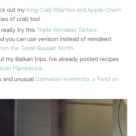
eck out my
King Crab Rillettes and Apple-Onion
cies of crab too!
really try this
Triple Reindeer Tartare,
d you can use venison instead of reindeer).
from the Great Russian North
.
ut my Balkan trips, I’ve already posted recipes
tian Pljeskavica
.
us and unusual
Dalmatian Kremšnita, a Twist on