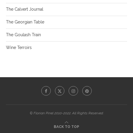
The Calvert Journal
The Georgian Table
The Goulash Train
Wine Terroirs
© Florian Pinel 2010-2022. All Rights Reserved.
BACK TO TOP