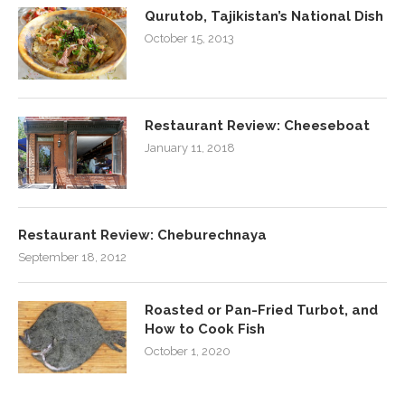
Qurutob, Tajikistan’s National Dish
October 15, 2013
Restaurant Review: Cheeseboat
January 11, 2018
Restaurant Review: Cheburechnaya
September 18, 2012
Roasted or Pan-Fried Turbot, and
How to Cook Fish
October 1, 2020