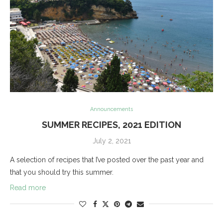
Announcements
SUMMER RECIPES, 2021 EDITION
July 2, 2021
A selection of recipes that I’ve posted over the past year and
that you should try this summer.
Read more