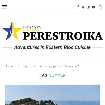
Adventures in Eastern Bloc Cuisine
Home
Tags
Posts tagged with "summer"
TAG:
SUMMER