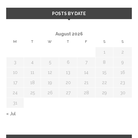
POSTS BY DATE
August 2026
M
T
W
T
F
S
S
1
2
3
4
5
6
7
8
9
10
11
12
13
14
15
16
17
18
19
20
21
22
23
24
25
26
27
28
29
30
31
« Jul