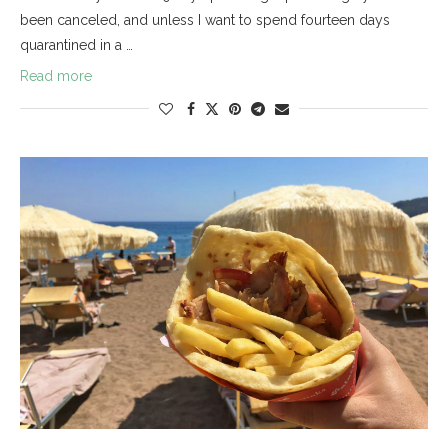
been canceled, and unless I want to spend fourteen days
quarantined in a …
Read more