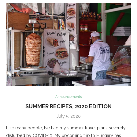
Announcements
SUMMER RECIPES, 2020 EDITION
July 5, 2020
Like many people, I’ve had my summer travel plans severely
disturbed by COVID-19. My upcoming trip to Hungary has