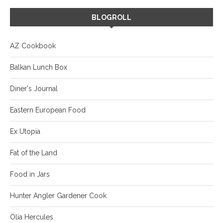
BLOGROLL
AZ Cookbook
Balkan Lunch Box
Diner's Journal
Eastern European Food
Ex Utopia
Fat of the Land
Food in Jars
Hunter Angler Gardener Cook
Olia Hercules