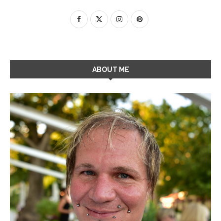
ABOUT ME