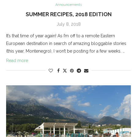
Announcements
SUMMER RECIPES, 2018 EDITION
July 8, 2018
It’s that time of year again! As I’m off to a remote Eastern
European destination in search of amazing bloggable stories
(this year, Montenegro), I won’t be posting for a few weeks. …
Read more