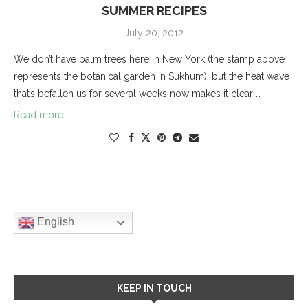
SUMMER RECIPES
July 20, 2012
We don’t have palm trees here in New York (the stamp above
represents the botanical garden in Sukhum), but the heat wave
that’s befallen us for several weeks now makes it clear …
Read more
English
KEEP IN TOUCH