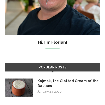
Hi, I'm Florian!
POPULAR POSTS
Kajmak, the Clotted Cream of the
Balkans
January 23, 2020