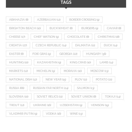
TAGS
ABKHAZIA
(8)
AZERBAIJAN
(12)
BORDER CROSSING
(9)
BRIGHTON BEACH
(10)
BUCKWHEAT
(8)
BURGERS
(9)
CAVIAR
(8)
CHEESE
(17)
CHEF WATSON
(9)
CHOCOLATE
(8)
CHRISTMAS
(18)
CROATIA
(27)
CZECH REPUBLIC
(14)
DALMATIA
(11)
DUCK
(14)
EASTER
(8)
FOIE GRAS
(9)
GEORGIA
(22)
HUNGARY
(36)
HUNTING
(10)
KAZAKHSTAN
(9)
KING CRAB
(10)
LAMB
(14)
MARKETS
(12)
MICHELIN
(9)
MORAVIA
(10)
MOSCOW
(13)
NATIONAL DISH
(12)
NEW YEAR
(15)
PLOV
(11)
POTATO
(21)
RUSSIA
(66)
RUSSIAN FAR NORTH
(24)
SALMON
(13)
SLOVENIA
(10)
SOVIET RELICS
(11)
SOVIET UNION
(8)
TOKAJI
(14)
TROUT
(12)
UKRAINE
(16)
UZBEKISTAN
(9)
VENISON
(19)
VLADIMIR PUTIN
(9)
VODKA
(16)
WINE
(13)