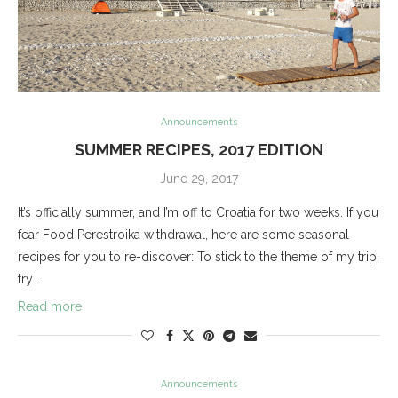
Announcements
SUMMER RECIPES, 2017 EDITION
June 29, 2017
It’s officially summer, and I’m off to Croatia for two weeks. If you
fear Food Perestroika withdrawal, here are some seasonal
recipes for you to re-discover: To stick to the theme of my trip,
try …
Read more
Announcements