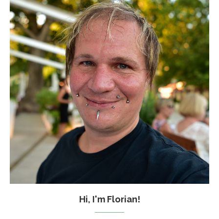
Hi, I'm Florian!