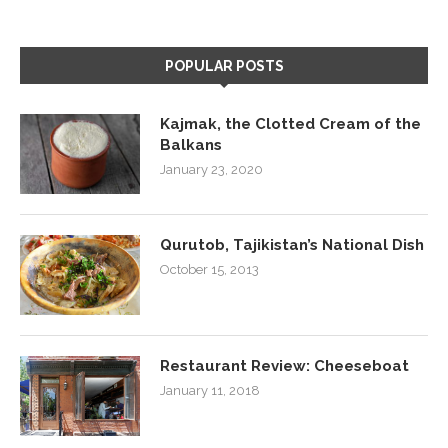
POPULAR POSTS
Kajmak, the Clotted Cream of the
Balkans
January 23, 2020
Qurutob, Tajikistan’s National Dish
October 15, 2013
Restaurant Review: Cheeseboat
January 11, 2018