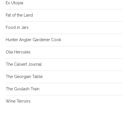
Ex Utopia
Fat of the Land
Food in Jars
Hunter Angler Gardener Cook
Olia Hercules
The Calvert Journal
The Georgian Table
The Goulash Train
Wine Terroirs