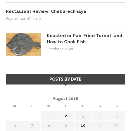
Restaurant Review: Cheburechnaya
September 18, 2012
Roasted or Pan-Fried Turbot, and
How to Cook Fish
October 1, 2020
POSTS BY DATE
August 2018
M
T
W
T
F
S
S
1
2
3
4
5
6
7
8
9
10
11
12