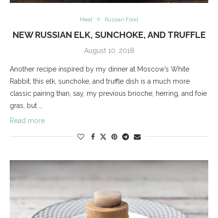
Meat
Russian Food
NEW RUSSIAN ELK, SUNCHOKE, AND TRUFFLE
August 10, 2018
Another recipe inspired by my dinner at Moscow’s White
Rabbit, this elk, sunchoke, and truffle dish is a much more
classic pairing than, say, my previous brioche, herring, and foie
gras, but …
Read more