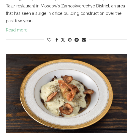
Tatar restaurant in Moscow’s Zamoskvorechye District, an area
that has seen a surge in office building construction over the
past few years. …
Read more