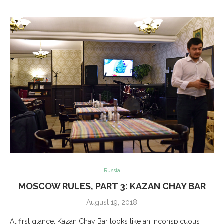
Russia
MOSCOW RULES, PART 3: KAZAN CHAY BAR
August 19, 2018
At first glance, Kazan Chay Bar looks like an inconspicuous