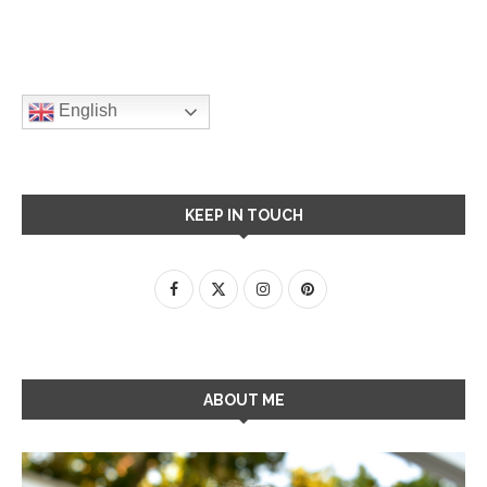
English
KEEP IN TOUCH
ABOUT ME