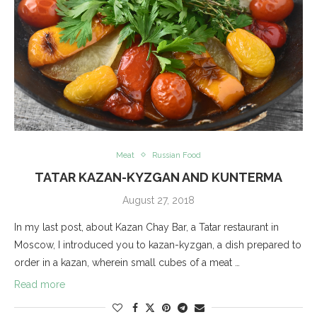
Meat
Russian Food
TATAR KAZAN-KYZGAN AND KUNTERMA
August 27, 2018
In my last post, about Kazan Chay Bar, a Tatar restaurant in
Moscow, I introduced you to kazan-kyzgan, a dish prepared to
order in a kazan, wherein small cubes of a meat …
Read more