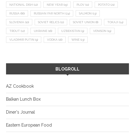
NATIONAL DISH
(12)
NEW YEAR
(15)
PLOV
(11)
POTATO
(21)
RUSSIA
(66)
RUSSIAN FAR NORTH
(24)
SALMON
(13)
SLOVENIA
(10)
SOVIET RELICS
(11)
SOVIET UNION
(8)
TOKAJI
(14)
TROUT
(12)
UKRAINE
(16)
UZBEKISTAN
(9)
VENISON
(19)
VLADIMIR PUTIN
(9)
VODKA
(16)
WINE
(13)
BLOGROLL
AZ Cookbook
Balkan Lunch Box
Diner's Journal
Eastern European Food