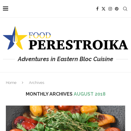
Adventures in Eastern Bloc Cuisine
Home
Archives
MONTHLY ARCHIVES
AUGUST 2018