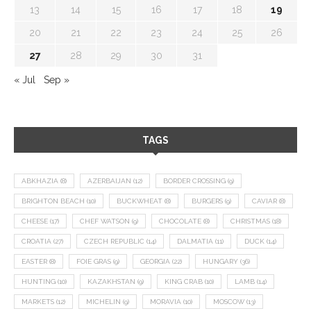
13
14
15
16
17
18
19
20
21
22
23
24
25
26
27
28
29
30
31
« Jul
Sep »
TAGS
ABKHAZIA
(8)
AZERBAIJAN
(12)
BORDER CROSSING
(9)
BRIGHTON BEACH
(10)
BUCKWHEAT
(8)
BURGERS
(9)
CAVIAR
(8)
CHEESE
(17)
CHEF WATSON
(9)
CHOCOLATE
(8)
CHRISTMAS
(18)
CROATIA
(27)
CZECH REPUBLIC
(14)
DALMATIA
(11)
DUCK
(14)
EASTER
(8)
FOIE GRAS
(9)
GEORGIA
(22)
HUNGARY
(36)
HUNTING
(10)
KAZAKHSTAN
(9)
KING CRAB
(10)
LAMB
(14)
MARKETS
(12)
MICHELIN
(9)
MORAVIA
(10)
MOSCOW
(13)