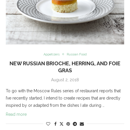
Appetizers
Russian Food
NEW RUSSIAN BRIOCHE, HERRING, AND FOIE
GRAS
August 2, 2018
To go with the Moscow Rules series of restaurant reports that
I’ve recently started, I intend to create recipes that are directly
inspired by or adapted from the dishes I ate during …
Read more