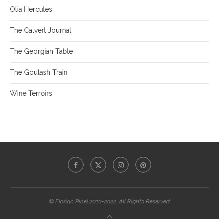
Olia Hercules
The Calvert Journal
The Georgian Table
The Goulash Train
Wine Terroirs
© Florian Pinel 2010-2022. All Rights Reserved.