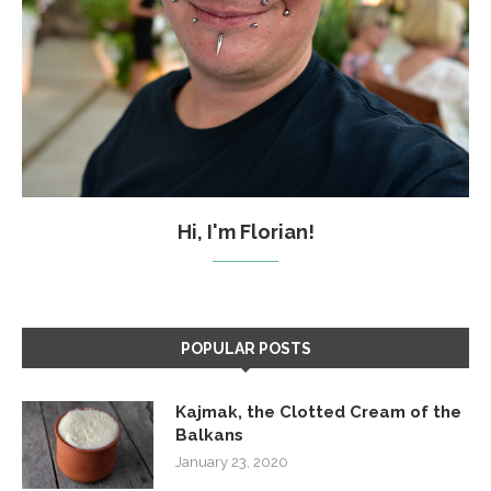
Hi, I'm Florian!
POPULAR POSTS
Kajmak, the Clotted Cream of the
Balkans
January 23, 2020