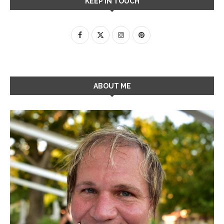
KEEP IN TOUCH
ABOUT ME