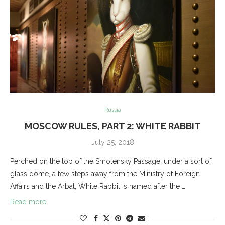
Russia
MOSCOW RULES, PART 2: WHITE RABBIT
July 25, 2018
Perched on the top of the Smolensky Passage, under a sort of
glass dome, a few steps away from the Ministry of Foreign
Affairs and the Arbat, White Rabbit is named after the …
Read more