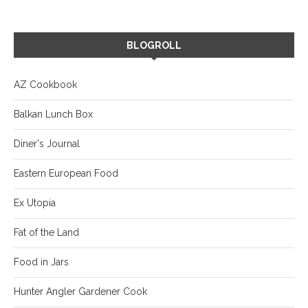
BLOGROLL
AZ Cookbook
Balkan Lunch Box
Diner's Journal
Eastern European Food
Ex Utopia
Fat of the Land
Food in Jars
Hunter Angler Gardener Cook