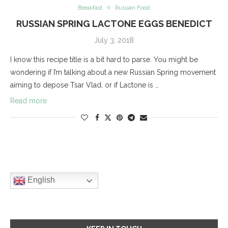
Breakfast
Russian Food
RUSSIAN SPRING LACTONE EGGS BENEDICT
July 3, 2018
I know this recipe title is a bit hard to parse. You might be
wondering if I’m talking about a new Russian Spring movement
aiming to depose Tsar Vlad, or if Lactone is …
Read more
English