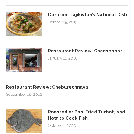
Qurutob, Tajikistan’s National Dish
October 15, 2013
Restaurant Review: Cheeseboat
January 11, 2018
Restaurant Review: Cheburechnaya
September 18, 2012
Roasted or Pan-Fried Turbot, and
How to Cook Fish
October 1, 2020