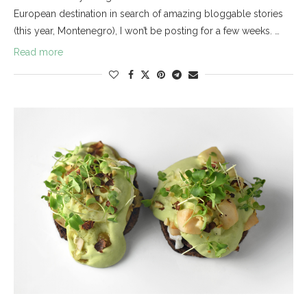
European destination in search of amazing bloggable stories
(this year, Montenegro), I won’t be posting for a few weeks. …
Read more