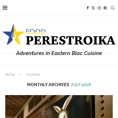
Adventures in Eastern Bloc Cuisine
Home
Archives
MONTHLY ARCHIVES
JULY 2018