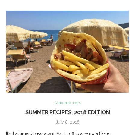
Announcements
SUMMER RECIPES, 2018 EDITION
July 8, 2018
It’s that time of year again! As I’m off to a remote Eastern