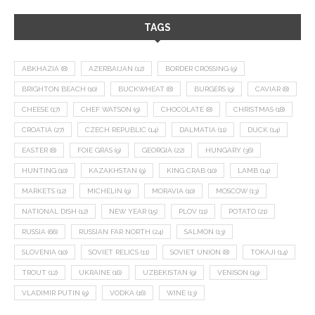
TAGS
ABKHAZIA
(8)
AZERBAIJAN
(12)
BORDER CROSSING
(9)
BRIGHTON BEACH
(10)
BUCKWHEAT
(8)
BURGERS
(9)
CAVIAR
(8)
CHEESE
(17)
CHEF WATSON
(9)
CHOCOLATE
(8)
CHRISTMAS
(18)
CROATIA
(27)
CZECH REPUBLIC
(14)
DALMATIA
(11)
DUCK
(14)
EASTER
(8)
FOIE GRAS
(9)
GEORGIA
(22)
HUNGARY
(36)
HUNTING
(10)
KAZAKHSTAN
(9)
KING CRAB
(10)
LAMB
(14)
MARKETS
(12)
MICHELIN
(9)
MORAVIA
(10)
MOSCOW
(13)
NATIONAL DISH
(12)
NEW YEAR
(15)
PLOV
(11)
POTATO
(21)
RUSSIA
(66)
RUSSIAN FAR NORTH
(24)
SALMON
(13)
SLOVENIA
(10)
SOVIET RELICS
(11)
SOVIET UNION
(8)
TOKAJI
(14)
TROUT
(12)
UKRAINE
(16)
UZBEKISTAN
(9)
VENISON
(19)
VLADIMIR PUTIN
(9)
VODKA
(16)
WINE
(13)