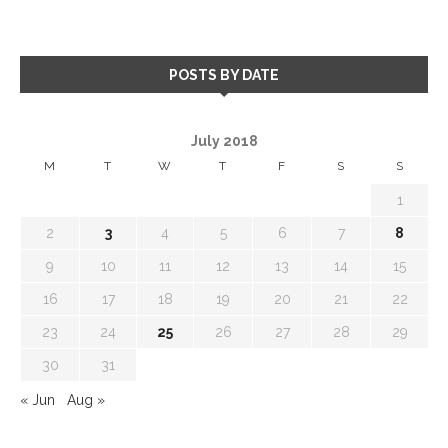
POSTS BY DATE
July 2018
M
T
W
T
F
S
S
1
2
3
4
5
6
7
8
9
10
11
12
13
14
15
16
17
18
19
20
21
22
23
24
25
26
27
28
29
30
31
« Jun
Aug »