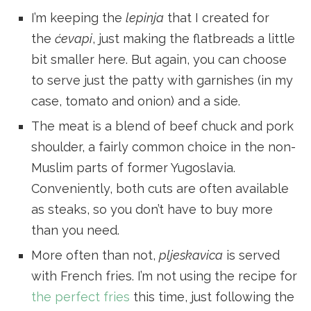
I’m keeping the
lepinja
that I created for
the
ćevapi
, just making the flatbreads a little
bit smaller here. But again, you can choose
to serve just the patty with garnishes (in my
case, tomato and onion) and a side.
The meat is a blend of beef chuck and pork
shoulder, a fairly common choice in the non-
Muslim parts of former Yugoslavia.
Conveniently, both cuts are often available
as steaks, so you don’t have to buy more
than you need.
More often than not,
pljeskavica
is served
with French fries. I’m not using the recipe for
the perfect fries
this time, just following the