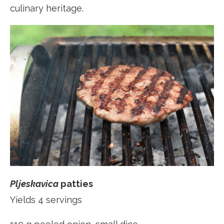
culinary heritage.
Pljeskavica
patties
Yields 4 servings