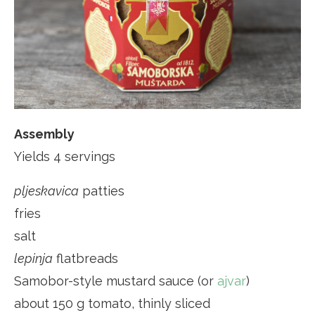
Assembly
Yields 4 servings
pljeskavica
patties
fries
salt
lepinja
flatbreads
Samobor-style mustard sauce (or
ajvar
)
about 150 g tomato, thinly sliced