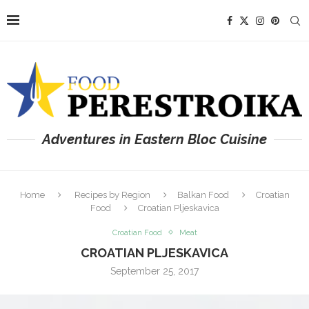
Adventures in Eastern Bloc Cuisine
Home
Recipes by Region
Balkan Food
Croatian
Food
Croatian Pljeskavica
Croatian Food
Meat
CROATIAN PLJESKAVICA
September 25, 2017