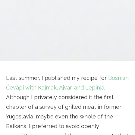
Last summer, I published my recipe for
Bosnian
Ćevapi with Kajmak, Ajvar, and Lepinja
.
Although I privately considered it the first
chapter of a survey of grilled meat in former
Yugoslavia, maybe even the whole of the
Balkans, I preferred to avoid openly