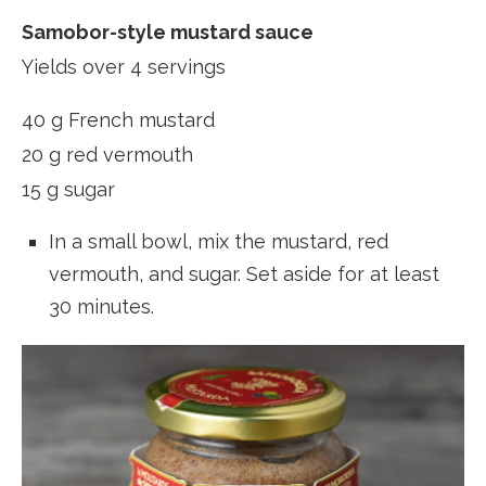
Samobor-style mustard sauce
Yields over 4 servings
40 g French mustard
20 g red vermouth
15 g sugar
In a small bowl, mix the mustard, red
vermouth, and sugar. Set aside for at least
30 minutes.