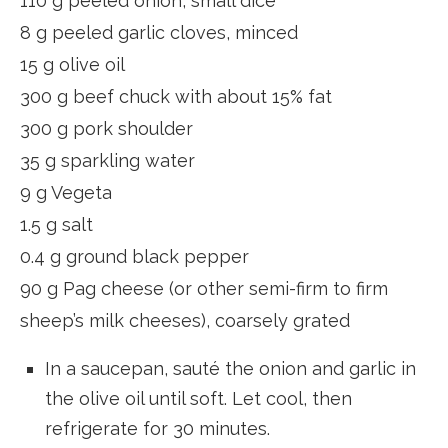
110 g peeled onion, small dice
8 g peeled garlic cloves, minced
15 g olive oil
300 g beef chuck with about 15% fat
300 g pork shoulder
35 g sparkling water
9 g Vegeta
1.5 g salt
0.4 g ground black pepper
90 g Pag cheese (or other semi-firm to firm
sheep’s milk cheeses), coarsely grated
In a saucepan, sauté the onion and garlic in
the olive oil until soft. Let cool, then
refrigerate for 30 minutes.