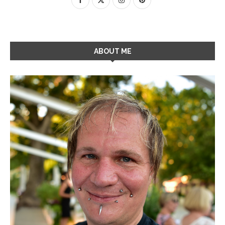
ABOUT ME