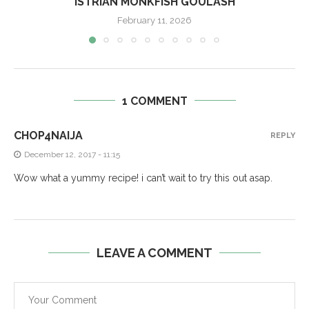
ISTRIAN MONKFISH GOULASH
February 11, 2026
1 COMMENT
CHOP4NAIJA
REPLY
December 12, 2017 - 11:15
Wow what a yummy recipe! i can’t wait to try this out asap.
LEAVE A COMMENT