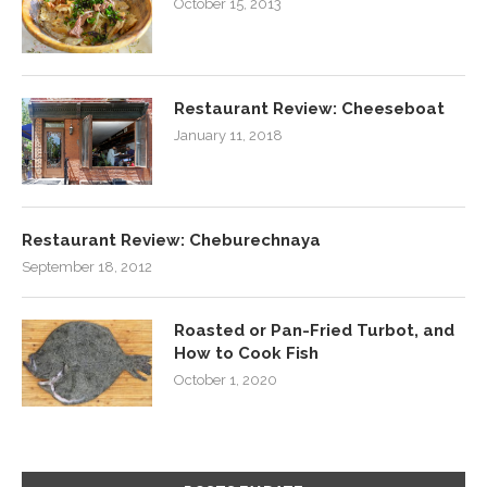
October 15, 2013
Restaurant Review: Cheeseboat
January 11, 2018
Restaurant Review: Cheburechnaya
September 18, 2012
Roasted or Pan-Fried Turbot, and
How to Cook Fish
October 1, 2020