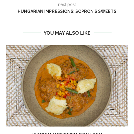
next post
HUNGARIAN IMPRESSIONS: SOPRON’S SWEETS
YOU MAY ALSO LIKE