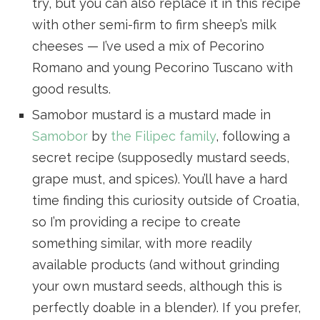
try, but you can also replace it in this recipe
with other semi-firm to firm sheep’s milk
cheeses — I’ve used a mix of Pecorino
Romano and young Pecorino Tuscano with
good results.
Samobor mustard is a mustard made in
Samobor
by
the Filipec family
, following a
secret recipe (supposedly mustard seeds,
grape must, and spices). You’ll have a hard
time finding this curiosity outside of Croatia,
so I’m providing a recipe to create
something similar, with more readily
available products (and without grinding
your own mustard seeds, although this is
perfectly doable in a blender). If you prefer,