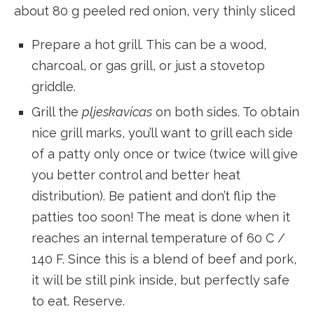
about 80 g peeled red onion, very thinly sliced
Prepare a hot grill. This can be a wood,
charcoal, or gas grill, or just a stovetop
griddle.
Grill the
pljeskavicas
on both sides. To obtain
nice grill marks, you’ll want to grill each side
of a patty only once or twice (twice will give
you better control and better heat
distribution). Be patient and don’t flip the
patties too soon! The meat is done when it
reaches an internal temperature of 60 C /
140 F. Since this is a blend of beef and pork,
it will be still pink inside, but perfectly safe
to eat. Reserve.