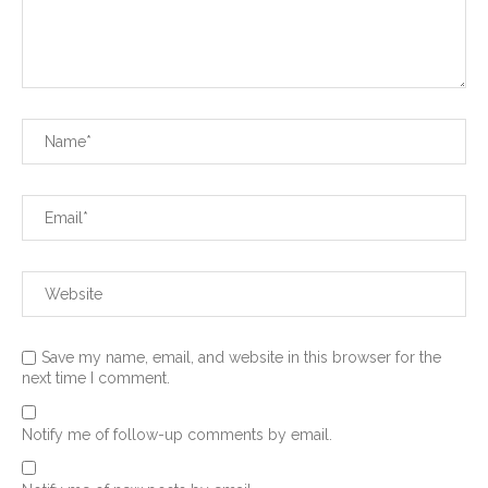
Save my name, email, and website in this browser for the
next time I comment.
Notify me of follow-up comments by email.