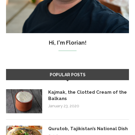
Hi, I'm Florian!
POPULAR POSTS
Kajmak, the Clotted Cream of the
Balkans
January 23, 2020
Qurutob, Tajikistan’s National Dish