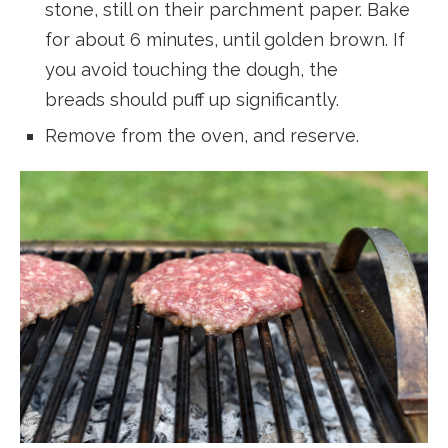
stone, still on their parchment paper. Bake
for about 6 minutes, until golden brown. If
you avoid touching the dough, the
breads should puff up significantly.
Remove from the oven, and reserve.