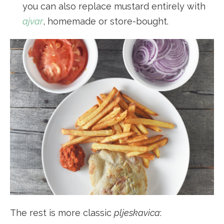
you can also replace mustard entirely with
ajvar
, homemade or store-bought.
The rest is more classic
pljeskavica
: