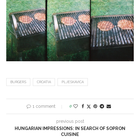
BURGERS
CROATIA
PLJESKAVICA
1 comment
0
previous post
HUNGARIAN IMPRESSIONS: IN SEARCH OF SOPRON
CUISINE