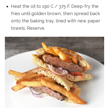
Heat the oil to 190 C / 375 F. Deep-fry the
fries until golden brown, then spread back
onto the baking tray, lined with new paper
towels. Reserve.