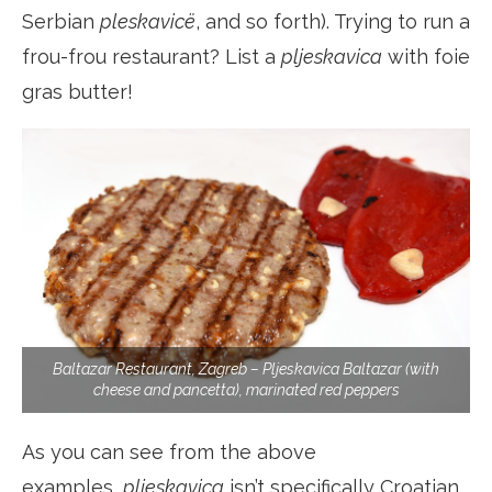
Serbian
pleskavicë
, and so forth). Trying to run a
frou-frou restaurant? List a
pljeskavica
with foie
gras butter!
Baltazar Restaurant, Zagreb – Pljeskavica Baltazar (with
cheese and pancetta), marinated red peppers
As you can see from the above
examples,
pljeskavica
isn’t specifically Croatian