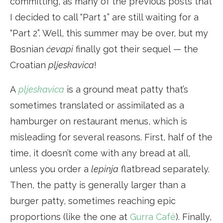
committing, as many of the previous posts that
I decided to call “Part 1” are still waiting for a
“Part 2”. Well, this summer may be over, but my
Bosnian
ćevapi
finally got their sequel — the
Croatian
pljeskavica
!
A
pljeskavica
is a ground meat patty that’s
sometimes translated or assimilated as a
hamburger on restaurant menus, which is
misleading for several reasons. First, half of the
time, it doesn’t come with any bread at all,
unless you order a
lepinja
flatbread separately.
Then, the patty is generally larger than a
burger patty, sometimes reaching epic
proportions (like the one at
Gurra Café
). Finally,