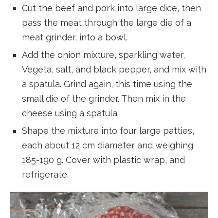
Cut the beef and pork into large dice, then
pass the meat through the large die of a
meat grinder, into a bowl.
Add the onion mixture, sparkling water,
Vegeta, salt, and black pepper, and mix with
a spatula. Grind again, this time using the
small die of the grinder. Then mix in the
cheese using a spatula.
Shape the mixture into four large patties,
each about 12 cm diameter and weighing
185-190 g. Cover with plastic wrap, and
refrigerate.