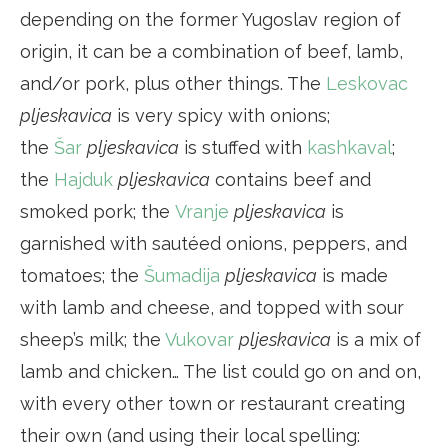
depending on the former Yugoslav region of
origin, it can be a combination of beef, lamb,
and/or pork, plus other things. The
Leskovac
p
ljeskavica
is very spicy with onions;
the
Šar
pljeskavica
is stuffed with
kashkaval
;
the
Hajduk
pljeskavica
contains beef and
smoked pork; the
Vranje
pljeskavica
is
garnished with sautéed onions, peppers, and
tomatoes; the
Šumadija
pljeskavica
is made
with lamb and cheese, and topped with sour
sheep’s milk; the
Vukovar
pljeskavica
is a mix of
lamb and chicken… The list could go on and on,
with every other town or restaurant creating
their own (and using their local spelling: