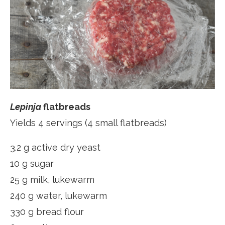
Lepinja
flatbreads
Yields 4 servings (4 small flatbreads)
3.2 g active dry yeast
10 g sugar
25 g milk, lukewarm
240 g water, lukewarm
330 g bread flour