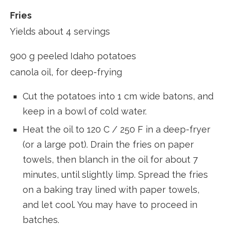
Fries
Yields about 4 servings
900 g peeled Idaho potatoes
canola oil, for deep-frying
Cut the potatoes into 1 cm wide batons, and
keep in a bowl of cold water.
Heat the oil to 120 C / 250 F in a deep-fryer
(or a large pot). Drain the fries on paper
towels, then blanch in the oil for about 7
minutes, until slightly limp. Spread the fries
on a baking tray lined with paper towels,
and let cool. You may have to proceed in
batches.