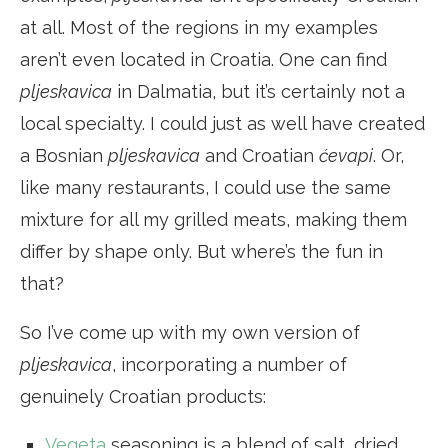
at all. Most of the regions in my examples
aren’t even located in Croatia. One can find
pljeskavica
in Dalmatia, but it’s certainly not a
local specialty. I could just as well have created
a Bosnian
pljeskavica
and Croatian
ćevapi
. Or,
like many restaurants, I could use the same
mixture for all my grilled meats, making them
differ by shape only. But where’s the fun in
that?
So I’ve come up with my own version of
pljeskavica
, incorporating a number of
genuinely Croatian products:
Vegeta
seasoning is a blend of salt, dried