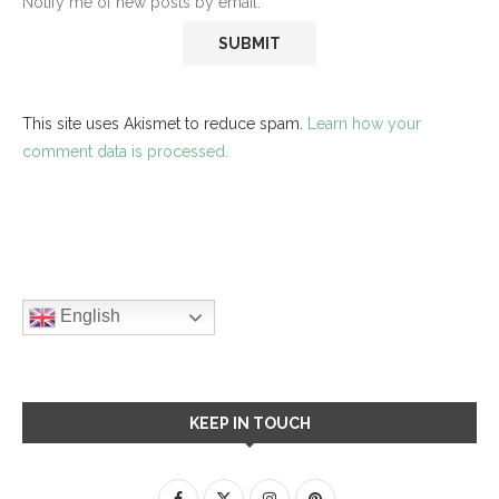
Notify me of new posts by email.
This site uses Akismet to reduce spam.
Learn how your
comment data is processed.
English
KEEP IN TOUCH