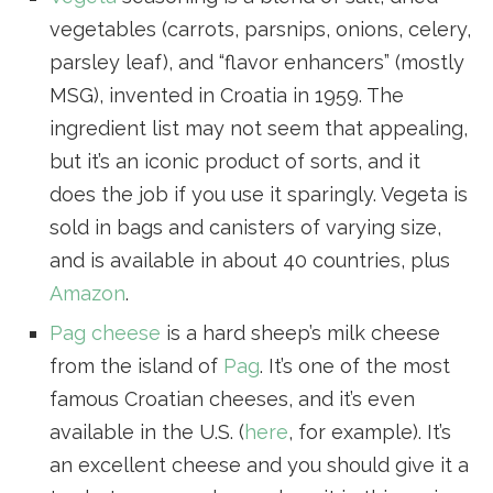
vegetables (carrots, parsnips, onions, celery,
parsley leaf), and “flavor enhancers” (mostly
MSG), invented in Croatia in 1959. The
ingredient list may not seem that appealing,
but it’s an iconic product of sorts, and it
does the job if you use it sparingly. Vegeta is
sold in bags and canisters of varying size,
and is available in about 40 countries, plus
Amazon
.
Pag cheese
is a hard sheep’s milk cheese
from the island of
Pag
. It’s one of the most
famous Croatian cheeses, and it’s even
available in the U.S. (
here
, for example). It’s
an excellent cheese and you should give it a