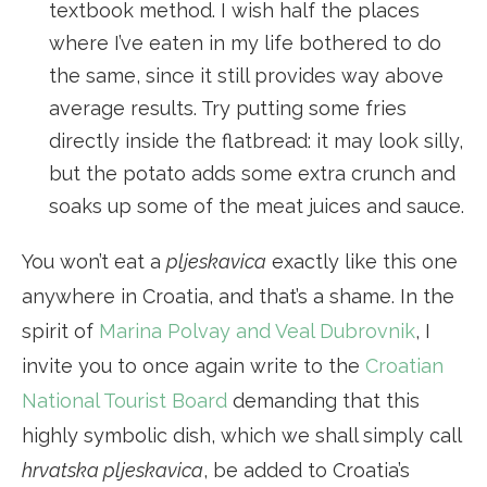
textbook method. I wish half the places
where I’ve eaten in my life bothered to do
the same, since it still provides way above
average results. Try putting some fries
directly inside the flatbread: it may look silly,
but the potato adds some extra crunch and
soaks up some of the meat juices and sauce.
You won’t eat a
pljeskavica
exactly like this one
anywhere in Croatia, and that’s a shame. In the
spirit of
Marina Polvay and Veal Dubrovnik
, I
invite you to once again write to the
Croatian
National Tourist Board
demanding that this
highly symbolic dish, which we shall simply call
hrvatska pljeskavica
, be added to Croatia’s