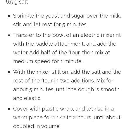
6.5 g salt
Sprinkle the yeast and sugar over the milk,
stir, and let rest for 5 minutes.
Transfer to the bowl of an electric mixer fit
with the paddle attachment, and add the
water. Add half of the flour, then mix at
medium speed for 1 minute.
With the mixer still on, add the salt and the
rest of the flour in two additions. Mix for
about 5 minutes, until the dough is smooth
and elastic.
Cover with plastic wrap, and let rise in a
warm place for 1 1/2 to 2 hours, until about
doubled in volume.