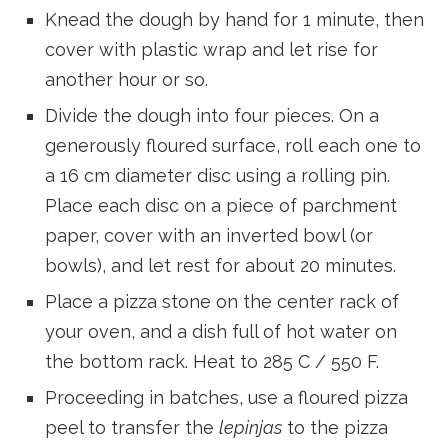
Knead the dough by hand for 1 minute, then
cover with plastic wrap and let rise for
another hour or so.
Divide the dough into four pieces. On a
generously floured surface, roll each one to
a 16 cm diameter disc using a rolling pin.
Place each disc on a piece of parchment
paper, cover with an inverted bowl (or
bowls), and let rest for about 20 minutes.
Place a pizza stone on the center rack of
your oven, and a dish full of hot water on
the bottom rack. Heat to 285 C / 550 F.
Proceeding in batches, use a floured pizza
peel to transfer the
lepinjas
to the pizza