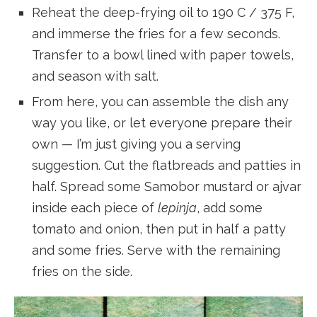
Reheat the deep-frying oil to 190 C / 375 F,
and immerse the fries for a few seconds.
Transfer to a bowl lined with paper towels,
and season with salt.
From here, you can assemble the dish any
way you like, or let everyone prepare their
own — I’m just giving you a serving
suggestion. Cut the flatbreads and patties in
half. Spread some Samobor mustard or ajvar
inside each piece of
lepinja
, add some
tomato and onion, then put in half a patty
and some fries. Serve with the remaining
fries on the side.