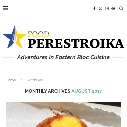
Adventures in Eastern Bloc Cuisine
Home
Archives
MONTHLY ARCHIVES
AUGUST 2017