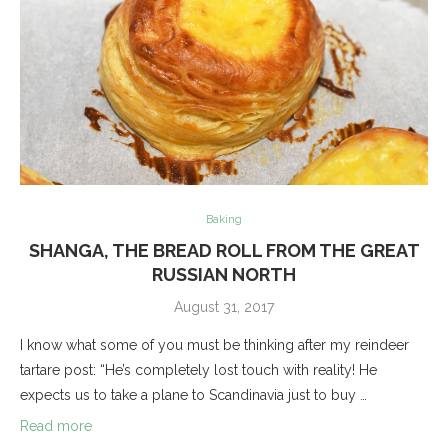
Baking
SHANGA, THE BREAD ROLL FROM THE GREAT
RUSSIAN NORTH
August 31, 2017
I know what some of you must be thinking after my reindeer
tartare post: “He’s completely lost touch with reality! He
expects us to take a plane to Scandinavia just to buy …
Read more