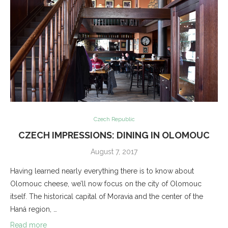
Czech Republic
CZECH IMPRESSIONS: DINING IN OLOMOUC
August 7, 2017
Having learned nearly everything there is to know about
Olomouc cheese, we’ll now focus on the city of Olomouc
itself. The historical capital of Moravia and the center of the
Haná region, …
Read more