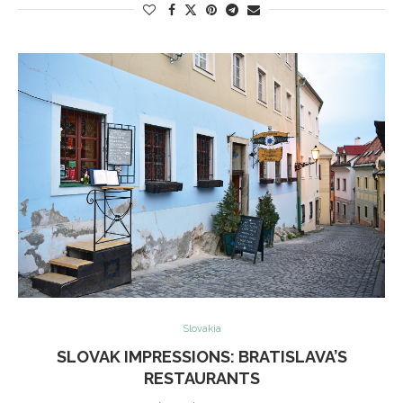
Slovakia
SLOVAK IMPRESSIONS: BRATISLAVA’S
RESTAURANTS