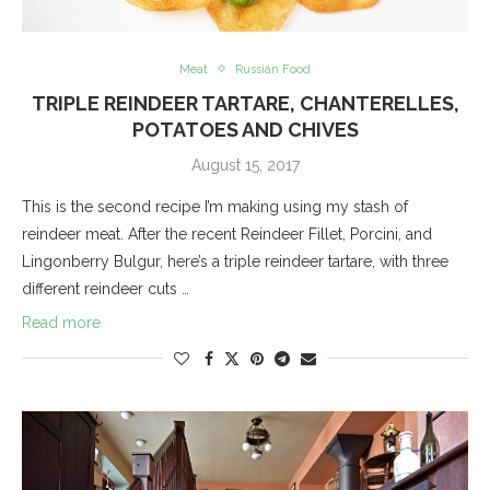
Meat
Russian Food
TRIPLE REINDEER TARTARE, CHANTERELLES,
POTATOES AND CHIVES
August 15, 2017
This is the second recipe I’m making using my stash of
reindeer meat. After the recent Reindeer Fillet, Porcini, and
Lingonberry Bulgur, here’s a triple reindeer tartare, with three
different reindeer cuts …
Read more