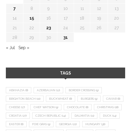
7
8
9
10
11
12
13
14
15
16
17
18
19
20
21
22
23
24
25
26
27
28
29
30
31
« Jul
Sep »
TAGS
ABKHAZIA
(8)
AZERBAIJAN
(12)
BORDER CROSSING
(9)
BRIGHTON BEACH
(10)
BUCKWHEAT
(8)
BURGERS
(9)
CAVIAR
(8)
CHEESE
(17)
CHEF WATSON
(9)
CHOCOLATE
(8)
CHRISTMAS
(18)
CROATIA
(27)
CZECH REPUBLIC
(14)
DALMATIA
(11)
DUCK
(14)
EASTER
(8)
FOIE GRAS
(9)
GEORGIA
(22)
HUNGARY
(36)