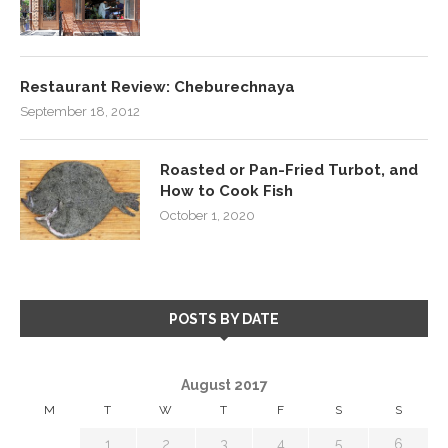
Restaurant Review: Cheburechnaya
September 18, 2012
Roasted or Pan-Fried Turbot, and
How to Cook Fish
October 1, 2020
POSTS BY DATE
August 2017
M
T
W
T
F
S
S
1
2
3
4
5
6