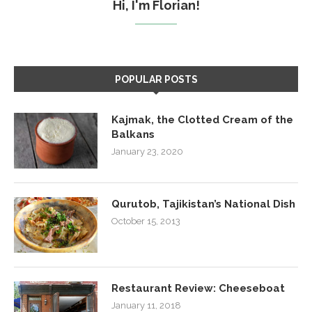
Hi, I'm Florian!
POPULAR POSTS
Kajmak, the Clotted Cream of the
Balkans
January 23, 2020
Qurutob, Tajikistan’s National Dish
October 15, 2013
Restaurant Review: Cheeseboat
January 11, 2018