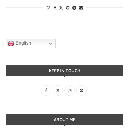
English
KEEP IN TOUCH
ABOUT ME