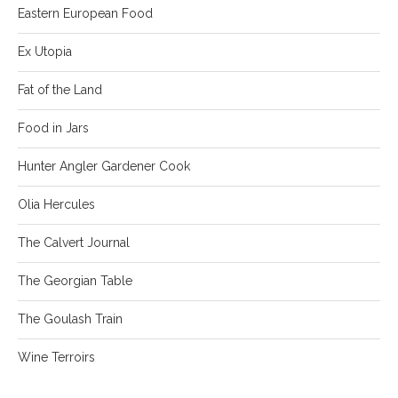
Eastern European Food
Ex Utopia
Fat of the Land
Food in Jars
Hunter Angler Gardener Cook
Olia Hercules
The Calvert Journal
The Georgian Table
The Goulash Train
Wine Terroirs