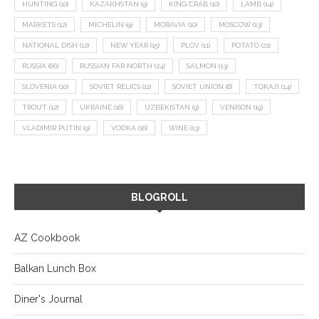
HUNTING
(10)
KAZAKHSTAN
(9)
KING CRAB
(10)
LAMB
(14)
MARKETS
(12)
MICHELIN
(9)
MORAVIA
(10)
MOSCOW
(13)
NATIONAL DISH
(12)
NEW YEAR
(15)
PLOV
(11)
POTATO
(21)
RUSSIA
(66)
RUSSIAN FAR NORTH
(24)
SALMON
(13)
SLOVENIA
(10)
SOVIET RELICS
(11)
SOVIET UNION
(8)
TOKAJI
(14)
TROUT
(12)
UKRAINE
(16)
UZBEKISTAN
(9)
VENISON
(19)
VLADIMIR PUTIN
(9)
VODKA
(16)
WINE
(13)
BLOGROLL
AZ Cookbook
Balkan Lunch Box
Diner's Journal