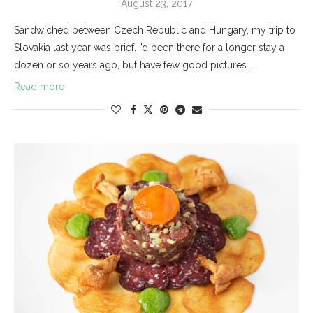
August 23, 2017
Sandwiched between Czech Republic and Hungary, my trip to
Slovakia last year was brief. I’d been there for a longer stay a
dozen or so years ago, but have few good pictures …
Read more