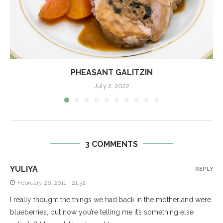
PHEASANT GALITZIN
July 2, 2022
3 COMMENTS
YULIYA
REPLY
February 26, 2011 - 21:32
I really thought the things we had back in the motherland were
blueberries, but now you’re telling me it’s something else