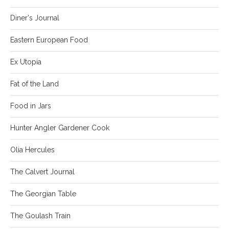
Diner's Journal
Eastern European Food
Ex Utopia
Fat of the Land
Food in Jars
Hunter Angler Gardener Cook
Olia Hercules
The Calvert Journal
The Georgian Table
The Goulash Train