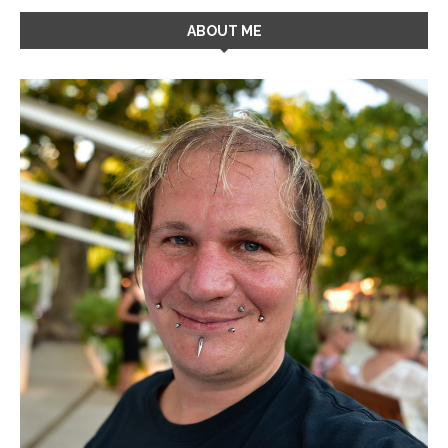
ABOUT ME