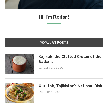
Hi, I'm Florian!
POPULAR POSTS
Kajmak, the Clotted Cream of the
Balkans
January 23, 2020
Qurutob, Tajikistan’s National Dish
October 15, 2013