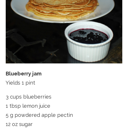
Blueberry jam
Yields 1 pint
3 cups blueberries
1 tbsp lemon juice
5 g powdered apple pectin
12 oz sugar