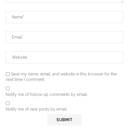
Save my name, email, and website in this browser for the
next time I comment.
Notify me of follow-up comments by email.
Notify me of new posts by email.