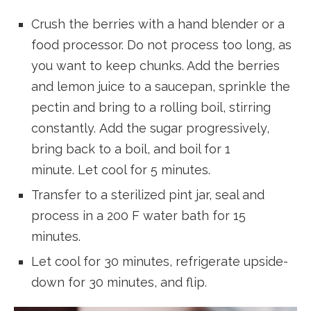
Crush the berries with a hand blender or a
food processor. Do not process too long, as
you want to keep chunks. Add the berries
and lemon juice to a saucepan, sprinkle the
pectin and bring to a rolling boil, stirring
constantly. Add the sugar progressively,
bring back to a boil, and boil for 1
minute. Let cool for 5 minutes.
Transfer to a sterilized pint jar, seal and
process in a 200 F water bath for 15
minutes.
Let cool for 30 minutes, refrigerate upside-
down for 30 minutes, and flip.