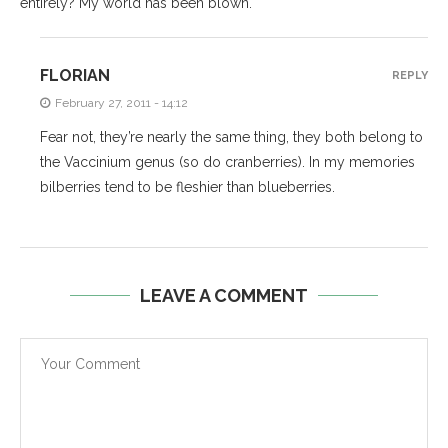
entirely? My world has been blown.
FLORIAN
REPLY
February 27, 2011 - 14:12
Fear not, they’re nearly the same thing, they both belong to
the Vaccinium genus (so do cranberries). In my memories
bilberries tend to be fleshier than blueberries.
LEAVE A COMMENT