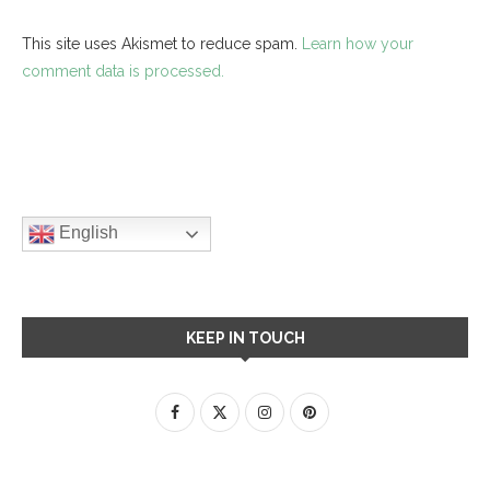
This site uses Akismet to reduce spam.
Learn how your
comment data is processed.
English
KEEP IN TOUCH