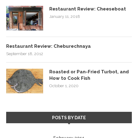
Restaurant Review: Cheeseboat
January 11, 2018
Restaurant Review: Cheburechnaya
September 18, 2012
Roasted or Pan-Fried Turbot, and
How to Cook Fish
October 1, 2020
POSTS BY DATE
February 2011