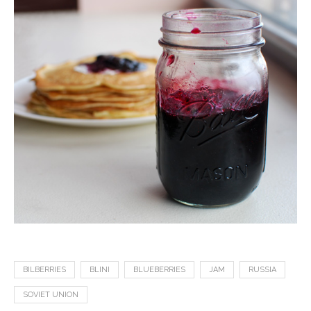
BILBERRIES
BLINI
BLUEBERRIES
JAM
RUSSIA
SOVIET UNION