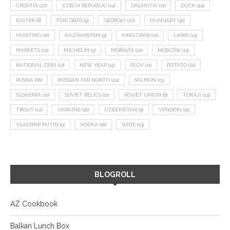
CROATIA
(27)
CZECH REPUBLIC
(14)
DALMATIA
(11)
DUCK
(14)
EASTER
(8)
FOIE GRAS
(9)
GEORGIA
(22)
HUNGARY
(36)
HUNTING
(10)
KAZAKHSTAN
(9)
KING CRAB
(10)
LAMB
(14)
MARKETS
(12)
MICHELIN
(9)
MORAVIA
(10)
MOSCOW
(13)
NATIONAL DISH
(12)
NEW YEAR
(15)
PLOV
(11)
POTATO
(21)
RUSSIA
(66)
RUSSIAN FAR NORTH
(24)
SALMON
(13)
SLOVENIA
(10)
SOVIET RELICS
(11)
SOVIET UNION
(8)
TOKAJI
(14)
TROUT
(12)
UKRAINE
(16)
UZBEKISTAN
(9)
VENISON
(19)
VLADIMIR PUTIN
(9)
VODKA
(16)
WINE
(13)
BLOGROLL
AZ Cookbook
Balkan Lunch Box