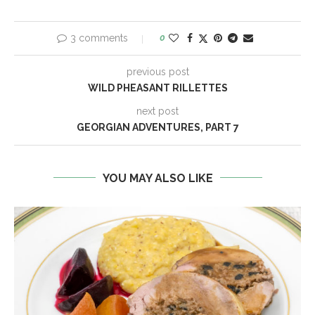
3 comments
0
previous post
WILD PHEASANT RILLETTES
next post
GEORGIAN ADVENTURES, PART 7
YOU MAY ALSO LIKE