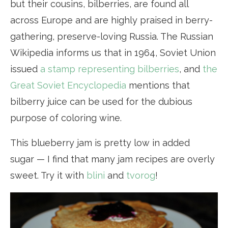
but their cousins, bilberries, are found all
across Europe and are highly praised in berry-
gathering, preserve-loving Russia. The Russian
Wikipedia informs us that in 1964, Soviet Union
issued
a stamp representing bilberries
, and
the
Great Soviet Encyclopedia
mentions that
bilberry juice can be used for the dubious
purpose of coloring wine.
This blueberry jam is pretty low in added
sugar — I find that many jam recipes are overly
sweet. Try it with
blini
and
tvorog
!