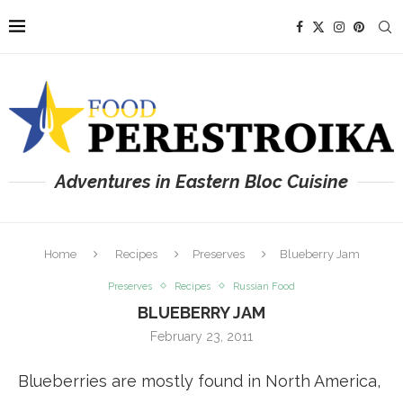
Adventures in Eastern Bloc Cuisine
Home
Recipes
Preserves
Blueberry Jam
Preserves
Recipes
Russian Food
BLUEBERRY JAM
February 23, 2011
Blueberries are mostly found in North America,