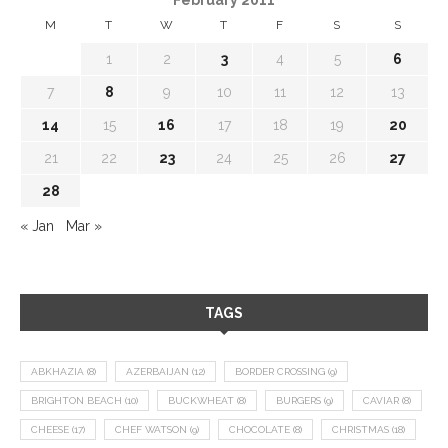
M
T
W
T
F
S
S
1
2
3
4
5
6
7
8
9
10
11
12
13
14
15
16
17
18
19
20
21
22
23
24
25
26
27
28
« Jan
Mar »
TAGS
ABKHAZIA
(8)
AZERBAIJAN
(12)
BORDER CROSSING
(9)
BRIGHTON BEACH
(10)
BUCKWHEAT
(8)
BURGERS
(9)
CAVIAR
(8)
CHEESE
(17)
CHEF WATSON
(9)
CHOCOLATE
(8)
CHRISTMAS
(18)