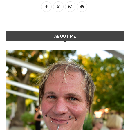
ABOUT ME