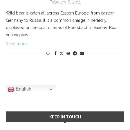
February 6, 2011
Wild boar is eaten all across Eastern Europe, from eastern
Germany to Russia. It is a common charge in heraldry,
displayed on the coat of arms of Ebersbach in Saxony. Boar
hunting was …
Read more
English
KEEP IN TOUCH