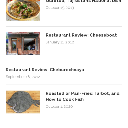
Qurutob, Tajikistan’s National Dish
October 15, 2013
Restaurant Review: Cheeseboat
January 11, 2018
Restaurant Review: Cheburechnaya
September 18, 2012
Roasted or Pan-Fried Turbot, and
How to Cook Fish
October 1, 2020