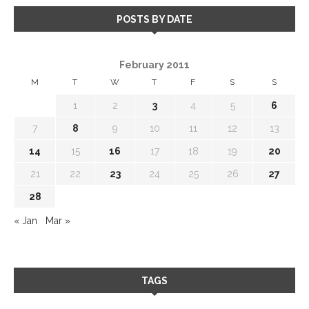
POSTS BY DATE
February 2011
M
T
W
T
F
S
S
1
2
3
4
5
6
7
8
9
10
11
12
13
14
15
16
17
18
19
20
21
22
23
24
25
26
27
28
« Jan
Mar »
TAGS