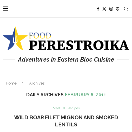
Adventures in Eastern Bloc Cuisine
Home
Archives
DAILY ARCHIVES
FEBRUARY 6, 2011
Meat
Recipes
WILD BOAR FILET MIGNON AND SMOKED
LENTILS