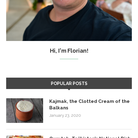
Hi, I'm Florian!
POPULAR POSTS
Kajmak, the Clotted Cream of the
Balkans
January 23, 2020