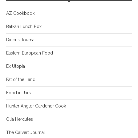
AZ Cookbook
Balkan Lunch Box
Diner's Journal
Eastern European Food
Ex Utopia
Fat of the Land
Food in Jars
Hunter Angler Gardener Cook
Olia Hercules
The Calvert Journal