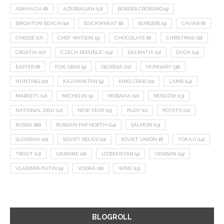
ABKHAZIA
(8)
AZERBAIJAN
(12)
BORDER CROSSING
(9)
BRIGHTON BEACH
(10)
BUCKWHEAT
(8)
BURGERS
(9)
CAVIAR
(8)
CHEESE
(17)
CHEF WATSON
(9)
CHOCOLATE
(8)
CHRISTMAS
(18)
CROATIA
(27)
CZECH REPUBLIC
(14)
DALMATIA
(11)
DUCK
(14)
EASTER
(8)
FOIE GRAS
(9)
GEORGIA
(22)
HUNGARY
(36)
HUNTING
(10)
KAZAKHSTAN
(9)
KING CRAB
(10)
LAMB
(14)
MARKETS
(12)
MICHELIN
(9)
MORAVIA
(10)
MOSCOW
(13)
NATIONAL DISH
(12)
NEW YEAR
(15)
PLOV
(11)
POTATO
(21)
RUSSIA
(66)
RUSSIAN FAR NORTH
(24)
SALMON
(13)
SLOVENIA
(10)
SOVIET RELICS
(11)
SOVIET UNION
(8)
TOKAJI
(14)
TROUT
(12)
UKRAINE
(16)
UZBEKISTAN
(9)
VENISON
(19)
VLADIMIR PUTIN
(9)
VODKA
(16)
WINE
(13)
BLOGROLL