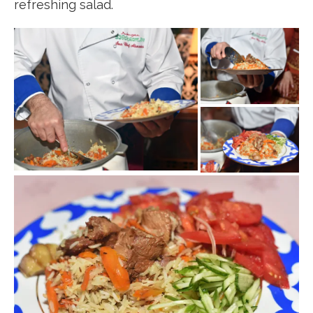
refreshing salad.