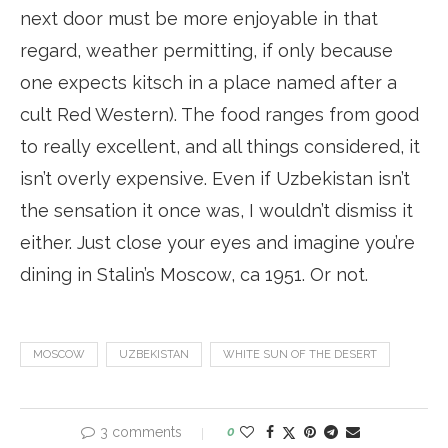
next door must be more enjoyable in that
regard, weather permitting, if only because
one expects kitsch in a place named after a
cult Red Western). The food ranges from good
to really excellent, and all things considered, it
isn’t overly expensive. Even if Uzbekistan isn’t
the sensation it once was, I wouldn’t dismiss it
either. Just close your eyes and imagine you’re
dining in Stalin’s Moscow, ca 1951. Or not.
MOSCOW
UZBEKISTAN
WHITE SUN OF THE DESERT
3 comments
0