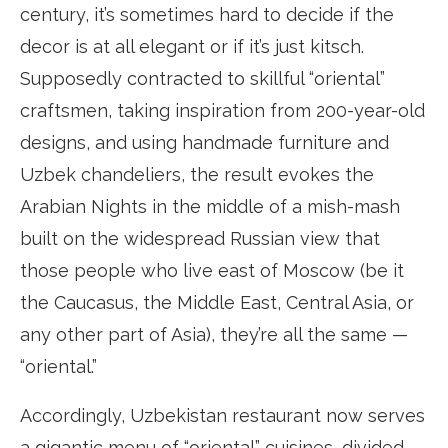
century, it’s sometimes hard to decide if the
decor is at all elegant or if it’s just kitsch.
Supposedly contracted to skillful “oriental”
craftsmen, taking inspiration from 200-year-old
designs, and using handmade furniture and
Uzbek chandeliers, the result evokes the
Arabian Nights in the middle of a mish-mash
built on the widespread Russian view that
those people who live east of Moscow (be it
the Caucasus, the Middle East, Central Asia, or
any other part of Asia), they’re all the same —
“oriental.”
Accordingly, Uzbekistan restaurant now serves
a gigantic menu of “oriental” cuisines, divided