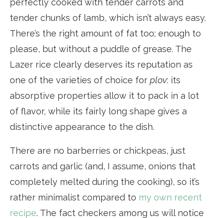
perfectly cooked with tender carrots and
tender chunks of lamb, which isn’t always easy.
There’s the right amount of fat too; enough to
please, but without a puddle of grease. The
Lazer rice clearly deserves its reputation as
one of the varieties of choice for
plov
: its
absorptive properties allow it to pack in a lot
of flavor, while its fairly long shape gives a
distinctive appearance to the dish.
There are no barberries or chickpeas, just
carrots and garlic (and, I assume, onions that
completely melted during the cooking), so it’s
rather minimalist compared to
my own recent
recipe
. The fact checkers among us will notice