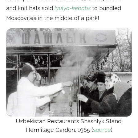
and knit hats sold
lyulya-kebabs
to bundled
Moscovites in the middle of a park!
Uzbekistan Restaurant’s Shashlyk Stand,
Hermitage Garden, 1965 (
source
)