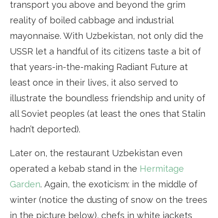
transport you above and beyond the grim
reality of boiled cabbage and industrial
mayonnaise. With Uzbekistan, not only did the
USSR let a handful of its citizens taste a bit of
that years-in-the-making Radiant Future at
least once in their lives, it also served to
illustrate the boundless friendship and unity of
all Soviet peoples (at least the ones that Stalin
hadn’t deported).
Later on, the restaurant Uzbekistan even
operated a kebab stand in the
Hermitage
Garden
. Again, the exoticism: in the middle of
winter (notice the dusting of snow on the trees
in the picture below), chefs in white jackets