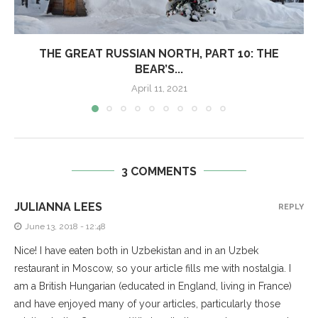
THE GREAT RUSSIAN NORTH, PART 10: THE
BEAR’S...
April 11, 2021
3 COMMENTS
JULIANNA LEES
REPLY
June 13, 2018 - 12:48
Nice! I have eaten both in Uzbekistan and in an Uzbek
restaurant in Moscow, so your article fills me with nostalgia. I
am a British Hungarian (educated in England, living in France)
and have enjoyed many of your articles, particularly those