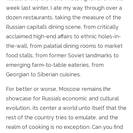
week last winter, I ate my way through over a
dozen restaurants, taking the measure of the
Russian capital’s dining scene, from critically
acclaimed high-end affairs to ethnic holes-in-
the-wall, from palatial dining rooms to market
food stalls, from former Soviet landmarks to
emerging farm-to-table eateries, from
Georgian to Siberian cuisines.
For better or worse, Moscow remains
the
showcase for Russia’s economic and cultural
evolution, its center a world unto itself that the
rest of the country tries to emulate, and the
realm of cooking is no exception. Can you find