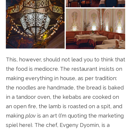
This, however, should not lead you to think that
the food is mediocre. The restaurant insists on
making everything in house, as per tradition:
the noodles are handmade, the bread is baked
in a tandoor oven, the kebabs are cooked on
an open fire, the lamb is roasted on a spit, and
making
plov
is an art (I’m quoting the marketing
spiel here). The chef, Evgeny Dyomin, is a