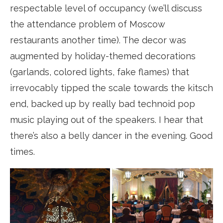
respectable level of occupancy (we’ll discuss
the attendance problem of Moscow
restaurants another time). The decor was
augmented by holiday-themed decorations
(garlands, colored lights, fake flames) that
irrevocably tipped the scale towards the kitsch
end, backed up by really bad technoid pop
music playing out of the speakers. I hear that
there’s also a belly dancer in the evening. Good
times.