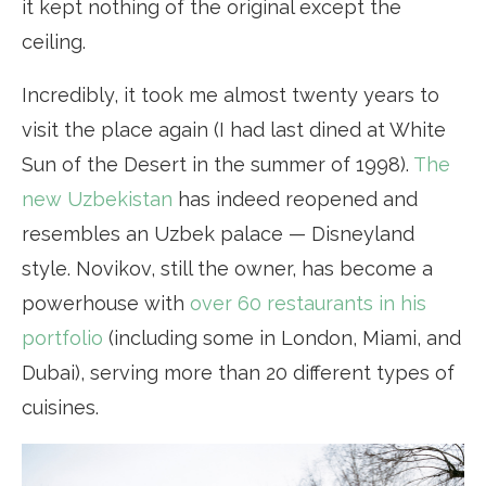
it kept nothing of the original except the
ceiling.
Incredibly, it took me almost twenty years to
visit the place again (I had last dined at White
Sun of the Desert in the summer of 1998).
The
new Uzbekistan
has indeed reopened and
resembles an Uzbek palace — Disneyland
style. Novikov, still the owner, has become a
powerhouse with
over 60 restaurants in his
portfolio
(including some in London, Miami, and
Dubai), serving more than 20 different types of
cuisines.