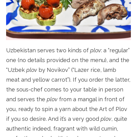
Uzbekistan serves two kinds of
plov
: a “regular”
one (no details provided on the menu), and the
“Uzbek
plov
by Novikov” (“Lazer rice, lamb
meat and yellow carrot”). If you order the latter,
the sous-chef comes to your table in person
and serves the
plov
from a mangal in front of
you, ready to spin a yarn about the Art of Plov
if you so desire. And it’s a very good
plov
, quite
authentic indeed, fragrant with wild cumin,