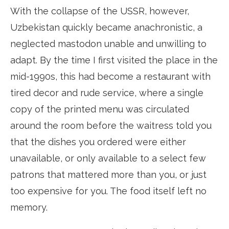
With the collapse of the USSR, however,
Uzbekistan quickly became anachronistic, a
neglected mastodon unable and unwilling to
adapt. By the time I first visited the place in the
mid-1990s, this had become a restaurant with
tired decor and rude service, where a single
copy of the printed menu was circulated
around the room before the waitress told you
that the dishes you ordered were either
unavailable, or only available to a select few
patrons that mattered more than you, or just
too expensive for you. The food itself left no
memory.