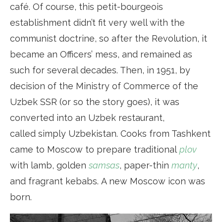
café. Of course, this petit-bourgeois
establishment didn’t fit very well with the
communist doctrine, so after the Revolution, it
became an Officers’ mess, and remained as
such for several decades. Then, in 1951, by
decision of the Ministry of Commerce of the
Uzbek SSR (or so the story goes), it was
converted into an Uzbek restaurant,
called simply Uzbekistan. Cooks from Tashkent
came to Moscow to prepare traditional
plov
with lamb, golden
samsas
, paper-thin
manty
,
and fragrant kebabs. A new Moscow icon was
born.