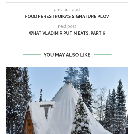
previous post
FOOD PERESTROIKA’S SIGNATURE PLOV
next post
WHAT VLADIMIR PUTIN EATS, PART 6
YOU MAY ALSO LIKE