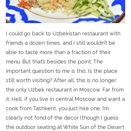
I could go back to Uzbekistan restaurant with
friends a dozen times, and I still wouldn’t be
able to taste more than a fraction of their
menu. But that’s besides the point. The
important question to me is this: Is the place
still worth visiting? After all, this is no longer
the only Uzbek restaurant in Moscow. Far from
it. Hell, if you live in central Moscow and want a
cook from Tashkent, you just hire one. I’m
clearly not fond of the decor (though I guess
the outdoor seating at White Sun of the Desert