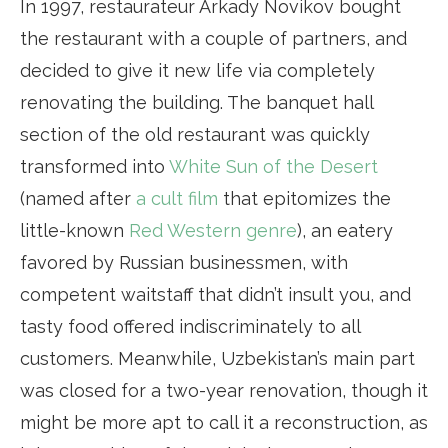
In 1997, restaurateur Arkady Novikov bought
the restaurant with a couple of partners, and
decided to give it new life via completely
renovating the building. The banquet hall
section of the old restaurant was quickly
transformed into
White Sun of the Desert
(named after
a cult film
that epitomizes the
little-known
Red Western genre
), an eatery
favored by Russian businessmen, with
competent waitstaff that didn’t insult you, and
tasty food offered indiscriminately to all
customers. Meanwhile, Uzbekistan’s main part
was closed for a two-year renovation, though it
might be more apt to call it a reconstruction, as