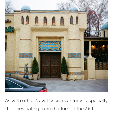
As with other New Russian ventures, especially
the ones dating from the turn of the 21st