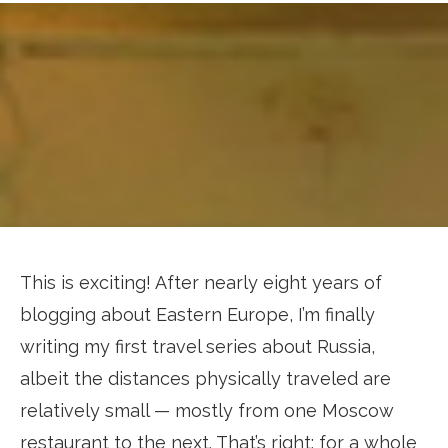
This is exciting! After nearly eight years of
blogging about Eastern Europe, I’m finally
writing my first travel series about Russia,
albeit the distances physically traveled are
relatively small — mostly from one Moscow
restaurant to the next. That’s right: for a whole