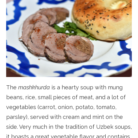
The
mashkhurda
is a hearty soup with mung
beans, rice, small pieces of meat, and a lot of
vegetables (carrot, onion, potato, tomato,
parsley), served with cream and mint on the
side. Very much in the tradition of Uzbek soups,
it boasts a great vegetable flavor and contains