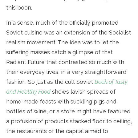
this boon.
In a sense, much of the officially promoted
Soviet cuisine was an extension of the Socialist
realism movement. The idea was to let the
suffering masses catch a glimpse of that
Radiant Future that contrasted so much with
their everyday lives, in a very straightforward
fashion. So just as the cult Soviet
Book of Tasty
and Healthy Food
shows lavish spreads of
home-made feasts with suckling pigs and
bottles of wine, or a store might have featured
a profusion of products stacked floor to ceiling,
the restaurants of the capital aimed to