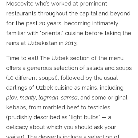
Moscovite who’s worked at prominent
restaurants throughout the capital and beyond
for the past 20 years, becoming intimately
familiar with “oriental” cuisine before taking the
reins at Uzbekistan in 2013.
Time to eat! The Uzbek section of the menu
offers a generous selection of salads and soups
(10 different soups!), followed by the usual
darlings of Uzbek cuisine as mains, including
plov
,
manty
,
lagman
,
samsa
, and some original
kebabs, from marbled beef to testicles
(prudishly described as “light bulbs” — a
delicacy about which you should ask your
waiter). The desserts include a selection of