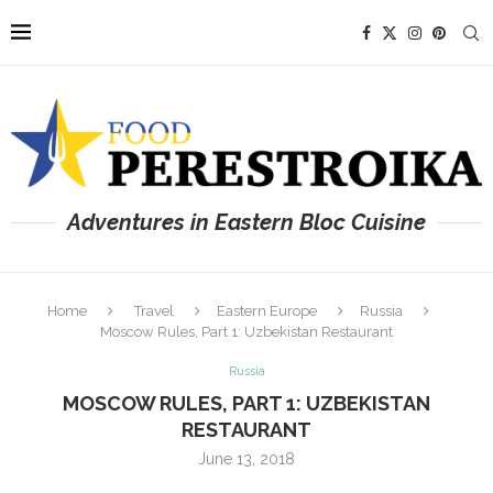
Adventures in Eastern Bloc Cuisine
Home
Travel
Eastern Europe
Russia
Moscow Rules, Part 1: Uzbekistan Restaurant
Russia
MOSCOW RULES, PART 1: UZBEKISTAN
RESTAURANT
June 13, 2018