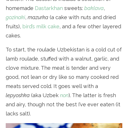
homemade
Dastarkhan
sweets:
baklava
,
gozinaki
,
mazurka
(a cake with nuts and dried
fruits),
bird’s milk cake
, and a few other layered
cakes.
To start, the roulade Uzbekistan is a cold cut of
lamb roulade, stuffed with a walnut, garlic, and
clove mixture. The meat is tender and very
good, not lean or dry like so many cooked red
meats served cold. It goes well with a
lepyoshka
(aka Uzbek
non
). The latter is fresh
and airy, though not the best I’ve ever eaten (it
lacks salt).