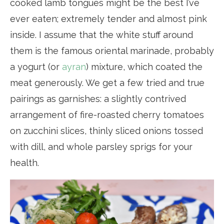
cooked lamb tongues might be the best I’ve
ever eaten; extremely tender and almost pink
inside. I assume that the white stuff around
them is the famous oriental marinade, probably
a yogurt (or
ayran
) mixture, which coated the
meat generously. We get a few tried and true
pairings as garnishes: a slightly contrived
arrangement of fire-roasted cherry tomatoes
on zucchini slices, thinly sliced onions tossed
with dill, and whole parsley sprigs for your
health.