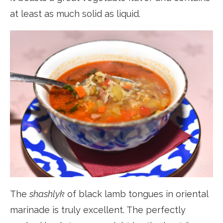
at least as much solid as liquid.
The
shashlyk
of black lamb tongues in oriental
marinade is truly excellent. The perfectly