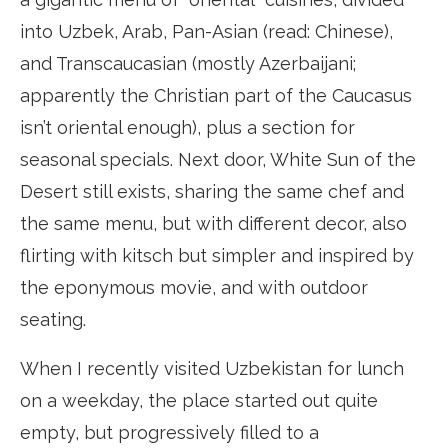
into Uzbek, Arab, Pan-Asian (read: Chinese),
and Transcaucasian (mostly Azerbaijani;
apparently the Christian part of the Caucasus
isn’t oriental enough), plus a section for
seasonal specials. Next door, White Sun of the
Desert still exists, sharing the same chef and
the same menu, but with different decor, also
flirting with kitsch but simpler and inspired by
the eponymous movie, and with outdoor
seating.
When I recently visited Uzbekistan for lunch
on a weekday, the place started out quite
empty, but progressively filled to a