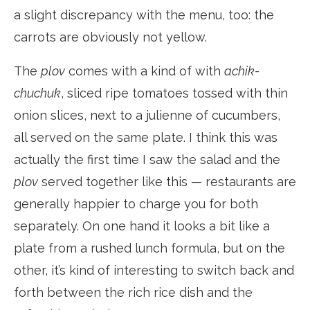
a slight discrepancy with the menu, too: the
carrots are obviously not yellow.
The
plov
comes with a kind of with
achik-
chuchuk
, sliced ripe tomatoes tossed with thin
onion slices, next to a julienne of cucumbers,
all served on the same plate. I think this was
actually the first time I saw the salad and the
plov
served together like this — restaurants are
generally happier to charge you for both
separately. On one hand it looks a bit like a
plate from a rushed lunch formula, but on the
other, it’s kind of interesting to switch back and
forth between the rich rice dish and the