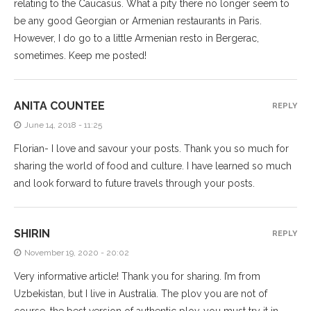
relating to the Caucasus. What a pity there no longer seem to
be any good Georgian or Armenian restaurants in Paris.
However, I do go to a little Armenian resto in Bergerac,
sometimes. Keep me posted!
ANITA COUNTEE
REPLY
June 14, 2018 - 11:25
Florian- I love and savour your posts. Thank you so much for
sharing the world of food and culture. I have learned so much
and look forward to future travels through your posts.
SHIRIN
REPLY
November 19, 2020 - 20:02
Very informative article! Thank you for sharing. I’m from
Uzbekistan, but I live in Australia. The plov you are not of
course, the best version of authentic plov, you must try it in