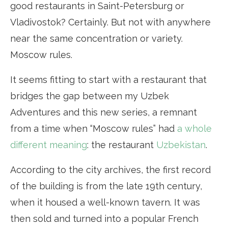
good restaurants in Saint-Petersburg or
Vladivostok? Certainly. But not with anywhere
near the same concentration or variety.
Moscow rules.
It seems fitting to start with a restaurant that
bridges the gap between my Uzbek
Adventures and this new series, a remnant
from a time when “Moscow rules” had
a whole
different meaning
: the restaurant
Uzbekistan
.
According to the city archives, the first record
of the building is from the late 19th century,
when it housed a well-known tavern. It was
then sold and turned into a popular French