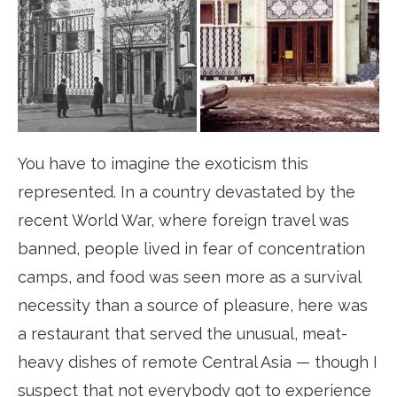
You have to imagine the exoticism this
represented. In a country devastated by the
recent World War, where foreign travel was
banned, people lived in fear of concentration
camps, and food was seen more as a survival
necessity than a source of pleasure, here was
a restaurant that served the unusual, meat-
heavy dishes of remote Central Asia — though I
suspect that not everybody got to experience