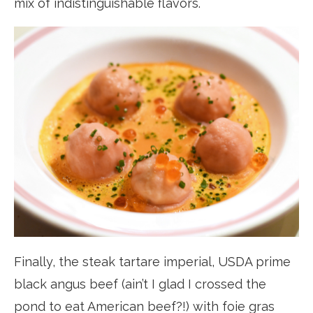
mix of indistinguishable flavors.
Finally, the steak tartare imperial, USDA prime
black angus beef (ain’t I glad I crossed the
pond to eat American beef?!) with foie gras