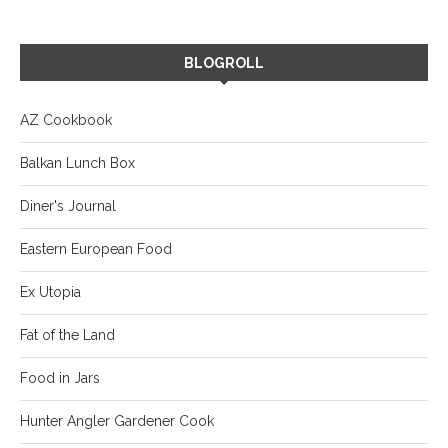
BLOGROLL
AZ Cookbook
Balkan Lunch Box
Diner's Journal
Eastern European Food
Ex Utopia
Fat of the Land
Food in Jars
Hunter Angler Gardener Cook