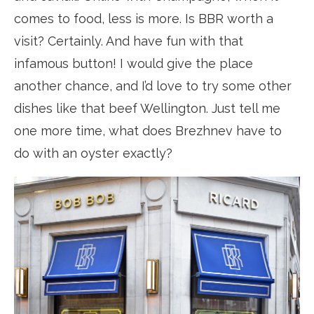
comes to food, less is more. Is BBR worth a
visit? Certainly. And have fun with that
infamous button! I would give the place
another chance, and I’d love to try some other
dishes like that beef Wellington. Just tell me
one more time, what does Brezhnev have to
do with an oyster exactly?