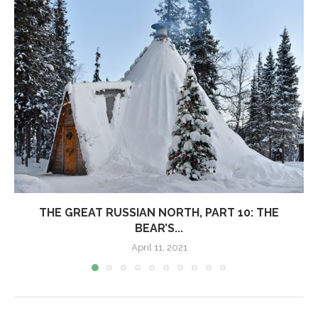
THE GREAT RUSSIAN NORTH, PART 10: THE
BEAR’S...
April 11, 2021