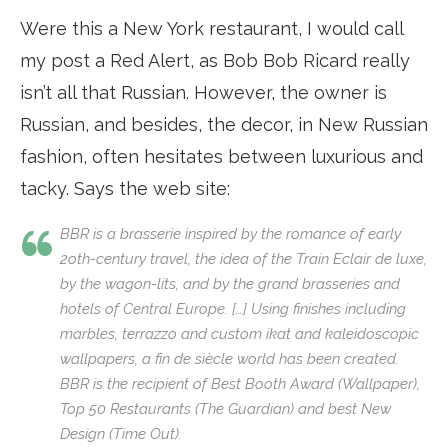
Were this a New York restaurant, I would call
my post a Red Alert, as Bob Bob Ricard really
isn’t all that Russian. However, the owner is
Russian, and besides, the decor, in New Russian
fashion, often hesitates between luxurious and
tacky. Says the web site:
BBR is a brasserie inspired by the romance of early
2oth-century travel, the idea of the Train Eclair de luxe,
by the wagon-lits, and by the grand brasseries and
hotels of Central Europe. […] Using finishes including
marbles, terrazzo and custom ikat and kaleidoscopic
wallpapers, a
fin de siècle
world has been created.
BBR is the recipient of Best Booth Award (Wallpaper),
Top 50 Restaurants (The Guardian) and best New
Design (Time Out).