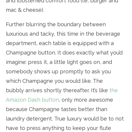
and lobsterfied comfort food (i.e, burger and
mac & cheese).
Further blurring the boundary between
luxurious and tacky, this time in the beverage
department, each table is equipped with a
Champagne button. It does exactly what you’d
imagine: press it, a little light goes on, and
somebody shows up promptly to ask you
which Champagne you would like. The
bubbly arrives shortly thereafter. It’s like
the
Amazon Dash button
, only more awesome
because Champagne tastes better than
laundry detergent. True luxury would be to not
have to press anything to keep your flute