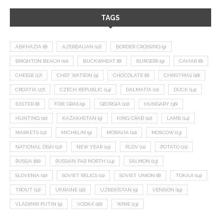
TAGS
ABKHAZIA
(8)
AZERBAIJAN
(12)
BORDER CROSSING
(9)
BRIGHTON BEACH
(10)
BUCKWHEAT
(8)
BURGERS
(9)
CAVIAR
(8)
CHEESE
(17)
CHEF WATSON
(9)
CHOCOLATE
(8)
CHRISTMAS
(18)
CROATIA
(27)
CZECH REPUBLIC
(14)
DALMATIA
(11)
DUCK
(14)
EASTER
(8)
FOIE GRAS
(9)
GEORGIA
(22)
HUNGARY
(36)
HUNTING
(10)
KAZAKHSTAN
(9)
KING CRAB
(10)
LAMB
(14)
MARKETS
(12)
MICHELIN
(9)
MORAVIA
(10)
MOSCOW
(13)
NATIONAL DISH
(12)
NEW YEAR
(15)
PLOV
(11)
POTATO
(21)
RUSSIA
(66)
RUSSIAN FAR NORTH
(24)
SALMON
(13)
SLOVENIA
(10)
SOVIET RELICS
(11)
SOVIET UNION
(8)
TOKAJI
(14)
TROUT
(12)
UKRAINE
(16)
UZBEKISTAN
(9)
VENISON
(19)
VLADIMIR PUTIN
(9)
VODKA
(16)
WINE
(13)