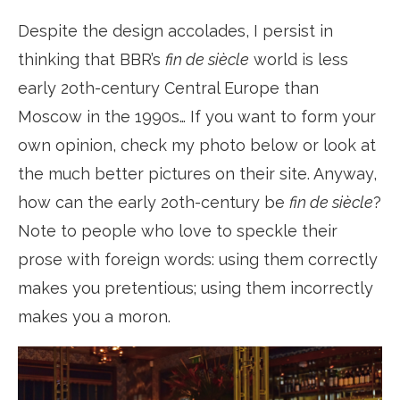
Despite the design accolades, I persist in
thinking that BBR’s
fin de siècle
world is less
early 2oth-century Central Europe than
Moscow in the 1990s… If you want to form your
own opinion, check my photo below or look at
the much better pictures on their site. Anyway,
how can the early 2oth-century be
fin de siècle
?
Note to people who love to speckle their
prose with foreign words: using them correctly
makes you pretentious; using them incorrectly
makes you a moron.