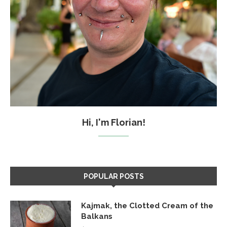
Hi, I'm Florian!
POPULAR POSTS
Kajmak, the Clotted Cream of the
Balkans