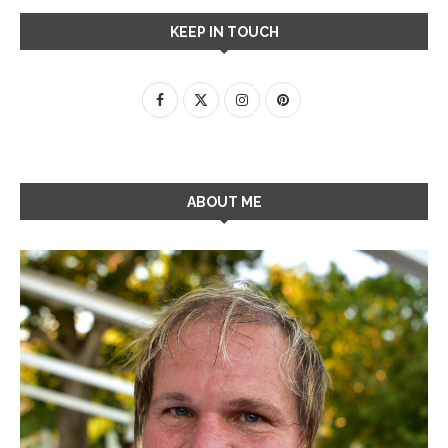
KEEP IN TOUCH
ABOUT ME