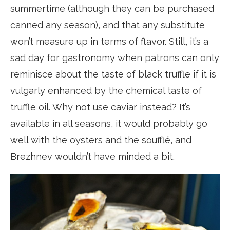
summertime (although they can be purchased
canned any season), and that any substitute
won’t measure up in terms of flavor. Still, it’s a
sad day for gastronomy when patrons can only
reminisce about the taste of black truffle if it is
vulgarly enhanced by the chemical taste of
truffle oil. Why not use caviar instead? It’s
available in all seasons, it would probably go
well with the oysters and the soufflé, and
Brezhnev wouldn’t have minded a bit.