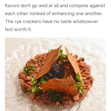
flavors don’t go well at all and compete against
each other instead of enhancing one another.
The rye crackers have no taste whatsoever.
Not worth it.