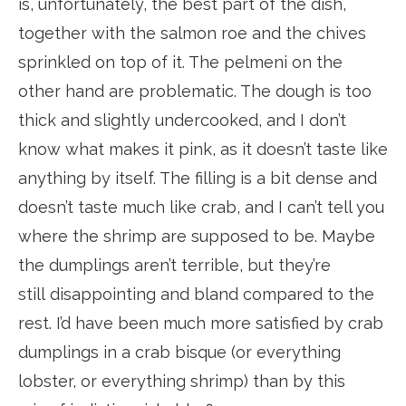
is, unfortunately, the best part of the dish,
together with the salmon roe and the chives
sprinkled on top of it. The pelmeni on the
other hand are problematic. The dough is too
thick and slightly undercooked, and I don’t
know what makes it pink, as it doesn’t taste like
anything by itself. The filling is a bit dense and
doesn’t taste much like crab, and I can’t tell you
where the shrimp are supposed to be. Maybe
the dumplings aren’t terrible, but they’re
still disappointing and bland compared to the
rest. I’d have been much more satisfied by crab
dumplings in a crab bisque (or everything
lobster, or everything shrimp) than by this