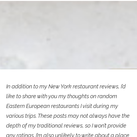
In addition to my New York restaurant reviews, I’d
like to share with you my thoughts on random
Eastern European restaurants I visit during my
various trips. These posts may not always have the
depth of my traditional reviews, so I won’t provide
any ratings. I’m also unlikely to write about a place