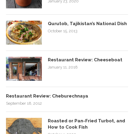
January 23, 2020
Qurutob, Tajikistan’s National Dish
October 15, 2013
Restaurant Review: Cheeseboat
January 11, 2018
Restaurant Review: Cheburechnaya
September 18, 2012
Roasted or Pan-Fried Turbot, and
How to Cook Fish