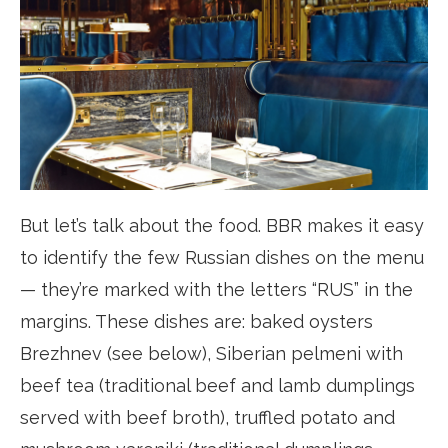
But let’s talk about the food. BBR makes it easy
to identify the few Russian dishes on the menu
— they’re marked with the letters “RUS” in the
margins. These dishes are: baked oysters
Brezhnev (see below), Siberian pelmeni with
beef tea (traditional beef and lamb dumplings
served with beef broth), truffled potato and