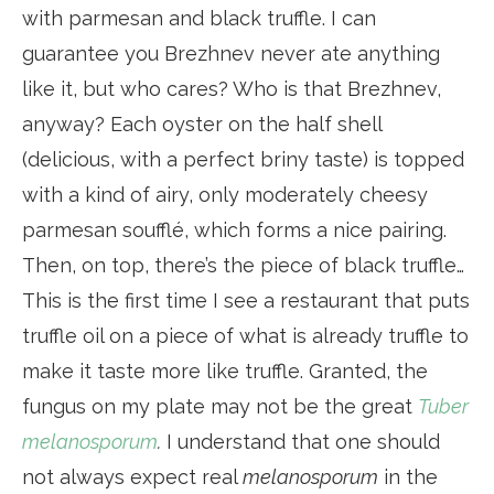
with parmesan and black truffle. I can
guarantee you Brezhnev never ate anything
like it, but who cares? Who is that Brezhnev,
anyway? Each oyster on the half shell
(delicious, with a perfect briny taste) is topped
with a kind of airy, only moderately cheesy
parmesan soufflé, which forms a nice pairing.
Then, on top, there’s the piece of black truffle…
This is the first time I see a restaurant that puts
truffle oil on a piece of what is already truffle to
make it taste more like truffle. Granted, the
fungus on my plate may not be the great
Tuber
melanosporum
.
I understand that one should
not always expect real
melanosporum
in the