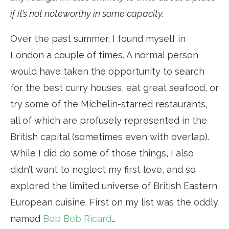
if it’s not noteworthy in some capacity.
Over the past summer, I found myself in
London a couple of times. A normal person
would have taken the opportunity to search
for the best curry houses, eat great seafood, or
try some of the Michelin-starred restaurants,
all of which are profusely represented in the
British capital (sometimes even with overlap).
While I did do some of those things, I also
didn’t want to neglect my first love, and so
explored the limited universe of British Eastern
European cuisine. First on my list was the oddly
named
Bob Bob Ricard
…