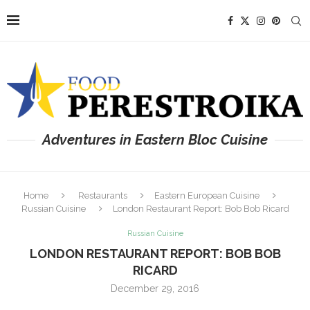
Adventures in Eastern Bloc Cuisine
Home
Restaurants
Eastern European Cuisine
Russian Cuisine
London Restaurant Report: Bob Bob Ricard
Russian Cuisine
LONDON RESTAURANT REPORT: BOB BOB
RICARD
December 29, 2016