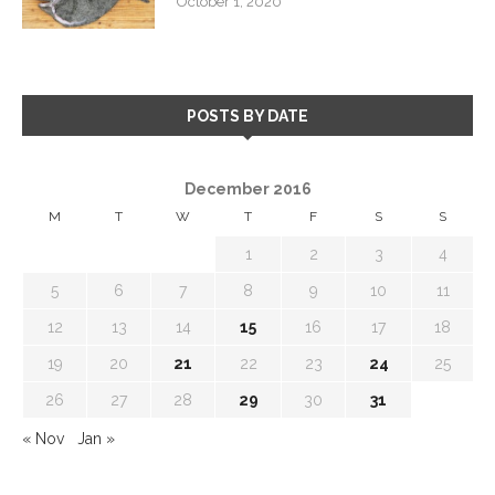
October 1, 2020
POSTS BY DATE
December 2016
M
T
W
T
F
S
S
1
2
3
4
5
6
7
8
9
10
11
12
13
14
15
16
17
18
19
20
21
22
23
24
25
26
27
28
29
30
31
« Nov
Jan »