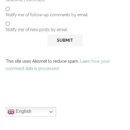
Notify me of follow-up comments by email.
Notify me of new posts by email.
This site uses Akismet to reduce spam.
Learn how your
comment data is processed.
English