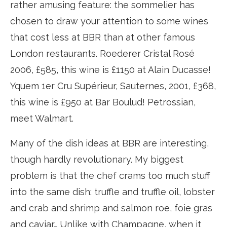
rather amusing feature: the sommelier has
chosen to draw your attention to some wines
that cost less at BBR than at other famous
London restaurants. Roederer Cristal Rosé
2006, £585, this wine is £1150 at Alain Ducasse!
Yquem 1er Cru Supérieur, Sauternes, 2001, £368,
this wine is £950 at Bar Boulud! Petrossian,
meet Walmart.
Many of the dish ideas at BBR are interesting,
though hardly revolutionary. My biggest
problem is that the chef crams too much stuff
into the same dish: truffle and truffle oil, lobster
and crab and shrimp and salmon roe, foie gras
and caviar… Unlike with Champagne, when it