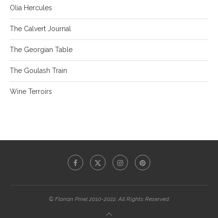
Olia Hercules
The Calvert Journal
The Georgian Table
The Goulash Train
Wine Terroirs
© Florian Pinel 2010-2022. All Rights Reserved.