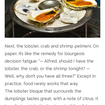
Next, the lobster, crab and shrimp pelmeni. On
paper, it’s like the remedy for bourgeois
decision fatigue: “— Alfred, should I have the
lobster, the crab, or the shrimp tonight? —
Well, why don’t you have all three?” Except in
practice, food rarely works that way.
The lobster bisque that surrounds the
dumplings tastes great, with a note of citrus. It