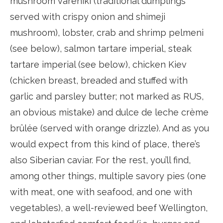
mushroom vareniki (traditional dumplings
served with crispy onion and shimeji
mushroom), lobster, crab and shrimp pelmeni
(see below), salmon tartare imperial, steak
tartare imperial (see below), chicken Kiev
(chicken breast, breaded and stuffed with
garlic and parsley butter; not marked as RUS,
an obvious mistake) and dulce de leche crème
brûlée (served with orange drizzle). And as you
would expect from this kind of place, there’s
also Siberian caviar. For the rest, you’ll find,
among other things, multiple savory pies (one
with meat, one with seafood, and one with
vegetables), a well-reviewed beef Wellington,