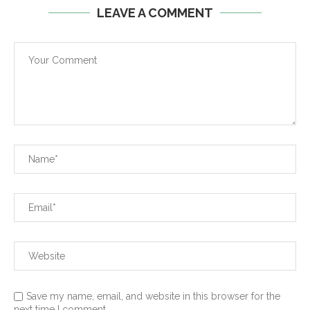
LEAVE A COMMENT
Save my name, email, and website in this browser for the
next time I comment.