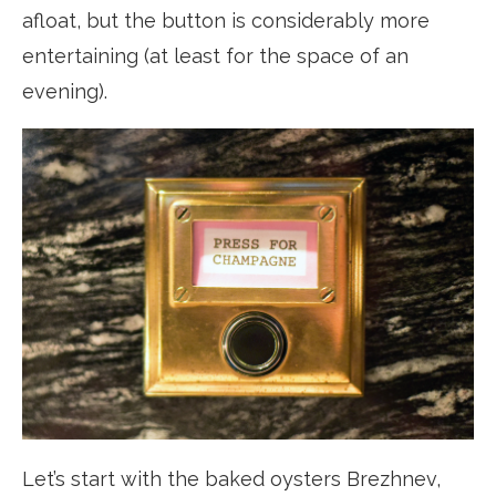
afloat, but the button is considerably more
entertaining (at least for the space of an
evening).
Let’s start with the baked oysters Brezhnev,