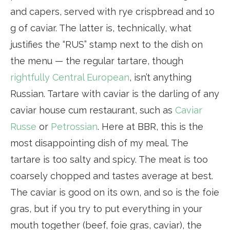
and capers, served with rye crispbread and 10
g of caviar. The latter is, technically, what
justifies the “RUS” stamp next to the dish on
the menu — the regular tartare, though
rightfully Central European
, isn’t anything
Russian. Tartare with caviar is the darling of any
caviar house cum restaurant, such as
Caviar
Russe
or
Petrossian
. Here at BBR, this is the
most disappointing dish of my meal. The
tartare is too salty and spicy. The meat is too
coarsely chopped and tastes average at best.
The caviar is good on its own, and so is the foie
gras, but if you try to put everything in your
mouth together (beef, foie gras, caviar), the