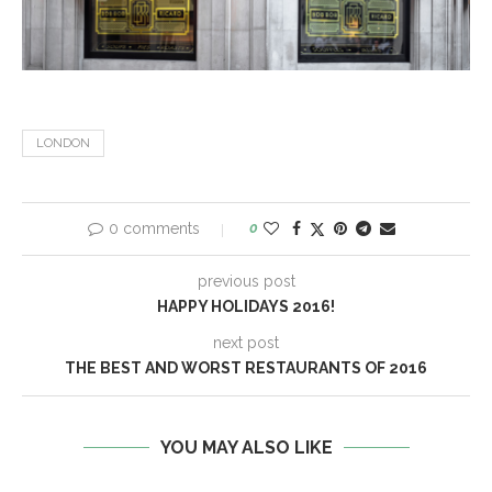
LONDON
0 comments
0
previous post
HAPPY HOLIDAYS 2016!
next post
THE BEST AND WORST RESTAURANTS OF 2016
YOU MAY ALSO LIKE