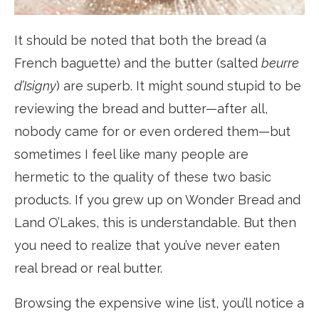
It should be noted that both the bread (a
French baguette) and the butter (salted
beurre
d’Isigny
) are superb. It might sound stupid to be
reviewing the bread and butter—after all,
nobody came for or even ordered them—but
sometimes I feel like many people are
hermetic to the quality of these two basic
products. If you grew up on Wonder Bread and
Land O’Lakes, this is understandable. But then
you need to realize that you’ve never eaten
real bread or real butter.
Browsing the expensive wine list, you’ll notice a