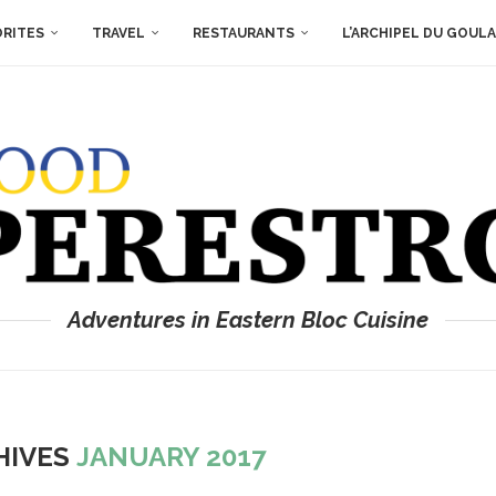
ORITES
TRAVEL
RESTAURANTS
L’ARCHIPEL DU GOUL
Adventures in Eastern Bloc Cuisine
HIVES
JANUARY 2017