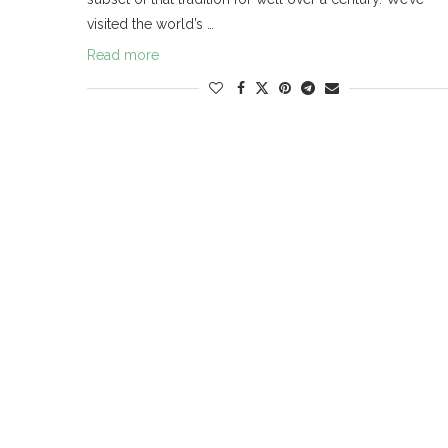
visited the world’s …
Read more