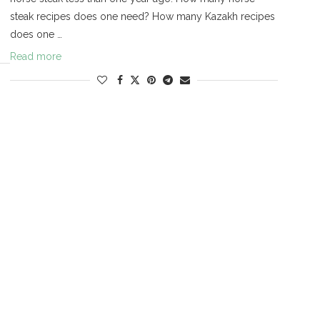
steak recipes does one need? How many Kazakh recipes
does one …
Read more