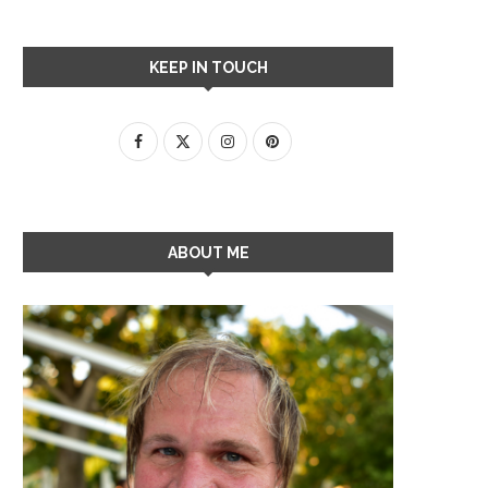
KEEP IN TOUCH
ABOUT ME