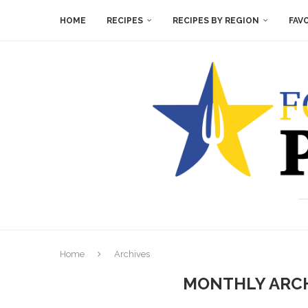
HOME
RECIPES
RECIPES BY REGION
FAV
Home
Archives
MONTHLY ARC