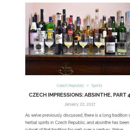
Czech Republic
Spirits
CZECH IMPRESSIONS: ABSINTHE, PART 
January 22, 2017
As we’ve previously discussed, there is a long tradition 
herbal spirits in Czech Republic, and absinthe has been
subset of that tradition for well over a century. We’ve