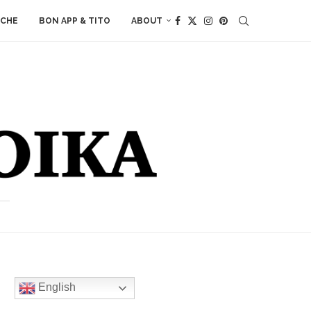
ACHE
BON APP & TITO
ABOUT
English