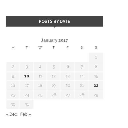
POSTS BY DATE
January 2017
M
T
W
T
F
S
S
1
2
3
4
5
6
7
8
9
10
11
12
13
14
15
16
17
18
19
20
21
22
23
24
25
26
27
28
29
30
31
« Dec
Feb »