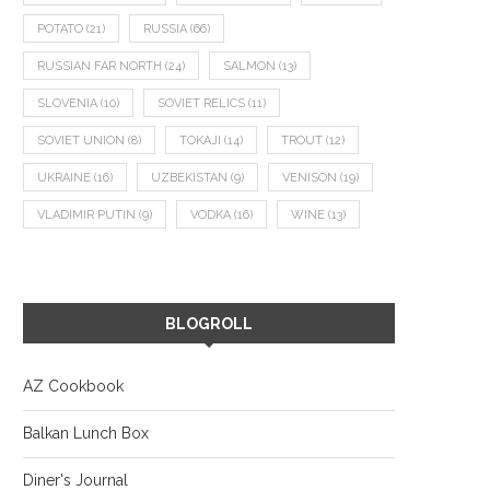
POTATO
(21)
RUSSIA
(66)
RUSSIAN FAR NORTH
(24)
SALMON
(13)
SLOVENIA
(10)
SOVIET RELICS
(11)
SOVIET UNION
(8)
TOKAJI
(14)
TROUT
(12)
UKRAINE
(16)
UZBEKISTAN
(9)
VENISON
(19)
VLADIMIR PUTIN
(9)
VODKA
(16)
WINE
(13)
BLOGROLL
AZ Cookbook
Balkan Lunch Box
Diner's Journal