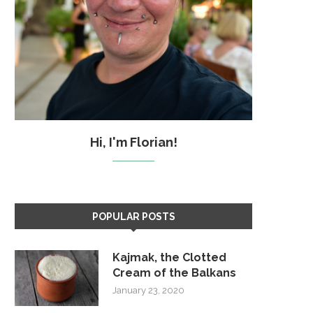
Hi, I'm Florian!
POPULAR POSTS
Kajmak, the Clotted
Cream of the Balkans
January 23, 2020