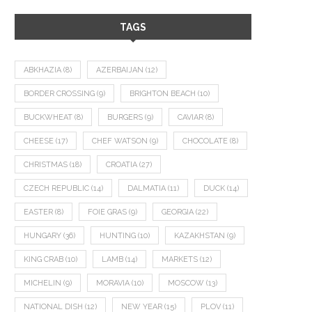
TAGS
ABKHAZIA
(8)
AZERBAIJAN
(12)
BORDER CROSSING
(9)
BRIGHTON BEACH
(10)
BUCKWHEAT
(8)
BURGERS
(9)
CAVIAR
(8)
CHEESE
(17)
CHEF WATSON
(9)
CHOCOLATE
(8)
CHRISTMAS
(18)
CROATIA
(27)
CZECH REPUBLIC
(14)
DALMATIA
(11)
DUCK
(14)
EASTER
(8)
FOIE GRAS
(9)
GEORGIA
(22)
HUNGARY
(36)
HUNTING
(10)
KAZAKHSTAN
(9)
KING CRAB
(10)
LAMB
(14)
MARKETS
(12)
MICHELIN
(9)
MORAVIA
(10)
MOSCOW
(13)
NATIONAL DISH
(12)
NEW YEAR
(15)
PLOV
(11)