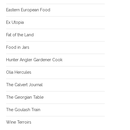
Eastern European Food
Ex Utopia
Fat of the Land
Food in Jars
Hunter Angler Gardener Cook
Olia Hercules
The Calvert Journal
The Georgian Table
The Goulash Train
Wine Terroirs