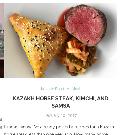
Kazakh Food
Meat
4
KAZAKH HORSE STEAK, KIMCHI, AND
SAMSA
January 10, 2017
of
I know, I know: I’ve already posted a recipes for a Kazakh
 a
horse steak less than one year ago. How many horse