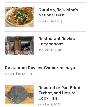
Qurutob, Tajikistan’s
National Dish
October 15, 2013
Restaurant Review:
Cheeseboat
January 11, 2018
Restaurant Review: Cheburechnaya
September 18, 2012
Roasted or Pan-Fried
Turbot, and How to
Cook Fish
October 1, 2020