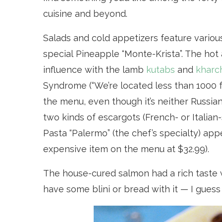
cuisine and beyond.
Salads and cold appetizers feature various
special Pineapple “Monte-Krista”. The ho
influence with the lamb
kutabs
and
kharc
S
yndrome
(“We’re located less than 1000 
the menu, even though it’s neither Russian
two kinds of escargots (French- or Italian-
Pasta “Palermo” (the chef’s specialty) app
expensive item on the menu at $32.99).
The house-cured salmon had a rich taste w
have some blini or bread with it — I guess