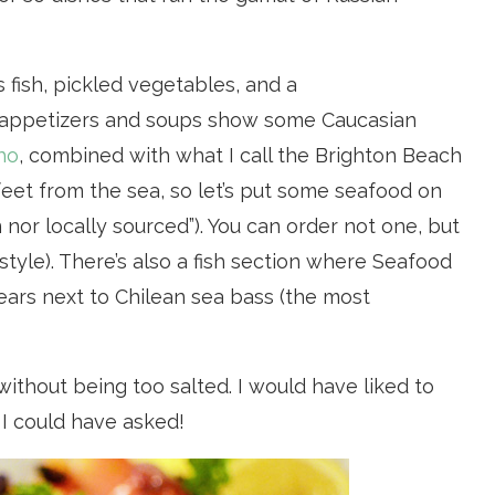
 fish, pickled vegetables, and a
t appetizers and soups show some Caucasian
ho
, combined with what I call the Brighton Beach
feet from the sea, so let’s put some seafood on
 nor locally sourced”). You can order not one, but
style). There’s also a fish section where Seafood
ears next to Chilean sea bass (the most
ithout being too salted. I would have liked to
 I could have asked!