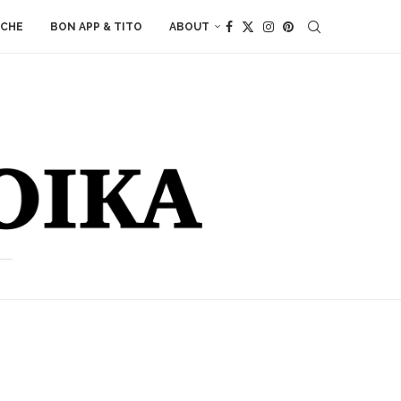
ACHE
BON APP & TITO
ABOUT