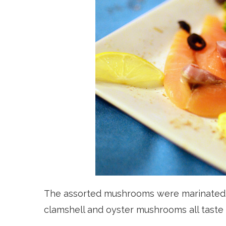
The assorted mushrooms were marinated, 
clamshell and oyster mushrooms all taste