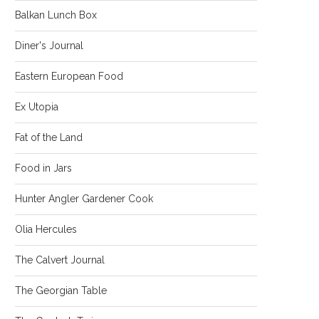
Balkan Lunch Box
Diner's Journal
Eastern European Food
Ex Utopia
Fat of the Land
Food in Jars
Hunter Angler Gardener Cook
Olia Hercules
The Calvert Journal
The Georgian Table