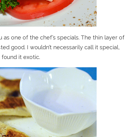
as one of the chef’s specials. The thin layer of
d good. I wouldn’t necessarily call it special,
found it exotic.