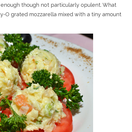
e enough though not particularly opulent. What
lly-O grated mozzarella mixed with a tiny amount