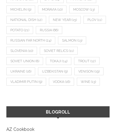
MICHELIN
(9)
MORAVIA
(10)
MOSCOW
(13)
NATIONAL DISH
(12)
NEW YEAR
(15)
PLOV
(11)
POTATO
(21)
RUSSIA
(66)
RUSSIAN FAR NORTH
(24)
SALMON
(13)
SLOVENIA
(10)
SOVIET RELICS
(11)
SOVIET UNION
(8)
TOKAJI
(14)
TROUT
(12)
UKRAINE
(16)
UZBEKISTAN
(9)
VENISON
(19)
VLADIMIR PUTIN
(9)
VODKA
(16)
WINE
(13)
BLOGROLL
AZ Cookbook