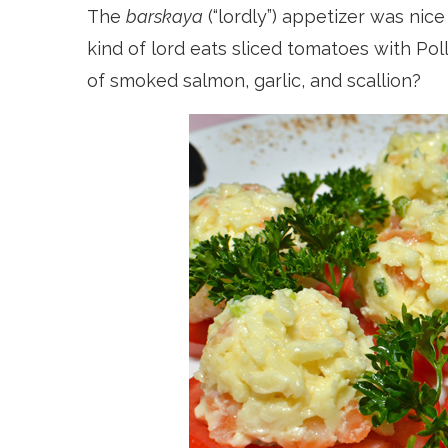
The
barskaya
(“lordly”) appetizer was nic
kind of lord eats sliced tomatoes with Po
of smoked salmon, garlic, and scallion?