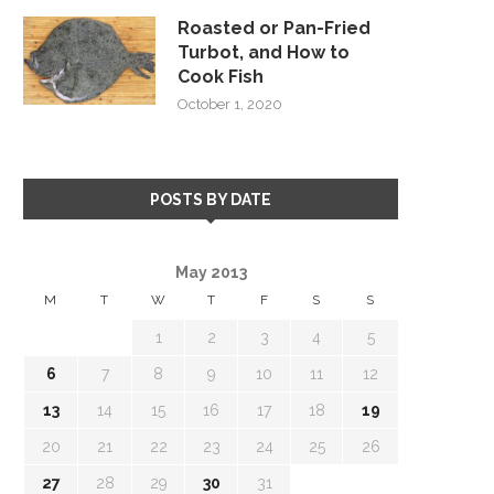
Roasted or Pan-Fried
Turbot, and How to
Cook Fish
October 1, 2020
POSTS BY DATE
May 2013
M
T
W
T
F
S
S
1
2
3
4
5
6
7
8
9
10
11
12
13
14
15
16
17
18
19
20
21
22
23
24
25
26
27
28
29
30
31