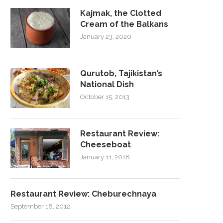
Kajmak, the Clotted
Cream of the Balkans
January 23, 2020
Qurutob, Tajikistan’s
National Dish
October 15, 2013
Restaurant Review:
Cheeseboat
January 11, 2018
Restaurant Review: Cheburechnaya
September 18, 2012