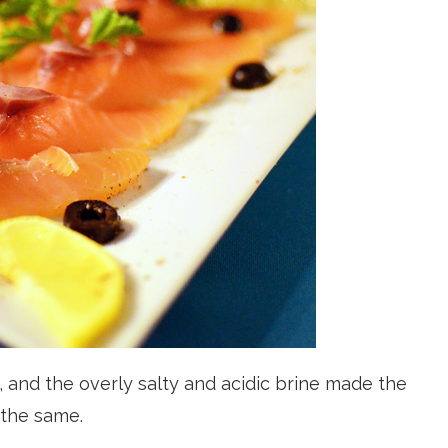
and the overly salty and acidic brine made the
 the same.