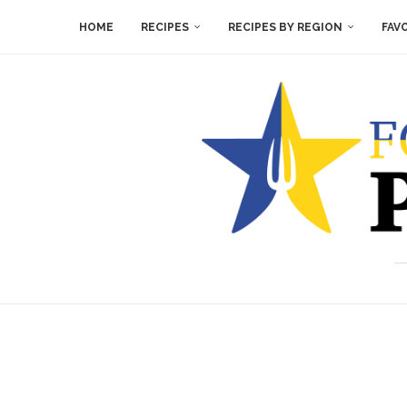
HOME
RECIPES
RECIPES BY REGION
FAV