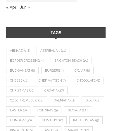
« Apr
Jun »
TAGS
ABKHAZIA
(8)
AZERBAIJAN
(12)
BORDER CROSSING
(9)
BRIGHTON BEACH
(10)
BUCKWHEAT
(8)
BURGERS
(9)
CAVIAR
(8)
CHEESE
(17)
CHEF WATSON
(9)
CHOCOLATE
(8)
CHRISTMAS
(18)
CROATIA
(27)
CZECH REPUBLIC
(14)
DALMATIA
(11)
DUCK
(14)
EASTER
(8)
FOIE GRAS
(9)
GEORGIA
(22)
HUNGARY
(36)
HUNTING
(10)
KAZAKHSTAN
(9)
KING CRAB
(10)
LAMB
(14)
MARKETS
(12)