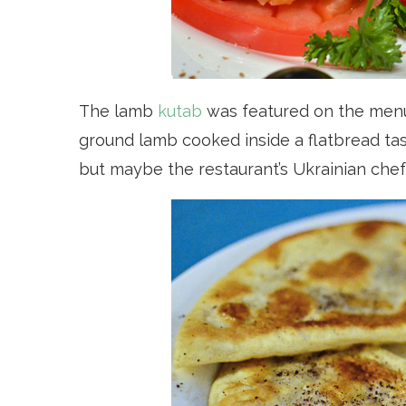
The lamb
kutab
was featured on the menu 
ground lamb cooked inside a flatbread taste
but maybe the restaurant’s Ukrainian chef 