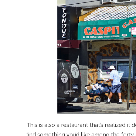
This is also a restaurant that’
s realized it
find something you’d like among the forty 