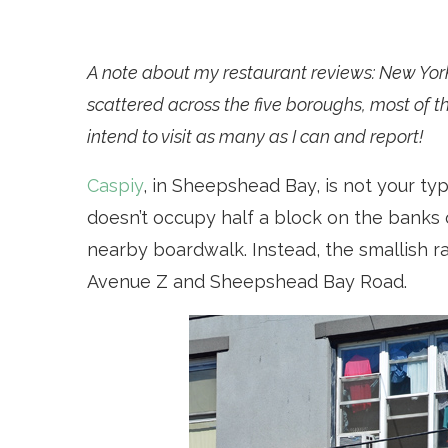
A note about my restaurant reviews: New Yor
scattered across the five boroughs, most of th
intend to visit as many as I can and report!
Caspiy
, in Sheepshead Bay, is not your typi
doesn’t occupy half a block on the banks 
nearby boardwalk. Instead, the smallish ra
Avenue Z and Sheepshead Bay Road.