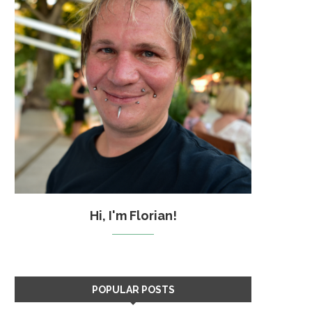
Hi, I'm Florian!
POPULAR POSTS