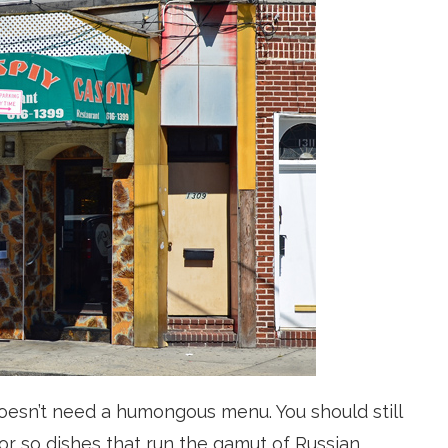
 doesn’t need a humongous menu. You should still
or so dishes that run the
gamut
of Russian