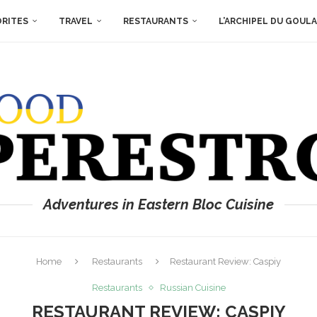
ORITES
TRAVEL
RESTAURANTS
L’ARCHIPEL DU GOUL
Adventures in Eastern Bloc Cuisine
Home
Restaurants
Restaurant Review: Caspiy
Restaurants
Russian Cuisine
RESTAURANT REVIEW: CASPIY