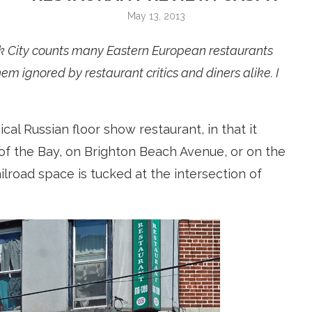
May 13, 2013
k City counts many Eastern European restaurants
em ignored by restaurant critics and diners alike. I
cal Russian floor show restaurant, in that it
of the Bay, on Brighton Beach Avenue, or on the
ilroad space is tucked at the intersection of