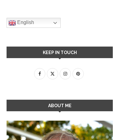
English
KEEP IN TOUCH
ABOUT ME