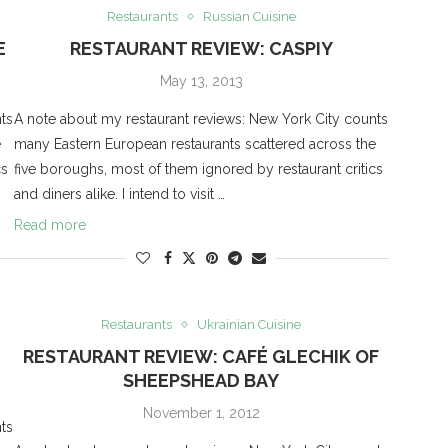
Restaurants
Russian Cuisine
E
RESTAURANT REVIEW: CASPIY
May 13, 2013
ts
A note about my restaurant reviews: New York City counts
e
many Eastern European restaurants scattered across the
cs
five boroughs, most of them ignored by restaurant critics
and diners alike. I intend to visit …
Read more
Restaurants
Ukrainian Cuisine
RESTAURANT REVIEW: CAFÉ GLECHIK OF
SHEEPSHEAD BAY
November 1, 2012
ts