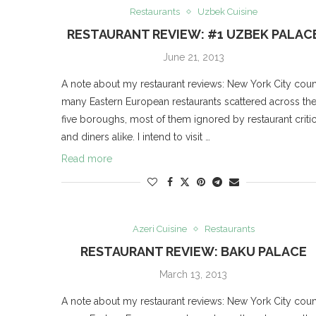
Restaurants
Uzbek Cuisine
RESTAURANT REVIEW: #1 UZBEK PALAC
June 21, 2013
A note about my restaurant reviews: New York City coun
many Eastern European restaurants scattered across th
five boroughs, most of them ignored by restaurant criti
and diners alike. I intend to visit …
Read more
Azeri Cuisine
Restaurants
RESTAURANT REVIEW: BAKU PALACE
March 13, 2013
A note about my restaurant reviews: New York City coun