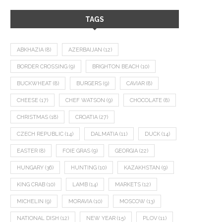
TAGS
ABKHAZIA
(8)
AZERBAIJAN
(12)
BORDER CROSSING
(9)
BRIGHTON BEACH
(10)
BUCKWHEAT
(8)
BURGERS
(9)
CAVIAR
(8)
CHEESE
(17)
CHEF WATSON
(9)
CHOCOLATE
(8)
CHRISTMAS
(18)
CROATIA
(27)
CZECH REPUBLIC
(14)
DALMATIA
(11)
DUCK
(14)
EASTER
(8)
FOIE GRAS
(9)
GEORGIA
(22)
HUNGARY
(36)
HUNTING
(10)
KAZAKHSTAN
(9)
KING CRAB
(10)
LAMB
(14)
MARKETS
(12)
MICHELIN
(9)
MORAVIA
(10)
MOSCOW
(13)
NATIONAL DISH
(12)
NEW YEAR
(15)
PLOV
(11)