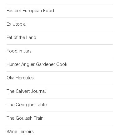
Eastern European Food
Ex Utopia
Fat of the Land
Food in Jars
Hunter Angler Gardener Cook
Olia Hercules
The Calvert Journal
The Georgian Table
The Goulash Train
Wine Terroirs