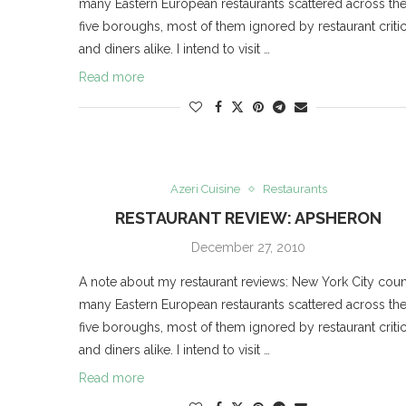
many Eastern European restaurants scattered across th
five boroughs, most of them ignored by restaurant criti
and diners alike. I intend to visit …
Read more
Azeri Cuisine
Restaurants
RESTAURANT REVIEW: APSHERON
December 27, 2010
A note about my restaurant reviews: New York City coun
many Eastern European restaurants scattered across th
five boroughs, most of them ignored by restaurant criti
and diners alike. I intend to visit …
Read more