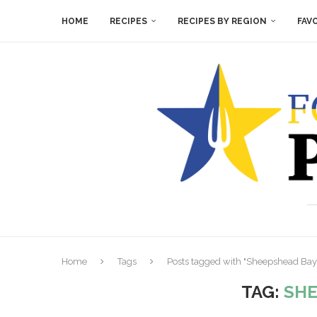
HOME
RECIPES
RECIPES BY REGION
FAV
Home
Tags
Posts tagged with "Sheepshead Bay
TAG:
SHE