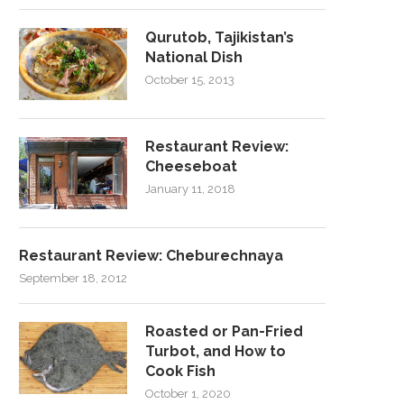
Qurutob, Tajikistan’s
National Dish
October 15, 2013
Restaurant Review:
Cheeseboat
January 11, 2018
Restaurant Review: Cheburechnaya
September 18, 2012
Roasted or Pan-Fried
Turbot, and How to
Cook Fish
October 1, 2020