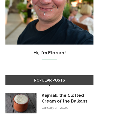
Hi, I'm Florian!
POPULAR POSTS
Kajmak, the Clotted
Cream of the Balkans
January 23, 2020