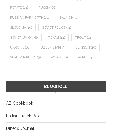
POTATO
(21)
RUSSIA
(66)
RUSSIAN FAR NORTH
(24)
SALMON
(13)
SLOVENIA
(10)
SOVIET RELICS
(11)
SOVIET UNION
(8)
TOKAJI
(14)
TROUT
(12)
UKRAINE
(16)
UZBEKISTAN
(9)
VENISON
(19)
VLADIMIR PUTIN
(9)
VODKA
(16)
WINE
(13)
BLOGROLL
AZ Cookbook
Balkan Lunch Box
Diner's Journal