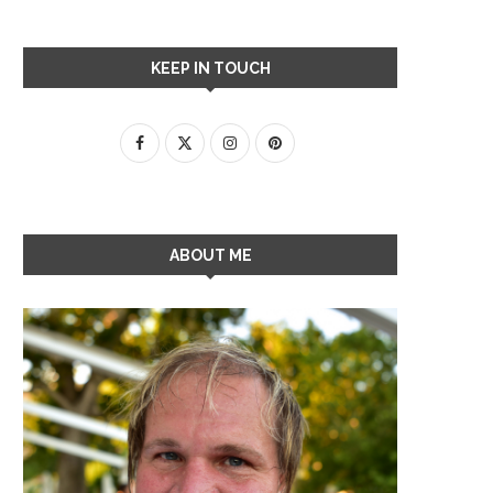
KEEP IN TOUCH
ABOUT ME