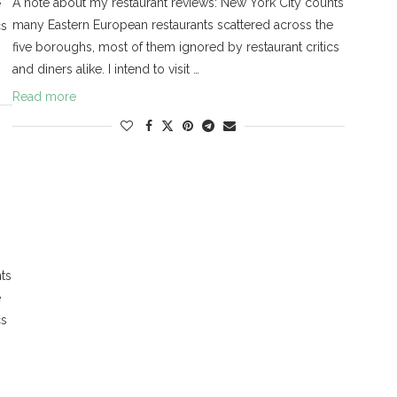
A note about my restaurant reviews: New York City counts
e
many Eastern European restaurants scattered across the
cs
five boroughs, most of them ignored by restaurant critics
and diners alike. I intend to visit …
Read more
ts
e
cs