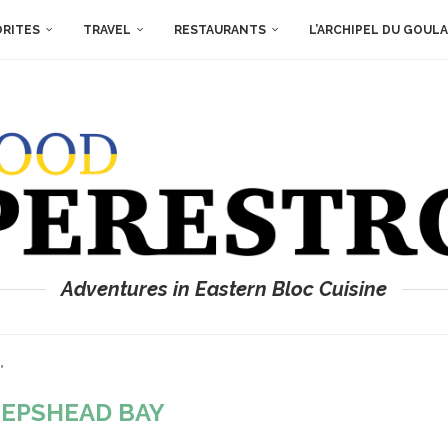
ORITES
TRAVEL
RESTAURANTS
L’ARCHIPEL DU GOUL
Adventures in Eastern Bloc Cuisine
"
EPSHEAD BAY