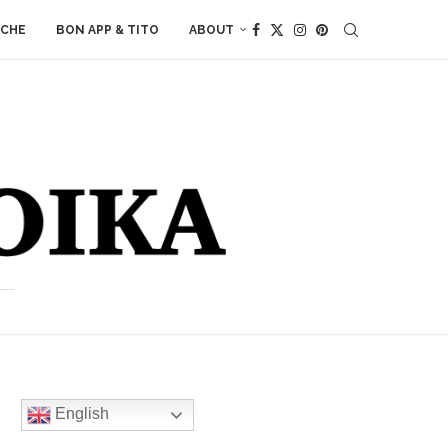
ACHE
BON APP & TITO
ABOUT
English