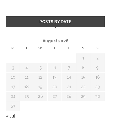
POSTS BY DATE
August 2026
M
T
W
T
F
S
S
1
2
3
4
5
6
7
8
9
10
11
12
13
14
15
16
17
18
19
20
21
22
23
24
25
26
27
28
29
30
31
« Jul