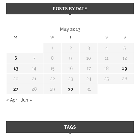
POSTS BY DATE
May 2013
M
T
W
T
F
S
S
1
2
3
4
5
6
7
8
9
10
11
12
13
14
15
16
17
18
19
20
21
22
23
24
25
26
27
28
29
30
31
« Apr
Jun »
TAGS