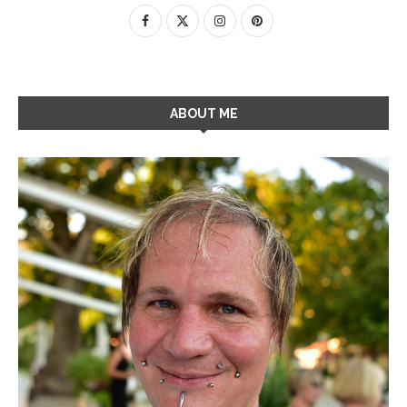
ABOUT ME