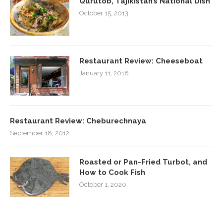
Qurutob, Tajikistan’s National Dish
October 15, 2013
Restaurant Review: Cheeseboat
January 11, 2018
Restaurant Review: Cheburechnaya
September 18, 2012
Roasted or Pan-Fried Turbot, and
How to Cook Fish
October 1, 2020