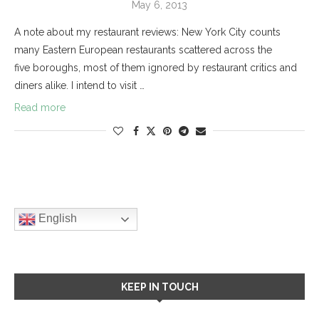
May 6, 2013
A note about my restaurant reviews: New York City counts
many Eastern European restaurants scattered across the
five boroughs, most of them ignored by restaurant critics and
diners alike. I intend to visit …
Read more
English
KEEP IN TOUCH