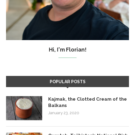
Hi, I'm Florian!
POPULAR POSTS
Kajmak, the Clotted Cream of the
Balkans
January 23, 2020