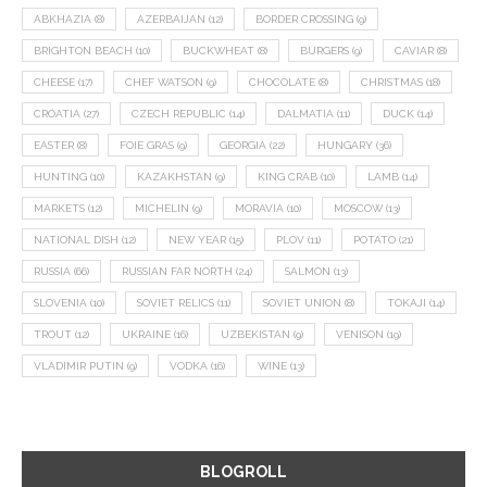
ABKHAZIA
(8)
AZERBAIJAN
(12)
BORDER CROSSING
(9)
BRIGHTON BEACH
(10)
BUCKWHEAT
(8)
BURGERS
(9)
CAVIAR
(8)
CHEESE
(17)
CHEF WATSON
(9)
CHOCOLATE
(8)
CHRISTMAS
(18)
CROATIA
(27)
CZECH REPUBLIC
(14)
DALMATIA
(11)
DUCK
(14)
EASTER
(8)
FOIE GRAS
(9)
GEORGIA
(22)
HUNGARY
(36)
HUNTING
(10)
KAZAKHSTAN
(9)
KING CRAB
(10)
LAMB
(14)
MARKETS
(12)
MICHELIN
(9)
MORAVIA
(10)
MOSCOW
(13)
NATIONAL DISH
(12)
NEW YEAR
(15)
PLOV
(11)
POTATO
(21)
RUSSIA
(66)
RUSSIAN FAR NORTH
(24)
SALMON
(13)
SLOVENIA
(10)
SOVIET RELICS
(11)
SOVIET UNION
(8)
TOKAJI
(14)
TROUT
(12)
UKRAINE
(16)
UZBEKISTAN
(9)
VENISON
(19)
VLADIMIR PUTIN
(9)
VODKA
(16)
WINE
(13)
BLOGROLL