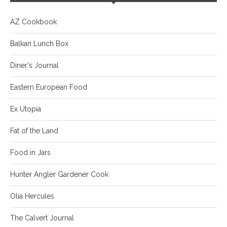
AZ Cookbook
Balkan Lunch Box
Diner's Journal
Eastern European Food
Ex Utopia
Fat of the Land
Food in Jars
Hunter Angler Gardener Cook
Olia Hercules
The Calvert Journal