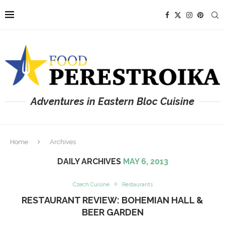
Adventures in Eastern Bloc Cuisine
Home
Archives
DAILY ARCHIVES
MAY 6, 2013
Czech Cuisine
Restaurants
RESTAURANT REVIEW: BOHEMIAN HALL &
BEER GARDEN