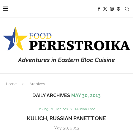
Adventures in Eastern Bloc Cuisine
Home
Archives
DAILY ARCHIVES
MAY 30, 2013
Baking
Recipes
Russian Food
KULICH, RUSSIAN PANETTONE
May 30, 2013