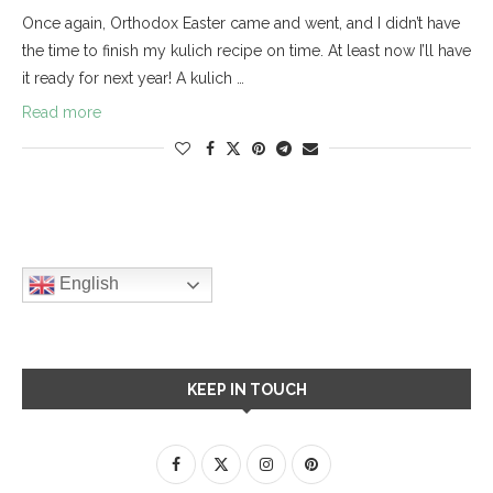
Once again, Orthodox Easter came and went, and I didn’t have
the time to finish my kulich recipe on time. At least now I’ll have
it ready for next year! A kulich …
Read more
English
KEEP IN TOUCH