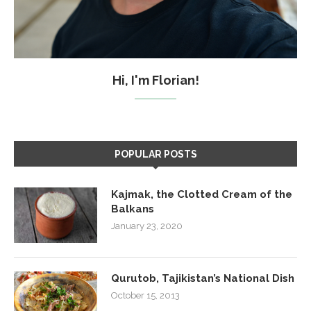
Hi, I'm Florian!
POPULAR POSTS
Kajmak, the Clotted Cream of the
Balkans
January 23, 2020
Qurutob, Tajikistan’s National Dish
October 15, 2013