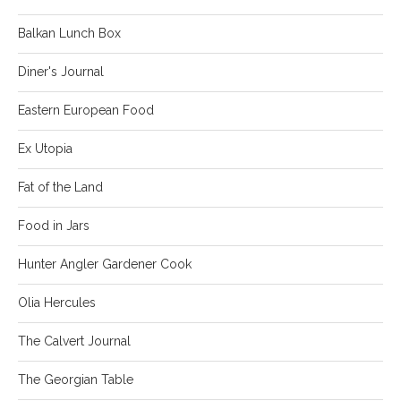
Balkan Lunch Box
Diner's Journal
Eastern European Food
Ex Utopia
Fat of the Land
Food in Jars
Hunter Angler Gardener Cook
Olia Hercules
The Calvert Journal
The Georgian Table