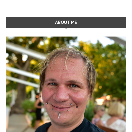
ABOUT ME