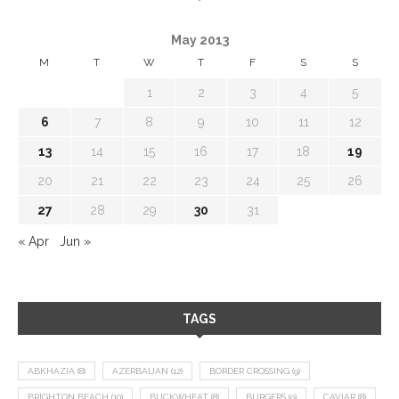
May 2013
M
T
W
T
F
S
S
1
2
3
4
5
6
7
8
9
10
11
12
13
14
15
16
17
18
19
20
21
22
23
24
25
26
27
28
29
30
31
« Apr
Jun »
TAGS
ABKHAZIA
(8)
AZERBAIJAN
(12)
BORDER CROSSING
(9)
BRIGHTON BEACH
(10)
BUCKWHEAT
(8)
BURGERS
(9)
CAVIAR
(8)