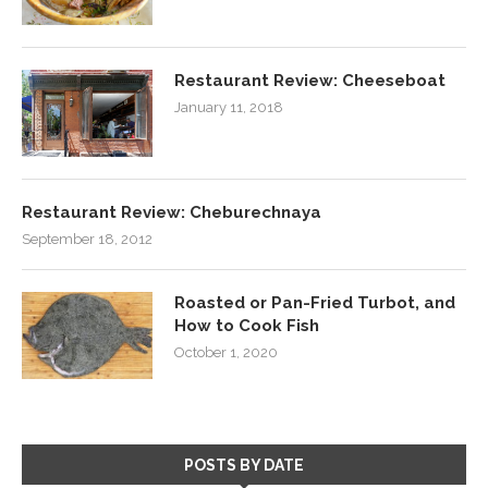
Restaurant Review: Cheeseboat
January 11, 2018
Restaurant Review: Cheburechnaya
September 18, 2012
Roasted or Pan-Fried Turbot, and
How to Cook Fish
October 1, 2020
POSTS BY DATE