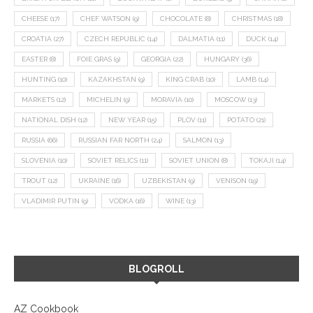
CHEESE
(17)
CHEF WATSON
(9)
CHOCOLATE
(8)
CHRISTMAS
(18)
CROATIA
(27)
CZECH REPUBLIC
(14)
DALMATIA
(11)
DUCK
(14)
EASTER
(8)
FOIE GRAS
(9)
GEORGIA
(22)
HUNGARY
(36)
HUNTING
(10)
KAZAKHSTAN
(9)
KING CRAB
(10)
LAMB
(14)
MARKETS
(12)
MICHELIN
(9)
MORAVIA
(10)
MOSCOW
(13)
NATIONAL DISH
(12)
NEW YEAR
(15)
PLOV
(11)
POTATO
(21)
RUSSIA
(66)
RUSSIAN FAR NORTH
(24)
SALMON
(13)
SLOVENIA
(10)
SOVIET RELICS
(11)
SOVIET UNION
(8)
TOKAJI
(14)
TROUT
(12)
UKRAINE
(16)
UZBEKISTAN
(9)
VENISON
(19)
VLADIMIR PUTIN
(9)
VODKA
(16)
WINE
(13)
BLOGROLL
AZ Cookbook