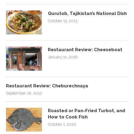
Qurutob, Tajikistan’s National Dish
October 15, 2013
Restaurant Review: Cheeseboat
January 11, 2018
Restaurant Review: Cheburechnaya
September 18, 2012
Roasted or Pan-Fried Turbot, and
How to Cook Fish
October 1, 2020