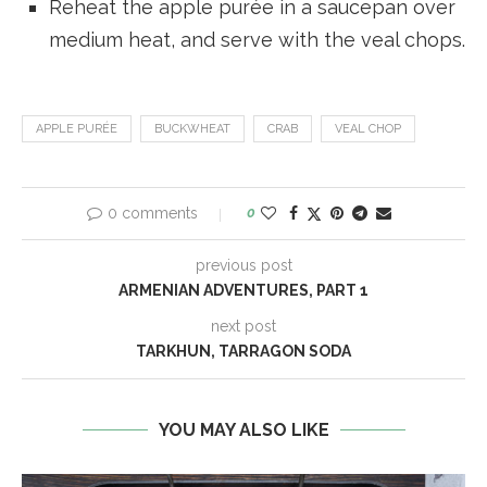
Reheat the apple purée in a saucepan over
medium heat, and serve with the veal chops.
APPLE PURÉE
BUCKWHEAT
CRAB
VEAL CHOP
0 comments
0
previous post
ARMENIAN ADVENTURES, PART 1
next post
TARKHUN, TARRAGON SODA
YOU MAY ALSO LIKE