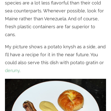
species are a lot less flavorful than their cold
sea counterparts. Whenever possible, look for
Maine rather than Venezuela. And of course,
fresh plastic containers are far superior to
cans.
My picture shows a potato knysh as a side, and
I’ll have a recipe for it in the near future. You
could also serve this dish with potato gratin or
deruny
.