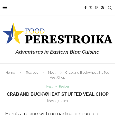
Adventures in Eastern Bloc Cuisine
Home
Recipes
Meat
Crab and Buckwheat Stuffed
Veal Chop
Meat
Recipes
CRAB AND BUCKWHEAT STUFFED VEAL CHOP
May 27, 2011
Here’s a recipe with no particular source of