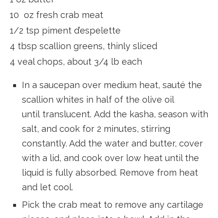
10 oz fresh crab meat
1/2 tsp piment d’espelette
4 tbsp scallion greens, thinly sliced
4 veal chops, about 3/4 lb each
In a saucepan over medium heat, sauté the
scallion whites in half of the olive oil
until translucent. Add the kasha, season with
salt, and cook for 2 minutes, stirring
constantly. Add the water and butter, cover
with a lid, and cook over low heat until the
liquid is fully absorbed. Remove from heat
and let cool.
Pick the crab meat to remove any cartilage