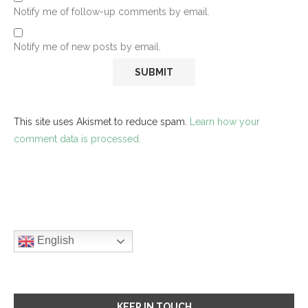
Notify me of follow-up comments by email.
Notify me of new posts by email.
This site uses Akismet to reduce spam.
Learn how your
comment data is processed.
English
KEEP IN TOUCH