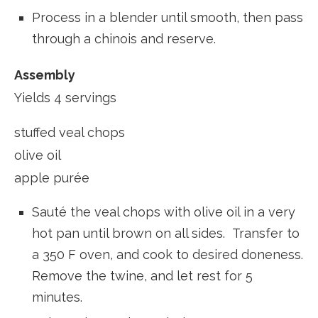
Process in a blender until smooth, then pass
through a chinois and reserve.
Assembly
Yields 4 servings
stuffed veal chops
olive oil
apple purée
Sauté the veal chops with olive oil in a very
hot pan until brown on all sides. Transfer to
a 350 F oven, and cook to desired doneness.
Remove the twine, and let rest for 5
minutes.