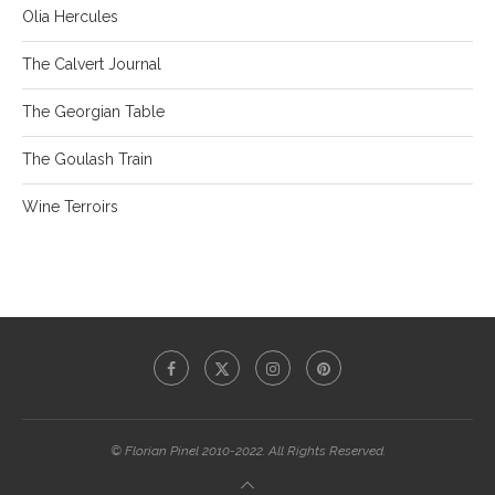
Olia Hercules
The Calvert Journal
The Georgian Table
The Goulash Train
Wine Terroirs
© Florian Pinel 2010-2022. All Rights Reserved.