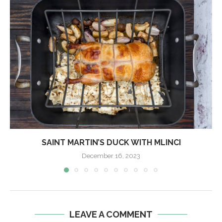
SAINT MARTIN’S DUCK WITH MLINCI
December 16, 2023
LEAVE A COMMENT