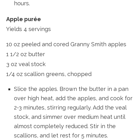
hours.
Apple purée
Yields 4 servings
10 oz peeled and cored Granny Smith apples
1 1/2 oz butter
3 oz veal stock
1/4 oz scallion greens, chopped
Slice the apples. Brown the butter in a pan
over high heat, add the apples, and cook for
2-3 minutes, stirring regularly. Add the veal
stock, and simmer over medium heat until
almost completely reduced. Stir in the
scallions, and let rest for 5 minutes.