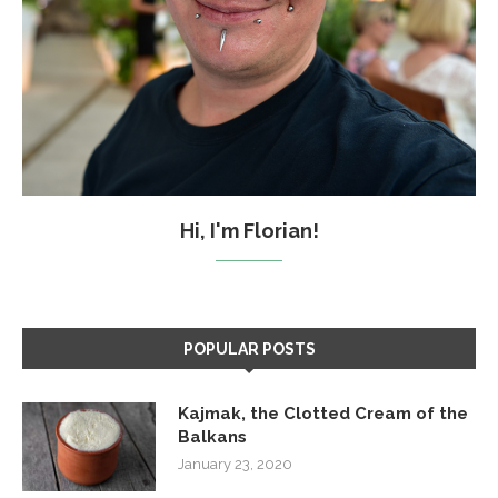
Hi, I'm Florian!
POPULAR POSTS
Kajmak, the Clotted Cream of the
Balkans
January 23, 2020