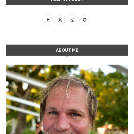
ABOUT ME