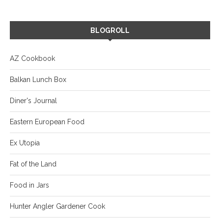
BLOGROLL
AZ Cookbook
Balkan Lunch Box
Diner's Journal
Eastern European Food
Ex Utopia
Fat of the Land
Food in Jars
Hunter Angler Gardener Cook