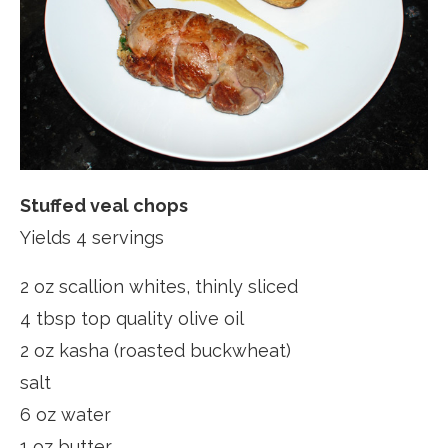
Stuffed veal chops
Yields 4 servings
2 oz scallion whites, thinly sliced
4 tbsp top quality olive oil
2 oz kasha (roasted buckwheat)
salt
6 oz water
1 oz butter