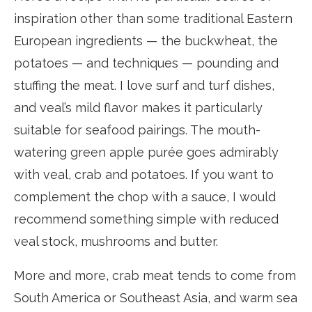
inspiration other than some traditional Eastern
European ingredients — the buckwheat, the
potatoes — and techniques — pounding and
stuffing the meat. I love surf and turf dishes,
and veal’s mild flavor makes it particularly
suitable for seafood pairings. The mouth-
watering green apple purée goes admirably
with veal, crab and potatoes. If you want to
complement the chop with a sauce, I would
recommend something simple with reduced
veal stock, mushrooms and butter.
More and more, crab meat tends to come from
South America or Southeast Asia, and warm sea