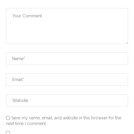
Save my name, email, and website in this browser for the
next time I comment.