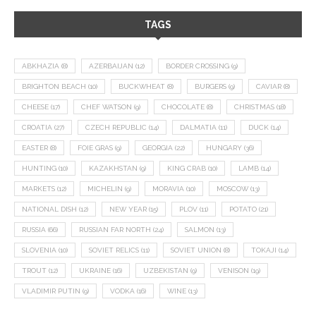
TAGS
ABKHAZIA
(8)
AZERBAIJAN
(12)
BORDER CROSSING
(9)
BRIGHTON BEACH
(10)
BUCKWHEAT
(8)
BURGERS
(9)
CAVIAR
(8)
CHEESE
(17)
CHEF WATSON
(9)
CHOCOLATE
(8)
CHRISTMAS
(18)
CROATIA
(27)
CZECH REPUBLIC
(14)
DALMATIA
(11)
DUCK
(14)
EASTER
(8)
FOIE GRAS
(9)
GEORGIA
(22)
HUNGARY
(36)
HUNTING
(10)
KAZAKHSTAN
(9)
KING CRAB
(10)
LAMB
(14)
MARKETS
(12)
MICHELIN
(9)
MORAVIA
(10)
MOSCOW
(13)
NATIONAL DISH
(12)
NEW YEAR
(15)
PLOV
(11)
POTATO
(21)
RUSSIA
(66)
RUSSIAN FAR NORTH
(24)
SALMON
(13)
SLOVENIA
(10)
SOVIET RELICS
(11)
SOVIET UNION
(8)
TOKAJI
(14)
TROUT
(12)
UKRAINE
(16)
UZBEKISTAN
(9)
VENISON
(19)
VLADIMIR PUTIN
(9)
VODKA
(16)
WINE
(13)