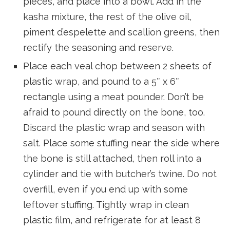
pieces, and place into a bowl. Add in the
kasha mixture, the rest of the olive oil,
piment d’espelette and scallion greens, then
rectify the seasoning and reserve.
Place each veal chop between 2 sheets of
plastic wrap, and pound to a 5″ x 6″
rectangle using a meat pounder. Don’t be
afraid to pound directly on the bone, too.
Discard the plastic wrap and season with
salt. Place some stuffing near the side where
the bone is still attached, then roll into a
cylinder and tie with butcher’s twine. Do not
overfill, even if you end up with some
leftover stuffing. Tightly wrap in clean
plastic film, and refrigerate for at least 8