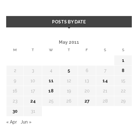
POSTS BY DATE
May 2011
M
T
W
T
F
S
S
1
2
3
4
5
6
7
8
9
10
11
12
13
14
15
16
17
18
19
20
21
22
23
24
25
26
27
28
29
30
31
« Apr
Jun »