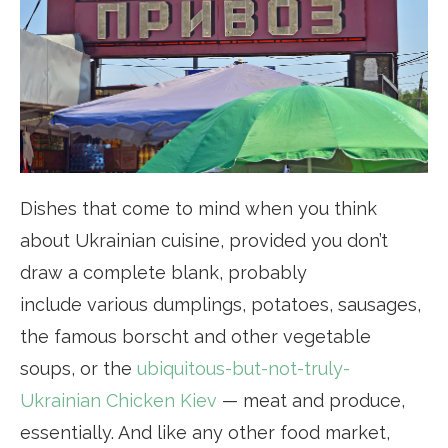
Dishes that come to mind when you think
about Ukrainian cuisine, provided you don’t
draw a complete blank, probably
include various dumplings, potatoes, sausages,
the famous borscht and other vegetable
soups, or the
ubiquitous-but-not-truly-
Ukrainian Chicken Kiev
— meat and produce,
essentially. And like any other food market,