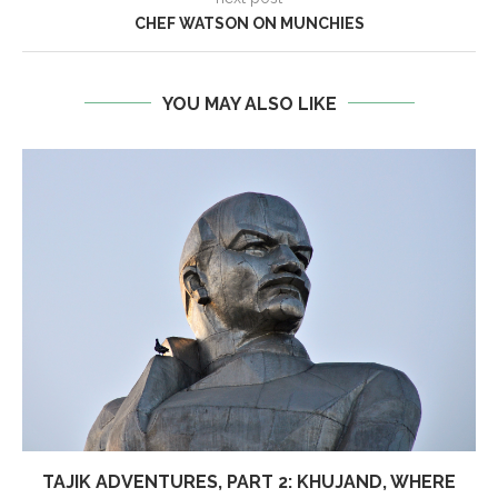
CHEF WATSON ON MUNCHIES
YOU MAY ALSO LIKE
TAJIK ADVENTURES, PART 2: KHUJAND, WHERE