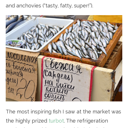
and anchovies (“tasty, fatty, super!”).
The most inspiring fish I saw at the market was
the highly prized
turbot
. The refrigeration