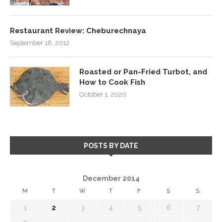
Restaurant Review: Cheburechnaya
September 18, 2012
Roasted or Pan-Fried Turbot, and
How to Cook Fish
October 1, 2020
POSTS BY DATE
December 2014
M
T
W
T
F
S
S
1
2
3
4
5
6
7