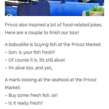
Privoz also inspired a lot of food-related jokes.
Here are a couple to finish our tour!
A
babushka
is buying fish at the Privoz Market:
– Son, is your fish fresh?
– Of course it is, it’s still alive!
– I’m alive too, and yet…
A man’s looking at the seafood at the Privoz
Market:
– Buy some fresh fish, sir!
– Is it really fresh?