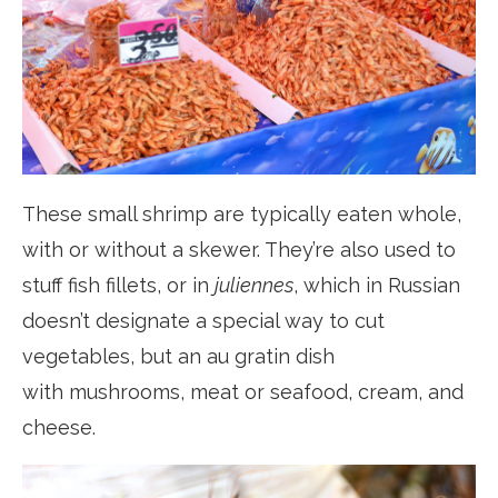
These small shrimp are typically eaten whole,
with or without a skewer. They’re also used to
stuff fish fillets, or in
juliennes
, which in Russian
doesn’t designate a special way to cut
vegetables, but an au gratin dish
with mushrooms, meat or seafood, cream, and
cheese.