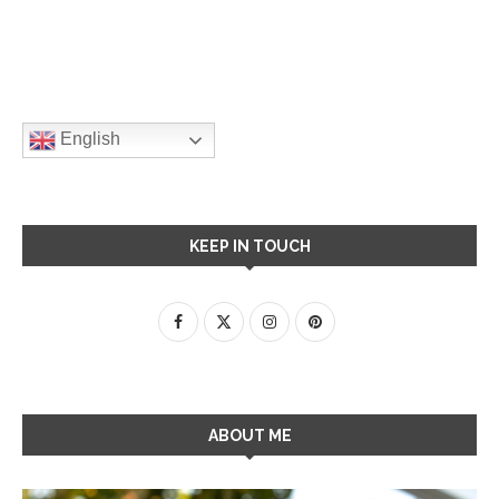
English
KEEP IN TOUCH
ABOUT ME