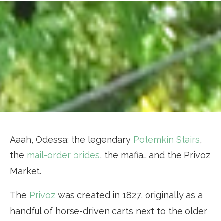
Aaah, Odessa: the legendary
Potemkin Stairs
,
the
mail-order brides
, the mafia… and the Privoz
Market.
The
Privoz
was created in 1827, originally as a
handful of horse-driven carts next to the older