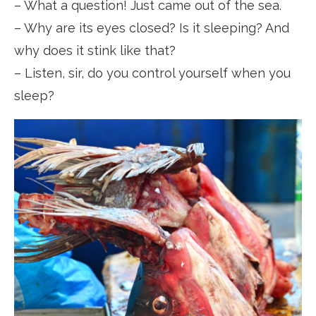
– What a question! Just came out of the sea.
– Why are its eyes closed? Is it sleeping? And
why does it stink like that?
– Listen, sir, do you control yourself when you
sleep?