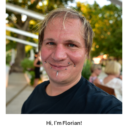
Hi, I'm Florian!