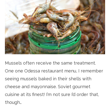
Mussels often receive the same treatment.
One one Odessa restaurant menu, I remember
seeing mussels baked in their shells with
cheese and mayonnaise. Soviet gourmet
cuisine at its finest! I’m not sure I’d order that,
though…