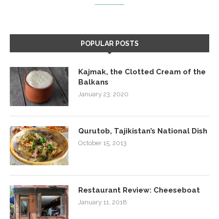
POPULAR POSTS
Kajmak, the Clotted Cream of the
Balkans
January 23, 2020
Qurutob, Tajikistan’s National Dish
October 15, 2013
Restaurant Review: Cheeseboat
January 11, 2018