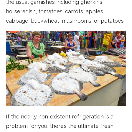
the usual garnishes including gherkins,
horseradish, tomatoes, carrots, apples,
cabbage, buckwheat, mushrooms, or potatoes.
If the nearly non-existent refrigeration is a
problem for you, there’s the ultimate fresh