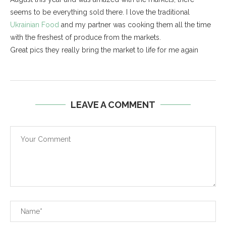
seems to be everything sold there. I love the traditional
Ukrainian Food
and my partner was cooking them all the time
with the freshest of produce from the markets.
Great pics they really bring the market to life for me again
LEAVE A COMMENT