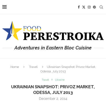
Adventures in Eastern Bloc Cuisine
Home
Travel
Ukrainian Snapshot: Privoz Market,
Odessa, July 2013
Travel
Ukraine
UKRAINIAN SNAPSHOT: PRIVOZ MARKET,
ODESSA, JULY 2013
December 2, 2014