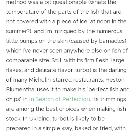
method was a bit questionable (what’s the
temperature of the parts of the fish that are
not covered with a piece of ice, at noon in the
summer?), and I’m intrigued by the numerous
little bumps on the skin (caused by barnacles),
which I’ve never seen anywhere else on fish of
comparable size. Still, with its firm flesh, large
flakes, and delicate flavor, turbot is the darling
of many Michelin-starred restaurants. Heston
Blumenthal uses it to make his “perfect fish and
chips” in
In Search of Perfection
. Its trimmings
are among the best choices when making fish
stock. In Ukraine, turbot is likely to be
prepared in a simple way, baked or fried, with