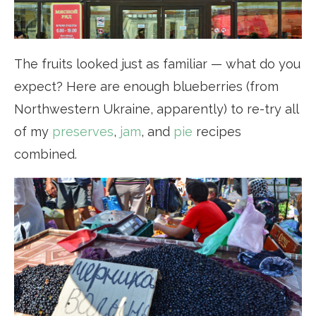
The fruits looked just as familiar — what do you
expect? Here are enough blueberries (from
Northwestern Ukraine, apparently) to re-try all
of my
preserves
,
jam
, and
pie
recipes
combined.