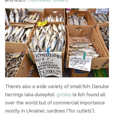
There’s also a wide variety of small fish: Danube
herrings (aka
dunayka
),
gobies
(a fish found all
over the world but of commercial importance
mostly in Ukraine), sardines (“for cutlets”),