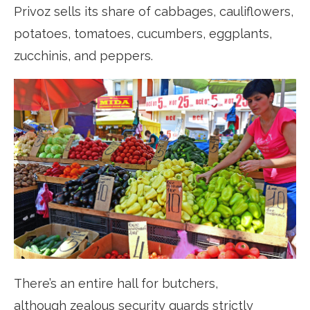
Privoz sells its share of cabbages, cauliflowers,
potatoes, tomatoes, cucumbers, eggplants,
zucchinis, and peppers.
There’s an entire hall for butchers,
although zealous security guards strictly