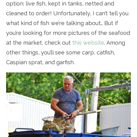
option: live fish, kept in tanks, netted and
cleaned to order! Unfortunately, I can’t tell you
what kind of fish we’re talking about… But if
you’re looking for more pictures of the seafood
at the market, check out
this website
. Among
other things, you’ll see some carp, catfish,
Caspian sprat, and garfish.