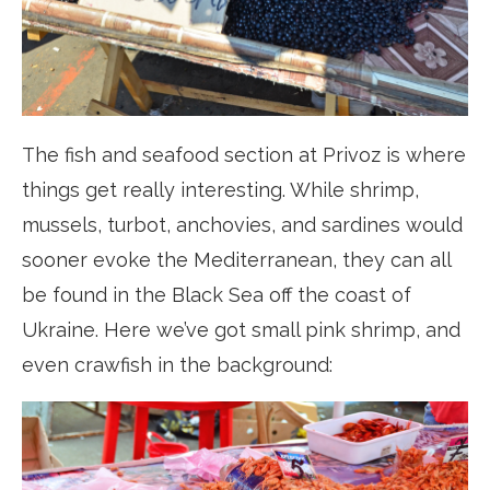
The fish and seafood section at Privoz is where
things get really interesting. While shrimp,
mussels, turbot, anchovies, and sardines would
sooner evoke the Mediterranean, they can all
be found in the Black Sea off the coast of
Ukraine. Here we’ve got small pink shrimp, and
even crawfish in the background: