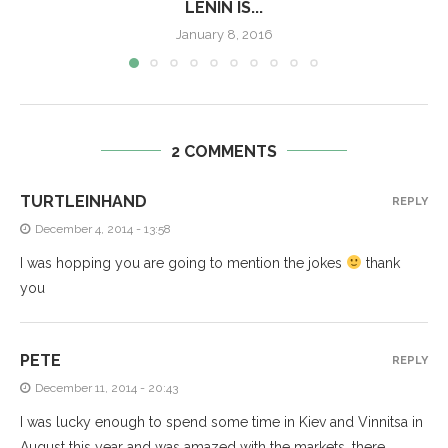
LENIN IS...
January 8, 2016
2 COMMENTS
TURTLEINHAND
REPLY
December 4, 2014 - 13:58
I was hopping you are going to mention the jokes
thank
you
PETE
REPLY
December 11, 2014 - 20:43
I was lucky enough to spend some time in Kiev and Vinnitsa in
August this year and was amazed with the markets, there