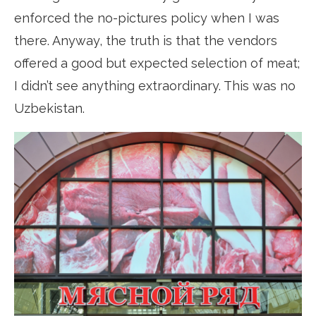
enforced the no-pictures policy when I was
there. Anyway, the truth is that the vendors
offered a good but expected selection of meat;
I didn’t see anything extraordinary. This was no
Uzbekistan.