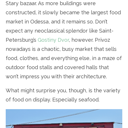
Stary bazaar. As more buildings were
constructed, it slowly became the largest food
market in Odessa, and it remains so. Don’t
expect any neoclassical splendor like Saint-
Petersburg’s
Gostiny Dvor
, however. Privoz
nowadays is a chaotic, busy market that sells
food, clothes, and everything else, in a maze of
outdoor food stalls and covered halls that
won’t impress you with their architecture.
What might surprise you, though, is the variety
of food on display. Especially seafood.