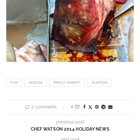
FISH
ODESSA
PRIVOZ MARKET
SEAFOOD
2 comments
0
previous post
CHEF WATSON 2014 HOLIDAY NEWS
next post