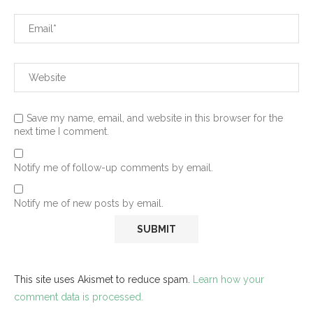
Save my name, email, and website in this browser for the
next time I comment.
Notify me of follow-up comments by email.
Notify me of new posts by email.
This site uses Akismet to reduce spam.
Learn how your
comment data is processed.