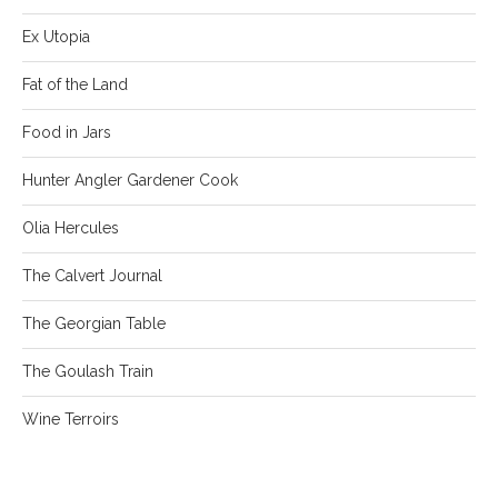
Ex Utopia
Fat of the Land
Food in Jars
Hunter Angler Gardener Cook
Olia Hercules
The Calvert Journal
The Georgian Table
The Goulash Train
Wine Terroirs