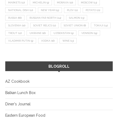
MARKETS
(12)
MICHELIN
(9)
MORAVIA
(10)
MOSCOW
(13)
NATIONAL DISH
(12)
NEW YEAR
(15)
PLOV
(11)
POTATO
(21)
RUSSIA
(66)
RUSSIAN FAR NORTH
(24)
SALMON
(13)
SLOVENIA
(10)
SOVIET RELICS
(11)
SOVIET UNION
(8)
TOKAJI
(14)
TROUT
(12)
UKRAINE
(16)
UZBEKISTAN
(9)
VENISON
(19)
VLADIMIR PUTIN
(9)
VODKA
(16)
WINE
(13)
BLOGROLL
AZ Cookbook
Balkan Lunch Box
Diner's Journal
Eastern European Food