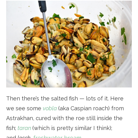
Then there’s the salted fish — lots of it. Here
we see some
vobla
(aka Caspian roach) from
Astrakhan, cured with the roe still inside the
fish;
taran
(which is pretty similar I think);
and
lesch
,
freshwater bream
.