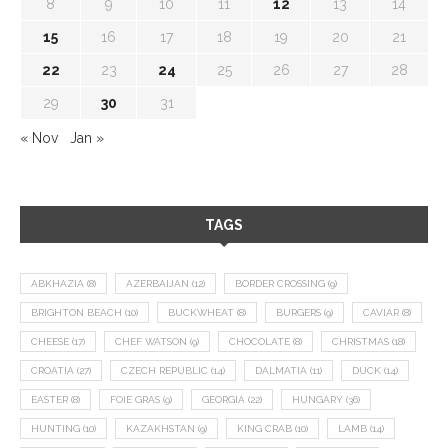
8
9
10
11
12
13
14
15
16
17
18
19
20
21
22
23
24
25
26
27
28
29
30
31
« Nov
Jan »
TAGS
ABKHAZIA
(8)
AZERBAIJAN
(12)
BORDER CROSSING
(9)
BRIGHTON BEACH
(10)
BUCKWHEAT
(8)
BURGERS
(9)
CAVIAR
(8)
CHEESE
(17)
CHEF WATSON
(9)
CHOCOLATE
(8)
CHRISTMAS
(18)
CROATIA
(27)
CZECH REPUBLIC
(14)
DALMATIA
(11)
DUCK
(14)
EASTER
(8)
FOIE GRAS
(9)
GEORGIA
(22)
HUNGARY
(36)
HUNTING
(10)
KAZAKHSTAN
(9)
KING CRAB
(10)
LAMB
(14)