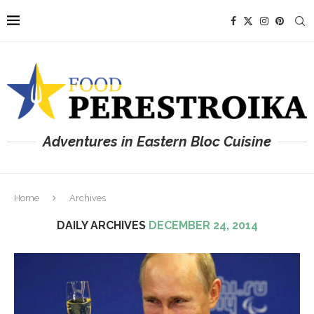
Adventures in Eastern Bloc Cuisine
Home
Archives
DAILY ARCHIVES
DECEMBER 24, 2014