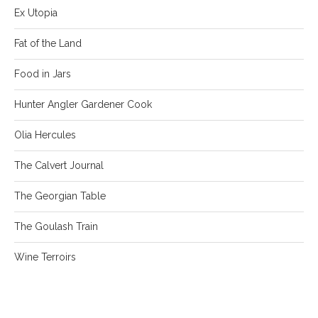
Ex Utopia
Fat of the Land
Food in Jars
Hunter Angler Gardener Cook
Olia Hercules
The Calvert Journal
The Georgian Table
The Goulash Train
Wine Terroirs