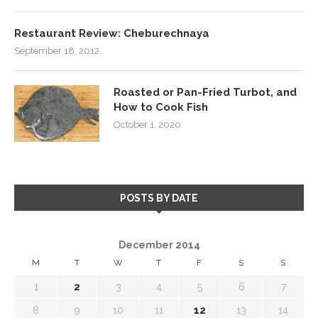
Restaurant Review: Cheburechnaya
September 18, 2012
Roasted or Pan-Fried Turbot, and
How to Cook Fish
October 1, 2020
POSTS BY DATE
December 2014
M
T
W
T
F
S
S
1
2
3
4
5
6
7
8
9
10
11
12
13
14