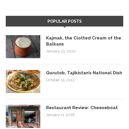
POPULAR POSTS
Kajmak, the Clotted Cream of the
Balkans
January 23, 2020
Qurutob, Tajikistan’s National Dish
October 15, 2013
Restaurant Review: Cheeseboat
January 11, 2018