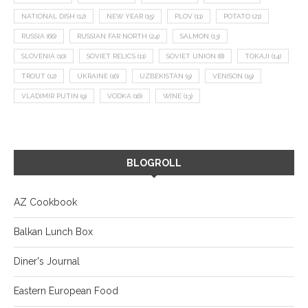
NATIONAL DISH
(12)
NEW YEAR
(15)
PLOV
(11)
POTATO
(21)
RUSSIA
(66)
RUSSIAN FAR NORTH
(24)
SALMON
(13)
SLOVENIA
(10)
SOVIET RELICS
(11)
SOVIET UNION
(8)
TOKAJI
(14)
TROUT
(12)
UKRAINE
(16)
UZBEKISTAN
(9)
VENISON
(19)
VLADIMIR PUTIN
(9)
VODKA
(16)
WINE
(13)
BLOGROLL
AZ Cookbook
Balkan Lunch Box
Diner's Journal
Eastern European Food