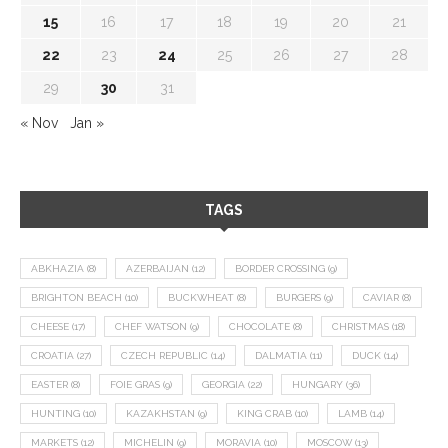
15
16
17
18
19
20
21
22
23
24
25
26
27
28
29
30
31
« Nov
Jan »
TAGS
ABKHAZIA
(8)
AZERBAIJAN
(12)
BORDER CROSSING
(9)
BRIGHTON BEACH
(10)
BUCKWHEAT
(8)
BURGERS
(9)
CAVIAR
(8)
CHEESE
(17)
CHEF WATSON
(9)
CHOCOLATE
(8)
CHRISTMAS
(18)
CROATIA
(27)
CZECH REPUBLIC
(14)
DALMATIA
(11)
DUCK
(14)
EASTER
(8)
FOIE GRAS
(9)
GEORGIA
(22)
HUNGARY
(36)
HUNTING
(10)
KAZAKHSTAN
(9)
KING CRAB
(10)
LAMB
(14)
MARKETS
(12)
MICHELIN
(9)
MORAVIA
(10)
MOSCOW
(13)