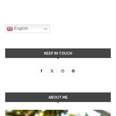
English
KEEP IN TOUCH
ABOUT ME