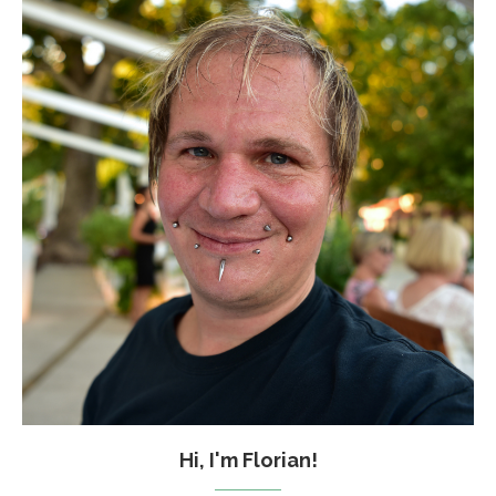
Hi, I'm Florian!