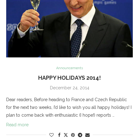
Announcements
HAPPY HOLIDAYS 2014!
December 24, 2014
Dear readers, Before heading to France and Czech Republic
for the next two weeks, I’d like to wish you all happy holidays! I
plan to come back with enthusiastic (I hope!) reports …
Read more