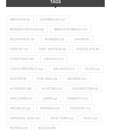
TAGS
ABKHAZIA
(8)
AZERBAIJAN
(12)
BORDER CROSSING
(9)
BRIGHTON BEACH
(10)
BUCKWHEAT
(8)
BURGERS
(9)
CAVIAR
(8)
CHEESE
(17)
CHEF WATSON
(9)
CHOCOLATE
(8)
CHRISTMAS
(18)
CROATIA
(27)
CZECH REPUBLIC
(14)
DALMATIA
(11)
DUCK
(14)
EASTER
(8)
FOIE GRAS
(9)
GEORGIA
(22)
HUNGARY
(36)
HUNTING
(10)
KAZAKHSTAN
(9)
KING CRAB
(10)
LAMB
(14)
MARKETS
(12)
MICHELIN
(9)
MORAVIA
(10)
MOSCOW
(13)
NATIONAL DISH
(12)
NEW YEAR
(15)
PLOV
(11)
POTATO
(21)
RUSSIA
(66)