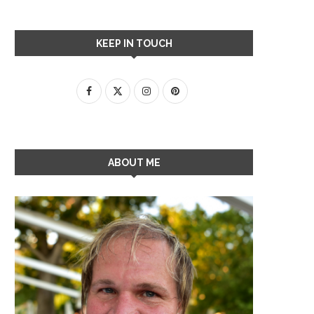
KEEP IN TOUCH
ABOUT ME