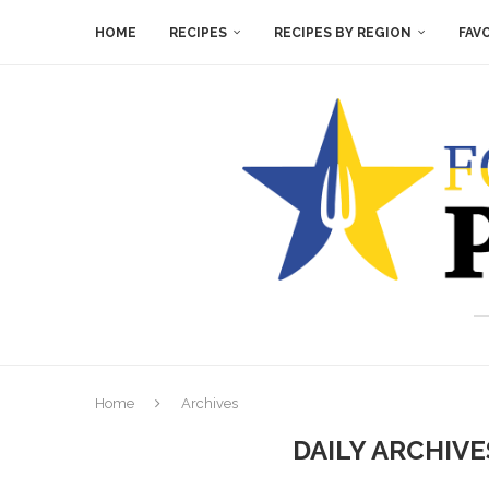
HOME
RECIPES
RECIPES BY REGION
FAV
Home
Archives
DAILY ARCHIV