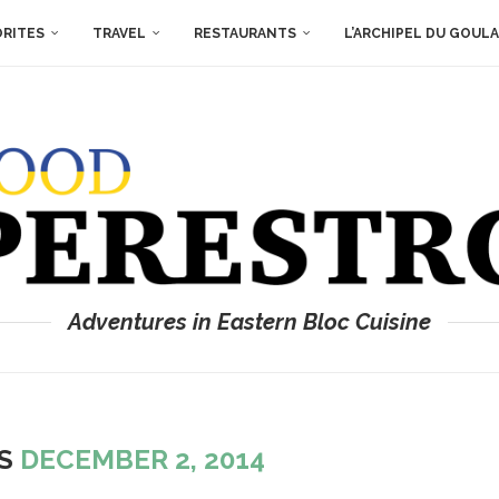
ORITES
TRAVEL
RESTAURANTS
L’ARCHIPEL DU GOUL
Adventures in Eastern Bloc Cuisine
ES
DECEMBER 2, 2014