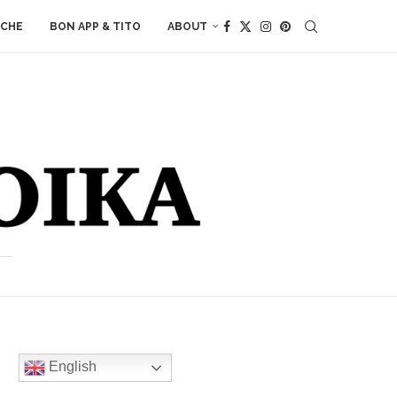
ACHE
BON APP & TITO
ABOUT
English