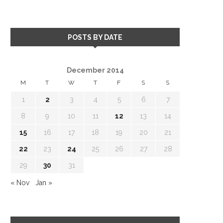
POSTS BY DATE
December 2014
M
T
W
T
F
S
S
1
2
3
4
5
6
7
8
9
10
11
12
13
14
15
16
17
18
19
20
21
22
23
24
25
26
27
28
29
30
31
« Nov
Jan »