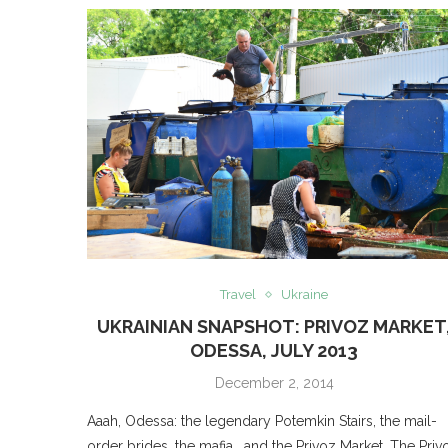
Travel
Ukraine
UKRAINIAN SNAPSHOT: PRIVOZ MARKET
ODESSA, JULY 2013
December 2, 2014
Aaah, Odessa: the legendary Potemkin Stairs, the mail-
order brides, the mafia… and the Privoz Market. The Priv