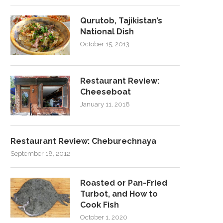
Qurutob, Tajikistan’s
National Dish
October 15, 2013
Restaurant Review:
Cheeseboat
January 11, 2018
Restaurant Review: Cheburechnaya
September 18, 2012
Roasted or Pan-Fried
Turbot, and How to
Cook Fish
October 1, 2020