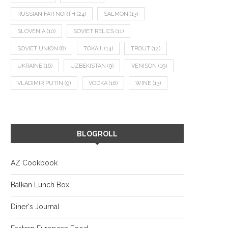
RUSSIAN FAR NORTH
(24)
SALMON
(13)
SLOVENIA
(10)
SOVIET RELICS
(11)
SOVIET UNION
(8)
TOKAJI
(14)
TROUT
(12)
UKRAINE
(16)
UZBEKISTAN
(9)
VENISON
(19)
VLADIMIR PUTIN
(9)
VODKA
(16)
WINE
(13)
BLOGROLL
AZ Cookbook
Balkan Lunch Box
Diner's Journal