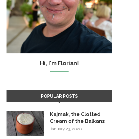
Hi, I'm Florian!
POPULAR POSTS
Kajmak, the Clotted
Cream of the Balkans
January 23, 2020