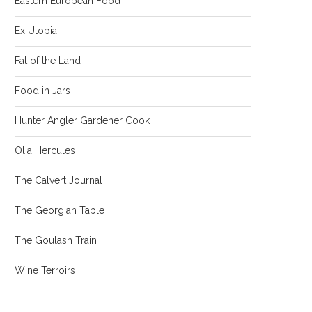
Eastern European Food
Ex Utopia
Fat of the Land
Food in Jars
Hunter Angler Gardener Cook
Olia Hercules
The Calvert Journal
The Georgian Table
The Goulash Train
Wine Terroirs