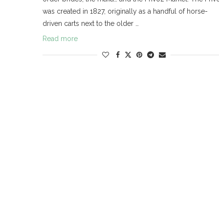
was created in 1827, originally as a handful of horse-
driven carts next to the older …
Read more