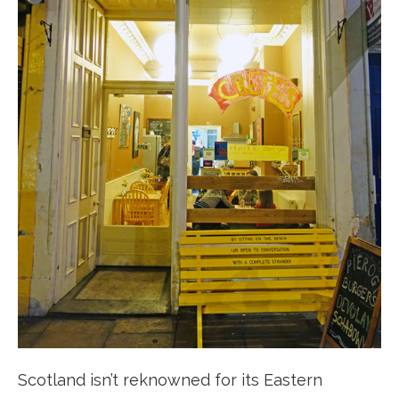
Scotland isn’t reknowned for its Eastern