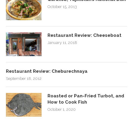
October 15, 2013
Restaurant Review: Cheeseboat
January 11, 2018
Restaurant Review: Cheburechnaya
September 18, 2012
Roasted or Pan-Fried Turbot, and
How to Cook Fish
October 1, 2020