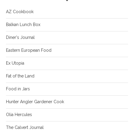
AZ Cookbook
Balkan Lunch Box
Diner's Journal
Eastern European Food
Ex Utopia
Fat of the Land
Food in Jars
Hunter Angler Gardener Cook
Olia Hercules
The Calvert Journal