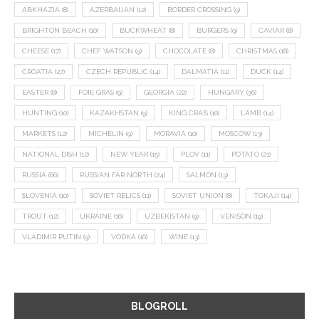
ABKHAZIA
(8)
AZERBAIJAN
(12)
BORDER CROSSING
(9)
BRIGHTON BEACH
(10)
BUCKWHEAT
(8)
BURGERS
(9)
CAVIAR
(8)
CHEESE
(17)
CHEF WATSON
(9)
CHOCOLATE
(8)
CHRISTMAS
(18)
CROATIA
(27)
CZECH REPUBLIC
(14)
DALMATIA
(11)
DUCK
(14)
EASTER
(8)
FOIE GRAS
(9)
GEORGIA
(22)
HUNGARY
(36)
HUNTING
(10)
KAZAKHSTAN
(9)
KING CRAB
(10)
LAMB
(14)
MARKETS
(12)
MICHELIN
(9)
MORAVIA
(10)
MOSCOW
(13)
NATIONAL DISH
(12)
NEW YEAR
(15)
PLOV
(11)
POTATO
(21)
RUSSIA
(66)
RUSSIAN FAR NORTH
(24)
SALMON
(13)
SLOVENIA
(10)
SOVIET RELICS
(11)
SOVIET UNION
(8)
TOKAJI
(14)
TROUT
(12)
UKRAINE
(16)
UZBEKISTAN
(9)
VENISON
(19)
VLADIMIR PUTIN
(9)
VODKA
(16)
WINE
(13)
BLOGROLL