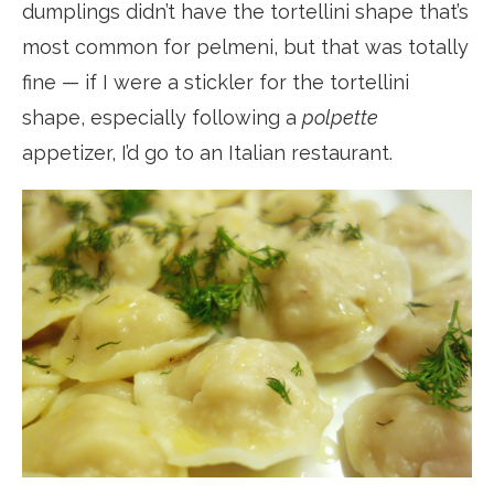
dumplings didn’t have the tortellini shape that’s
most common for pelmeni, but that was totally
fine — if I were a stickler for the tortellini
shape, especially following a
polpette
appetizer, I’d go to an Italian restaurant.