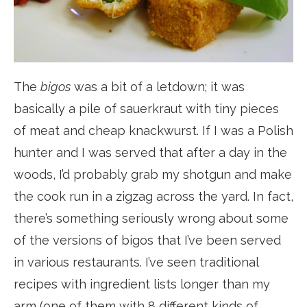
The
bigos
was a bit of a letdown; it was
basically a pile of sauerkraut with tiny pieces
of meat and cheap knackwurst. If I was a Polish
hunter and I was served that after a day in the
woods, I’d probably grab my shotgun and make
the cook run in a zigzag across the yard. In fact,
there’s something seriously wrong about some
of the versions of bigos that I’ve been served
in various restaurants. I’ve seen traditional
recipes with ingredient lists longer than my
arm (one of them with 8 different kinds of