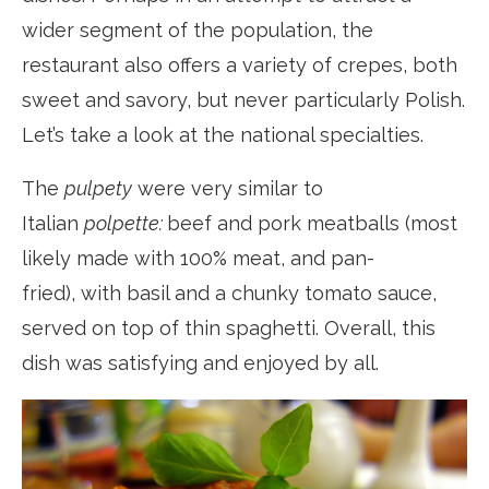
wider segment of the population, the
restaurant also offers a variety of crepes, both
sweet and savory, but never particularly Polish.
Let’s take a look at the national specialties.
The
pulpety
were very similar to
Italian
polpette:
beef and pork meatballs (most
likely made with 100% meat, and pan-
fried), with basil and a chunky tomato sauce,
served on top of thin spaghetti. Overall, this
dish was satisfying and enjoyed by all.