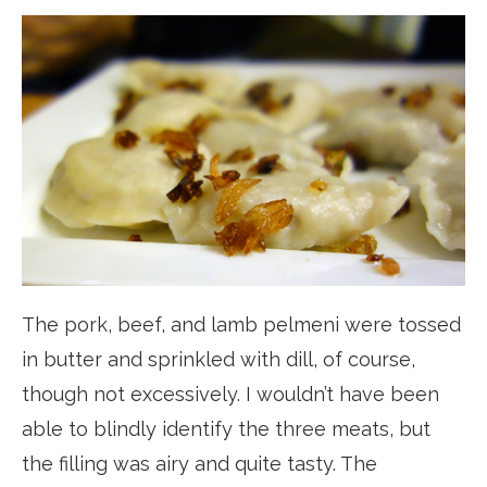
The pork, beef, and lamb pelmeni were tossed
in butter and sprinkled with dill, of course,
though not excessively. I wouldn’t have been
able to blindly identify the three meats, but
the filling was airy and quite tasty. The