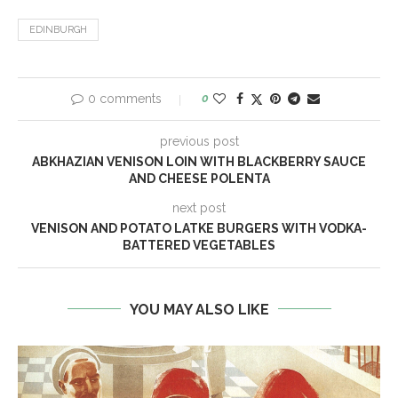
EDINBURGH
0 comments
0
previous post
ABKHAZIAN VENISON LOIN WITH BLACKBERRY SAUCE
AND CHEESE POLENTA
next post
VENISON AND POTATO LATKE BURGERS WITH VODKA-
BATTERED VEGETABLES
YOU MAY ALSO LIKE