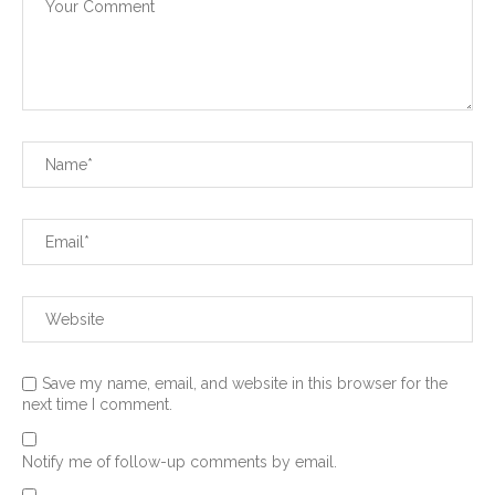
Save my name, email, and website in this browser for the
next time I comment.
Notify me of follow-up comments by email.