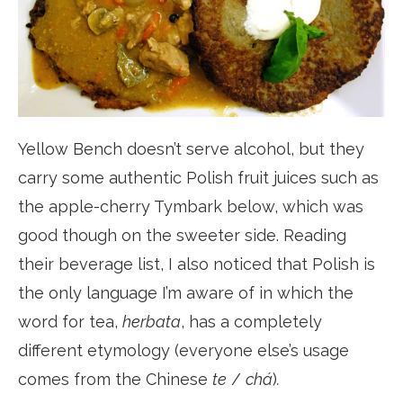
Yellow Bench doesn’t serve alcohol, but they
carry some authentic Polish fruit juices such as
the apple-cherry Tymbark below, which was
good though on the sweeter side. Reading
their beverage list, I also noticed that Polish is
the only language I’m aware of in which the
word for tea,
herbata
, has a completely
different etymology (everyone else’s usage
comes from the Chinese
te
/
chá
)
.