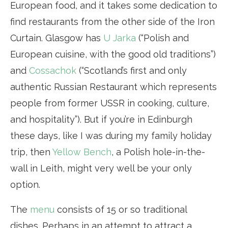
European food, and it takes some dedication to
find restaurants from the other side of the Iron
Curtain. Glasgow has
U Jarka
(“Polish and
European cuisine, with the good old traditions”)
and
Cossachok
(“Scotland’s first and only
authentic Russian Restaurant which represents
people from former USSR in cooking, culture,
and hospitality”). But if you’re in Edinburgh
these days, like I was during my family holiday
trip, then
Yellow Bench
, a Polish hole-in-the-
wall in Leith, might very well be your only
option.
The
menu
consists of 15 or so traditional
dishes. Perhaps in an attempt to attract a