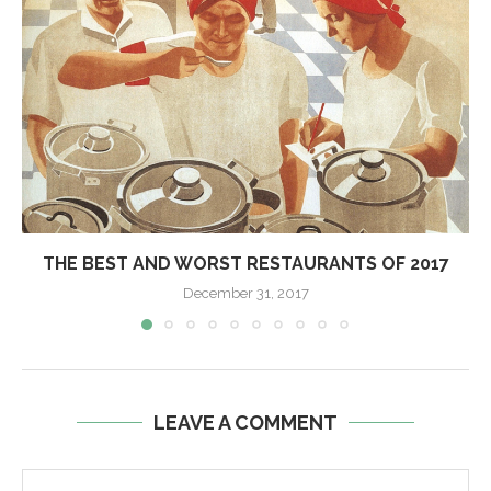
THE BEST AND WORST RESTAURANTS OF 2017
December 31, 2017
LEAVE A COMMENT