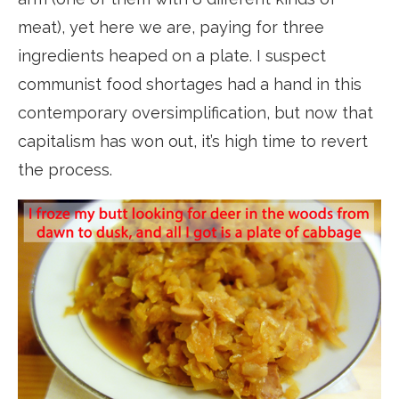
meat), yet here we are, paying for three
ingredients heaped on a plate. I suspect
communist food shortages had a hand in this
contemporary oversimplification, but now that
capitalism has won out, it’s high time to revert
the process.