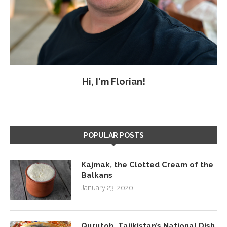
Hi, I'm Florian!
POPULAR POSTS
Kajmak, the Clotted Cream of the
Balkans
January 23, 2020
Qurutob, Tajikistan’s National Dish