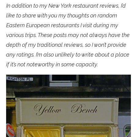
In addition to my New York restaurant reviews, I’d
like to share with you my thoughts on random
Eastern European restaurants I visit during my
various trips. These posts may not always have the
depth of my traditional reviews, so I won’t provide
any ratings. I’m also unlikely to write about a place
if it’s not noteworthy in some capacity.