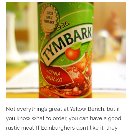
Not everything’s great at Yellow Bench, but if
you know what to order, you can have a good
rustic meal. If Edinburghers don’t like it, they