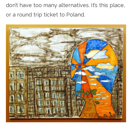
don’t have too many alternatives. It’s this place,
or a round trip ticket to Poland.