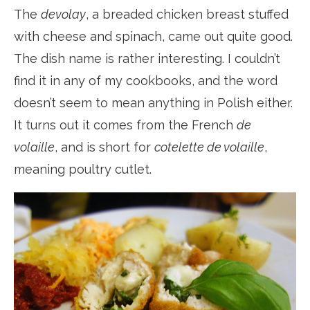
The
devolay
, a breaded chicken breast stuffed
with cheese and spinach, came out quite good.
The dish name is rather interesting. I couldn’t
find it in any of my cookbooks, and the word
doesn’t seem to mean anything in Polish either.
It turns out it comes from the French
de
volaille
, and is short for
cotelette de volaille
,
meaning poultry cutlet.