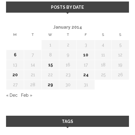
POSTS BY DATE
January 2014
M
T
W
T
F
S
S
1
2
3
4
5
6
7
8
9
10
11
12
13
14
15
16
17
18
19
20
21
22
23
24
25
26
27
28
29
30
31
« Dec
Feb »
TAGS