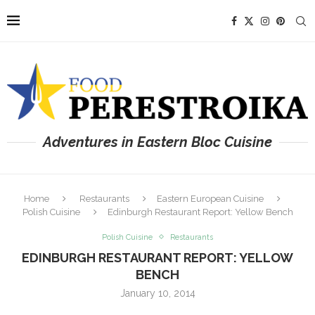
Adventures in Eastern Bloc Cuisine
Home
Restaurants
Eastern European Cuisine
Polish Cuisine
Edinburgh Restaurant Report: Yellow Bench
Polish Cuisine
Restaurants
EDINBURGH RESTAURANT REPORT: YELLOW
BENCH
January 10, 2014