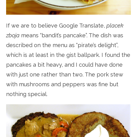
If we are to believe Google Translate,
placek
zboja
means “bandit’s pancake”. The dish was
described on the menu as “pirate’s delight”,
which is at least in the gist ballpark. I found the
pancakes a bit heavy, and I could have done
with just one rather than two. The pork stew
with mushrooms and peppers was fine but
nothing special.