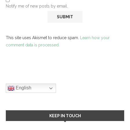
Notify me of new posts by email.
This site uses Akismet to reduce spam.
Learn how your
comment data is processed.
English
KEEP IN TOUCH