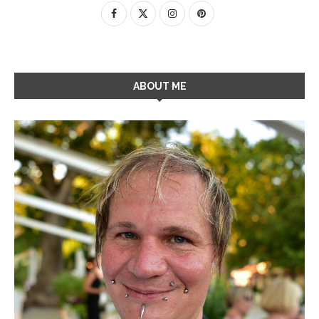
ABOUT ME