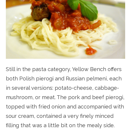
Still in the pasta category, Yellow Bench offers
both Polish pierogi and Russian pelmeni, each
in several versions: potato-cheese, cabbage-
mushroom, or meat. The pork and beef pierogi,
topped with fried onion and accompanied with
sour cream, contained a very finely minced
filling that was a little bit on the mealy side.