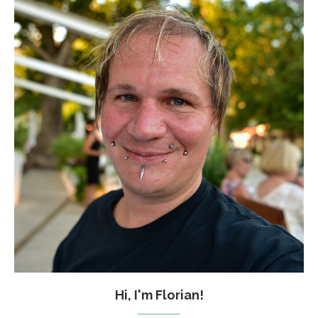
Hi, I'm Florian!