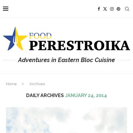
Adventures in Eastern Bloc Cuisine
Home
Archives
DAILY ARCHIVES
JANUARY 24, 2014