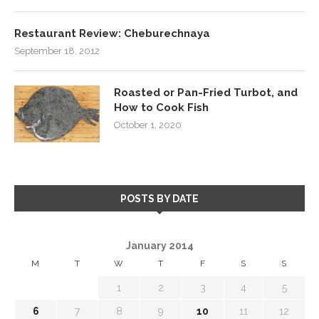
Restaurant Review: Cheburechnaya
September 18, 2012
Roasted or Pan-Fried Turbot, and
How to Cook Fish
October 1, 2020
POSTS BY DATE
January 2014
M
T
W
T
F
S
S
1
2
3
4
5
6
7
8
9
10
11
12