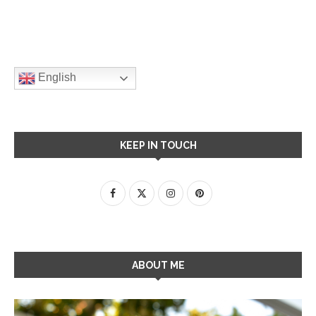
English
KEEP IN TOUCH
ABOUT ME