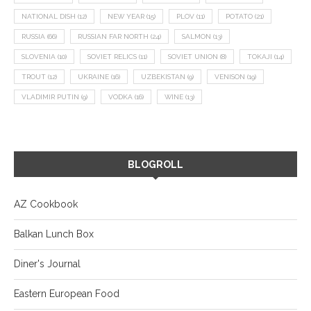
NATIONAL DISH
(12)
NEW YEAR
(15)
PLOV
(11)
POTATO
(21)
RUSSIA
(66)
RUSSIAN FAR NORTH
(24)
SALMON
(13)
SLOVENIA
(10)
SOVIET RELICS
(11)
SOVIET UNION
(8)
TOKAJI
(14)
TROUT
(12)
UKRAINE
(16)
UZBEKISTAN
(9)
VENISON
(19)
VLADIMIR PUTIN
(9)
VODKA
(16)
WINE
(13)
BLOGROLL
AZ Cookbook
Balkan Lunch Box
Diner's Journal
Eastern European Food