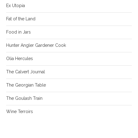
Ex Utopia
Fat of the Land
Food in Jars
Hunter Angler Gardener Cook
Olia Hercules
The Calvert Journal
The Georgian Table
The Goulash Train
Wine Terroirs