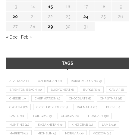
13
14
15
16
17
18
19
20
21
22
23
24
25
26
27
28
29
30
31
« Dec
Feb »
TAGS
ABKHAZIA
(8)
AZERBAIJAN
(12)
BORDER CROSSING
(9)
BRIGHTON BEACH
(10)
BUCKWHEAT
(8)
BURGERS
(9)
CAVIAR
(8)
CHEESE
(17)
CHEF WATSON
(9)
CHOCOLATE
(8)
CHRISTMAS
(18)
CROATIA
(27)
CZECH REPUBLIC
(14)
DALMATIA
(11)
DUCK
(14)
EASTER
(8)
FOIE GRAS
(9)
GEORGIA
(22)
HUNGARY
(36)
HUNTING
(10)
KAZAKHSTAN
(9)
KING CRAB
(10)
LAMB
(14)
MARKETS
(12)
MICHELIN
(9)
MORAVIA
(10)
MOSCOW
(13)