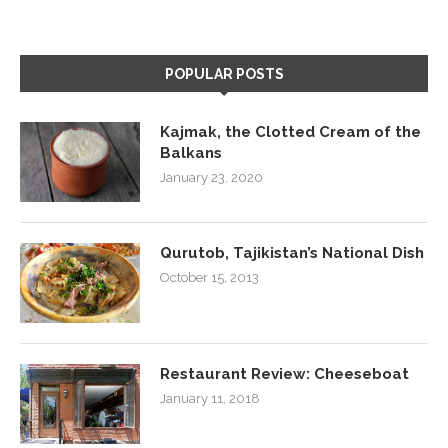
POPULAR POSTS
Kajmak, the Clotted Cream of the
Balkans
January 23, 2020
Qurutob, Tajikistan’s National Dish
October 15, 2013
Restaurant Review: Cheeseboat
January 11, 2018