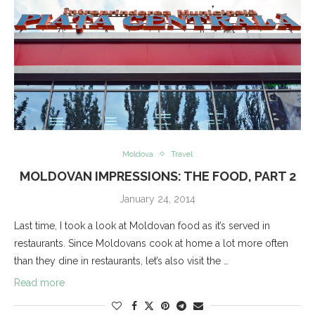
Moldova
Travel
MOLDOVAN IMPRESSIONS: THE FOOD, PART 2
January 24, 2014
Last time, I took a look at Moldovan food as it’s served in
restaurants. Since Moldovans cook at home a lot more often
than they dine in restaurants, let’s also visit the …
Read more