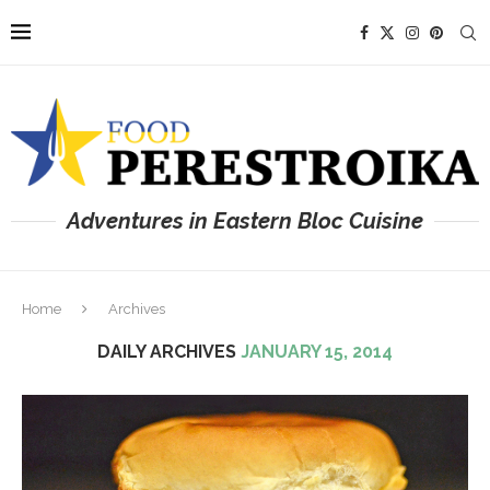
Adventures in Eastern Bloc Cuisine
Home
Archives
DAILY ARCHIVES
JANUARY 15, 2014