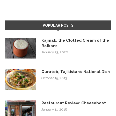
POPULAR POSTS
Kajmak, the Clotted Cream of the
Balkans
January 23, 2020
Qurutob, Tajikistan’s National Dish
October 15, 2013
Restaurant Review: Cheeseboat
January 11, 2018