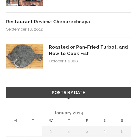
Restaurant Review: Cheburechnaya
September 18, 2012
Roasted or Pan-Fried Turbot, and
How to Cook Fish
October 1, 2020
POSTS BY DATE
January 2014
M
T
W
T
F
S
S
1
2
3
4
5