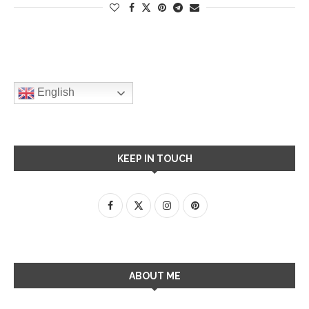
English
KEEP IN TOUCH
ABOUT ME