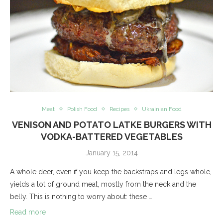
Meat
Polish Food
Recipes
Ukrainian Food
VENISON AND POTATO LATKE BURGERS WITH
VODKA-BATTERED VEGETABLES
January 15, 2014
A whole deer, even if you keep the backstraps and legs whole,
yields a lot of ground meat, mostly from the neck and the
belly. This is nothing to worry about: these …
Read more