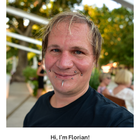
Hi, I'm Florian!