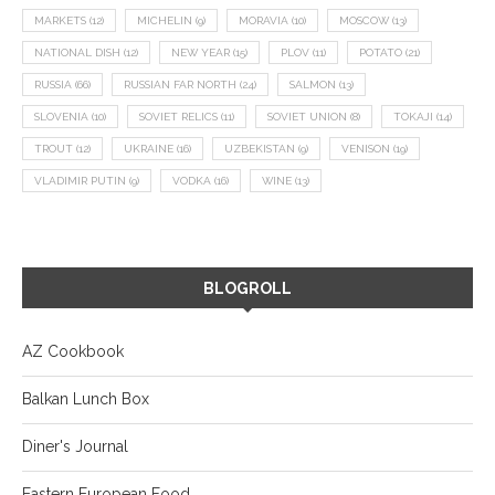
MARKETS
(12)
MICHELIN
(9)
MORAVIA
(10)
MOSCOW
(13)
NATIONAL DISH
(12)
NEW YEAR
(15)
PLOV
(11)
POTATO
(21)
RUSSIA
(66)
RUSSIAN FAR NORTH
(24)
SALMON
(13)
SLOVENIA
(10)
SOVIET RELICS
(11)
SOVIET UNION
(8)
TOKAJI
(14)
TROUT
(12)
UKRAINE
(16)
UZBEKISTAN
(9)
VENISON
(19)
VLADIMIR PUTIN
(9)
VODKA
(16)
WINE
(13)
BLOGROLL
AZ Cookbook
Balkan Lunch Box
Diner's Journal
Eastern European Food