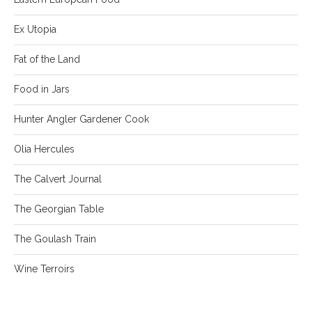
Ex Utopia
Fat of the Land
Food in Jars
Hunter Angler Gardener Cook
Olia Hercules
The Calvert Journal
The Georgian Table
The Goulash Train
Wine Terroirs