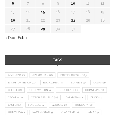
6
7
8
9
10
11
12
13
14
15
16
17
18
19
20
21
22
23
24
25
26
27
28
29
30
31
« Dec
Feb »
TAGS
ABKHAZIA
(8)
AZERBAIJAN
(12)
BORDER CROSSING
(9)
BRIGHTON BEACH
(10)
BUCKWHEAT
(8)
BURGERS
(9)
CAVIAR
(8)
CHEESE
(17)
CHEF WATSON
(9)
CHOCOLATE
(8)
CHRISTMAS
(18)
CROATIA
(27)
CZECH REPUBLIC
(14)
DALMATIA
(11)
DUCK
(14)
EASTER
(8)
FOIE GRAS
(9)
GEORGIA
(22)
HUNGARY
(36)
HUNTING
(10)
KAZAKHSTAN
(9)
KING CRAB
(10)
LAMB
(14)