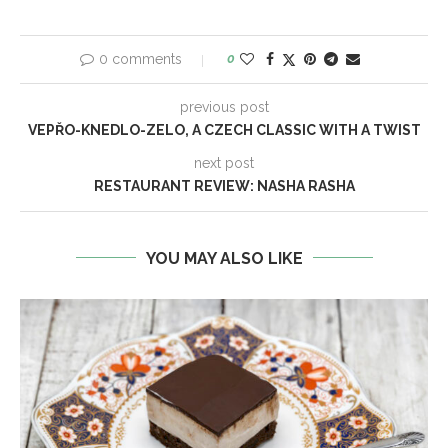
0 comments
0
previous post
VEPŘO-KNEDLO-ZELO, A CZECH CLASSIC WITH A TWIST
next post
RESTAURANT REVIEW: NASHA RASHA
YOU MAY ALSO LIKE