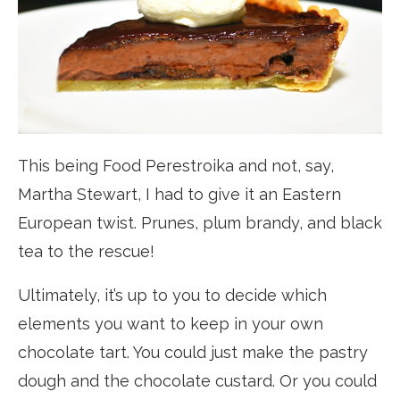
This being Food Perestroika and not, say,
Martha Stewart, I had to give it an Eastern
European twist. Prunes, plum brandy, and black
tea to the rescue!
Ultimately, it’s up to you to decide which
elements you want to keep in your own
chocolate tart. You could just make the pastry
dough and the chocolate custard. Or you could