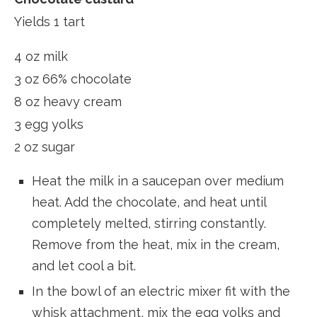
Yields 1 tart
4 oz milk
3 oz 66% chocolate
8 oz heavy cream
3 egg yolks
2 oz sugar
Heat the milk in a saucepan over medium
heat. Add the chocolate, and heat until
completely melted, stirring constantly.
Remove from the heat, mix in the cream,
and let cool a bit.
In the bowl of an electric mixer fit with the
whisk attachment, mix the egg yolks and