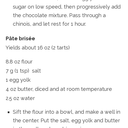
sugar on low speed, then progressively add
the chocolate mixture. Pass through a
chinois, and let rest for 1 hour.
Pâte brisée
Yields about 16 oz (2 tarts)
8.8 oz flour
7 g (1 tsp) salt
1 egg yolk
4 oz butter, diced and at room temperature
2.5 oz water
Sift the flour into a bowl, and make a well in
the center. Put the salt, egg yolk and butter