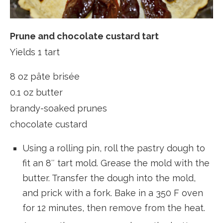
Prune and chocolate custard tart
Yields 1 tart
8 oz pâte brisée
0.1 oz butter
brandy-soaked prunes
chocolate custard
Using a rolling pin, roll the pastry dough to
fit an 8″ tart mold. Grease the mold with the
butter. Transfer the dough into the mold,
and prick with a fork. Bake in a 350 F oven
for 12 minutes, then remove from the heat.