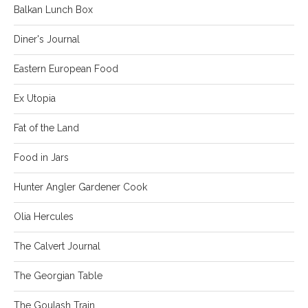
Balkan Lunch Box
Diner's Journal
Eastern European Food
Ex Utopia
Fat of the Land
Food in Jars
Hunter Angler Gardener Cook
Olia Hercules
The Calvert Journal
The Georgian Table
The Goulash Train