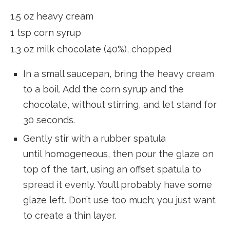
1.5 oz heavy cream
1 tsp corn syrup
1.3 oz milk chocolate (40%), chopped
In a small saucepan, bring the heavy cream
to a boil. Add the corn syrup and the
chocolate, without stirring, and let stand for
30 seconds.
Gently stir with a rubber spatula
until homogeneous, then pour the glaze on
top of the tart, using an offset spatula to
spread it evenly. You’ll probably have some
glaze left. Don’t use too much; you just want
to create a thin layer.