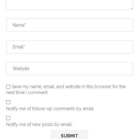
Save my name, email, and website in this browser for the
next time I comment.
Notify me of follow-up comments by email.
Notify me of new posts by email.