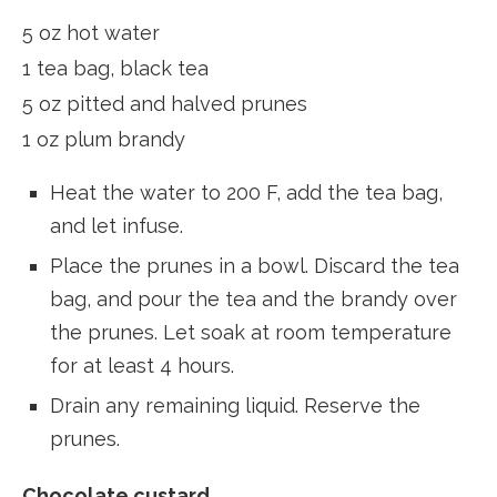
5 oz hot water
1 tea bag, black tea
5 oz pitted and halved prunes
1 oz plum brandy
Heat the water to 200 F, add the tea bag,
and let infuse.
Place the prunes in a bowl.
Discard the tea
bag, and pour the tea and the brandy over
the prunes. Let soak at room temperature
for at least 4 hours.
Drain any remaining liquid. Reserve the
prunes.
Chocolate custard