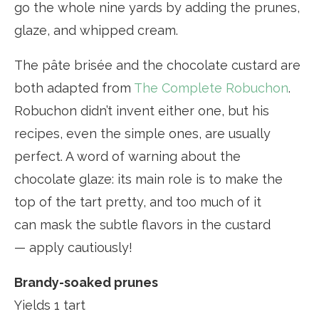
go the whole nine yards by adding the prunes,
glaze, and whipped cream.
The pâte brisée and the chocolate custard are
both adapted from
The Complete Robuchon
.
Robuchon didn’t invent either one, but his
recipes, even the simple ones, are usually
perfect. A word of warning about the
chocolate glaze: its main role is to make the
top of the tart pretty, and too much of it
can mask the subtle flavors in the custard
— apply cautiously!
Brandy-soaked prunes
Yields 1 tart