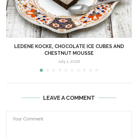
LEDENE KOCKE, CHOCOLATE ICE CUBES AND
CHESTNUT MOUSSE
July 1, 2026
LEAVE A COMMENT