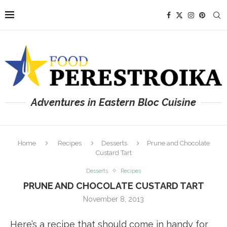
Adventures in Eastern Bloc Cuisine
Home
Recipes
Desserts
Prune and Chocolate
Custard Tart
Desserts
Recipes
PRUNE AND CHOCOLATE CUSTARD TART
November 8, 2013
Here’s a recipe that should come in handy for