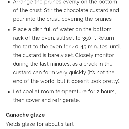
Arrange the prunes evenly on the bottom
of the crust. Stir the chocolate custard and
pour into the crust, covering the prunes.
Place a dish full of water on the bottom
rack of the oven, still set to 350 F. Return
the tart to the oven for 40-45 minutes, until
the custard is barely set. Closely monitor
during the last minutes, as a crack in the
custard can form very quickly (it’s not the
end of the world, but it doesn’t look pretty).
Let cool at room temperature for 2 hours,
then cover and refrigerate.
Ganache glaze
Yields glaze for about 1 tart