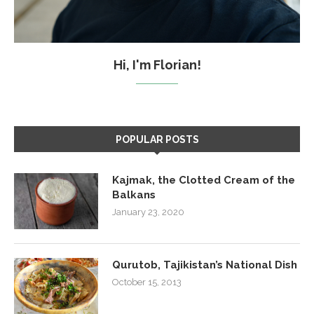
Hi, I'm Florian!
POPULAR POSTS
Kajmak, the Clotted Cream of the
Balkans
January 23, 2020
Qurutob, Tajikistan’s National Dish
October 15, 2013