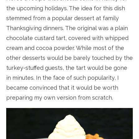
the upcoming holidays. The idea for this dish
stemmed from a popular dessert at family
Thanksgiving dinners. The original was a plain
chocolate custard tart, covered with whipped
cream and cocoa powder. While most of the
other desserts would be barely touched by the
turkey-stuffed guests, the tart would be gone
in minutes. In the face of such popularity, I
became convinced that it would be worth
preparing my own version from scratch.