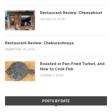
Restaurant Review: Cheeseboat
January 11, 2018
Restaurant Review: Cheburechnaya
September 18, 2012
Roasted or Pan-Fried Turbot, and
How to Cook Fish
October 1, 2020
POSTS BY DATE