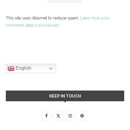
This site uses Akismet to reduce spam.
Learn how your
comment data is processed.
English
KEEP IN TOUCH