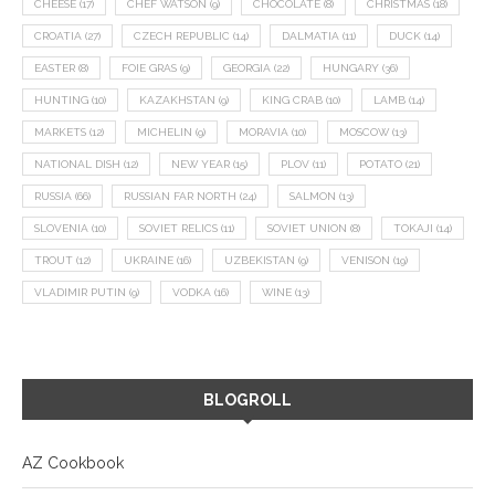
CHEESE
(17)
CHEF WATSON
(9)
CHOCOLATE
(8)
CHRISTMAS
(18)
CROATIA
(27)
CZECH REPUBLIC
(14)
DALMATIA
(11)
DUCK
(14)
EASTER
(8)
FOIE GRAS
(9)
GEORGIA
(22)
HUNGARY
(36)
HUNTING
(10)
KAZAKHSTAN
(9)
KING CRAB
(10)
LAMB
(14)
MARKETS
(12)
MICHELIN
(9)
MORAVIA
(10)
MOSCOW
(13)
NATIONAL DISH
(12)
NEW YEAR
(15)
PLOV
(11)
POTATO
(21)
RUSSIA
(66)
RUSSIAN FAR NORTH
(24)
SALMON
(13)
SLOVENIA
(10)
SOVIET RELICS
(11)
SOVIET UNION
(8)
TOKAJI
(14)
TROUT
(12)
UKRAINE
(16)
UZBEKISTAN
(9)
VENISON
(19)
VLADIMIR PUTIN
(9)
VODKA
(16)
WINE
(13)
BLOGROLL
AZ Cookbook