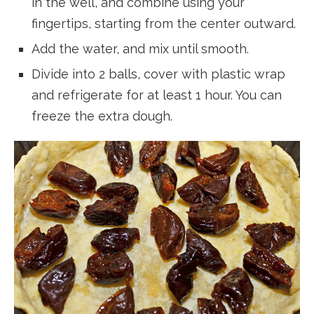
in the well, and combine using your
fingertips, starting from the center outward.
Add the water, and mix until smooth.
Divide into 2 balls, cover with plastic wrap
and refrigerate for at least 1 hour. You can
freeze the extra dough.