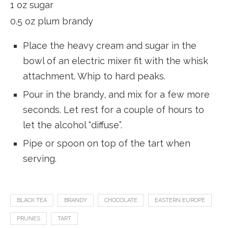
1 oz sugar
0.5 oz plum brandy
Place the heavy cream and sugar in the
bowl of an electric mixer fit with the whisk
attachment. Whip to hard peaks.
Pour in the brandy, and mix for a few more
seconds. Let rest for a couple of hours to
let the alcohol “diffuse”.
Pipe or spoon on top of the tart when
serving.
BLACK TEA
BRANDY
CHOCOLATE
EASTERN EUROPE
PRUNES
TART