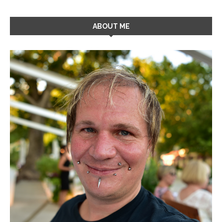
ABOUT ME