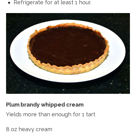
Refrigerate for at least 1 hour.
Plum brandy whipped cream
Yields more than enough for 1 tart
8 oz heavy cream