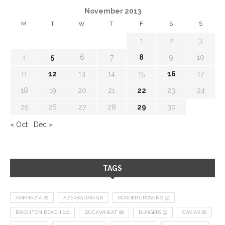
November 2013
M
T
W
T
F
S
S
1
2
3
4
5
6
7
8
9
10
11
12
13
14
15
16
17
18
19
20
21
22
23
24
25
26
27
28
29
30
« Oct
Dec »
TAGS
ABKHAZIA
(8)
AZERBAIJAN
(12)
BORDER CROSSING
(9)
BRIGHTON BEACH
(10)
BUCKWHEAT
(8)
BURGERS
(9)
CAVIAR
(8)