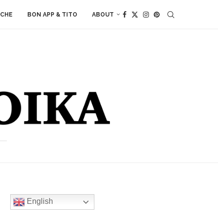
ACHE
BON APP & TITO
ABOUT
English