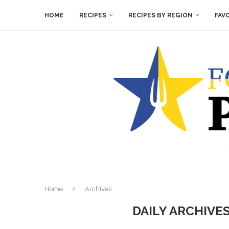
HOME
RECIPES
RECIPES BY REGION
FAV
Home
Archives
DAILY ARCHIVE