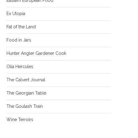
Eastern European Food
Ex Utopia
Fat of the Land
Food in Jars
Hunter Angler Gardener Cook
Olia Hercules
The Calvert Journal
The Georgian Table
The Goulash Train
Wine Terroirs