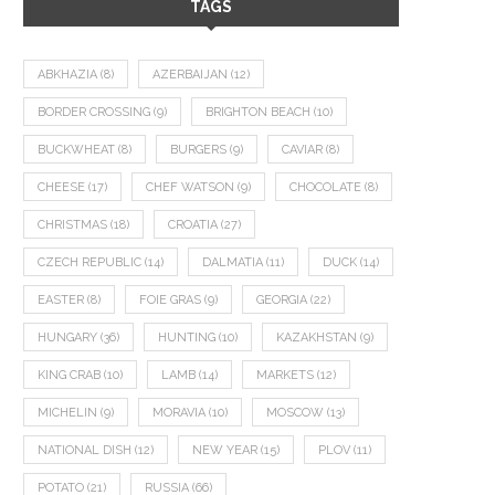
TAGS
ABKHAZIA
(8)
AZERBAIJAN
(12)
BORDER CROSSING
(9)
BRIGHTON BEACH
(10)
BUCKWHEAT
(8)
BURGERS
(9)
CAVIAR
(8)
CHEESE
(17)
CHEF WATSON
(9)
CHOCOLATE
(8)
CHRISTMAS
(18)
CROATIA
(27)
CZECH REPUBLIC
(14)
DALMATIA
(11)
DUCK
(14)
EASTER
(8)
FOIE GRAS
(9)
GEORGIA
(22)
HUNGARY
(36)
HUNTING
(10)
KAZAKHSTAN
(9)
KING CRAB
(10)
LAMB
(14)
MARKETS
(12)
MICHELIN
(9)
MORAVIA
(10)
MOSCOW
(13)
NATIONAL DISH
(12)
NEW YEAR
(15)
PLOV
(11)
POTATO
(21)
RUSSIA
(66)