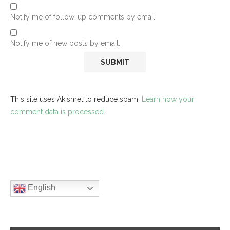
Notify me of follow-up comments by email.
Notify me of new posts by email.
This site uses Akismet to reduce spam.
Learn how your
comment data is processed.
English