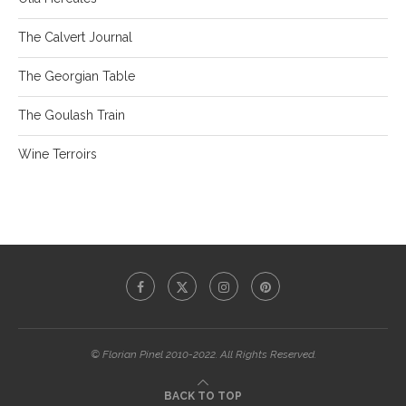
The Calvert Journal
The Georgian Table
The Goulash Train
Wine Terroirs
© Florian Pinel 2010-2022. All Rights Reserved.
BACK TO TOP