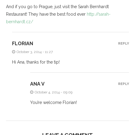
And if you go to Prague, just visit the Sarah Bernhardt
Restaurant! They have the best food ever
http://sarah-
bernhardt.cz/
FLORIAN
REPLY
October 3, 2014 - 11:27
Hi Ana, thanks for the tip!
ANA V
REPLY
October 4, 2014 - 09:09
You’re welcome Florian!