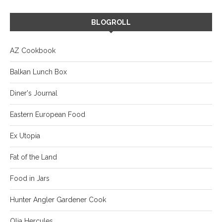
BLOGROLL
AZ Cookbook
Balkan Lunch Box
Diner's Journal
Eastern European Food
Ex Utopia
Fat of the Land
Food in Jars
Hunter Angler Gardener Cook
Olia Hercules