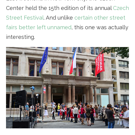
Center held the 15th edition of its annual
Czech
Street Festival
. And unlike
certain other street
fairs better left unnamed
, this one was actually
interesting.