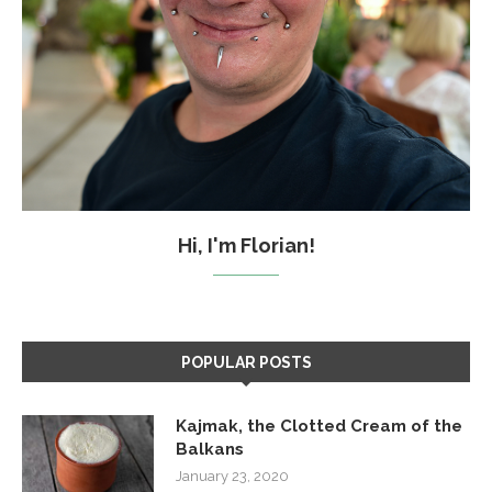
Hi, I'm Florian!
POPULAR POSTS
Kajmak, the Clotted Cream of the
Balkans
January 23, 2020