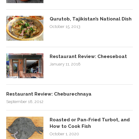
Qurutob, Tajikistan’s National Dish
October 15, 2013
Restaurant Review: Cheeseboat
January 11, 2018
Restaurant Review: Cheburechnaya
September 18, 2012
Roasted or Pan-Fried Turbot, and
How to Cook Fish
October 1, 2020