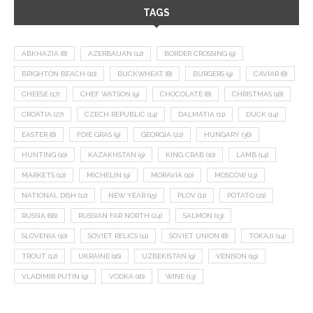
TAGS
ABKHAZIA
(8)
AZERBAIJAN
(12)
BORDER CROSSING
(9)
BRIGHTON BEACH
(10)
BUCKWHEAT
(8)
BURGERS
(9)
CAVIAR
(8)
CHEESE
(17)
CHEF WATSON
(9)
CHOCOLATE
(8)
CHRISTMAS
(18)
CROATIA
(27)
CZECH REPUBLIC
(14)
DALMATIA
(11)
DUCK
(14)
EASTER
(8)
FOIE GRAS
(9)
GEORGIA
(22)
HUNGARY
(36)
HUNTING
(10)
KAZAKHSTAN
(9)
KING CRAB
(10)
LAMB
(14)
MARKETS
(12)
MICHELIN
(9)
MORAVIA
(10)
MOSCOW
(13)
NATIONAL DISH
(12)
NEW YEAR
(15)
PLOV
(11)
POTATO
(21)
RUSSIA
(66)
RUSSIAN FAR NORTH
(24)
SALMON
(13)
SLOVENIA
(10)
SOVIET RELICS
(11)
SOVIET UNION
(8)
TOKAJI
(14)
TROUT
(12)
UKRAINE
(16)
UZBEKISTAN
(9)
VENISON
(19)
VLADIMIR PUTIN
(9)
VODKA
(16)
WINE
(13)