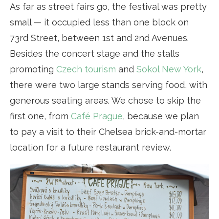
As far as street fairs go, the festival was pretty
small — it occupied less than one block on
73rd Street, between 1st and 2nd Avenues.
Besides the concert stage and the stalls
promoting
Czech tourism
and
Sokol New York
,
there were two large stands serving food, with
generous seating areas. We chose to skip the
first one, from
Café Prague
, because we plan
to pay a visit to their Chelsea brick-and-mortar
location for a future restaurant review.