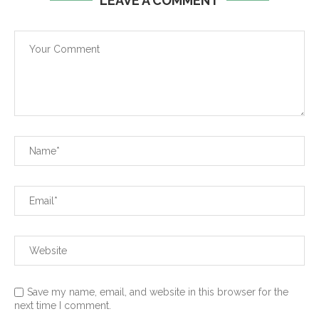
LEAVE A COMMENT
Save my name, email, and website in this browser for the
next time I comment.