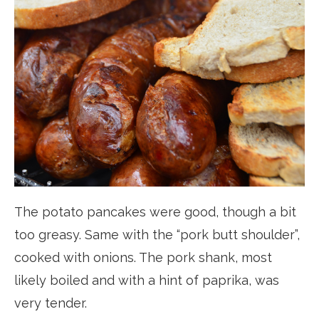
The potato pancakes were good, though a bit
too greasy. Same with the “pork butt shoulder”,
cooked with onions. The pork shank, most
likely boiled and with a hint of paprika, was
very tender.