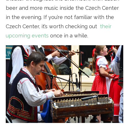
beer and more music inside the Czech Center
in the evening. If you’re not familiar with the
Czech Center, it’s worth checking out
their
upcoming events
once in a while.