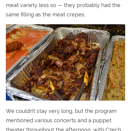
meat variety less so — they probably had the
same filling as the meat crepes.
We couldn’t stay very long, but the program
mentioned various concerts and a puppet
theater throughout the afternoon, with Czech