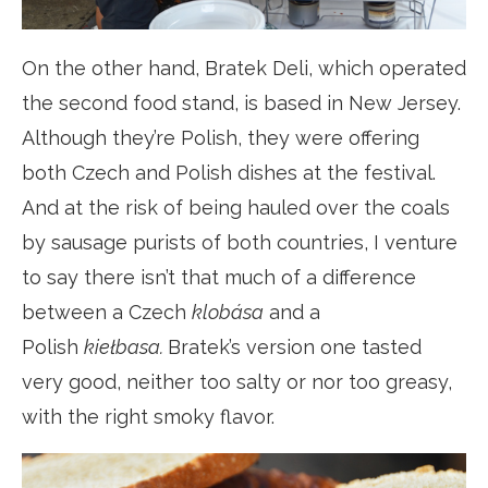
On the other hand, Bratek Deli, which operated
the second food stand, is based in New Jersey.
Although they’re Polish, they were offering
both Czech and Polish dishes at the festival.
And at the risk of being hauled over the coals
by sausage purists of both countries, I venture
to say there isn’t that much of a difference
between a Czech
klobása
and a
Polish
kiełbasa.
Bratek’s version one tasted
very good, neither too salty or nor too greasy,
with the right smoky flavor.