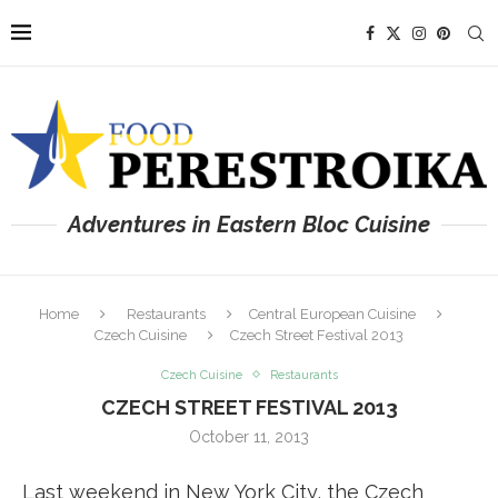
Adventures in Eastern Bloc Cuisine
Home
Restaurants
Central European Cuisine
Czech Cuisine
Czech Street Festival 2013
Czech Cuisine
Restaurants
CZECH STREET FESTIVAL 2013
October 11, 2013
Last weekend in New York City, the Czech