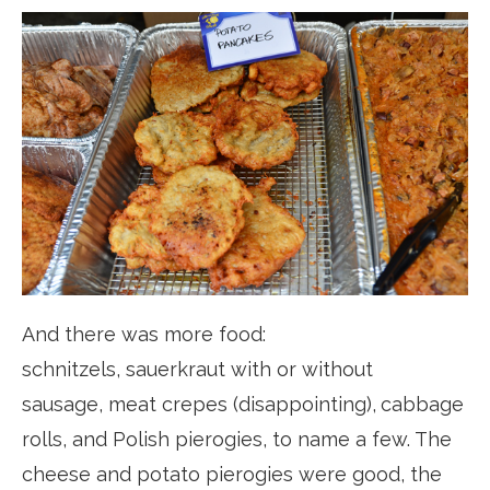
And there was more food:
schnitzels, sauerkraut with or without
sausage, meat crepes (disappointing),
cabbage
rolls, and Polish pierogies, to name a few. The
cheese and potato pierogies were good, the