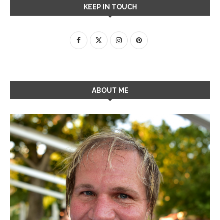
KEEP IN TOUCH
ABOUT ME