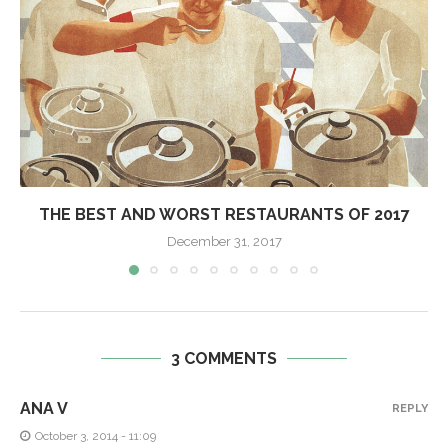
THE BEST AND WORST RESTAURANTS OF 2017
December 31, 2017
3 COMMENTS
ANA V
REPLY
October 3, 2014 - 11:09