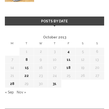
POSTS BY DATE
October 2013
M
T
W
T
F
S
S
1
2
3
4
5
6
7
8
9
10
11
12
13
14
15
16
17
18
19
20
21
22
23
24
25
26
27
28
29
30
31
« Sep
Nov »