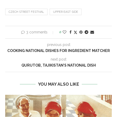
CZECH STREET FESTIVAL
UPPER EAST SIDE
3 comments
0
previous post
COOKING NATIONAL DISHES FOR INGREDIENT MATCHER
next post
QURUTOB, TAJIKISTAN’S NATIONAL DISH
YOU MAY ALSO LIKE