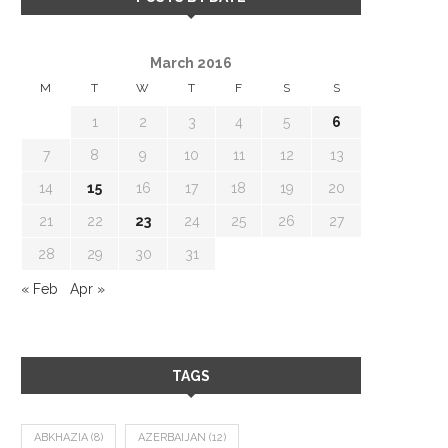
March 2016
M
T
W
T
F
S
S
1
2
3
4
5
6
7
8
9
10
11
12
13
14
15
16
17
18
19
20
21
22
23
24
25
26
27
28
29
30
31
« Feb
Apr »
TAGS
ABKHAZIA
(8)
AZERBAIJAN
(12)