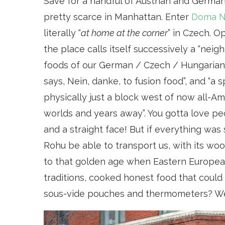
Save for a handful of Austrian and German
pretty scarce in Manhattan. Enter
Doma N
literally “
at home at the corner
” in Czech. O
the place calls itself successively a “nei
foods of our German / Czech / Hungarian 
says, Nein, danke, to fusion food”, and “a 
physically just a block west of now all-Ame
worlds and years away”. You gotta love peo
and a straight face! But if everything was
Rohu be able to transport us, with its w
to that golden age when Eastern European 
traditions, cooked honest food that could
sous-vide pouches and thermometers? We