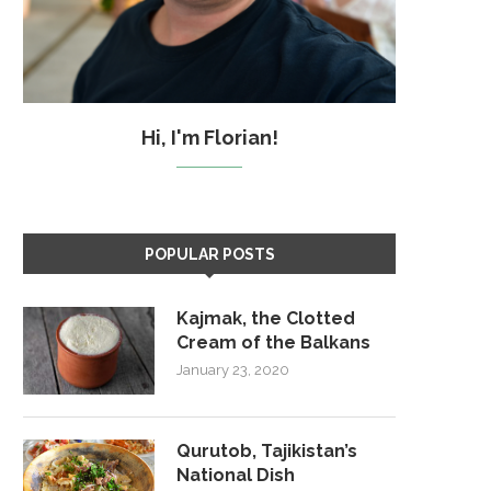
Hi, I'm Florian!
POPULAR POSTS
Kajmak, the Clotted
Cream of the Balkans
January 23, 2020
Qurutob, Tajikistan’s
National Dish