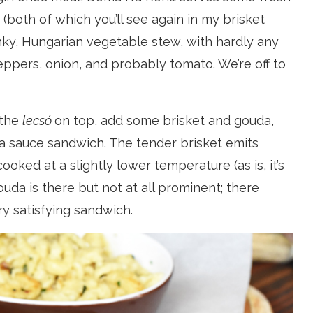
(both of which you’ll see again in my brisket
unky, Hungarian vegetable stew, with hardly any
peppers, onion, and probably tomato. We’re off to
 the
lecsó
on top, add some brisket and gouda,
 sauce sandwich. The tender brisket emits
oked at a slightly lower temperature (as is, it’s
da is there but not at all prominent; there
ery satisfying sandwich.