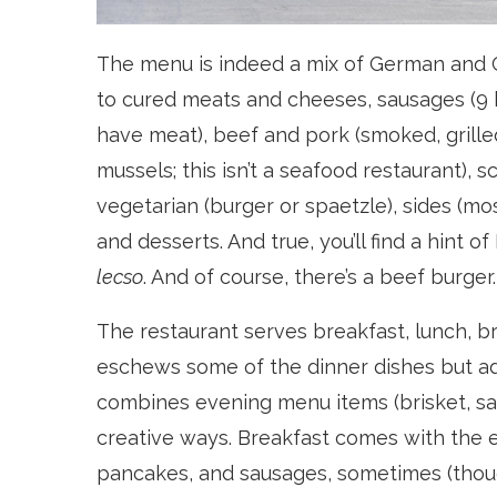
The menu is indeed a mix of German and Cz
to cured meats and cheeses, sausages (9 ki
have meat), beef and pork (smoked, grill
mussels; this isn’t a seafood restaurant), 
vegetarian (burger or spaetzle), sides (m
and desserts. And true, you’ll find a hint
lecso
. And of course, there’s a beef burger.
The restaurant serves breakfast, lunch, 
eschews some of the dinner dishes but ad
combines evening menu items (brisket, sa
creative ways. Breakfast comes with the e
pancakes, and sausages, sometimes (thoug