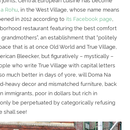
 joints, Central European cuisine has become
a Rohu
, in the West Village, whose name means
pened in 2012 according to
its Facebook page
,
ghborhood restaurant featuring the best comfort
grandmothers”, an establishment that “politely
space that is at once Old World and True Village,
rican Bleecker, but figuratively – mystically –
ple who write True Village with capital letters
 so much better in days of yore, will Doma Na
ood-heavy decor and mismatched furniture, back
immigrants, poor in dollars but rich in
 only be perpetuated by categorically refusing
 shall see!