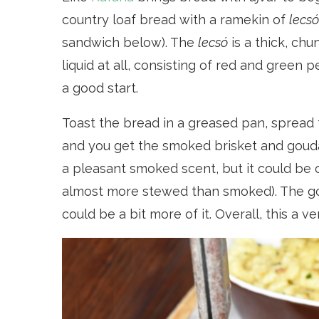
country loaf bread with a ramekin of
lecsó
sandwich below). The
lecsó
is a thick, ch
liquid at all, consisting of red and green 
a good start.
Toast the bread in a greased pan, spread
and you get the smoked brisket and gouda
a pleasant smoked scent, but it could be co
almost more stewed than smoked). The gou
could be a bit more of it. Overall, this a v