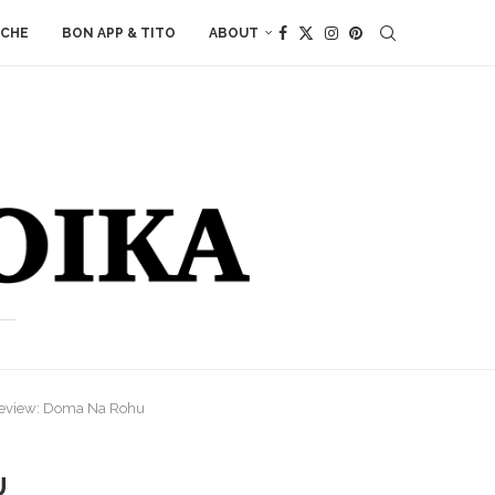
ACHE
BON APP & TITO
ABOUT
Review: Doma Na Rohu
U