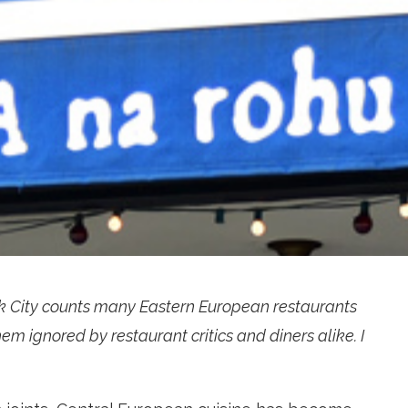
k City counts many Eastern European restaurants
em ignored by restaurant critics and diners alike. I