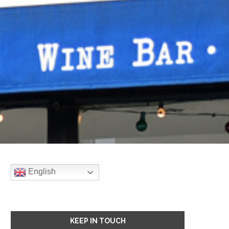
English
KEEP IN TOUCH