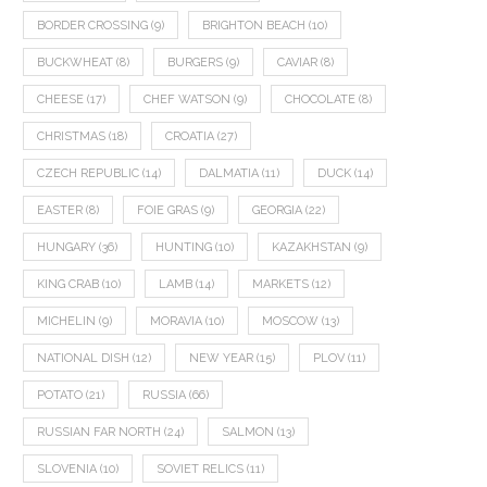
BORDER CROSSING
(9)
BRIGHTON BEACH
(10)
BUCKWHEAT
(8)
BURGERS
(9)
CAVIAR
(8)
CHEESE
(17)
CHEF WATSON
(9)
CHOCOLATE
(8)
CHRISTMAS
(18)
CROATIA
(27)
CZECH REPUBLIC
(14)
DALMATIA
(11)
DUCK
(14)
EASTER
(8)
FOIE GRAS
(9)
GEORGIA
(22)
HUNGARY
(36)
HUNTING
(10)
KAZAKHSTAN
(9)
KING CRAB
(10)
LAMB
(14)
MARKETS
(12)
MICHELIN
(9)
MORAVIA
(10)
MOSCOW
(13)
NATIONAL DISH
(12)
NEW YEAR
(15)
PLOV
(11)
POTATO
(21)
RUSSIA
(66)
RUSSIAN FAR NORTH
(24)
SALMON
(13)
SLOVENIA
(10)
SOVIET RELICS
(11)