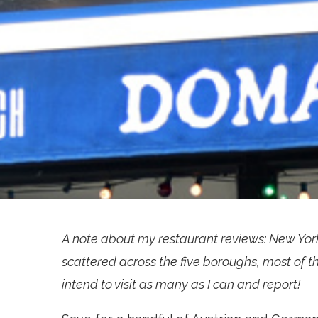
A note about my restaurant reviews: New Yor
scattered across the five boroughs, most of th
intend to visit as many as I can and report!