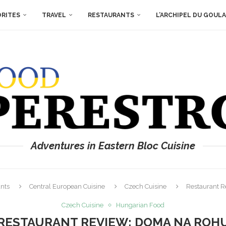
ORITES
TRAVEL
RESTAURANTS
L’ARCHIPEL DU GOUL
Adventures in Eastern Bloc Cuisine
nts
Central European Cuisine
Czech Cuisine
Restaurant 
Czech Cuisine
Hungarian Food
RESTAURANT REVIEW: DOMA NA ROH