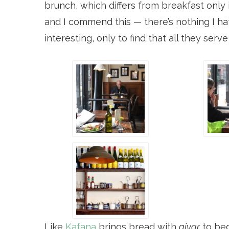
brunch, which differs from breakfast only 
and I commend this — there’s nothing I ha
interesting, only to find that all they serv
Like
Kafana
brings bread with
ajvar
to beg