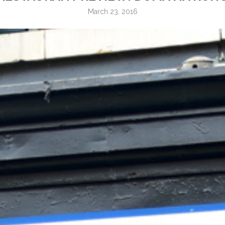
March 23, 2016