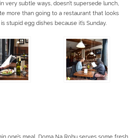
in very subtle ways, doesn’t supersede lunch,
te more than going to a restaurant that looks
e is stupid egg dishes because it’s Sunday.
in one’s meal, Doma Na Rohu serves some fresh