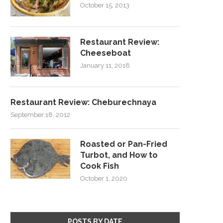
October 15, 2013
Restaurant Review:
Cheeseboat
January 11, 2018
Restaurant Review: Cheburechnaya
September 18, 2012
Roasted or Pan-Fried
Turbot, and How to
Cook Fish
October 1, 2020
POSTS BY DATE