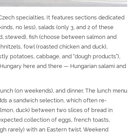
ech specialties. It features sections dedicated
nds, no less), salads (only 3, and 2 of these
ed, stewed), fish (choose between salmon and
schnitzels, fowl (roasted chicken and duck),
ostly potatoes, cabbage, and “dough products”),
 of Hungary here and there — Hungarian salami and
brunch (on weekends), and dinner. The lunch menu
ds a sandwich selection, which often re-
lmon, duck) between two slices of bread in
xpected collection of eggs, french toasts,
h rarely) with an Eastern twist. Weekend