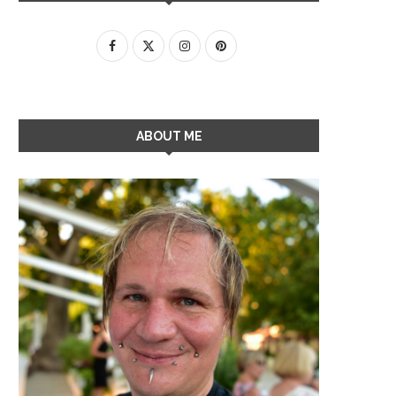
ABOUT ME