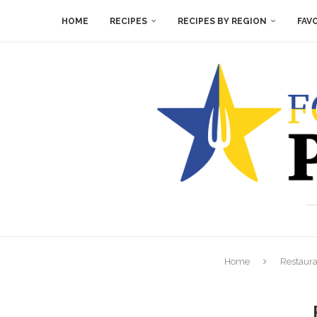
HOME
RECIPES
RECIPES BY REGION
FAV
Home
Restaura