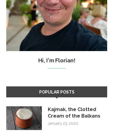
Hi, I'm Florian!
POPULAR POSTS
Kajmak, the Clotted
Cream of the Balkans
January 23, 2020