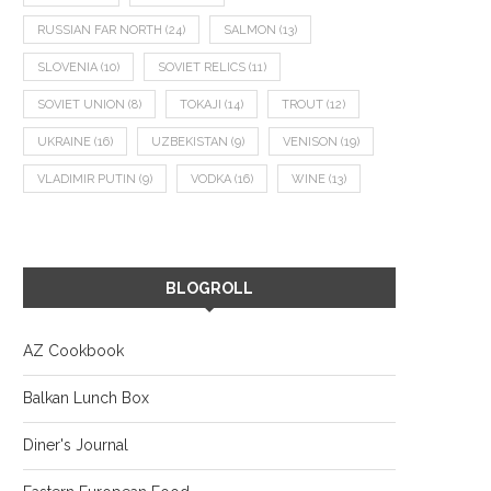
RUSSIAN FAR NORTH
(24)
SALMON
(13)
SLOVENIA
(10)
SOVIET RELICS
(11)
SOVIET UNION
(8)
TOKAJI
(14)
TROUT
(12)
UKRAINE
(16)
UZBEKISTAN
(9)
VENISON
(19)
VLADIMIR PUTIN
(9)
VODKA
(16)
WINE
(13)
BLOGROLL
AZ Cookbook
Balkan Lunch Box
Diner's Journal