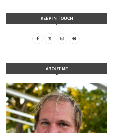
KEEP IN TOUCH
ABOUT ME