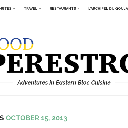
ORITES
TRAVEL
RESTAURANTS
L’ARCHIPEL DU GOUL
Adventures in Eastern Bloc Cuisine
ES
OCTOBER 15, 2013