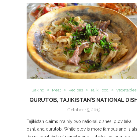
Baking
Meat
Recipes
Tajik Food
Vegetables
QURUTOB, TAJIKISTAN’S NATIONAL DIS
October 15, 2013
Tajikistan claims mainly two national dishes: plov (aka
osh), and qurutob. While plov is more famous and is al
the national dish of neighboring Uzbekistan, qurutob, a