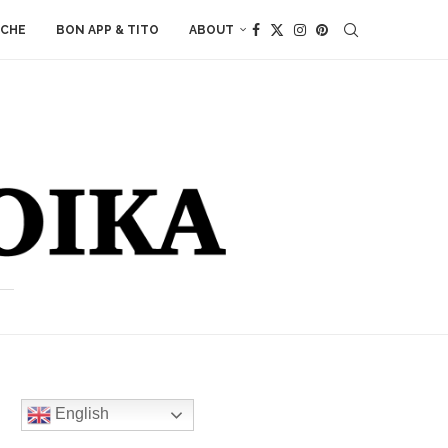
ACHE
BON APP & TITO
ABOUT
English