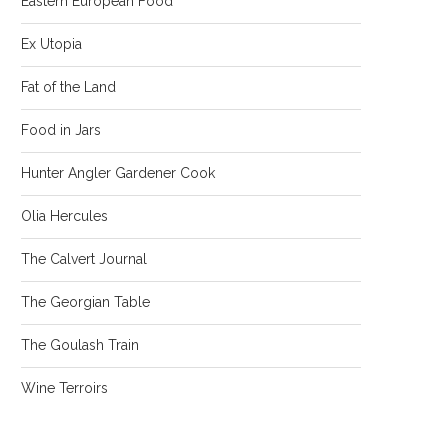
Eastern European Food
Ex Utopia
Fat of the Land
Food in Jars
Hunter Angler Gardener Cook
Olia Hercules
The Calvert Journal
The Georgian Table
The Goulash Train
Wine Terroirs