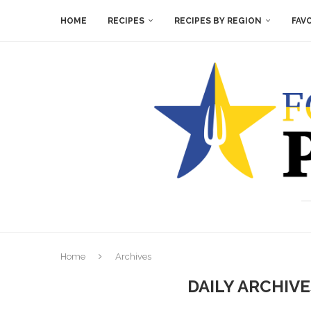
HOME
RECIPES
RECIPES BY REGION
FAV
Home
Archives
DAILY ARCHIV