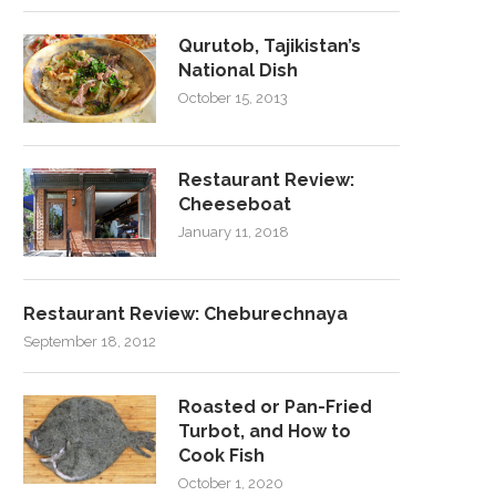
Qurutob, Tajikistan’s
National Dish
October 15, 2013
Restaurant Review:
Cheeseboat
January 11, 2018
Restaurant Review: Cheburechnaya
September 18, 2012
Roasted or Pan-Fried
Turbot, and How to
Cook Fish
October 1, 2020