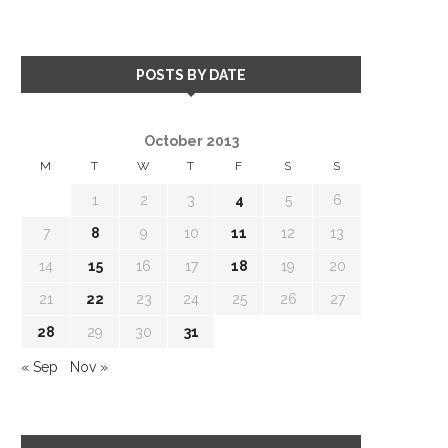
POSTS BY DATE
October 2013
M
T
W
T
F
S
S
1
2
3
4
5
6
7
8
9
10
11
12
13
14
15
16
17
18
19
20
21
22
23
24
25
26
27
28
29
30
31
« Sep
Nov »