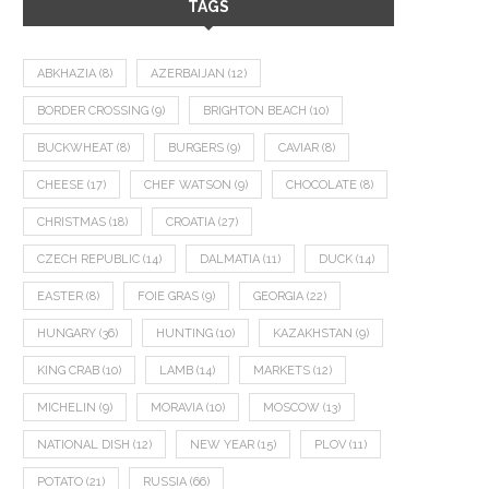
TAGS
ABKHAZIA
(8)
AZERBAIJAN
(12)
BORDER CROSSING
(9)
BRIGHTON BEACH
(10)
BUCKWHEAT
(8)
BURGERS
(9)
CAVIAR
(8)
CHEESE
(17)
CHEF WATSON
(9)
CHOCOLATE
(8)
CHRISTMAS
(18)
CROATIA
(27)
CZECH REPUBLIC
(14)
DALMATIA
(11)
DUCK
(14)
EASTER
(8)
FOIE GRAS
(9)
GEORGIA
(22)
HUNGARY
(36)
HUNTING
(10)
KAZAKHSTAN
(9)
KING CRAB
(10)
LAMB
(14)
MARKETS
(12)
MICHELIN
(9)
MORAVIA
(10)
MOSCOW
(13)
NATIONAL DISH
(12)
NEW YEAR
(15)
PLOV
(11)
POTATO
(21)
RUSSIA
(66)