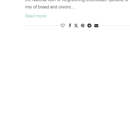
mix of bread and onions …
Read more