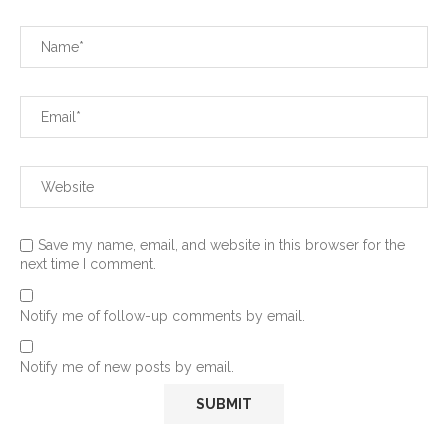
Save my name, email, and website in this browser for the
next time I comment.
Notify me of follow-up comments by email.
Notify me of new posts by email.