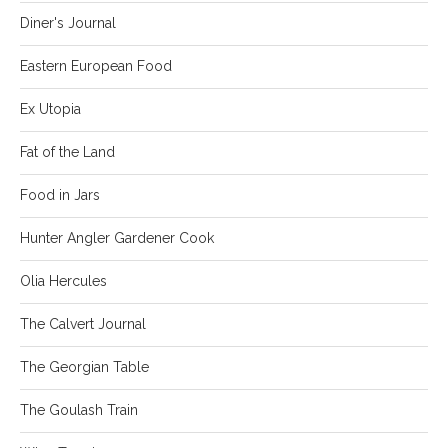
Diner's Journal
Eastern European Food
Ex Utopia
Fat of the Land
Food in Jars
Hunter Angler Gardener Cook
Olia Hercules
The Calvert Journal
The Georgian Table
The Goulash Train