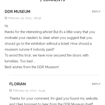
DDR MUSEUM
REPLY
February 25, 2013 - 08:46
Hi,
thanks for the interesting article! But it’s a little scary that you
motivate your readers to steal when you suggest that you
should go to the exhibition without a ticket. How should a
museum survive if nobody paid?
To avoid this trick, we have now secured the doors with
turnstiles. Too bad …
Best wishes from the DDR Museum!
FLORIAN
REPLY
February 25, 2013 - 23:45
Thanks for your comment, I’m glad you found my website,
and I feel honored to hear from the DDR Museum itself!