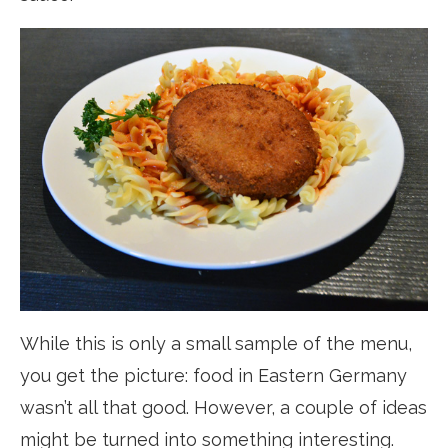
While this is only a small sample of the menu,
you get the picture: food in Eastern Germany
wasn’t all that good. However, a couple of ideas
might be turned into something interesting.