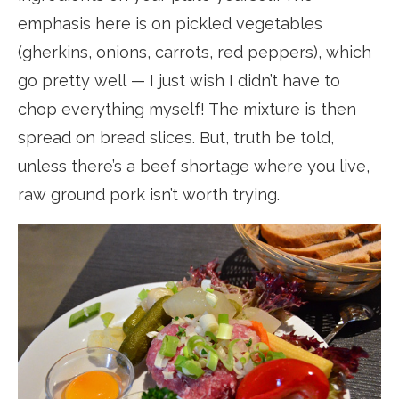
emphasis here is on pickled vegetables
(gherkins, onions, carrots, red peppers), which
go pretty well — I just wish I didn’t have to
chop everything myself! The mixture is then
spread on bread slices. But, truth be told,
unless there’s a beef shortage where you live,
raw ground pork isn’t worth trying.