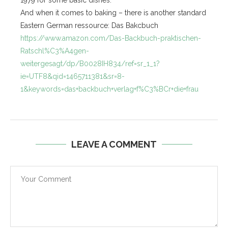
1979 for some basic dishes.
And when it comes to baking – there is another standard
Eastern German ressource: Das Bakcbuch
https://www.amazon.com/Das-Backbuch-praktischen-
Ratschl%C3%A4gen-
weitergesagt/dp/B0028IH834/ref=sr_1_1?
ie=UTF8&qid=1465711381&sr=8-
1&keywords=das+backbuch+verlag+f%C3%BCr+die+frau
LEAVE A COMMENT