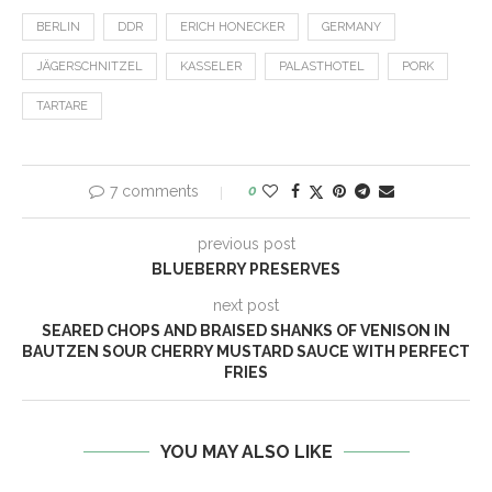
BERLIN
DDR
ERICH HONECKER
GERMANY
JÄGERSCHNITZEL
KASSELER
PALASTHOTEL
PORK
TARTARE
7 comments
0
previous post
BLUEBERRY PRESERVES
next post
SEARED CHOPS AND BRAISED SHANKS OF VENISON IN
BAUTZEN SOUR CHERRY MUSTARD SAUCE WITH PERFECT
FRIES
YOU MAY ALSO LIKE