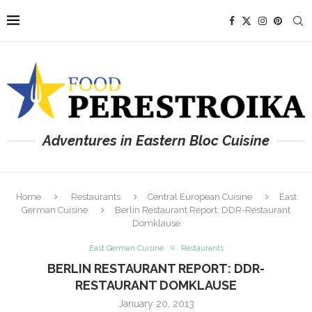
Adventures in Eastern Bloc Cuisine
Home
Restaurants
Central European Cuisine
East
German Cuisine
Berlin Restaurant Report: DDR-Restaurant
Domklause
East German Cuisine
Restaurants
BERLIN RESTAURANT REPORT: DDR-
RESTAURANT DOMKLAUSE
January 20, 2013