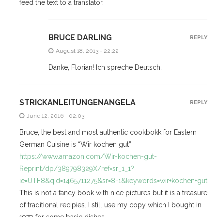
feed the text to a translator.
BRUCE DARLING
REPLY
August 18, 2013 - 22:22
Danke, Florian! Ich spreche Deutsch.
STRICKANLEITUNGENANGELA
REPLY
June 12, 2016 - 02:03
Bruce, the best and most authentic cookbokk for Eastern
German Cuisine is “Wir kochen gut”
https://www.amazon.com/Wir-kochen-gut-
Reprint/dp/389798329X/ref=sr_1_1?
ie=UTF8&qid=1465711275&sr=8-1&keywords=wir+kochen+gut
This is not a fancy book with nice pictures but it is a treasure
of traditional recipies. I still use my copy which I bought in