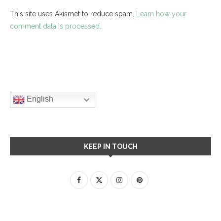
This site uses Akismet to reduce spam.
Learn how your
comment data is processed.
English
KEEP IN TOUCH