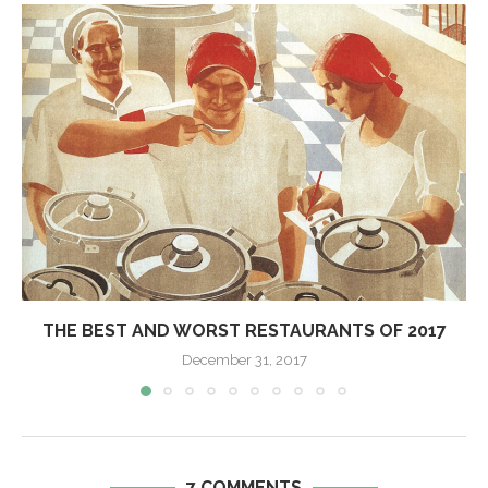
THE BEST AND WORST RESTAURANTS OF 2017
December 31, 2017
7 COMMENTS