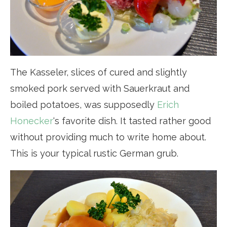
The Kasseler, slices of cured and slightly
smoked pork served with Sauerkraut and
boiled potatoes, was supposedly
Erich
Honecker
‘s favorite dish. It tasted rather good
without providing much to write home about.
This is your typical rustic German grub.