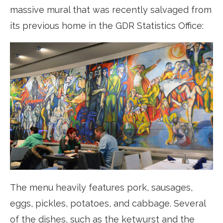
massive mural that was recently salvaged from
its previous home in the GDR Statistics Office:
The menu heavily features pork, sausages,
eggs, pickles, potatoes, and cabbage. Several
of the dishes, such as the ketwurst and the