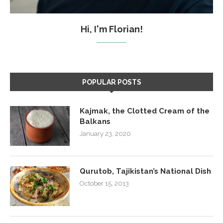
Hi, I'm Florian!
POPULAR POSTS
Kajmak, the Clotted Cream of the
Balkans
January 23, 2020
Qurutob, Tajikistan’s National Dish
October 15, 2013