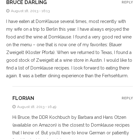
BRUCE DARLING
REPLY
August 18, 2013 - 16:13
I have eaten at DomKlause several times, most recently with
my wife on a trip to Berlin this year. I have always enjoyed the
food and the wine at Domklause. I found a very good red wine
on the menu – one that is now one of my favorites: Blauer
Zweigelt (Kloster Pforta). When we returned to Texas, I found a
good stock of Zweigelt at a wine store in Austin. I would like to
find a list of Domklause recipes. I look forward to eating there
again. It was a better dining experience than the Ferhsehturm.
FLORIAN
REPLY
August 18, 2013 - 16:49
Hi Bruce, the DDR Kochbuch by Barbara and Hans Otzen
(available on Amazon) is the closest to Domklause recipes
that I know of. But you’ll have to know German or patiently