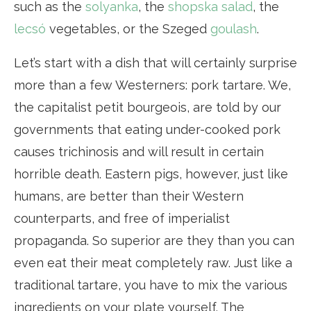
such as the
solyanka
, the
shopska salad
, the
lecsó
vegetables, or the Szeged
goulash
.
Let’s start with a dish that will certainly surprise
more than a few Westerners: pork tartare. We,
the capitalist petit bourgeois, are told by our
governments that eating under-cooked pork
causes trichinosis and will result in certain
horrible death. Eastern pigs, however, just like
humans, are better than their Western
counterparts, and free of imperialist
propaganda. So superior are they than you can
even eat their meat completely raw. Just like a
traditional tartare, you have to mix the various
ingredients on your plate yourself. The