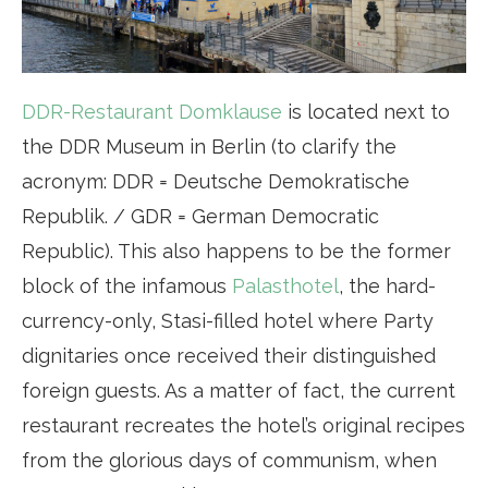
DDR-Restaurant Domklause
is located next to
the DDR Museum in Berlin (to clarify the
acronym: DDR = Deutsche Demokratische
Republik. / GDR = German Democratic
Republic). This also happens to be the former
block of the infamous
Palasthotel
, the hard-
currency-only, Stasi-filled hotel where Party
dignitaries once received their distinguished
foreign guests. As a matter of fact, the current
restaurant recreates the hotel’s original recipes
from the glorious days of communism, when