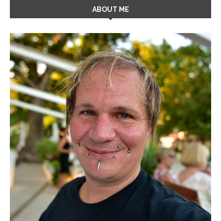
ABOUT ME