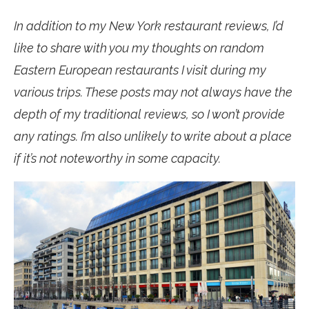
In addition to my New York restaurant reviews, I’d
like to share with you my thoughts on random
Eastern European restaurants I visit during my
various trips. These posts may not always have the
depth of my traditional reviews, so I won’t provide
any ratings. I’m also unlikely to write about a place
if it’s not noteworthy in some capacity.