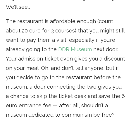
We’ll see…
The restaurant is affordable enough (count
about 20 euro for 3 courses) that you might still
want to pay them a visit, especially if you’re
already going to the
DDR Museum
next door.
Your admission ticket even gives you a discount
on your meal. Oh, and don’t tell anyone, but if
you decide to go to the restaurant before the
museum, a door connecting the two gives you
a chance to skip the ticket desk and save the 6
euro entrance fee — after all, shouldn’t a
museum dedicated to communism be free?