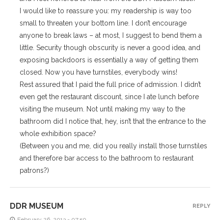
I would like to reassure you: my readership is way too
small to threaten your bottom line. I don’t encourage
anyone to break laws – at most, I suggest to bend them a
little. Security though obscurity is never a good idea, and
exposing backdoors is essentially a way of getting them
closed. Now you have turnstiles, everybody wins!
Rest assured that I paid the full price of admission. I didn’t
even get the restaurant discount, since I ate lunch before
visiting the museum. Not until making my way to the
bathroom did I notice that, hey, isn’t that the entrance to the
whole exhibition space?
(Between you and me, did you really install those turnstiles
and therefore bar access to the bathroom to restaurant
patrons?)
DDR MUSEUM
REPLY
February 26, 2013 - 07:50