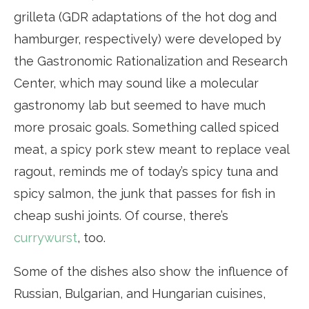
grilleta (GDR adaptations of the hot dog and
hamburger, respectively) were developed by
the Gastronomic Rationalization and Research
Center, which may sound like a molecular
gastronomy lab but seemed to have much
more prosaic goals. Something called spiced
meat, a spicy pork stew meant to replace veal
ragout, reminds me of today’s spicy tuna and
spicy salmon, the junk that passes for fish in
cheap sushi joints. Of course, there’s
currywurst
, too.
Some of the dishes also show the influence of
Russian, Bulgarian, and Hungarian cuisines,