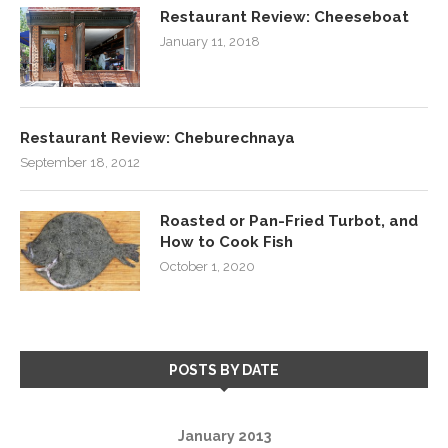
Restaurant Review: Cheeseboat
January 11, 2018
Restaurant Review: Cheburechnaya
September 18, 2012
Roasted or Pan-Fried Turbot, and
How to Cook Fish
October 1, 2020
POSTS BY DATE
January 2013