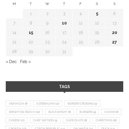
M
T
W
T
F
S
S
1
2
3
4
5
6
7
8
9
10
11
12
13
14
15
16
17
18
19
20
21
22
23
24
25
26
27
28
29
30
31
« Dec
Feb »
TAGS
ABKHAZIA
(8)
AZERBAIJAN
(12)
BORDER CROSSING
(9)
BRIGHTON BEACH
(10)
BUCKWHEAT
(8)
BURGERS
(9)
CAVIAR
(8)
CHEESE
(17)
CHEF WATSON
(9)
CHOCOLATE
(8)
CHRISTMAS
(18)
CROATIA
(27)
CZECH REPUBLIC
(14)
DALMATIA
(11)
DUCK
(14)