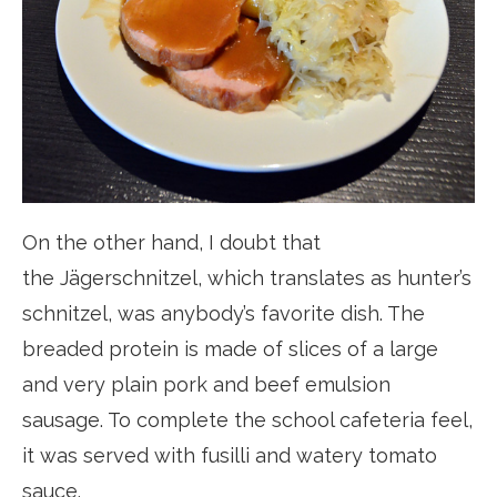
On the other hand, I doubt that
the Jägerschnitzel, which translates as hunter’s
schnitzel, was anybody’s favorite dish. The
breaded protein is made of slices of a large
and very plain pork and beef emulsion
sausage. To complete the school cafeteria feel,
it was served with fusilli and watery tomato
sauce.