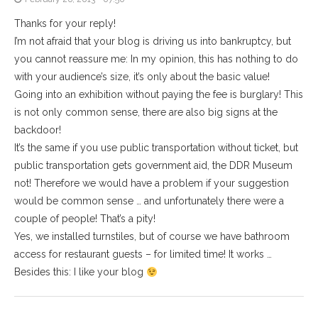
Thanks for your reply!
I’m not afraid that your blog is driving us into bankruptcy, but
you cannot reassure me: In my opinion, this has nothing to do
with your audience’s size, it’s only about the basic value!
Going into an exhibition without paying the fee is burglary! This
is not only common sense, there are also big signs at the
backdoor!
It’s the same if you use public transportation without ticket, but
public transportation gets government aid, the DDR Museum
not! Therefore we would have a problem if your suggestion
would be common sense … and unfortunately there were a
couple of people! That’s a pity!
Yes, we installed turnstiles, but of course we have bathroom
access for restaurant guests – for limited time! It works …
Besides this: I like your blog