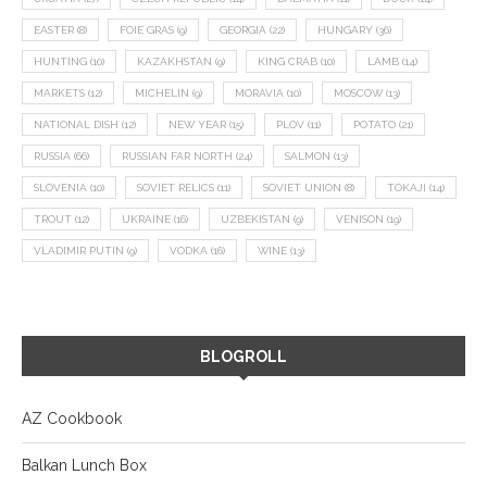
EASTER
(8)
FOIE GRAS
(9)
GEORGIA
(22)
HUNGARY
(36)
HUNTING
(10)
KAZAKHSTAN
(9)
KING CRAB
(10)
LAMB
(14)
MARKETS
(12)
MICHELIN
(9)
MORAVIA
(10)
MOSCOW
(13)
NATIONAL DISH
(12)
NEW YEAR
(15)
PLOV
(11)
POTATO
(21)
RUSSIA
(66)
RUSSIAN FAR NORTH
(24)
SALMON
(13)
SLOVENIA
(10)
SOVIET RELICS
(11)
SOVIET UNION
(8)
TOKAJI
(14)
TROUT
(12)
UKRAINE
(16)
UZBEKISTAN
(9)
VENISON
(19)
VLADIMIR PUTIN
(9)
VODKA
(16)
WINE
(13)
BLOGROLL
AZ Cookbook
Balkan Lunch Box