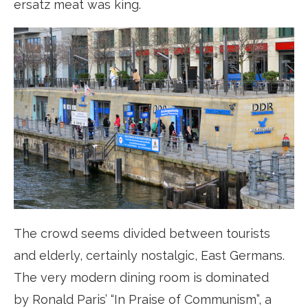
ersatz meat was king.
The crowd seems divided between tourists
and elderly, certainly nostalgic, East Germans.
The very modern dining room is dominated
by Ronald Paris’ “In Praise of Communism”, a