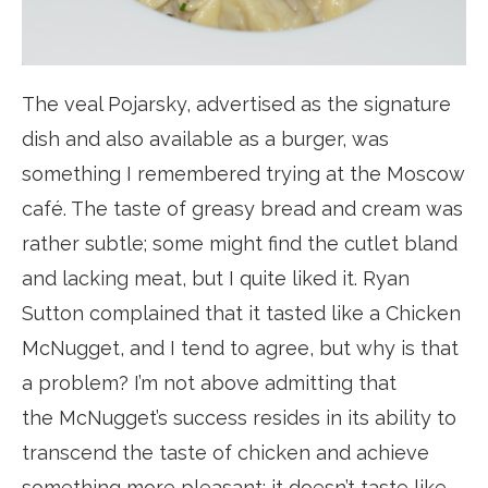
The veal Pojarsky, advertised as the signature
dish and also available as a burger, was
something I remembered trying at the Moscow
café. The taste of greasy bread and cream was
rather subtle; some might find the cutlet bland
and lacking meat, but I quite liked it. Ryan
Sutton complained that it tasted like a Chicken
McNugget, and I tend to agree, but why is that
a problem? I’m not above admitting that
the McNugget’s success resides in its ability to
transcend the taste of chicken and achieve
something more pleasant: it doesn’t taste like