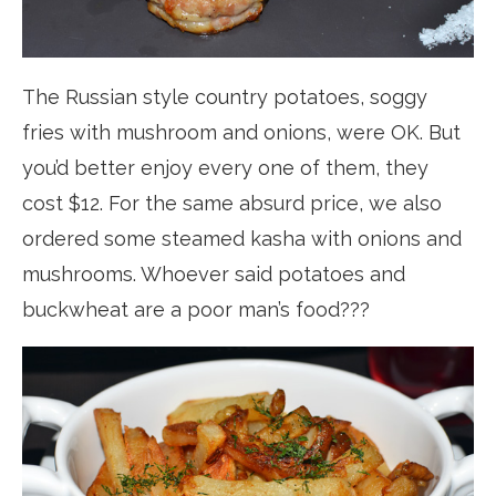
The Russian style country potatoes, soggy
fries with mushroom and onions, were OK. But
you’d better enjoy every one of them, they
cost $12. For the same absurd price, we also
ordered some steamed kasha with onions and
mushrooms. Whoever said potatoes and
buckwheat are a poor man’s food???