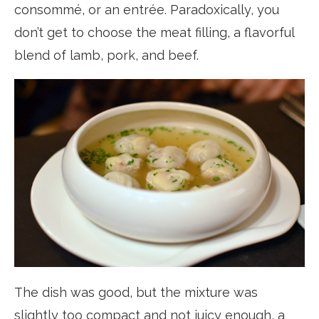
consommé, or an entrée. Paradoxically, you
don’t get to choose the meat filling, a flavorful
blend of lamb, pork, and beef.
The dish was good, but the mixture was
slightly too compact and not juicy enough, a