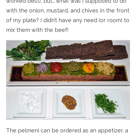
worked best), but… what was I supposed to do
with the onion, mustard, and chives in the front
of my plate? I didn’t have any need (or room) to
mix them with the beef!
The pelmeni can be ordered as an appetizer, a