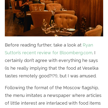
Before reading further, take a look at
Ryan
Sutton’s recent review for Bloomberg.com
. I
certainly don’t agree with everything he says
(is he really implying that the food at Veselka
tastes remotely good?!?!), but I was amused.
Following the format of the Moscow flagship,
the menu imitates a newspaper where articles
of little interest are interlaced with food items