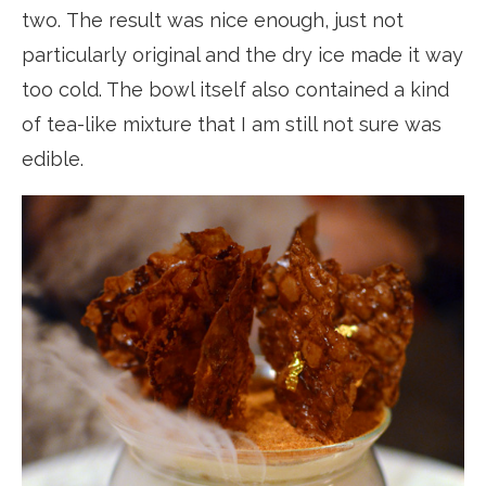
two. The result was nice enough, just not
particularly original and the dry ice made it way
too cold. The bowl itself also contained a kind
of tea-like mixture that I am still not sure was
edible.