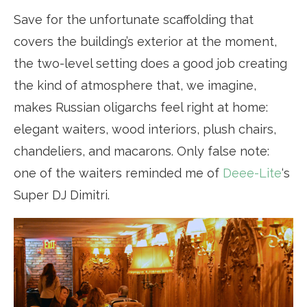
Save for the unfortunate scaffolding that
covers the building’s exterior at the moment,
the two-level setting does a good job creating
the kind of atmosphere that, we imagine,
makes Russian oligarchs feel right at home:
elegant waiters, wood interiors, plush chairs,
chandeliers, and macarons. Only false note:
one of the waiters reminded me of
Deee-Lite
‘s
Super DJ Dimitri.