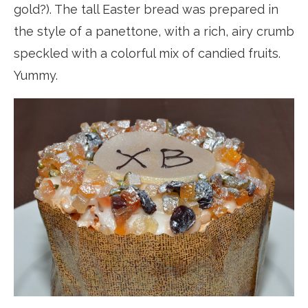
gold?). The tall Easter bread was prepared in
the style of a panettone, with a rich, airy crumb
speckled with a colorful mix of candied fruits.
Yummy.