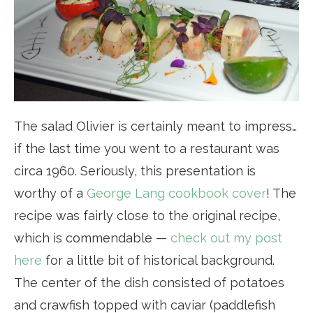
The salad Olivier is certainly meant to impress…
if the last time you went to a restaurant was
circa 1960. Seriously, this presentation is
worthy of a
George Lang cookbook cover
! The
recipe was fairly close to the original recipe,
which is commendable —
check out my post
here
for a little bit of historical background.
The center of the dish consisted of potatoes
and crawfish topped with caviar (paddlefish