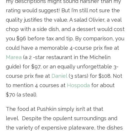
my descriptions might sound harsher than my
rating would suggest! But I’m still not sure the
quality justifies the value. A salad Olivier, a veal
chop with a side dish, and a dessert would cost
you $96 before tax and tip. By comparison, you
could have a memorable 4-course prix fixe at
Marea
(a 2 -star restaurant in the Michelin
guide) for $97, or an equally unforgettable 3-
course prix fixe at
Daniel
(3 stars) for $108. Not
to mention 4 courses at
Hospoda
for about
$70 (a steal).
The food at Pushkin simply isn’t at that
level. Despite the opulent surroundings and
the variety of expensive plateware, the dishes