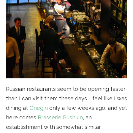
Russian restaurants seem to be opening faster
than I can visit them these days. I feel like I was
dining at
Onegin
only a few weeks ago, and yet
here comes
Brasserie Pushkin
, an
establishment with somewhat similar