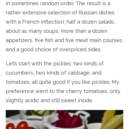
in sometimes random order. The result is a
rather extensive selection of Russian dishes
with a French inflection: half a dozen salads,
about as many soups, more than a dozen
appetizers, five fish and five meat main courses,
and a good choice of overpriced sides.
Let’s start with the pickles: two kinds of
cucumbers, two kinds of cabbage, and
tomatoes, all quite good if you like pickles. My
preference went to the cherry tomatoes, only
slightly acidic and still sweet inside.