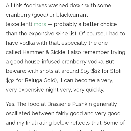
All this food was washed down with some
cranberry (good) or blackcurrant
(excellent)
mors
— probably a better choice
than the expensive wine list. Of course, I had to
have vodka with that, especially the one
called Hammer & Sickle. I also remember trying
a good house-infused cranberry vodka. But
beware: with shots at around $15 ($12 for Stoli,
$32 for Beluga Gold), it can become a very,
very expensive night very, very quickly.
Yes. The food at Brasserie Pushkin generally
oscillated between fairly good and very good,
and my final rating below reflects that. Some of