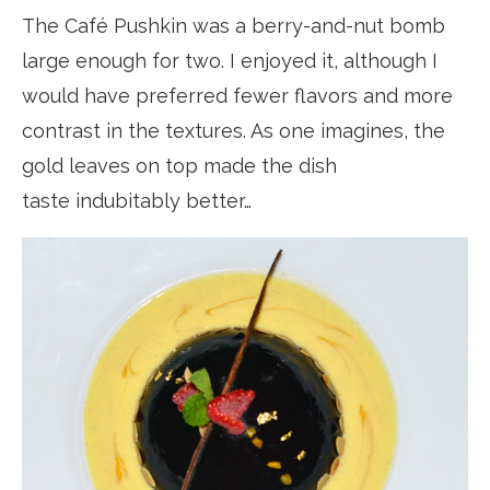
The Café Pushkin was a berry-and-nut bomb
large enough for two. I enjoyed it, although I
would have preferred fewer flavors and more
contrast in the textures. As one imagines, the
gold leaves on top made the dish
taste indubitably better…