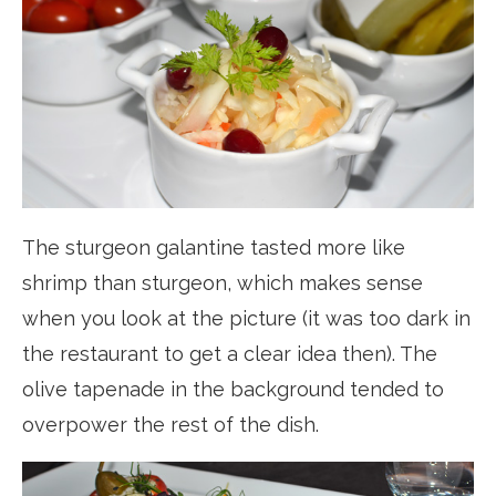
The sturgeon galantine tasted more like
shrimp than sturgeon, which makes sense
when you look at the picture (it was too dark in
the restaurant to get a clear idea then). The
olive tapenade in the background tended to
overpower the rest of the dish.