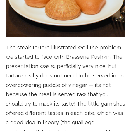
The steak tartare illustrated well the problem
we started to face with Brasserie Pushkin. The
presentation was superficially very nice, but…
tartare really does not need to be served in an
overpowering puddle of vinegar — it’s not
because the meat is served raw that you
should try to mask its taste! The little garnishes
offered different tastes in each bite, which was
a good idea in theory (the quail egg