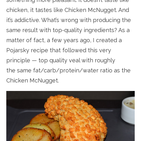
chicken, it tastes like Chicken McNugget. And
it’s addictive. What’s wrong with producing the
same result with top-quality ingredients? As a
matter of fact, a few years ago, I created a
Pojarsky recipe that followed this very
principle — top quality veal with roughly
the same fat/carb/protein/water ratio as the
Chicken McNugget.