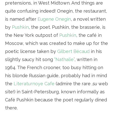
pretensions, in West Midtown. And things are
quite confusing indeed! Onegin, the restaurant,
is named after
Eugene Onegin
, a novel written
by
Pushkin
, the poet. Pushkin, the brasserie, is
the New York outpost of
Pushkin
, the café in
Moscow, which was created to make up for the
poetic license taken by
Gilbert Bécaud
in his
slightly saucy hit song
“Nathalie”
, written in
1964. The French crooner, too busy hitting on
his blonde Russian guide, probably had in mind
the
Literaturnoye Cafe
(admire the rare
.su
web
site!) in Saint-Petersburg, known informally as
Café Pushkin because the poet regularly dined
there.