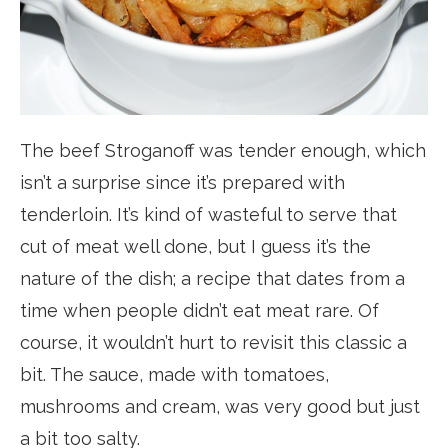
The beef Stroganoff was tender enough, which
isn’t a surprise since it’s prepared with
tenderloin. It’s kind of wasteful to serve that
cut of meat well done, but I guess it’s the
nature of the dish; a recipe that dates from a
time when people didn’t eat meat rare. Of
course, it wouldn’t hurt to revisit this classic a
bit. The sauce, made with tomatoes,
mushrooms and cream, was very good but just
a bit too salty.