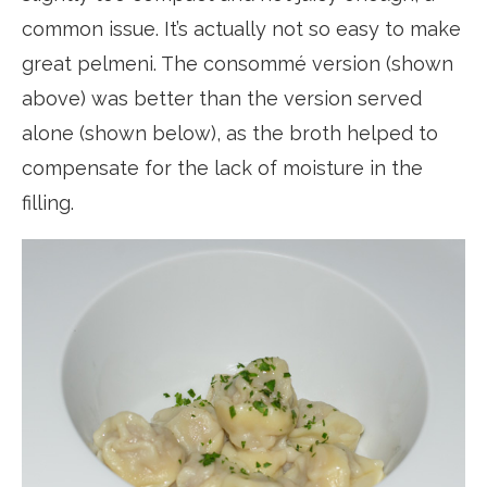
common issue. It’s actually not so easy to make
great pelmeni. The consommé version (shown
above) was better than the version served
alone (shown below), as the broth helped to
compensate for the lack of moisture in the
filling.