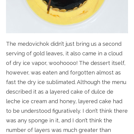
The medovichok didn’t just bring us a second
serving of gold leaves, it also came in a cloud
of dry ice vapor, woohoooo! The dessert itself,
however, was eaten and forgotten almost as
fast the dry ice sublimated. Although the menu
described it as a layered cake of dulce de
leche ice cream and honey, layered cake had
to be understood figuratively. I don’t think there
was any sponge in it, and I don’t think the
number of layers was much greater than