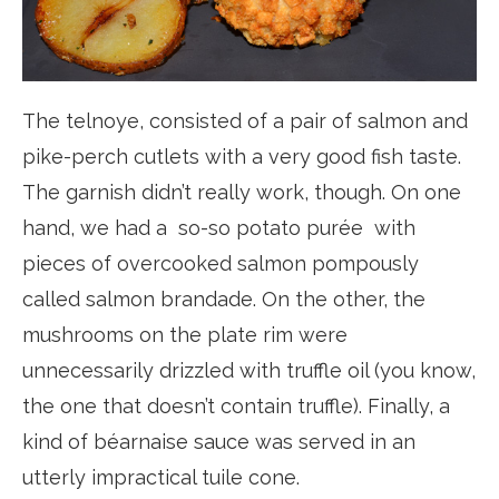
The telnoye, consisted of a pair of salmon and
pike-perch cutlets with a very good fish taste.
The garnish didn’t really work, though. On one
hand, we had a so-so potato purée with
pieces of overcooked salmon pompously
called salmon brandade. On the other, the
mushrooms on the plate rim were
unnecessarily drizzled with truffle oil (you know,
the one that doesn’t contain truffle). Finally, a
kind of béarnaise sauce was served in an
utterly impractical tuile cone.