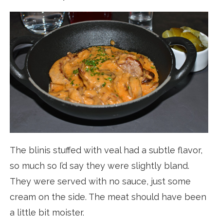
The blinis stuffed with veal had a subtle flavor,
so much so I’d say they were slightly bland.
They were served with no sauce, just some
cream on the side. The meat should have been
a little bit moister.