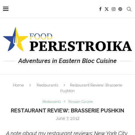
Adventures in Eastern Bloc Cuisine
Home
Restaurants
Restaurant Review: Brasserie
Pushkin
Restaurants
Russian Cuisine
RESTAURANT REVIEW: BRASSERIE PUSHKIN
June 7, 2012
A note about my restaurant reviews: New York City