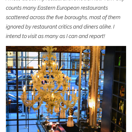
counts many Eastern European restaurants
scattered across the five boroughs, most of them
ignored by restaurant critics and diners alike. I
intend to visit as many as I can and report!