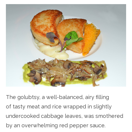
The golubtsy, a well-balanced, airy filling
of tasty meat and rice wrapped in slightly
undercooked cabbage leaves, was smothered
by an overwhelming red pepper sauce.