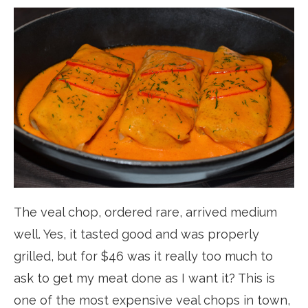
The veal chop, ordered rare, arrived medium
well. Yes, it tasted good and was properly
grilled, but for $46 was it really too much to
ask to get my meat done as I want it? This is
one of the most expensive veal chops in town,