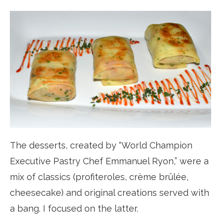
The desserts, created by “World Champion
Executive Pastry Chef Emmanuel Ryon,” were a
mix of classics (profiteroles, crème brûlée,
cheesecake) and original creations served with
a bang. I focused on the latter.