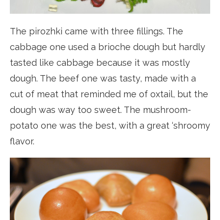
The pirozhki came with three fillings. The
cabbage one used a brioche dough but hardly
tasted like cabbage because it was mostly
dough. The beef one was tasty, made with a
cut of meat that reminded me of oxtail, but the
dough was way too sweet. The mushroom-
potato one was the best, with a great ‘shroomy
flavor.