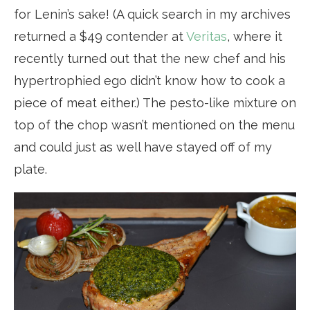
for Lenin’s sake! (A quick search in my archives
returned a $49 contender at
Veritas
, where it
recently turned out that the new chef and his
hypertrophied ego didn’t know how to cook a
piece of meat either.) The pesto-like mixture on
top of the chop wasn’t mentioned on the menu
and could just as well have stayed off of my
plate.