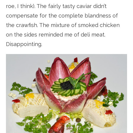
roe, I think). The fairly tasty caviar didn’t
compensate for the complete blandness of
the crawfish. The mixture of smoked chicken
on the sides reminded me of deli meat.
Disappointing.