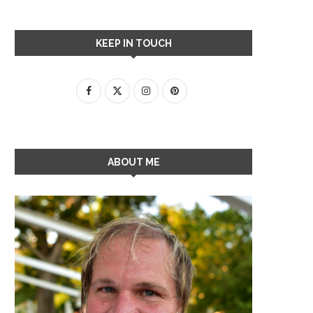
KEEP IN TOUCH
ABOUT ME