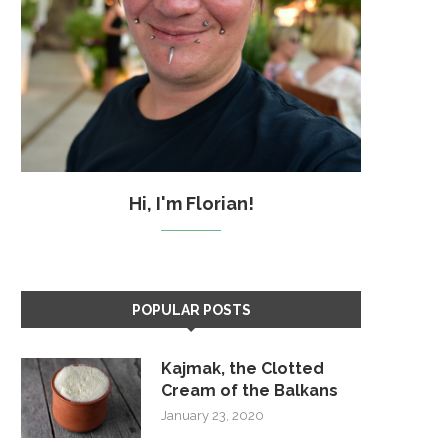
Hi, I'm Florian!
POPULAR POSTS
Kajmak, the Clotted
Cream of the Balkans
January 23, 2020