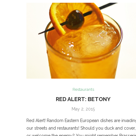
Restaurants
RED ALERT: BETONY
May 2, 2015
Red Alert! Random Eastern European dishes are invadin
our streets and restaurants! Should you duck and cover,
or welcome the enemy? You might remember Brasseri