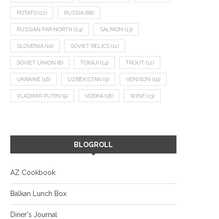
POTATO
(21)
RUSSIA
(66)
RUSSIAN FAR NORTH
(24)
SALMON
(13)
SLOVENIA
(10)
SOVIET RELICS
(11)
SOVIET UNION
(8)
TOKAJI
(14)
TROUT
(12)
UKRAINE
(16)
UZBEKISTAN
(9)
VENISON
(19)
VLADIMIR PUTIN
(9)
VODKA
(16)
WINE
(13)
BLOGROLL
AZ Cookbook
Balkan Lunch Box
Diner's Journal