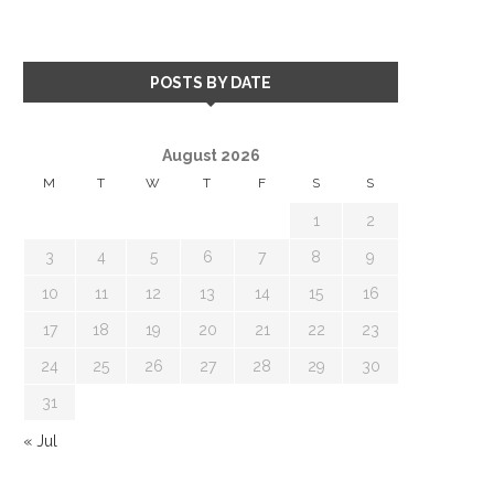
POSTS BY DATE
August 2026
M
T
W
T
F
S
S
1
2
3
4
5
6
7
8
9
10
11
12
13
14
15
16
17
18
19
20
21
22
23
24
25
26
27
28
29
30
31
« Jul