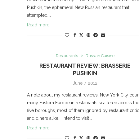
Pushkin, the ephemeral New Russian restaurant that
attempted …
Read more
Restaurants
Russian Cuisine
RESTAURANT REVIEW: BRASSERIE
PUSHKIN
June 7, 2012
A note about my restaurant reviews: New York City coun
many Eastern European restaurants scattered across th
five boroughs, most of them ignored by restaurant criti
and diners alike. I intend to visit …
Read more