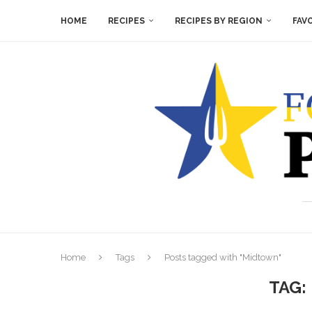
HOME
RECIPES
RECIPES BY REGION
FAV
Home
Tags
Posts tagged with "Midtown"
TAG: