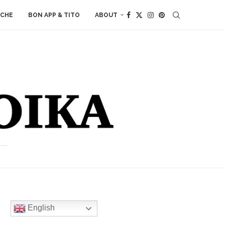
ACHE
BON APP & TITO
ABOUT
English