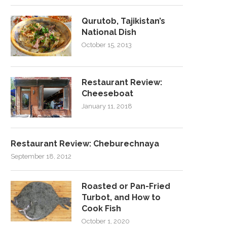
Qurutob, Tajikistan’s
National Dish
October 15, 2013
Restaurant Review:
Cheeseboat
January 11, 2018
Restaurant Review: Cheburechnaya
September 18, 2012
Roasted or Pan-Fried
Turbot, and How to
Cook Fish
October 1, 2020