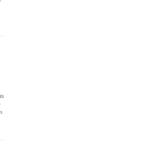
ts
e
cs