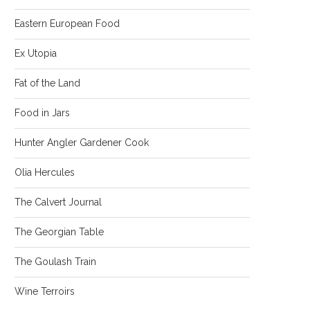
Eastern European Food
Ex Utopia
Fat of the Land
Food in Jars
Hunter Angler Gardener Cook
Olia Hercules
The Calvert Journal
The Georgian Table
The Goulash Train
Wine Terroirs