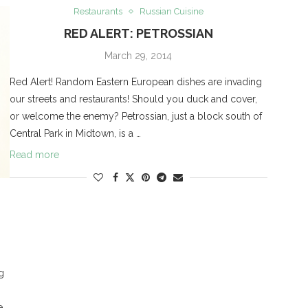
Restaurants
Russian Cuisine
RED ALERT: PETROSSIAN
March 29, 2014
Red Alert! Random Eastern European dishes are invading
our streets and restaurants! Should you duck and cover,
or welcome the enemy? Petrossian, just a block south of
Central Park in Midtown, is a …
Read more
g
e