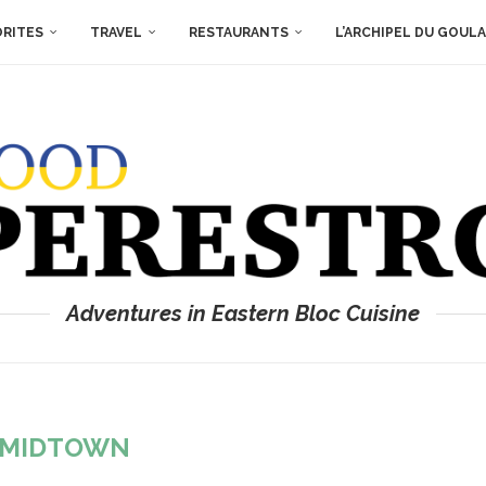
ORITES
TRAVEL
RESTAURANTS
L’ARCHIPEL DU GOUL
Adventures in Eastern Bloc Cuisine
MIDTOWN