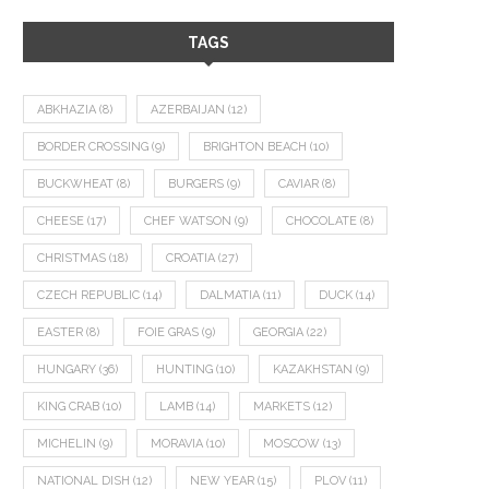
TAGS
ABKHAZIA
(8)
AZERBAIJAN
(12)
BORDER CROSSING
(9)
BRIGHTON BEACH
(10)
BUCKWHEAT
(8)
BURGERS
(9)
CAVIAR
(8)
CHEESE
(17)
CHEF WATSON
(9)
CHOCOLATE
(8)
CHRISTMAS
(18)
CROATIA
(27)
CZECH REPUBLIC
(14)
DALMATIA
(11)
DUCK
(14)
EASTER
(8)
FOIE GRAS
(9)
GEORGIA
(22)
HUNGARY
(36)
HUNTING
(10)
KAZAKHSTAN
(9)
KING CRAB
(10)
LAMB
(14)
MARKETS
(12)
MICHELIN
(9)
MORAVIA
(10)
MOSCOW
(13)
NATIONAL DISH
(12)
NEW YEAR
(15)
PLOV
(11)