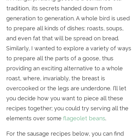
tradition, its secrets handed down from
generation to generation. A whole bird is used
to prepare all kinds of dishes: roasts, soups,
and even fat that will be spread on bread.
Similarly, I wanted to explore a variety of ways
to prepare all the parts of a goose, thus
providing an exciting alternative to a whole
roast, where, invariably, the breast is
overcooked or the legs are underdone. I’ll let
you decide how you want to piece all these
recipes together; you could try serving all the
elements over some
flageolet beans
.
For the sausage recipes below, you can find