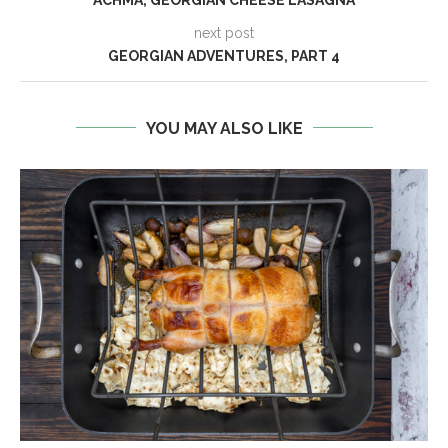
next post
GEORGIAN ADVENTURES, PART 4
YOU MAY ALSO LIKE