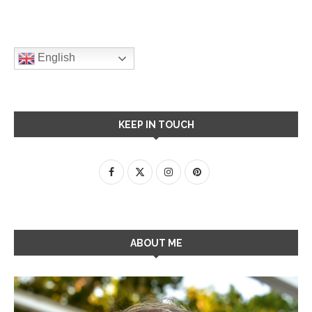
English
KEEP IN TOUCH
ABOUT ME