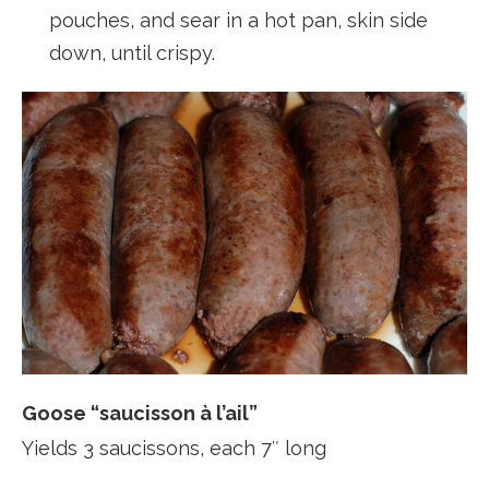
pouches, and sear in a hot pan, skin side
down, until crispy.
Goose “saucisson à l’ail”
Yields 3 saucissons, each 7″ long