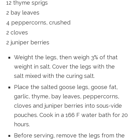
12 thyme sprigs
2 bay leaves
4 peppercorns, crushed
2 cloves
2 juniper berries
Weight the legs, then weigh 3% of that
weight in salt. Cover the legs with the
salt mixed with the curing salt.
Place the salted goose legs, goose fat,
garlic, thyme, bay leaves, peppercorns,
cloves and juniper berries into sous-vide
pouches. Cook in a 166 F water bath for 20
hours.
Before serving, remove the legs from the