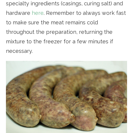
specialty ingredients (casings, curing salt) and
hardware
here
. Remember to always work fast
to make sure the meat remains cold
throughout the preparation, returning the
mixture to the freezer for a few minutes if
necessary.