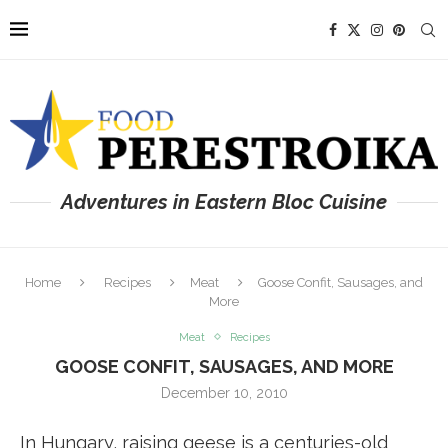
Adventures in Eastern Bloc Cuisine
Home
Recipes
Meat
Goose Confit, Sausages, and
More
Meat
Recipes
GOOSE CONFIT, SAUSAGES, AND MORE
December 10, 2010
In Hungary, raising geese is a centuries-old