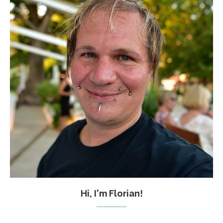
Hi, I'm Florian!