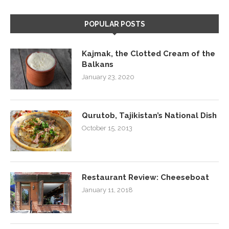
POPULAR POSTS
Kajmak, the Clotted Cream of the
Balkans
January 23, 2020
Qurutob, Tajikistan’s National Dish
October 15, 2013
Restaurant Review: Cheeseboat
January 11, 2018