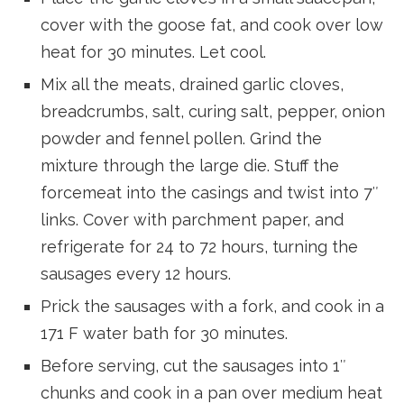
cover with the goose fat, and cook over low
heat for 30 minutes. Let cool.
Mix all the meats, drained garlic cloves,
breadcrumbs, salt, curing salt, pepper, onion
powder and fennel pollen. Grind the
mixture through the large die. Stuff the
forcemeat into the casings and twist into 7″
links. Cover with parchment paper, and
refrigerate for 24 to 72 hours, turning the
sausages every 12 hours.
Prick the sausages with a fork, and cook in a
171 F water bath for 30 minutes.
Before serving, cut the sausages into 1″
chunks and cook in a pan over medium heat