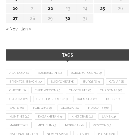
20
21
22
23
24
25
26
27
28
29
30
31
« Nov
Jan »
TAGS
ABKHAZIA
(8)
AZERBAIJAN
(12)
BORDER CROSSING
(9)
BRIGHTON BEACH
(10)
BUCKWHEAT
(8)
BURGERS
(9)
CAVIAR
(8)
CHEESE
(17)
CHEF WATSON
(9)
CHOCOLATE
(8)
CHRISTMAS
(18)
CROATIA
(27)
CZECH REPUBLIC
(14)
DALMATIA
(11)
DUCK
(14)
EASTER
(8)
FOIE GRAS
(9)
GEORGIA
(22)
HUNGARY
(36)
HUNTING
(10)
KAZAKHSTAN
(9)
KING CRAB
(10)
LAMB
(14)
MARKETS
(12)
MICHELIN
(9)
MORAVIA
(10)
MOSCOW
(13)
NATIONAL DISH
(12)
NEW YEAR
(15)
PLOV
(11)
POTATO
(21)