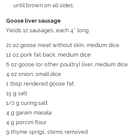
until brown on all sides.
Goose liver sausage
Yields 12 sausages, each 4″ long
21 oz goose meat without skin, medium dice
12 oz pork fat back, medium dice
6 oz goose (or other poultry) liver, medium dice
4 oz onion, small dice
1 tbsp rendered goose fat
15 g salt
1/2 g curing salt
4 g garam masala
4 g porcini flour
9 thyme sprigs, stems removed