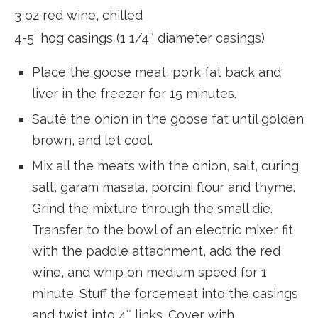
3 oz red wine, chilled
4-5′ hog casings (1 1/4″ diameter casings)
Place the goose meat, pork fat back and
liver in the freezer for 15 minutes.
Sauté the onion in the goose fat until golden
brown, and let cool.
Mix all the meats with the onion, salt, curing
salt, garam masala, porcini flour and thyme.
Grind the mixture through the small die.
Transfer to the bowl of an electric mixer fit
with the paddle attachment, add the red
wine, and whip on medium speed for 1
minute. Stuff the forcemeat into the casings
and twist into 4″ links. Cover with