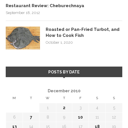
Restaurant Review: Cheburechnaya
September 18, 2012
Roasted or Pan-Fried Turbot, and
How to Cook Fish
October 1, 2020
POSTS BY DATE
December 2010
M
T
W
T
F
S
S
1
2
3
4
5
6
7
8
9
10
11
12
13
14
15
16
17
18
19