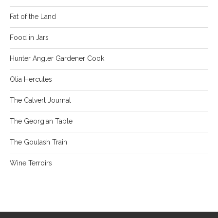
Fat of the Land
Food in Jars
Hunter Angler Gardener Cook
Olia Hercules
The Calvert Journal
The Georgian Table
The Goulash Train
Wine Terroirs