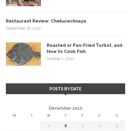
Restaurant Review: Cheburechnaya
September 18, 2012
Roasted or Pan-Fried Turbot, and
How to Cook Fish
October 1, 2020
POSTS BY DATE
December 2010
M
T
W
T
F
S
S
1
2
3
4
5