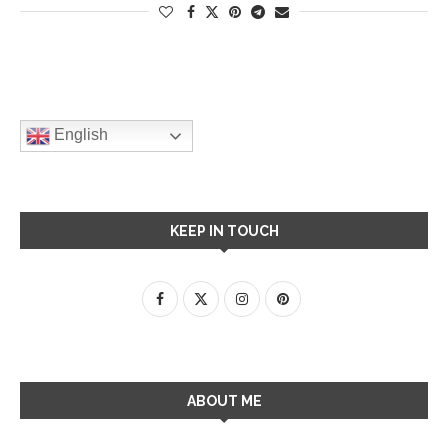
English
KEEP IN TOUCH
ABOUT ME