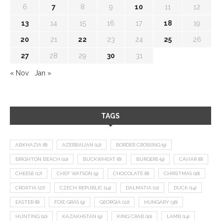
6
7
8
9
10
11
12
13
14
15
16
17
18
19
20
21
22
23
24
25
26
27
28
29
30
31
« Nov
Jan »
TAGS
ABKHAZIA
(8)
AZERBAIJAN
(12)
BORDER CROSSING
(9)
BRIGHTON BEACH
(10)
BUCKWHEAT
(8)
BURGERS
(9)
CAVIAR
(8)
CHEESE
(17)
CHEF WATSON
(9)
CHOCOLATE
(8)
CHRISTMAS
(18)
CROATIA
(27)
CZECH REPUBLIC
(14)
DALMATIA
(11)
DUCK
(14)
EASTER
(8)
FOIE GRAS
(9)
GEORGIA
(22)
HUNGARY
(36)
HUNTING
(10)
KAZAKHSTAN
(9)
KING CRAB
(10)
LAMB
(14)