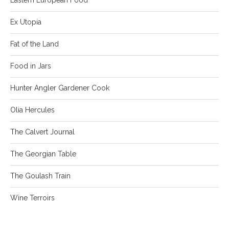
Ex Utopia
Fat of the Land
Food in Jars
Hunter Angler Gardener Cook
Olia Hercules
The Calvert Journal
The Georgian Table
The Goulash Train
Wine Terroirs