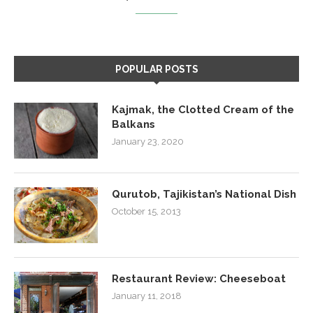
POPULAR POSTS
Kajmak, the Clotted Cream of the
Balkans
January 23, 2020
Qurutob, Tajikistan’s National Dish
October 15, 2013
Restaurant Review: Cheeseboat
January 11, 2018