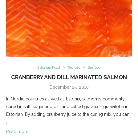
Estonian Food
Recipes
Seafood
CRANBERRY AND DILL MARINATED SALMON
December 25, 2010
In Nordic countries as well as Estonia, salmon is commonly
cured in salt, sugar and dill, and called gravlax − graavilõhe in
Estonian. By adding cranberry juice to the curing mix, you can
…
Read more