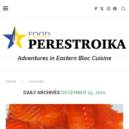
Adventures in Eastern Bloc Cuisine
Home
Archives
DAILY ARCHIVES
DECEMBER 25, 2010