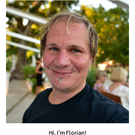
Hi, I'm Florian!