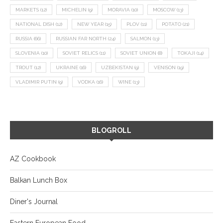
MARKETS
(12)
MICHELIN
(9)
MORAVIA
(10)
MOSCOW
(13)
NATIONAL DISH
(12)
NEW YEAR
(15)
PLOV
(11)
POTATO
(21)
RUSSIA
(66)
RUSSIAN FAR NORTH
(24)
SALMON
(13)
SLOVENIA
(10)
SOVIET RELICS
(11)
SOVIET UNION
(8)
TOKAJI
(14)
TROUT
(12)
UKRAINE
(16)
UZBEKISTAN
(9)
VENISON
(19)
VLADIMIR PUTIN
(9)
VODKA
(16)
WINE
(13)
BLOGROLL
AZ Cookbook
Balkan Lunch Box
Diner's Journal
Eastern European Food