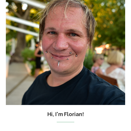
Hi, I'm Florian!