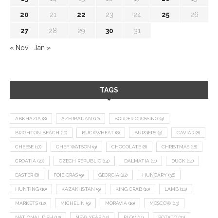
20
21
22
23
24
25
26
27
28
29
30
31
« Nov
Jan »
TAGS
ABKHAZIA
(8)
AZERBAIJAN
(12)
BORDER CROSSING
(9)
BRIGHTON BEACH
(10)
BUCKWHEAT
(8)
BURGERS
(9)
CAVIAR
(8)
CHEESE
(17)
CHEF WATSON
(9)
CHOCOLATE
(8)
CHRISTMAS
(18)
CROATIA
(27)
CZECH REPUBLIC
(14)
DALMATIA
(11)
DUCK
(14)
EASTER
(8)
FOIE GRAS
(9)
GEORGIA
(22)
HUNGARY
(36)
HUNTING
(10)
KAZAKHSTAN
(9)
KING CRAB
(10)
LAMB
(14)
MARKETS
(12)
MICHELIN
(9)
MORAVIA
(10)
MOSCOW
(13)
NATIONAL DISH
(12)
NEW YEAR
(15)
PLOV
(11)
POTATO
(21)