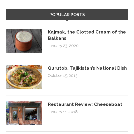
POPULAR POSTS
Kajmak, the Clotted Cream of the
Balkans
January 23, 2020
Qurutob, Tajikistan’s National Dish
October 15, 2013
Restaurant Review: Cheeseboat
January 11, 2018