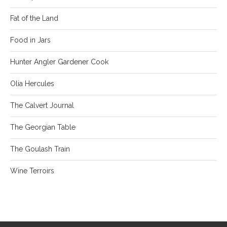
Fat of the Land
Food in Jars
Hunter Angler Gardener Cook
Olia Hercules
The Calvert Journal
The Georgian Table
The Goulash Train
Wine Terroirs