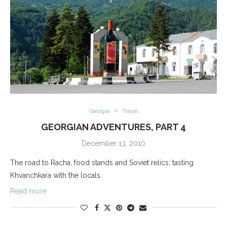
Georgia
Travel
GEORGIAN ADVENTURES, PART 4
December 13, 2010
The road to Racha, food stands and Soviet relics; tasting
Khvanchkara with the locals.
Read more