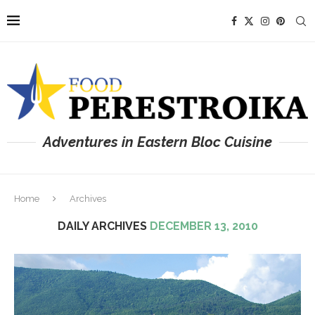
Adventures in Eastern Bloc Cuisine
Home
Archives
DAILY ARCHIVES
DECEMBER 13, 2010