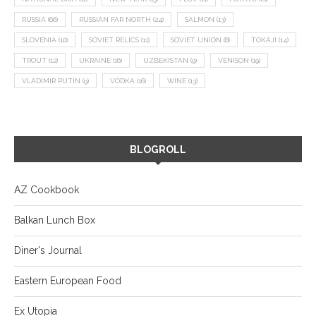
RUSSIA
(66)
RUSSIAN FAR NORTH
(24)
SALMON
(13)
SLOVENIA
(10)
SOVIET RELICS
(11)
SOVIET UNION
(8)
TOKAJI
(14)
TROUT
(12)
UKRAINE
(16)
UZBEKISTAN
(9)
VENISON
(19)
VLADIMIR PUTIN
(9)
VODKA
(16)
WINE
(13)
BLOGROLL
AZ Cookbook
Balkan Lunch Box
Diner's Journal
Eastern European Food
Ex Utopia