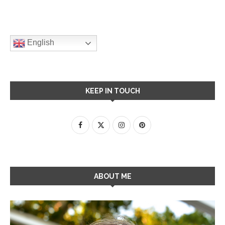
English
KEEP IN TOUCH
ABOUT ME