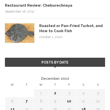
Restaurant Review: Cheburechnaya
September 18, 2012
Roasted or Pan-Fried Turbot, and
How to Cook Fish
October 1, 2020
POSTS BY DATE
December 2010
M
T
W
T
F
S
S
1
2
3
4
5
6
7
8
9
10
11
12
13
14
15
16
17
18
19