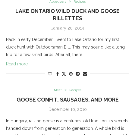
Appetizers
Recipes
LAKE ONTARIO WILD DUCK AND GOOSE
RILLETTES
January 20, 2014
Back in early December, I went to Lake Ontario for my first
duck hunt with Outdoorsman Bill. This may sound like a long
trip for a few small birds. After all, there …
Read more
Meat
Recipes
GOOSE CONFIT, SAUSAGES, AND MORE
December 10, 2010
In Hungary, raising geese is a centuries-old tradition, its secrets
handed down from generation to generation. A whole bird is