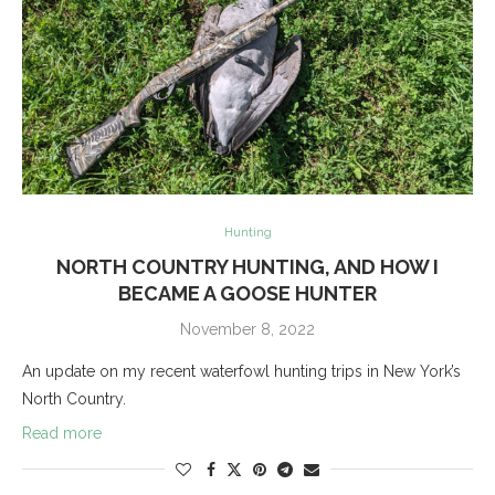
Hunting
NORTH COUNTRY HUNTING, AND HOW I
BECAME A GOOSE HUNTER
November 8, 2022
An update on my recent waterfowl hunting trips in New York’s
North Country.
Read more