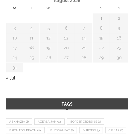
August 2026
M
T
W
T
F
S
S
1
2
3
4
5
6
7
8
9
10
11
12
13
14
15
16
17
18
19
20
21
22
23
24
25
26
27
28
29
30
31
« Jul
TAGS
ABKHAZIA
(8)
AZERBAIJAN
(12)
BORDER CROSSING
(9)
BRIGHTON BEACH
(10)
BUCKWHEAT
(8)
BURGERS
(9)
CAVIAR
(8)