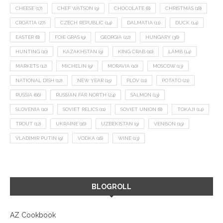
CHEESE
(17)
CHEF WATSON
(9)
CHOCOLATE
(8)
CHRISTMAS
(18)
CROATIA
(27)
CZECH REPUBLIC
(14)
DALMATIA
(11)
DUCK
(14)
EASTER
(8)
FOIE GRAS
(9)
GEORGIA
(22)
HUNGARY
(36)
HUNTING
(10)
KAZAKHSTAN
(9)
KING CRAB
(10)
LAMB
(14)
MARKETS
(12)
MICHELIN
(9)
MORAVIA
(10)
MOSCOW
(13)
NATIONAL DISH
(12)
NEW YEAR
(15)
PLOV
(11)
POTATO
(21)
RUSSIA
(66)
RUSSIAN FAR NORTH
(24)
SALMON
(13)
SLOVENIA
(10)
SOVIET RELICS
(11)
SOVIET UNION
(8)
TOKAJI
(14)
TROUT
(12)
UKRAINE
(16)
UZBEKISTAN
(9)
VENISON
(19)
VLADIMIR PUTIN
(9)
VODKA
(16)
WINE
(13)
BLOGROLL
AZ Cookbook