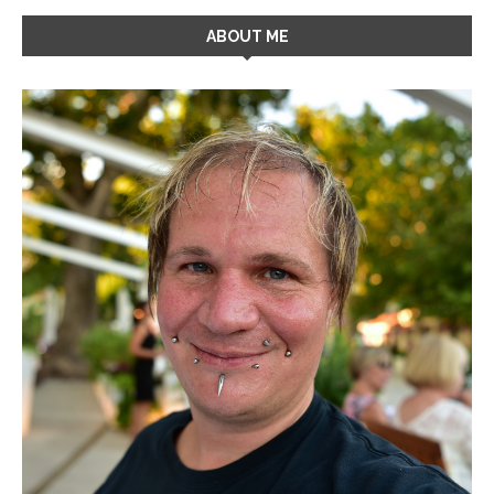
ABOUT ME