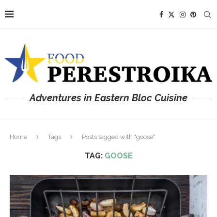
Adventures in Eastern Bloc Cuisine
Home
Tags
Posts tagged with "goose"
TAG:
GOOSE