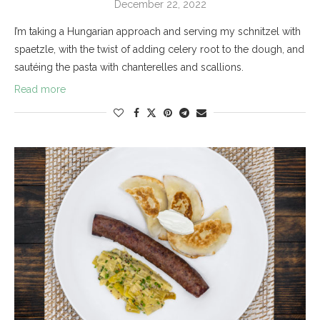
December 22, 2022
I’m taking a Hungarian approach and serving my schnitzel with
spaetzle, with the twist of adding celery root to the dough, and
sautéing the pasta with chanterelles and scallions.
Read more