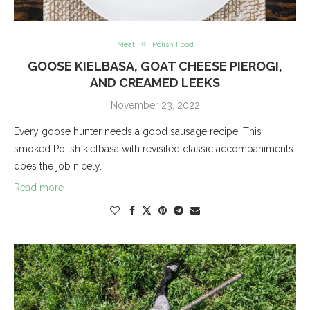
Meat
Polish Food
GOOSE KIELBASA, GOAT CHEESE PIEROGI,
AND CREAMED LEEKS
November 23, 2022
Every goose hunter needs a good sausage recipe. This
smoked Polish kielbasa with revisited classic accompaniments
does the job nicely.
Read more