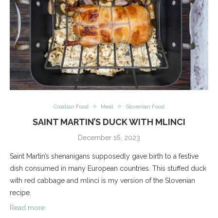
Croatian Food
Meat
Slovenian Food
SAINT MARTIN’S DUCK WITH MLINCI
December 16, 2023
Saint Martin’s shenanigans supposedly gave birth to a festive
dish consumed in many European countries. This stuffed duck
with red cabbage and mlinci is my version of the Slovenian
recipe.
Read more