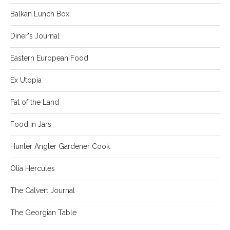
Balkan Lunch Box
Diner's Journal
Eastern European Food
Ex Utopia
Fat of the Land
Food in Jars
Hunter Angler Gardener Cook
Olia Hercules
The Calvert Journal
The Georgian Table