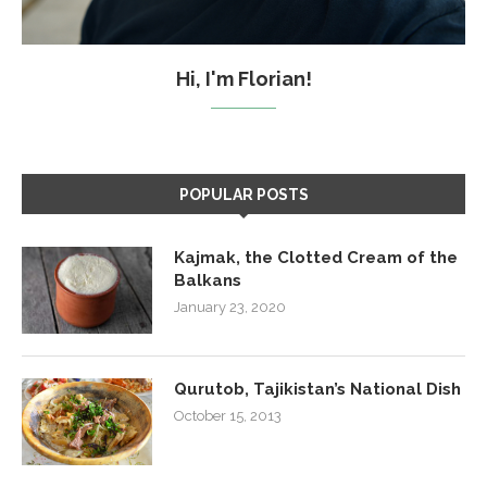
Hi, I'm Florian!
POPULAR POSTS
Kajmak, the Clotted Cream of the
Balkans
January 23, 2020
Qurutob, Tajikistan’s National Dish
October 15, 2013