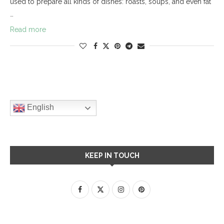
used to prepare all kinds of dishes: roasts, soups, and even fat
…
Read more
English
KEEP IN TOUCH