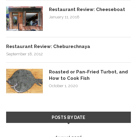
Restaurant Review: Cheeseboat
January 11, 2018
Restaurant Review: Cheburechnaya
September 18, 2012
Roasted or Pan-Fried Turbot, and
How to Cook Fish
October 1, 2020
POSTS BY DATE