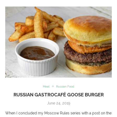
Meat
Russian Food
RUSSIAN GASTROCAFÉ GOOSE BURGER
June 24, 2019
When I concluded my Moscow Rules series with a post on the