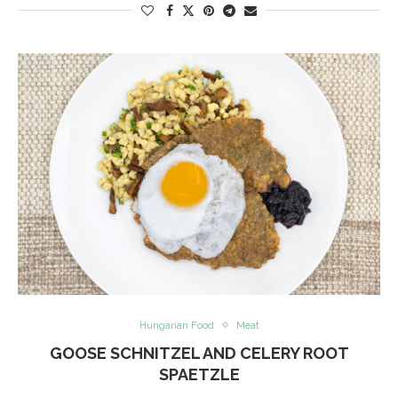
Hungarian Food
Meat
GOOSE SCHNITZEL AND CELERY ROOT
SPAETZLE