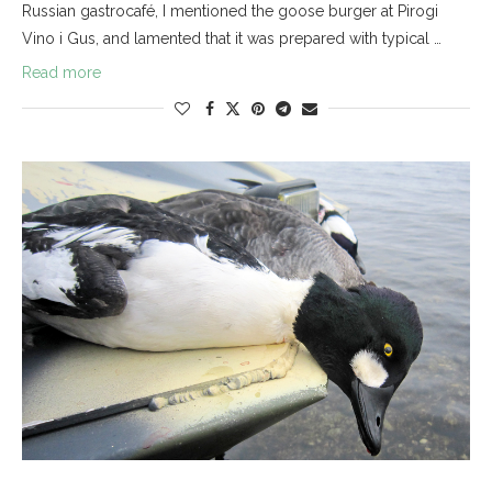
Russian gastrocafé, I mentioned the goose burger at Pirogi
Vino i Gus, and lamented that it was prepared with typical …
Read more