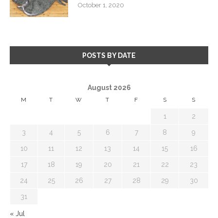
October 1, 2020
POSTS BY DATE
August 2026
M
T
W
T
F
S
S
1
2
3
4
5
6
7
8
9
10
11
12
13
14
15
16
17
18
19
20
21
22
23
24
25
26
27
28
29
30
31
« Jul