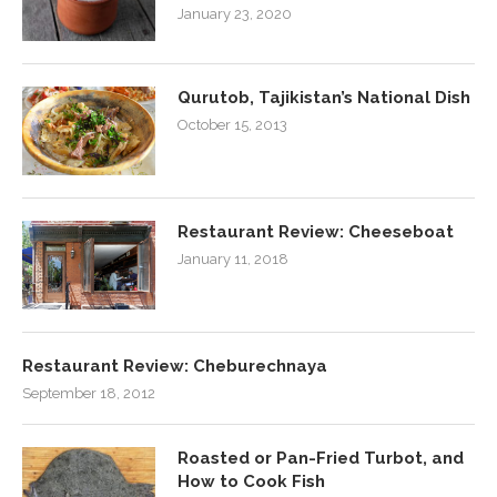
January 23, 2020
Qurutob, Tajikistan’s National Dish
October 15, 2013
Restaurant Review: Cheeseboat
January 11, 2018
Restaurant Review: Cheburechnaya
September 18, 2012
Roasted or Pan-Fried Turbot, and
How to Cook Fish