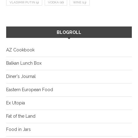
VLADIMIR PUTIN
(9)
VODKA
(16)
WINE
(13)
BLOGROLL
AZ Cookbook
Balkan Lunch Box
Diner's Journal
Eastern European Food
Ex Utopia
Fat of the Land
Food in Jars