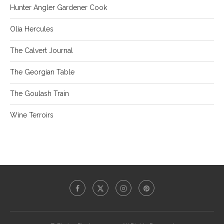
Hunter Angler Gardener Cook
Olia Hercules
The Calvert Journal
The Georgian Table
The Goulash Train
Wine Terroirs