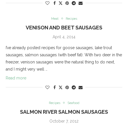
Meat
Recipes
VENISON AND BEET SAUSAGES
April 4, 2014
I’ve already posted recipes for goose sausages, lake trout
sausages, salmon sausages (with beef fat). With two deer in the
freezer, venison sausages were the natural thing to do next,
and I might very well …
Read more
Recipes
Seafood
SALMON RIVER SALMON SAUSAGES
October 7, 2012