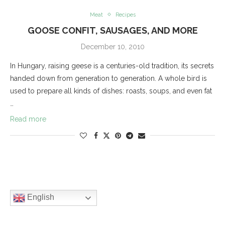
Meat
Recipes
GOOSE CONFIT, SAUSAGES, AND MORE
December 10, 2010
In Hungary, raising geese is a centuries-old tradition, its secrets
handed down from generation to generation. A whole bird is
used to prepare all kinds of dishes: roasts, soups, and even fat
…
Read more
English