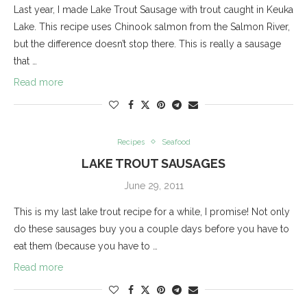
Last year, I made Lake Trout Sausage with trout caught in Keuka
Lake. This recipe uses Chinook salmon from the Salmon River,
but the difference doesn’t stop there. This is really a sausage
that …
Read more
Recipes
Seafood
LAKE TROUT SAUSAGES
June 29, 2011
This is my last lake trout recipe for a while, I promise! Not only
do these sausages buy you a couple days before you have to
eat them (because you have to …
Read more