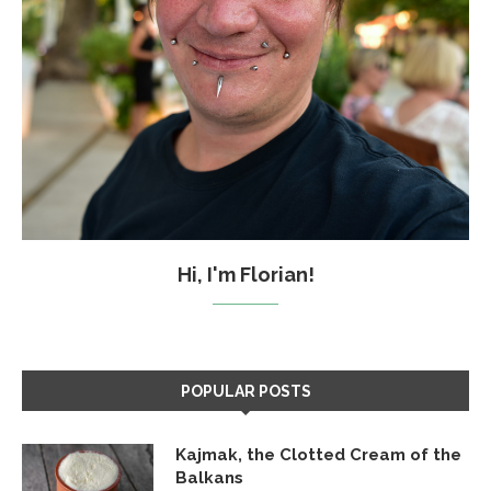
Hi, I'm Florian!
POPULAR POSTS
Kajmak, the Clotted Cream of the
Balkans