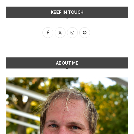
KEEP IN TOUCH
ABOUT ME