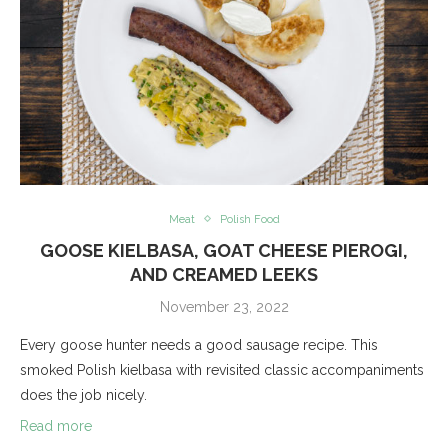
Meat
Polish Food
GOOSE KIELBASA, GOAT CHEESE PIEROGI,
AND CREAMED LEEKS
November 23, 2022
Every goose hunter needs a good sausage recipe. This
smoked Polish kielbasa with revisited classic accompaniments
does the job nicely.
Read more