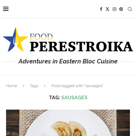
Adventures in Eastern Bloc Cuisine
Home
Tags
Posts tagged with "sausages"
TAG:
SAUSAGES