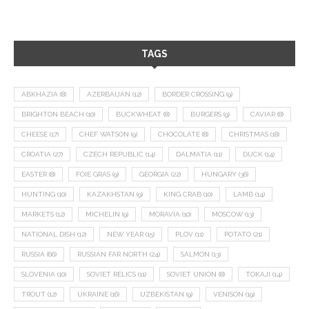
TAGS
ABKHAZIA
(8)
AZERBAIJAN
(12)
BORDER CROSSING
(9)
BRIGHTON BEACH
(10)
BUCKWHEAT
(8)
BURGERS
(9)
CAVIAR
(8)
CHEESE
(17)
CHEF WATSON
(9)
CHOCOLATE
(8)
CHRISTMAS
(18)
CROATIA
(27)
CZECH REPUBLIC
(14)
DALMATIA
(11)
DUCK
(14)
EASTER
(8)
FOIE GRAS
(9)
GEORGIA
(22)
HUNGARY
(36)
HUNTING
(10)
KAZAKHSTAN
(9)
KING CRAB
(10)
LAMB
(14)
MARKETS
(12)
MICHELIN
(9)
MORAVIA
(10)
MOSCOW
(13)
NATIONAL DISH
(12)
NEW YEAR
(15)
PLOV
(11)
POTATO
(21)
RUSSIA
(66)
RUSSIAN FAR NORTH
(24)
SALMON
(13)
SLOVENIA
(10)
SOVIET RELICS
(11)
SOVIET UNION
(8)
TOKAJI
(14)
TROUT
(12)
UKRAINE
(16)
UZBEKISTAN
(9)
VENISON
(19)