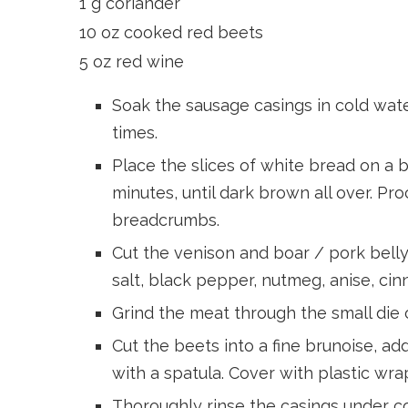
1 g coriander
10 oz cooked red beets
5 oz red wine
Soak the sausage casings in cold wat
times.
Place the slices of white bread on a 
minutes, until dark brown all over. Pro
breadcrumbs.
Cut the venison and boar / pork belly 
salt, black pepper, nutmeg, anise, cin
Grind the meat through the small die o
Cut the beets into a fine brunoise, a
with a spatula. Cover with plastic wrap
Thoroughly rinse the casings under co