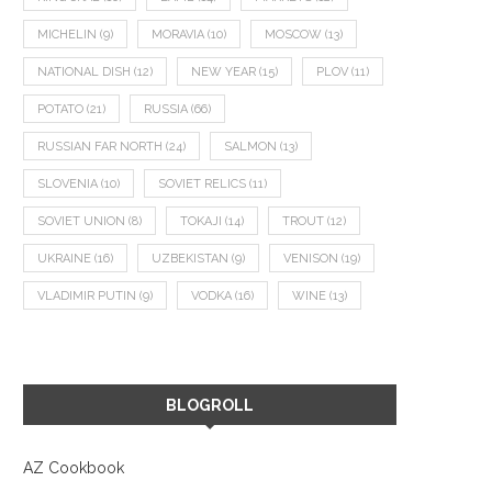
MICHELIN
(9)
MORAVIA
(10)
MOSCOW
(13)
NATIONAL DISH
(12)
NEW YEAR
(15)
PLOV
(11)
POTATO
(21)
RUSSIA
(66)
RUSSIAN FAR NORTH
(24)
SALMON
(13)
SLOVENIA
(10)
SOVIET RELICS
(11)
SOVIET UNION
(8)
TOKAJI
(14)
TROUT
(12)
UKRAINE
(16)
UZBEKISTAN
(9)
VENISON
(19)
VLADIMIR PUTIN
(9)
VODKA
(16)
WINE
(13)
BLOGROLL
AZ Cookbook