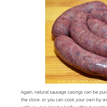
Again, natural sausage casings can be p
the store, or you can cook your own by wr