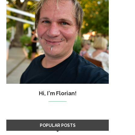
Hi, I'm Florian!
POPULAR POSTS