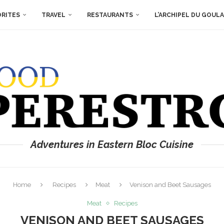
ORITES
TRAVEL
RESTAURANTS
L’ARCHIPEL DU GOUL
Adventures in Eastern Bloc Cuisine
Home
Recipes
Meat
Venison and Beet Sausages
Meat
Recipes
VENISON AND BEET SAUSAGES