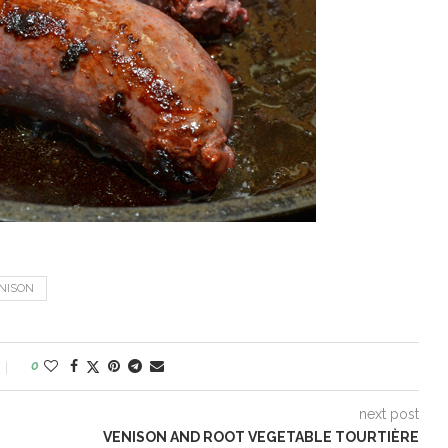
NISON
0
next post
VENISON AND ROOT VEGETABLE TOURTIÈRE