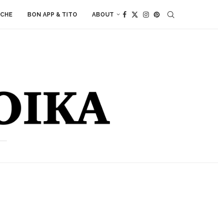
ACHE
BON APP & TITO
ABOUT