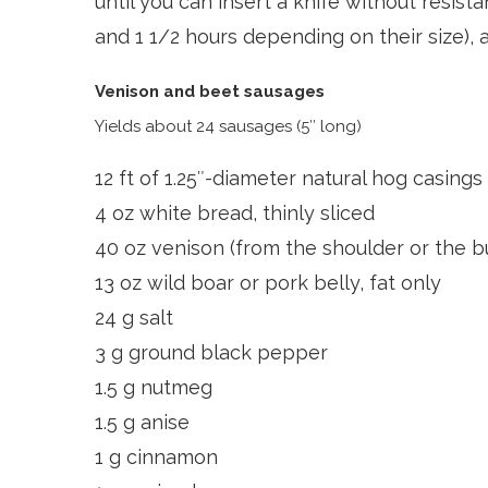
until you can insert a knife without resist
and 1 1/2 hours depending on their size), 
Venison and beet sausages
Yields about 24 sausages (5″ long)
12 ft of 1.25″-diameter natural hog casings
4 oz white bread, thinly sliced
40 oz venison (from the shoulder or the bu
13 oz wild boar or pork belly, fat only
24 g salt
3 g ground black pepper
1.5 g nutmeg
1.5 g anise
1 g cinnamon