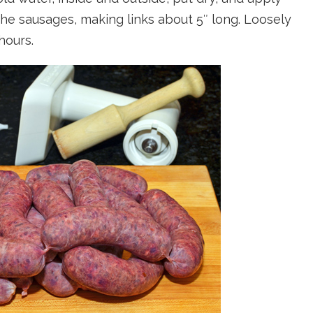
f the sausages, making links about 5″ long. Loosely
hours.