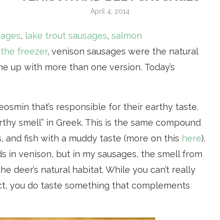
April 4, 2014
sages
,
lake trout sausages
,
salmon
 the freezer
, venison sausages were the natural
ome up with more than one version. Today’s
osmin that’s responsible for their earthy taste.
rthy smell” in Greek. This is the same compound
s, and fish with a muddy taste (more on this
here
).
nds in venison, but in my sausages, the smell from
e deer’s natural habitat. While you can’t really
duct, you do taste something that complements