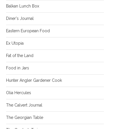
Balkan Lunch Box
Diner's Journal
Eastern European Food
Ex Utopia
Fat of the Land
Food in Jars
Hunter Angler Gardener Cook
Olia Hercules
The Calvert Journal
The Georgian Table