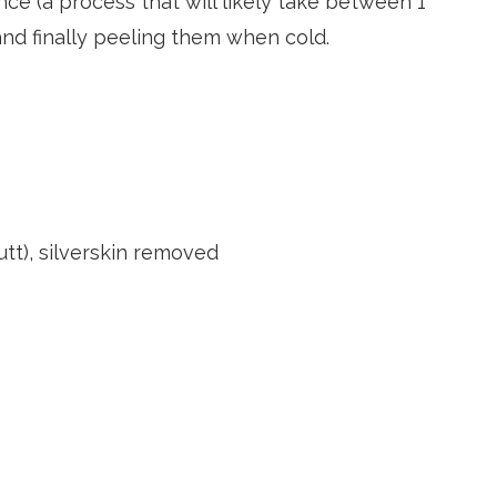
ance (a process that will likely take between 1
and finally peeling them when cold.
tt), silverskin removed