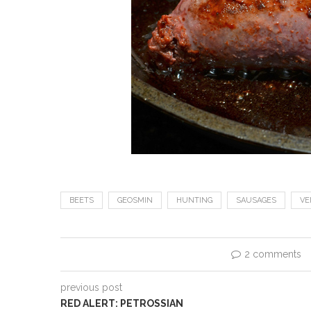
BEETS
GEOSMIN
HUNTING
SAUSAGES
VE
2 comments
previous post
RED ALERT: PETROSSIAN