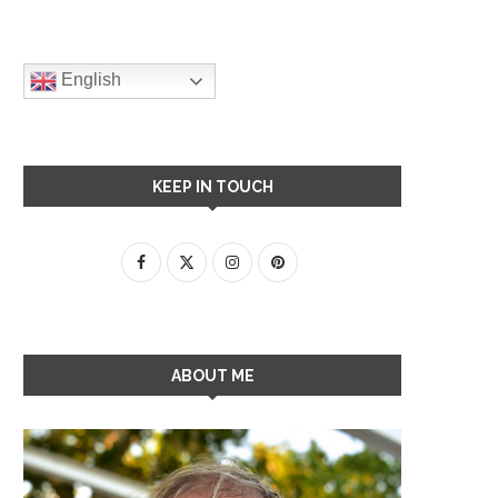
English
KEEP IN TOUCH
ABOUT ME