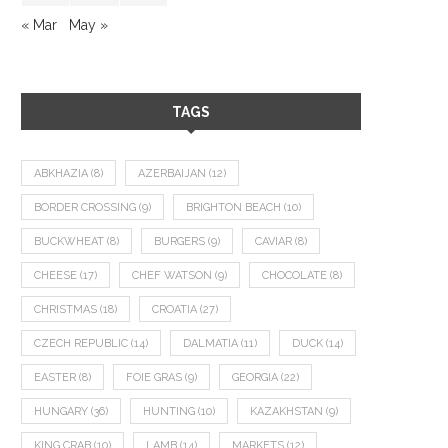
« Mar
May »
TAGS
ABKHAZIA
(8)
AZERBAIJAN
(12)
BORDER CROSSING
(9)
BRIGHTON BEACH
(10)
BUCKWHEAT
(8)
BURGERS
(9)
CAVIAR
(8)
CHEESE
(17)
CHEF WATSON
(9)
CHOCOLATE
(8)
CHRISTMAS
(18)
CROATIA
(27)
CZECH REPUBLIC
(14)
DALMATIA
(11)
DUCK
(14)
EASTER
(8)
FOIE GRAS
(9)
GEORGIA
(22)
HUNGARY
(36)
HUNTING
(10)
KAZAKHSTAN
(9)
KING CRAB
(10)
LAMB
(14)
MARKETS
(12)