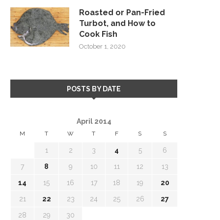
Roasted or Pan-Fried
Turbot, and How to
Cook Fish
October 1, 2020
POSTS BY DATE
April 2014
M
T
W
T
F
S
S
1
2
3
4
5
6
7
8
9
10
11
12
13
14
15
16
17
18
19
20
21
22
23
24
25
26
27
28
29
30