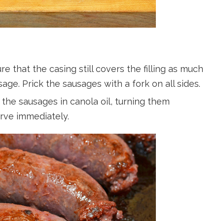
e that the casing still covers the filling as much
ge. Prick the sausages with a fork on all sides.
the sausages in canola oil, turning them
erve immediately.