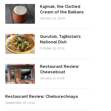
Kajmak, the Clotted
Cream of the Balkans
January 23, 2020
Qurutob, Tajikistan’s
National Dish
October 15, 2013
Restaurant Review:
Cheeseboat
January 11, 2018
Restaurant Review: Cheburechnaya
September 18, 2012