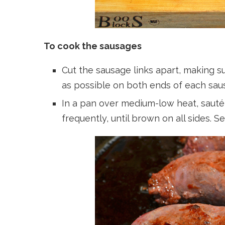
To cook the sausages
Cut the sausage links apart, making sur
as possible on both ends of each sausa
In a pan over medium-low heat, sauté 
frequently, until brown on all sides. S