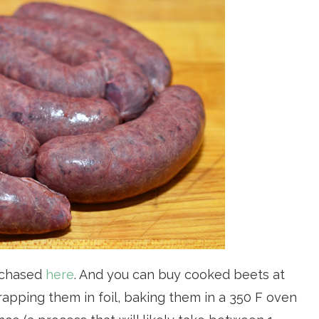
urchased
here
. And you can buy cooked beets at
apping them in foil, baking them in a 350 F oven