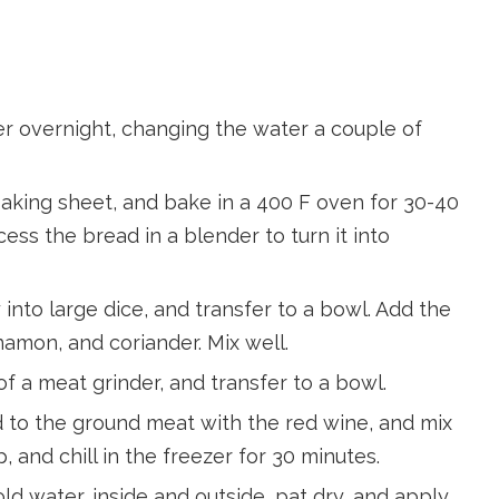
er overnight, changing the water a couple of
baking sheet, and bake in a 400 F oven for 30-40
cess the bread in a blender to turn it into
into large dice, and transfer to a bowl. Add the
namon, and coriander. Mix well.
f a meat grinder, and transfer to a bowl.
dd to the ground meat with the red wine, and mix
, and chill in the freezer for 30 minutes.
ld water, inside and outside, pat dry, and apply