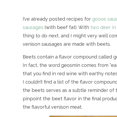
I’ve already posted recipes for
goose sau
sausages
(with beef fat). With
two deer in
thing to do next, and I might very well c
venison sausages are made with beets.
Beets contain a flavor compound called ge
In fact, the word geosmin comes from “ea
that you find in red wine with earthy note
I couldn’t find a list of the flavor compou
the beets serves as a subtle reminder of th
pinpoint the beet flavor in the final pro
the flavorful venison meat.