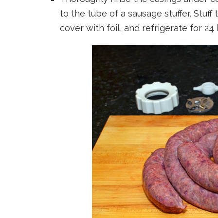
to the tube of a sausage stuffer. Stuf
cover with foil, and refrigerate for 24 