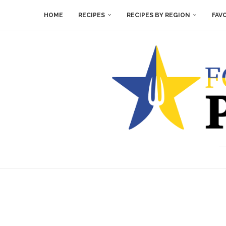
HOME
RECIPES
RECIPES BY REGION
FAV