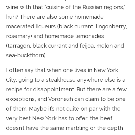
wine with that “cuisine of the Russian regions,”
huh? There are also some homemade
macerated liqueurs (black currant, lingonberry,
rosemary) and homemade lemonades
(tarragon, black currant and feijoa, melon and
sea-buckthorn).
I often say that when one lives in New York
City, going to a steakhouse anywhere else is a
recipe for disappointment. But there are a few
exceptions, and Voronezh can claim to be one
of them. Maybe it’s not quite on par with the
very best New York has to offer; the beef
doesn’t have the same marbling or the depth