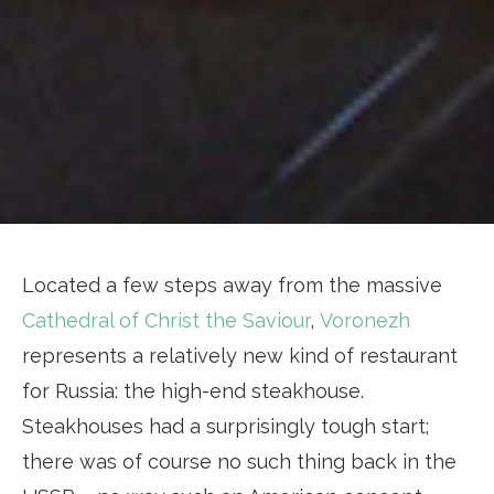
Located a few steps away from the massive
Cathedral of Christ the Saviour
,
Voronezh
represents a relatively new kind of restaurant
for Russia: the high-end steakhouse.
Steakhouses had a surprisingly tough start;
there was of course no such thing back in the