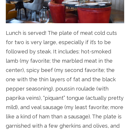
Lunch is served! The plate of meat cold cuts
for two is very large, especially if it’s to be
followed by steak. It includes: hot-smoked
lamb (my favorite; the marbled meat in the
center), spicy beef (my second favorite; the
one with the thin layers of fat and the black
pepper seasoning), poussin roulade (with
paprika veins), “piquant” tongue (actually pretty
mild), and veal sausage (my least favorite; more
like a kind of ham than a sausage). The plate is
garnished with a few gherkins and olives, and