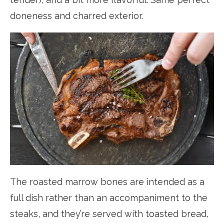
doneness and charred exterior.
The roasted marrow bones are intended as a
full dish rather than an accompaniment to the
steaks, and they’re served with toasted bread,