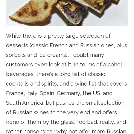
While there is a pretty large selection of
desserts (classic French and Russian ones, plus
sorbets and ice creams), I doubt many
customers even look at it. In terms of alcohol
beverages, there’s a long list of classic
cocktails and spirits, and a wine list that covers
France, Italy, Spain, Germany, the US, and
South America, but pushes the small selection
of Russian wines to the very end and offers
none of them by the glass. Too bad, really, and
rather nonsensical: why not offer more Russian