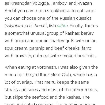
as Krasnodar, Vologda, Tambov, and Ryazan.
And if you came to a steakhouse to eat soup,
you can choose one of the Russian classics
(
solyanka
,
schi
,
borcht
, fish
ukha
). Finally, there’s
a somewhat unusual group of kashas: barley
with onion and porcini; barley grits with onion,
sour cream, parsnip and beef cheeks; farro
with crawfish; oatmeal with smoked beef ribs.
When eating at Voronezh, I was also given the
menu for the 3rd floor Meat Club, which has a
lot of overlap. That menu keeps the same
steaks and sides and most of the other meats,
but skips the seafood and the kashas. The
soup and salad sections also contain more or