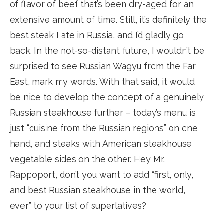
of flavor of beef that’s been dry-aged for an
extensive amount of time. Still, it’s definitely the
best steak I ate in Russia, and I’d gladly go
back. In the not-so-distant future, I wouldn’t be
surprised to see Russian Wagyu from the Far
East, mark my words. With that said, it would
be nice to develop the concept of a genuinely
Russian steakhouse further – today’s menu is
just “cuisine from the Russian regions” on one
hand, and steaks with American steakhouse
vegetable sides on the other. Hey Mr.
Rappoport, don’t you want to add “first, only,
and best Russian steakhouse in the world,
ever” to your list of superlatives?