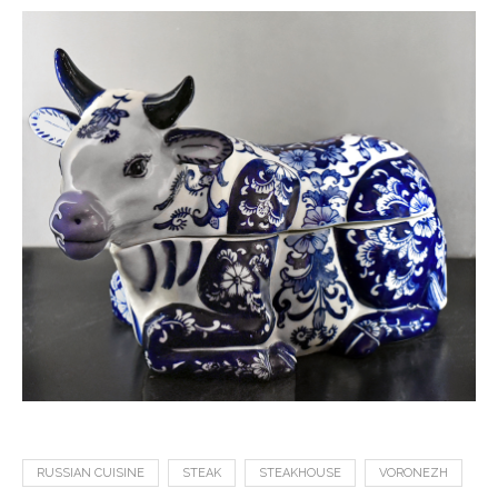
RUSSIAN CUISINE
STEAK
STEAKHOUSE
VORONEZH