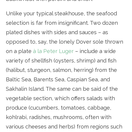
Unlike your typical steakhouse, the seafood
selection is far from insignificant. Two dozen
plated dishes with sides and sauces – as
opposed to, say, the lonely Dover sole thrown
on a plate
à la Peter Luger
– include a wide
variety of shellfish (oysters, shrimp) and fish
(halibut, sturgeon, salmon, herring) from the
Baltic Sea, Barents Sea, Caspian Sea, and
Sakhalin Island. The same can be said of the
vegetable section, which offers salads with
produce (cucumbers, tomatoes, cabbage,
kohlrabi, radishes, mushrooms, often with
various cheeses and herbs) from regions such