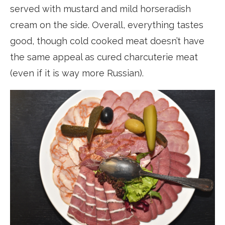
served with mustard and mild horseradish
cream on the side. Overall, everything tastes
good, though cold cooked meat doesn’t have
the same appeal as cured charcuterie meat
(even if it is way more Russian).