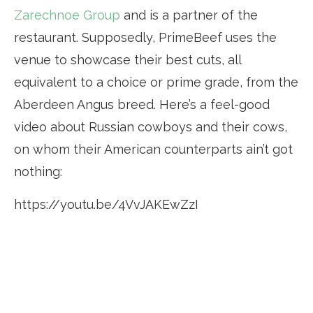
Zarechnoe Group
and is a partner of the
restaurant. Supposedly, PrimeBeef uses the
venue to showcase their best cuts, all
equivalent to a choice or prime grade, from the
Aberdeen Angus breed. Here’s a feel-good
video about Russian cowboys and their cows,
on whom their American counterparts ain’t got
nothing:
https://youtu.be/4VvJAKEwZzI