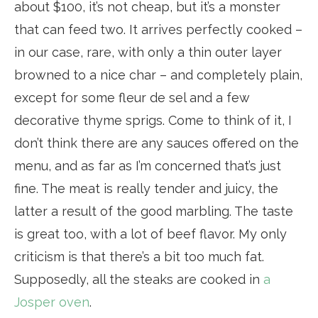
about $100, it’s not cheap, but it’s a monster
that can feed two. It arrives perfectly cooked –
in our case, rare, with only a thin outer layer
browned to a nice char – and completely plain,
except for some fleur de sel and a few
decorative thyme sprigs. Come to think of it, I
don’t think there are any sauces offered on the
menu, and as far as I’m concerned that’s just
fine. The meat is really tender and juicy, the
latter a result of the good marbling. The taste
is great too, with a lot of beef flavor. My only
criticism is that there’s a bit too much fat.
Supposedly, all the steaks are cooked in
a
Josper oven
.