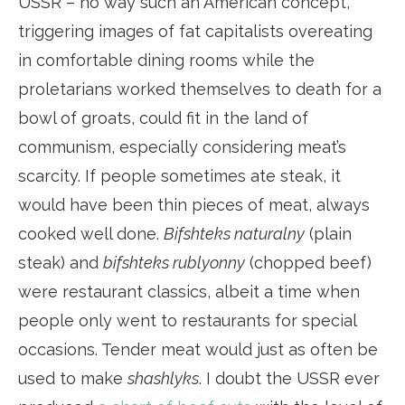
USSR – no way such an American concept,
triggering images of fat capitalists overeating
in comfortable dining rooms while the
proletarians worked themselves to death for a
bowl of groats, could fit in the land of
communism, especially considering meat’s
scarcity. If people sometimes ate steak, it
would have been thin pieces of meat, always
cooked well done.
Bifshteks naturalny
(plain
steak) and
bifshteks rublyonny
(chopped beef)
were restaurant classics, albeit a time when
people only went to restaurants for special
occasions. Tender meat would just as often be
used to make
shashlyks
. I doubt the USSR ever