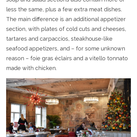
less the same, plus a few extra meat dishes.
The main difference is an additional appetizer
section, with plates of cold cuts and cheeses,
tartares and carpaccios, steakhouse-like
seafood appetizers, and – for some unknown
reason – foie gras éclairs and a vitello tonnato
made with chicken.