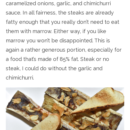
caramelized onions, garlic, and chimichurri
sauce. In all fairness, the steaks are already
fatty enough that you really don’t need to eat
them with marrow. Either way, if you like
marrow you won’t be disappointed. This is
again a rather generous portion, especially for
a food that’s made of 85% fat. Steak or no
steak, I could do without the garlic and
chimichurri.