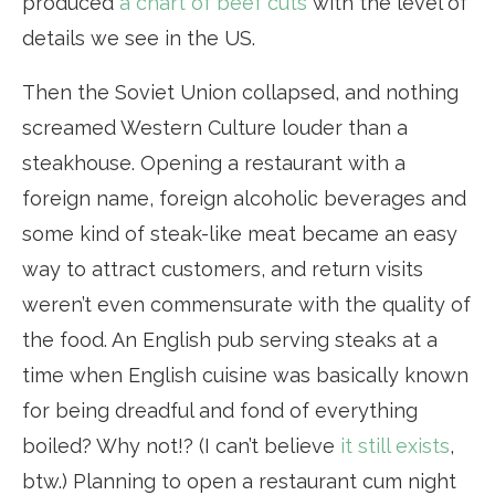
produced
a chart of beef cuts
with the level of
details we see in the US.
Then the Soviet Union collapsed, and nothing
screamed Western Culture louder than a
steakhouse. Opening a restaurant with a
foreign name, foreign alcoholic beverages and
some kind of steak-like meat became an easy
way to attract customers, and return visits
weren’t even commensurate with the quality of
the food. An English pub serving steaks at a
time when English cuisine was basically known
for being dreadful and fond of everything
boiled? Why not!? (I can’t believe
it still exists
,
btw.) Planning to open a restaurant cum night