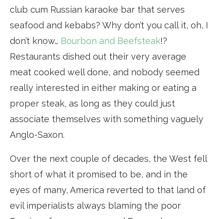
club cum Russian karaoke bar that serves
seafood and kebabs? Why don’t you call it, oh, I
don’t know…
Bourbon and Beefsteak
!?
Restaurants dished out their very average
meat cooked well done, and nobody seemed
really interested in either making or eating a
proper steak, as long as they could just
associate themselves with something vaguely
Anglo-Saxon.
Over the next couple of decades, the West fell
short of what it promised to be, and in the
eyes of many, America reverted to that land of
evil imperialists always blaming the poor