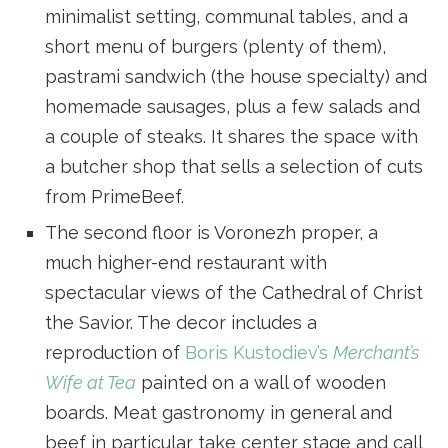
minimalist setting, communal tables, and a
short menu of burgers (plenty of them),
pastrami sandwich (the house specialty) and
homemade sausages, plus a few salads and
a couple of steaks. It shares the space with
a butcher shop that sells a selection of cuts
from PrimeBeef.
The second floor is Voronezh proper, a
much higher-end restaurant with
spectacular views of the Cathedral of Christ
the Savior. The decor includes a
reproduction of
Boris Kustodiev’s
Merchant’s
Wife at Tea
painted on a wall of wooden
boards. Meat gastronomy in general and
beef in particular take center stage and call