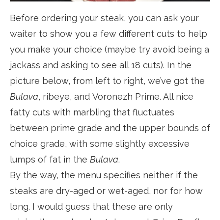
Before ordering your steak, you can ask your
waiter to show you a few different cuts to help
you make your choice (maybe try avoid being a
jackass and asking to see all 18 cuts). In the
picture below, from left to right, we’ve got the
Bulava
, ribeye, and Voronezh Prime. All nice
fatty cuts with marbling that fluctuates
between prime grade and the upper bounds of
choice grade, with some slightly excessive
lumps of fat in the
Bulava
.
By the way, the menu specifies neither if the
steaks are dry-aged or wet-aged, nor for how
long. I would guess that these are only