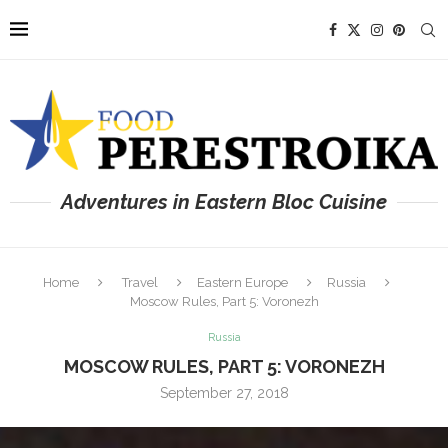
Adventures in Eastern Bloc Cuisine
Home
Travel
Eastern Europe
Russia
Moscow Rules, Part 5: Voronezh
Russia
MOSCOW RULES, PART 5: VORONEZH
September 27, 2018