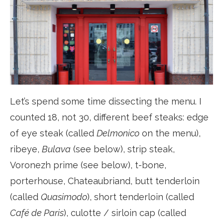
Let’s spend some time dissecting the menu. I
counted 18, not 30, different beef steaks: edge
of eye steak (called
Delmonico
on the menu),
ribeye,
Bulava
(see below), strip steak,
Voronezh prime (see below), t-bone,
porterhouse, Chateaubriand, butt tenderloin
(called
Quasimodo
), short tenderloin (called
Café de Paris
), culotte / sirloin cap (called