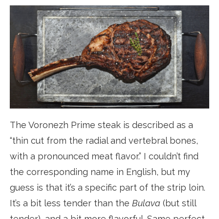
The Voronezh Prime steak is described as a
“thin cut from the radial and vertebral bones,
with a pronounced meat flavor.” I couldn’t find
the corresponding name in English, but my
guess is that it’s a specific part of the strip loin.
It’s a bit less tender than the
Bulava
(but still
tender), and a bit more flavorful. Same perfect