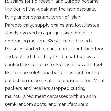
Russians for no reason, and Europe became
the den of the weak and the homosexuals,
living under constant terror of Islam.
Paradoxically, supply chains and local tastes
slowly evolved in a progressive direction,
embracing modern, Western food trends.
Russians started to care more about their food
and realized that they liked meat that was
cooked less (gee, a steak doesn’t have to feel
like a shoe sole!), and better respect for the
cold chain made it safer to consume, too. Meat
packers and retailers stopped cutting
malnourished meat carcasses with an ax in
semi-random spots, and manufacturers