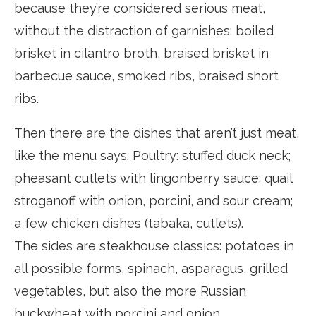
because they’re considered serious meat,
without the distraction of garnishes: boiled
brisket in cilantro broth, braised brisket in
barbecue sauce, smoked ribs, braised short
ribs.
Then there are the dishes that aren’t just meat,
like the menu says. Poultry: stuffed duck neck;
pheasant cutlets with lingonberry sauce; quail
stroganoff with onion, porcini, and sour cream;
a few chicken dishes (tabaka, cutlets).
The sides are steakhouse classics: potatoes in
all possible forms, spinach, asparagus, grilled
vegetables, but also the more Russian
buckwheat with porcini and onion.