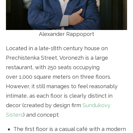
Alexander Rappoport
Located in a late-18th century house on
Prechistenka Street, Voronezh is a large
restaurant, with 250 seats occupying
over 1,000 square meters on three floors.
However, it still manages to feel reasonably
intimate, as each floor is clearly distinct in
decor (created by design firm
Sundukovy
Sisters
) and concept:
The first floor is a casual café with a modern