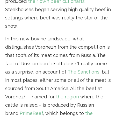
produced
their own beef cut charts
.
Steakhouses began serving high quality beef in
settings where beef was really the star of the
show.
In this new bovine landscape, what
distinguishes Voronezh from the competition is
that 100% of its meat comes from Russia. The
fact of Russian beef itself doesn’t really come
as a surprise, on account of
The Sanctions
, but
in most places, either some or all of the meat is
sourced from South America. All the beef at
Voronezh – named for
the region
where the
cattle is raised – is produced by Russian
brand
PrimeBeef
, which belongs to
the