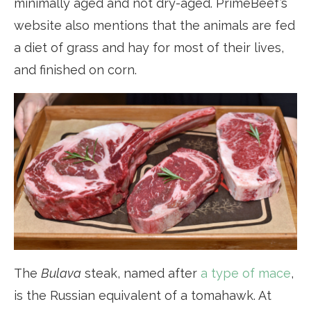
minimally aged and not dry-aged. PrimeBeef’s
website also mentions that the animals are fed
a diet of grass and hay for most of their lives,
and finished on corn.
The
Bulava
steak, named after
a type of mace
,
is the Russian equivalent of a tomahawk. At