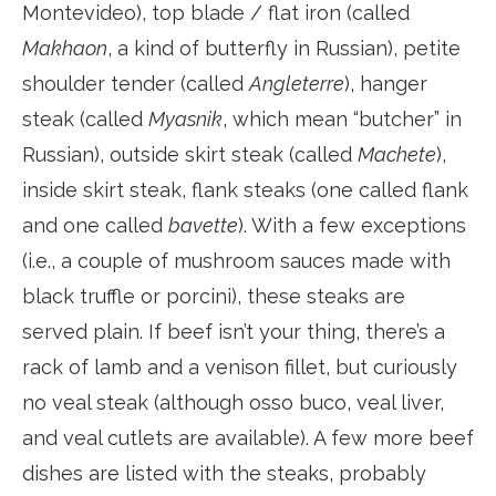
Montevideo), top blade / flat iron (called
Makhaon
, a kind of butterfly in Russian), petite
shoulder tender (called
Angleterre
), hanger
steak (called
Myasnik
, which mean “butcher” in
Russian), outside skirt steak (called
Machete
),
inside skirt steak, flank steaks (one called flank
and one called
bavette
). With a few exceptions
(i.e., a couple of mushroom sauces made with
black truffle or porcini), these steaks are
served plain. If beef isn’t your thing, there’s a
rack of lamb and a venison fillet, but curiously
no veal steak (although osso buco, veal liver,
and veal cutlets are available). A few more beef
dishes are listed with the steaks, probably