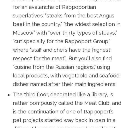
for an avalanche of Rappoportian
superlatives: “steaks from the best Angus
beef in the country,” “the widest selection in
Moscow” with “over thirty types of steaks,”
“cut specially for the Rappoport Group,”
where “staff and chefs have the highest
respect for the meat”… But you’ll also find
“cuisine from the Russian regions,” using
local products, with vegetable and seafood
dishes named after their main ingredients.
The third floor, decorated like a library, is
rather pompously called the Meat Club, and
is the continuation of one of Rappoport’s
pet projects started way back in 2001 in a