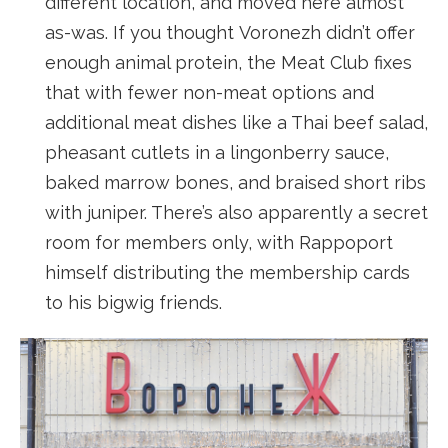
different location, and moved here almost
as-was. If you thought Voronezh didn’t offer
enough animal protein, the Meat Club fixes
that with fewer non-meat options and
additional meat dishes like a Thai beef salad,
pheasant cutlets in a lingonberry sauce,
baked marrow bones, and braised short ribs
with juniper. There’s also apparently a secret
room for members only, with Rappoport
himself distributing the membership cards
to his bigwig friends.