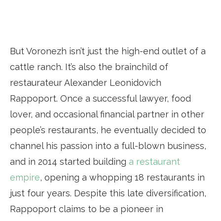
But Voronezh isn’t just the high-end outlet of a
cattle ranch. It’s also the brainchild of
restaurateur Alexander Leonidovich
Rappoport. Once a successful lawyer, food
lover, and occasional financial partner in other
people’s restaurants, he eventually decided to
channel his passion into a full-blown business,
and in 2014 started building
a restaurant
empire
, opening a whopping 18 restaurants in
just four years. Despite this late diversification,
Rappoport claims to be a pioneer in