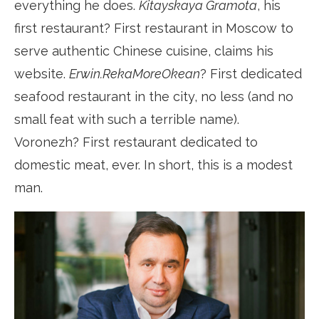
everything he does.
Kitayskaya Gramota
, his
first restaurant? First restaurant in Moscow to
serve authentic Chinese cuisine, claims his
website.
Erwin.RekaMoreOkean
? First dedicated
seafood restaurant in the city, no less (and no
small feat with such a terrible name).
Voronezh? First restaurant dedicated to
domestic meat, ever. In short, this is a modest
man.