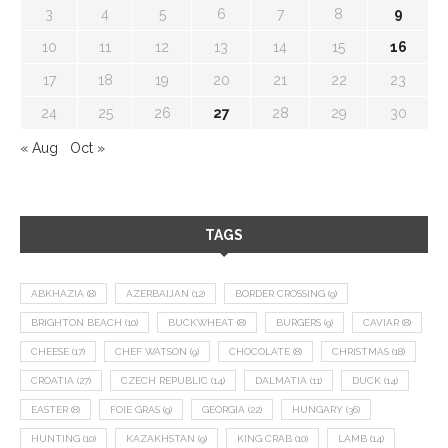
3
4
5
6
7
8
9
10
11
12
13
14
15
16
17
18
19
20
21
22
23
24
25
26
27
28
29
30
« Aug
Oct »
TAGS
ABKHAZIA
(8)
AZERBAIJAN
(12)
BORDER CROSSING
(9)
BRIGHTON BEACH
(10)
BUCKWHEAT
(8)
BURGERS
(9)
CAVIAR
(8)
CHEESE
(17)
CHEF WATSON
(9)
CHOCOLATE
(8)
CHRISTMAS
(18)
CROATIA
(27)
CZECH REPUBLIC
(14)
DALMATIA
(11)
DUCK
(14)
EASTER
(8)
FOIE GRAS
(9)
GEORGIA
(22)
HUNGARY
(36)
HUNTING
(10)
KAZAKHSTAN
(9)
KING CRAB
(10)
LAMB
(14)