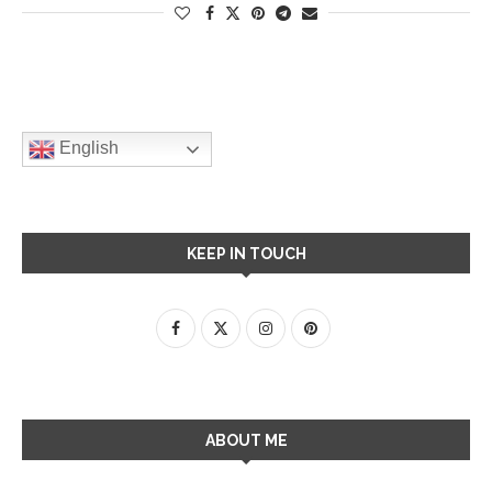
English
KEEP IN TOUCH
ABOUT ME