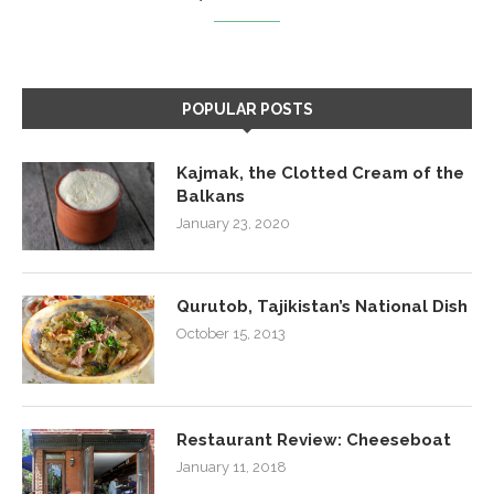
POPULAR POSTS
Kajmak, the Clotted Cream of the
Balkans
January 23, 2020
Qurutob, Tajikistan’s National Dish
October 15, 2013
Restaurant Review: Cheeseboat
January 11, 2018