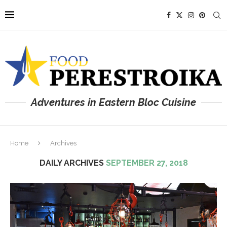
Adventures in Eastern Bloc Cuisine
Home
Archives
DAILY ARCHIVES
SEPTEMBER 27, 2018