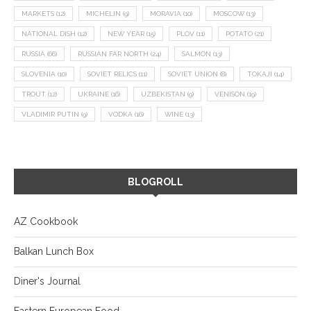
MARKETS
(12)
MICHELIN
(9)
MORAVIA
(10)
MOSCOW
(13)
NATIONAL DISH
(12)
NEW YEAR
(15)
PLOV
(11)
POTATO
(21)
RUSSIA
(66)
RUSSIAN FAR NORTH
(24)
SALMON
(13)
SLOVENIA
(10)
SOVIET RELICS
(11)
SOVIET UNION
(8)
TOKAJI
(14)
TROUT
(12)
UKRAINE
(16)
UZBEKISTAN
(9)
VENISON
(19)
VLADIMIR PUTIN
(9)
VODKA
(16)
WINE
(13)
BLOGROLL
AZ Cookbook
Balkan Lunch Box
Diner's Journal
Eastern European Food