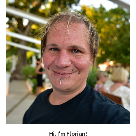
Hi, I'm Florian!