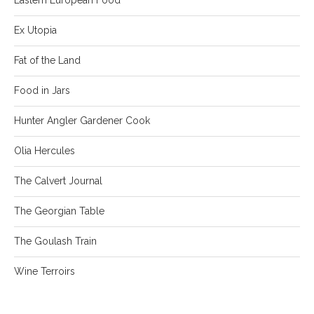
Ex Utopia
Fat of the Land
Food in Jars
Hunter Angler Gardener Cook
Olia Hercules
The Calvert Journal
The Georgian Table
The Goulash Train
Wine Terroirs