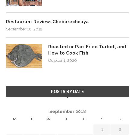
Restaurant Review: Cheburechnaya
September 18, 2012
Roasted or Pan-Fried Turbot, and
How to Cook Fish
October 1, 2020
POSTS BY DATE
September 2018
M
T
W
T
F
S
S
1
2