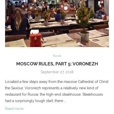
Russia
MOSCOW RULES, PART 5: VORONEZH
September 27, 2018
Located a few steps away from the massive Cathedral of Christ
the Saviour, Voronezh represents a relatively new kind of
restaurant for Russia: the high-end steakhouse. Steakhouses
had a surprisingly tough start; there …
Read more