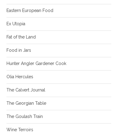
Eastern European Food
Ex Utopia
Fat of the Land
Food in Jars
Hunter Angler Gardener Cook
Olia Hercules
The Calvert Journal
The Georgian Table
The Goulash Train
Wine Terroirs