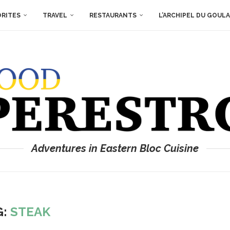
ORITES
TRAVEL
RESTAURANTS
L’ARCHIPEL DU GOUL
Adventures in Eastern Bloc Cuisine
G:
STEAK