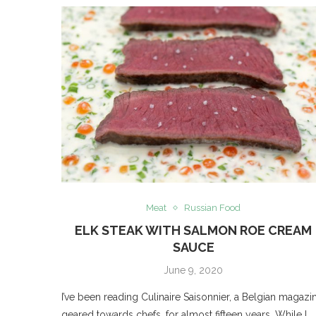
Meat
Russian Food
ELK STEAK WITH SALMON ROE CREAM
SAUCE
June 9, 2020
I’ve been reading Culinaire Saisonnier, a Belgian magazi
geared towards chefs, for almost fifteen years. While I