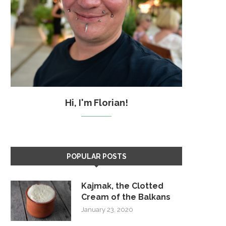
Hi, I'm Florian!
POPULAR POSTS
Kajmak, the Clotted
Cream of the Balkans
January 23, 2020