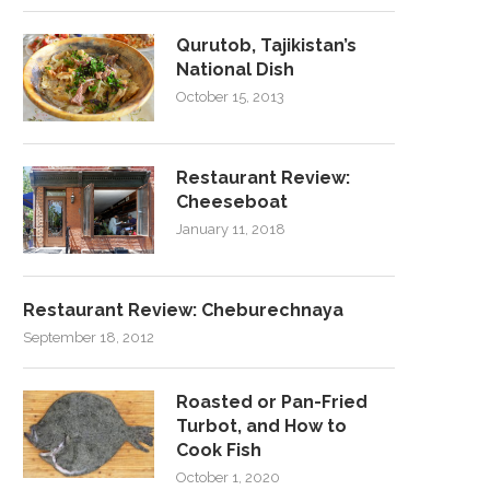
Qurutob, Tajikistan’s
National Dish
October 15, 2013
Restaurant Review:
Cheeseboat
January 11, 2018
Restaurant Review: Cheburechnaya
September 18, 2012
Roasted or Pan-Fried
Turbot, and How to
Cook Fish
October 1, 2020