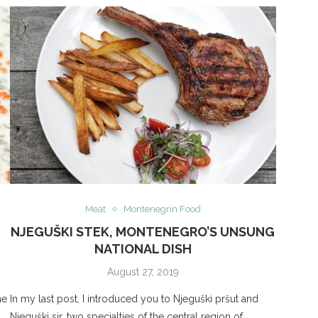
Meat
Montenegrin Food
NJEGUŠKI STEK, MONTENEGRO’S UNSUNG
NATIONAL DISH
August 27, 2019
ne
In my last post, I introduced you to Njeguški pršut and
Njeguški sir, two specialties of the central region of