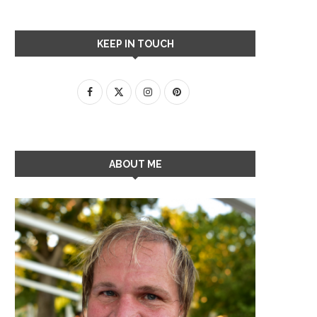
KEEP IN TOUCH
ABOUT ME