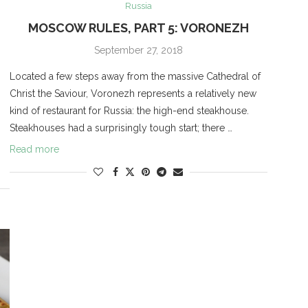
Russia
MOSCOW RULES, PART 5: VORONEZH
September 27, 2018
Located a few steps away from the massive Cathedral of
Christ the Saviour, Voronezh represents a relatively new
kind of restaurant for Russia: the high-end steakhouse.
Steakhouses had a surprisingly tough start; there …
Read more