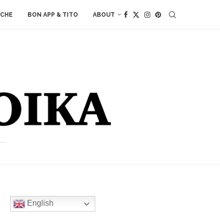
ACHE
BON APP & TITO
ABOUT
English