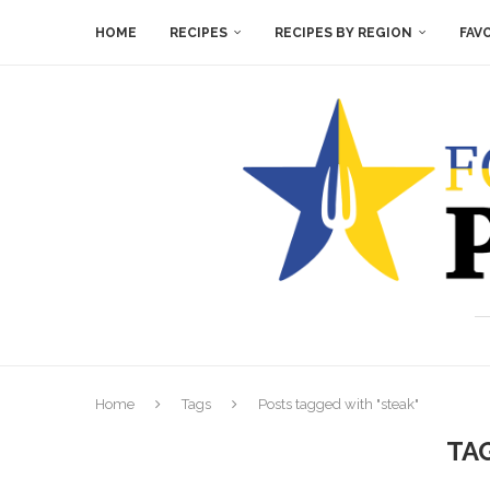
HOME
RECIPES
RECIPES BY REGION
FAV
Home
Tags
Posts tagged with "steak"
TA