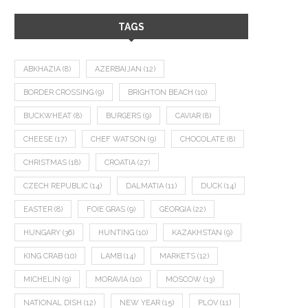
TAGS
ABKHAZIA
(8)
AZERBAIJAN
(12)
BORDER CROSSING
(9)
BRIGHTON BEACH
(10)
BUCKWHEAT
(8)
BURGERS
(9)
CAVIAR
(8)
CHEESE
(17)
CHEF WATSON
(9)
CHOCOLATE
(8)
CHRISTMAS
(18)
CROATIA
(27)
CZECH REPUBLIC
(14)
DALMATIA
(11)
DUCK
(14)
EASTER
(8)
FOIE GRAS
(9)
GEORGIA
(22)
HUNGARY
(36)
HUNTING
(10)
KAZAKHSTAN
(9)
KING CRAB
(10)
LAMB
(14)
MARKETS
(12)
MICHELIN
(9)
MORAVIA
(10)
MOSCOW
(13)
NATIONAL DISH
(12)
NEW YEAR
(15)
PLOV
(11)