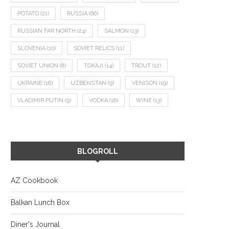
POTATO
(21)
RUSSIA
(66)
RUSSIAN FAR NORTH
(24)
SALMON
(13)
SLOVENIA
(10)
SOVIET RELICS
(11)
SOVIET UNION
(8)
TOKAJI
(14)
TROUT
(12)
UKRAINE
(16)
UZBEKISTAN
(9)
VENISON
(19)
VLADIMIR PUTIN
(9)
VODKA
(16)
WINE
(13)
BLOGROLL
AZ Cookbook
Balkan Lunch Box
Diner's Journal