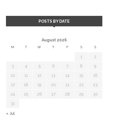
POSTS BY DATE
August 2026
M
T
W
T
F
S
S
1
2
3
4
5
6
7
8
9
10
11
12
13
14
15
16
17
18
19
20
21
22
23
24
25
26
27
28
29
30
31
« Jul