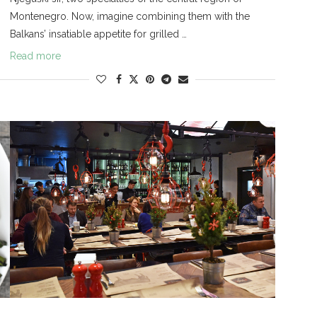
Montenegro. Now, imagine combining them with the
Balkans’ insatiable appetite for grilled …
Read more