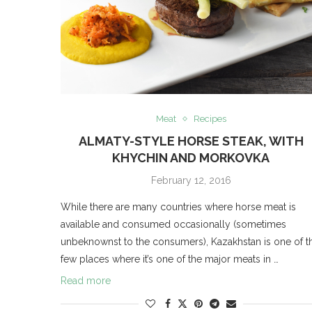
Meat
Recipes
ALMATY-STYLE HORSE STEAK, WITH
KHYCHIN AND MORKOVKA
February 12, 2016
While there are many countries where horse meat is
available and consumed occasionally (sometimes
unbeknownst to the consumers), Kazakhstan is one of t
few places where it’s one of the major meats in …
Read more