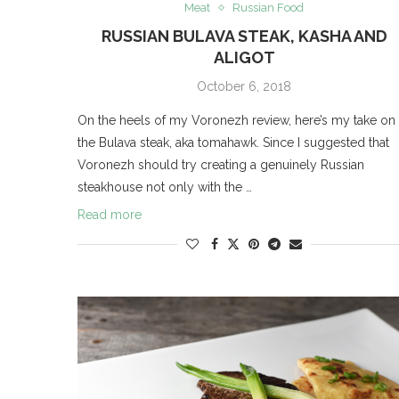
Meat
Russian Food
RUSSIAN BULAVA STEAK, KASHA AND
ALIGOT
October 6, 2018
On the heels of my Voronezh review, here’s my take on
the Bulava steak, aka tomahawk. Since I suggested that
Voronezh should try creating a genuinely Russian
steakhouse not only with the …
Read more