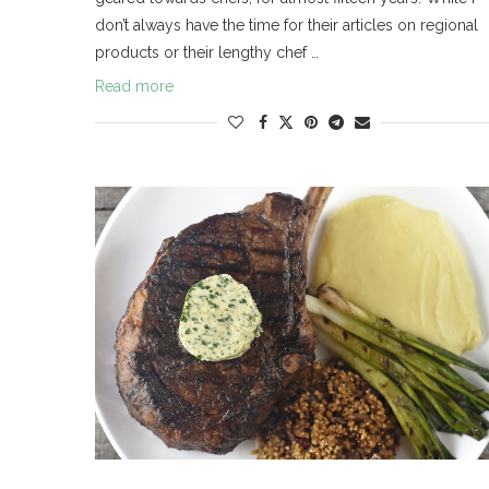
don’t always have the time for their articles on regional
products or their lengthy chef …
Read more