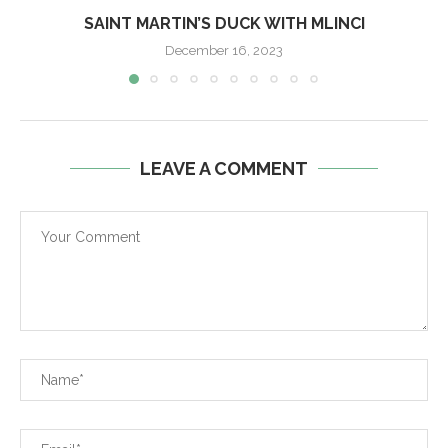
SAINT MARTIN’S DUCK WITH MLINCI
December 16, 2023
LEAVE A COMMENT