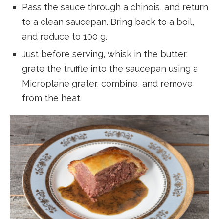
Pass the sauce through a chinois, and return
to a clean saucepan. Bring back to a boil,
and reduce to 100 g.
Just before serving, whisk in the butter,
grate the truffle into the saucepan using a
Microplane grater, combine, and remove
from the heat.