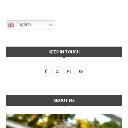
English
KEEP IN TOUCH
ABOUT ME