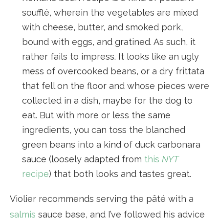
soufflé, wherein the vegetables are mixed
with cheese, butter, and smoked pork,
bound with eggs, and gratined. As such, it
rather fails to impress. It looks like an ugly
mess of overcooked beans, or a dry frittata
that fell on the floor and whose pieces were
collected in a dish, maybe for the dog to
eat. But with more or less the same
ingredients, you can toss the blanched
green beans into a kind of duck carbonara
sauce (loosely adapted from
this
NYT
recipe
) that both looks and tastes great.
Violier recommends serving the pâté with a
salmis
sauce base, and I’ve followed his advice