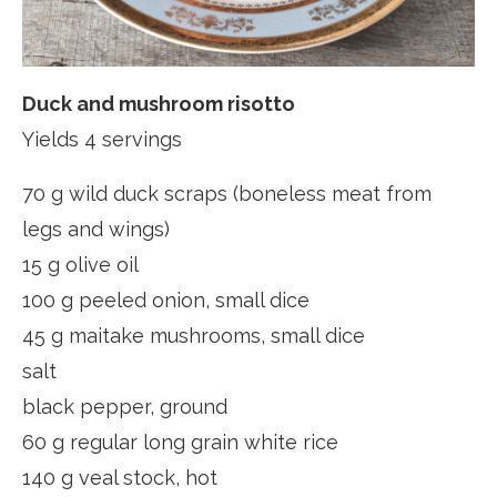
Duck and mushroom risotto
Yields 4 servings
70 g wild duck scraps (boneless meat from
legs and wings)
15 g olive oil
100 g peeled onion, small dice
45 g maitake mushrooms, small dice
salt
black pepper, ground
60 g regular long grain white rice
140 g veal stock, hot