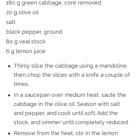
180 g green cabbage, core removed
20 g olive oil
salt
black pepper, ground
80 g veal stock
6 g lemon juice
Thinly slice the cabbage using a mandoline,
then chop the slices with a knife a couple of
times.
In a saucepan over medium heat, sauté the
cabbage in the olive oil. Season with salt
and pepper, and cook until soft. Add the
stock, and simmer until completely reduced.
Remove from the heat, stir in the lemon