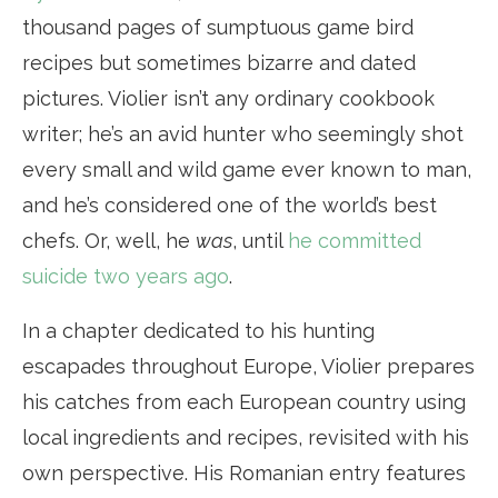
thousand pages of sumptuous game bird
recipes but sometimes bizarre and dated
pictures. Violier isn’t any ordinary cookbook
writer; he’s an avid hunter who seemingly shot
every small and wild game ever known to man,
and he’s considered one of the world’s best
chefs. Or, well, he
was
, until
he committed
suicide two years ago
.
In a chapter dedicated to his hunting
escapades throughout Europe, Violier prepares
his catches from each European country using
local ingredients and recipes, revisited with his
own perspective. His Romanian entry features