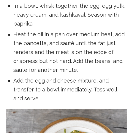
In a bowl, whisk together the egg, egg yolk,
heavy cream, and kashkaval. Season with
paprika.
Heat the oil in a pan over medium heat, add
the pancetta, and sauté until the fat just
renders and the meat is on the edge of
crispness but not hard. Add the beans, and
sauté for another minute.
Add the egg and cheese mixture, and
transfer to a bowl immediately. Toss well
and serve.