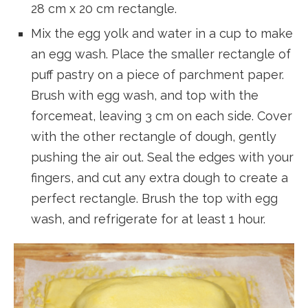
28 cm x 20 cm rectangle.
Mix the egg yolk and water in a cup to make
an egg wash. Place the smaller rectangle of
puff pastry on a piece of parchment paper.
Brush with egg wash, and top with the
forcemeat, leaving 3 cm on each side. Cover
with the other rectangle of dough, gently
pushing the air out. Seal the edges with your
fingers, and cut any extra dough to create a
perfect rectangle. Brush the top with egg
wash, and refrigerate for at least 1 hour.