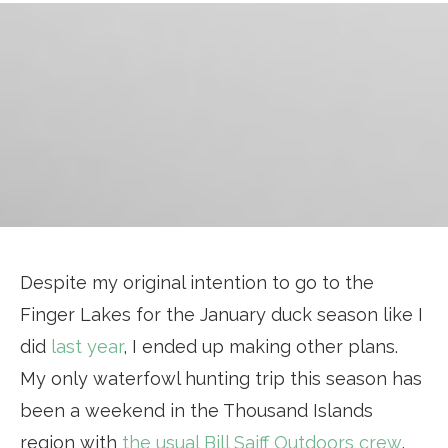
Despite my original intention to go to the
Finger Lakes for the January duck season like I
did
last year
, I ended up making other plans.
My only waterfowl hunting trip this season has
been a weekend in the Thousand Islands
region with
the usual Bill Saiff Outdoors crew
,