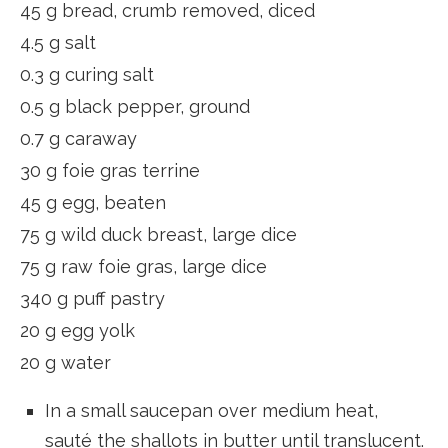
45 g bread, crumb removed, diced
4.5 g salt
0.3 g curing salt
0.5 g black pepper, ground
0.7 g caraway
30 g foie gras terrine
45 g egg, beaten
75 g wild duck breast, large dice
75 g raw foie gras, large dice
340 g puff pastry
20 g egg yolk
20 g water
In a small saucepan over medium heat,
sauté the shallots in butter until translucent.