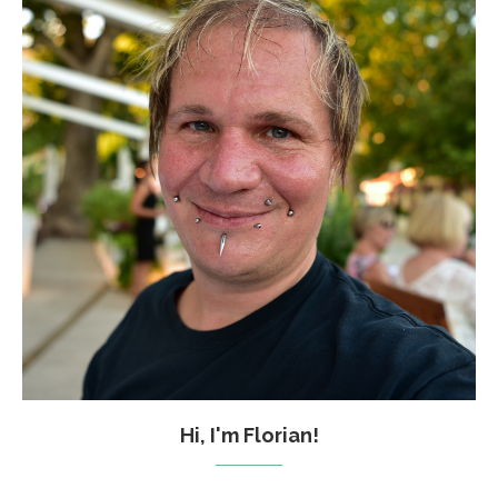
Hi, I'm Florian!