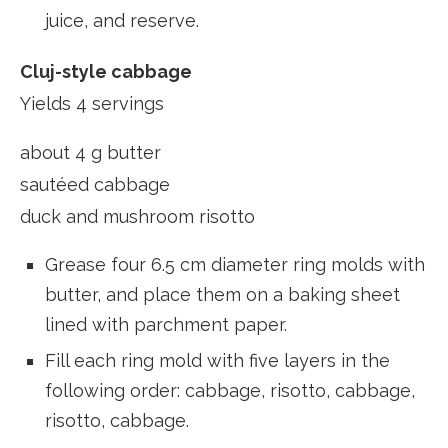
juice, and reserve.
Cluj-style cabbage
Yields 4 servings
about 4 g butter
sautéed cabbage
duck and mushroom risotto
Grease four 6.5 cm diameter ring molds with
butter, and place them on a baking sheet
lined with parchment paper.
Fill each ring mold with five layers in the
following order: cabbage, risotto, cabbage,
risotto, cabbage.