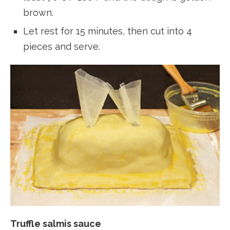
brown.
Let rest for 15 minutes, then cut into 4
pieces and serve.
Truffle salmis sauce