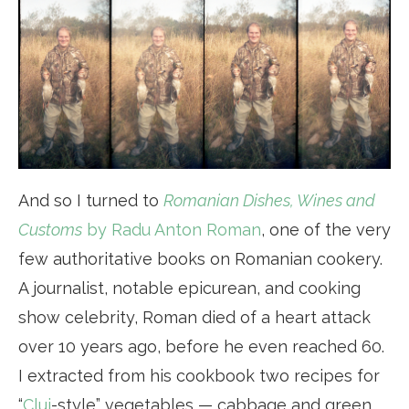
And so I turned to
Romanian Dishes, Wines and
Customs
by Radu Anton Roman
, one of the very
few authoritative books on Romanian cookery.
A journalist, notable epicurean, and cooking
show celebrity, Roman died of a heart attack
over 10 years ago, before he even reached 60.
I extracted from his cookbook two recipes for
“
Cluj
-style” vegetables — cabbage and green