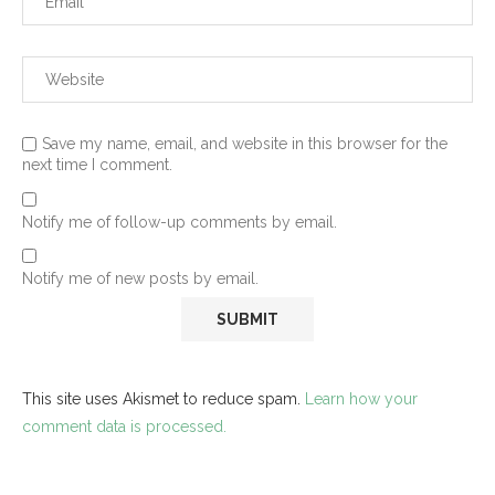
Save my name, email, and website in this browser for the
next time I comment.
Notify me of follow-up comments by email.
Notify me of new posts by email.
This site uses Akismet to reduce spam.
Learn how your
comment data is processed.