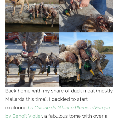
Back home with my share of duck meat (mostly
Mallards this time), I decided to start
exploring
La Cuisine du Gibier à Plumes d’Europe
by Benoît Violier
, a fabulous tome with over a