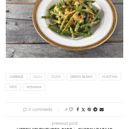
CABBAGE
CLUJ
DUCK
GREEN BEANS
HUNTING
PÂTÉ
ROMANIA
0 comments
0
previous post