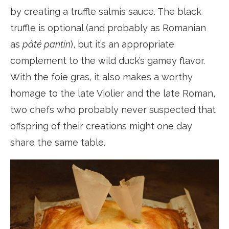
by creating a truffle salmis sauce. The black
truffle is optional (and probably as Romanian
as
pâté pantin
), but it’s an appropriate
complement to the wild duck’s gamey flavor.
With the foie gras, it also makes a worthy
homage to the late Violier and the late Roman,
two chefs who probably never suspected that
offspring of their creations might one day
share the same table.