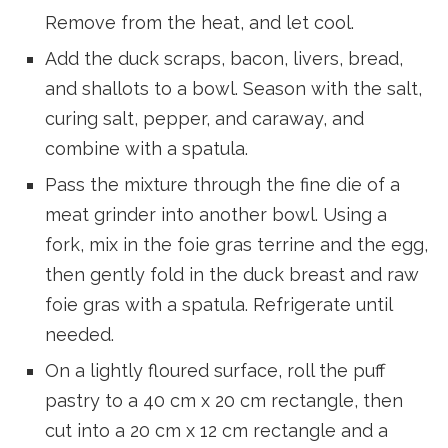
Remove from the heat, and let cool.
Add the duck scraps, bacon, livers, bread,
and shallots to a bowl. Season with the salt,
curing salt, pepper, and caraway, and
combine with a spatula.
Pass the mixture through the fine die of a
meat grinder into another bowl. Using a
fork, mix in the foie gras terrine and the egg,
then gently fold in the duck breast and raw
foie gras with a spatula. Refrigerate until
needed.
On a lightly floured surface, roll the puff
pastry to a 40 cm x 20 cm rectangle, then
cut into a 20 cm x 12 cm rectangle and a