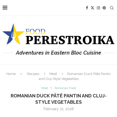
Adventures in Eastern Bloc Cuisine
Home
Recipes
Meat
Romanian Duck Pâté Pantin
and Cluj-Style Vegetables
Meat
Romanian Food
ROMANIAN DUCK PÂTÉ PANTIN AND CLUJ-
STYLE VEGETABLES
February 21, 2018