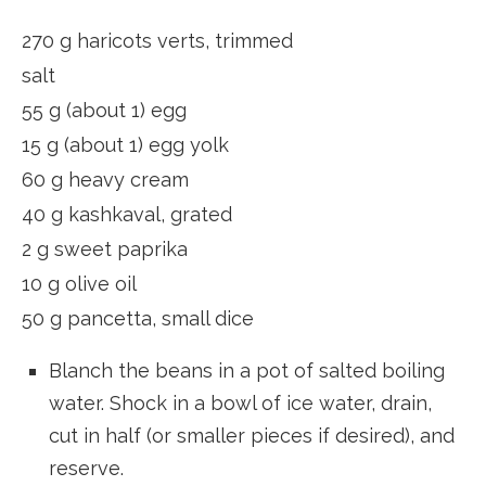
270 g haricots verts, trimmed
salt
55 g (about 1) egg
15 g (about 1) egg yolk
60 g heavy cream
40 g kashkaval, grated
2 g sweet paprika
10 g olive oil
50 g pancetta, small dice
Blanch the beans in a pot of salted boiling
water. Shock in a bowl of ice water, drain,
cut in half (or smaller pieces if desired), and
reserve.