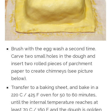
Brush with the egg wash a second time.
Carve two small holes in the dough and
insert two rolled pieces of parchment
paper to create chimneys (see picture
below).
Transfer to a baking sheet, and bake in a
220 C / 425 F oven for 50 to 60 minutes,
until the internal temperature reaches at
least 70 C / 160 F and the dough is golden