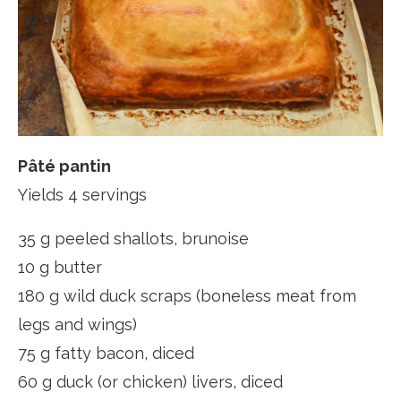
Pâté pantin
Yields 4 servings
35 g peeled shallots, brunoise
10 g butter
180 g wild duck scraps (boneless meat from
legs and wings)
75 g fatty bacon, diced
60 g duck (or chicken) livers, diced