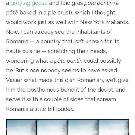
a
greylag goose
and foie gras
pâté pantin
(a
pâté baked in a pie crust), which I thought
would work just as well with New York Mallards.
Now, I can already see the inhabitants of
Romania — a country that isn’t known for its
haute cuisine — scratching their heads,
wondering what a
pâté pantin
could possibly
be. But since nobody seems to have asked
Violier what made this dish Romanian, we’ll give
him the posthumous benefit of the doubt, and
serve it with a couple of sides that scream
Romania a little bit louder…