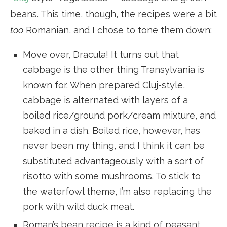
beans. This time, though, the recipes were a bit
too
Romanian, and I chose to tone them down:
Move over, Dracula! It turns out that
cabbage is the other thing Transylvania is
known for. When prepared Cluj-style,
cabbage is alternated with layers of a
boiled rice/ground pork/cream mixture, and
baked in a dish. Boiled rice, however, has
never been my thing, and I think it can be
substituted advantageously with a sort of
risotto with some mushrooms. To stick to
the waterfowl theme, I’m also replacing the
pork with wild duck meat.
Roman’s bean recipe is a kind of peasant