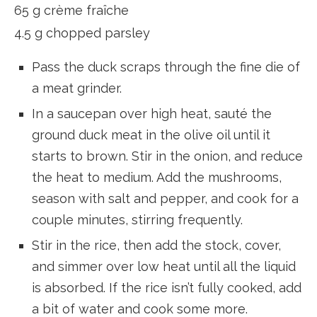
65 g crème fraîche
4.5 g chopped parsley
Pass the duck scraps through the fine die of
a meat grinder.
In a saucepan over high heat, sauté the
ground duck meat in the olive oil until it
starts to brown. Stir in the onion, and reduce
the heat to medium. Add the mushrooms,
season with salt and pepper, and cook for a
couple minutes, stirring frequently.
Stir in the rice, then add the stock, cover,
and simmer over low heat until all the liquid
is absorbed. If the rice isn’t fully cooked, add
a bit of water and cook some more.