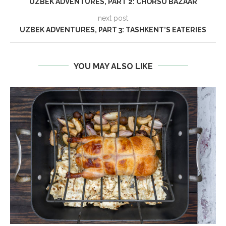
UZBEK ADVENTURES, PART 2: CHORSU BAZAAR
next post
UZBEK ADVENTURES, PART 3: TASHKENT’S EATERIES
YOU MAY ALSO LIKE