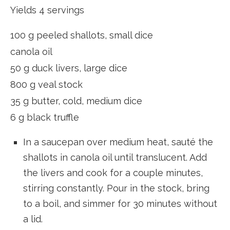
Yields 4 servings
100 g peeled shallots, small dice
canola oil
50 g duck livers, large dice
800 g veal stock
35 g butter, cold, medium dice
6 g black truffle
In a saucepan over medium heat, sauté the
shallots in canola oil until translucent. Add
the livers and cook for a couple minutes,
stirring constantly. Pour in the stock, bring
to a boil, and simmer for 30 minutes without
a lid.