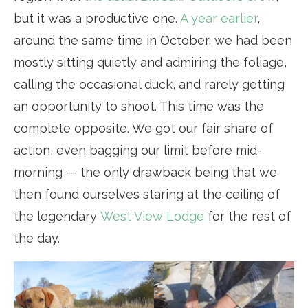
but it was a productive one.
A year earlier
,
around the same time in October, we had been
mostly sitting quietly and admiring the foliage,
calling the occasional duck, and rarely getting
an opportunity to shoot. This time was the
complete opposite. We got our fair share of
action, even bagging our limit before mid-
morning — the only drawback being that we
then found ourselves staring at the ceiling of
the legendary
West View Lodge
for the rest of
the day.