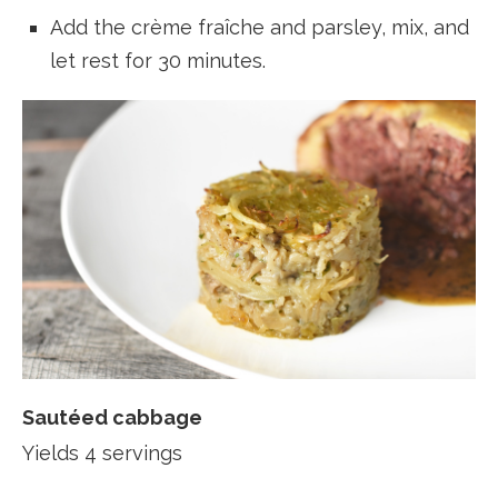
Add the crème fraîche and parsley, mix, and
let rest for 30 minutes.
Sautéed cabbage
Yields 4 servings