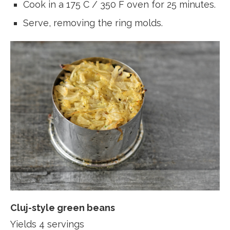
Cook in a 175 C / 350 F oven for 25 minutes.
Serve, removing the ring molds.
Cluj-style green beans
Yields 4 servings