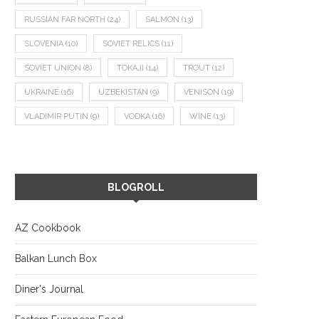
RUSSIAN FAR NORTH
(24)
SALMON
(13)
SLOVENIA
(10)
SOVIET RELICS
(11)
SOVIET UNION
(8)
TOKAJI
(14)
TROUT
(12)
UKRAINE
(16)
UZBEKISTAN
(9)
VENISON
(19)
VLADIMIR PUTIN
(9)
VODKA
(16)
WINE
(13)
BLOGROLL
AZ Cookbook
Balkan Lunch Box
Diner's Journal