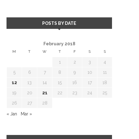
POSTS BY DATE
February 2018
M
T
W
T
F
S
S
1
2
3
4
5
6
7
8
9
10
11
12
13
14
15
16
17
18
19
20
21
22
23
24
25
26
27
28
« Jan
Mar »