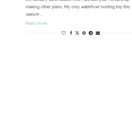
making other plans. My only waterfowl hunting trip this
season …
Read more