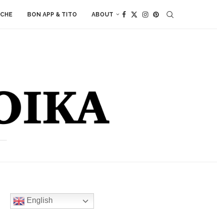
ACHE
BON APP & TITO
ABOUT
English