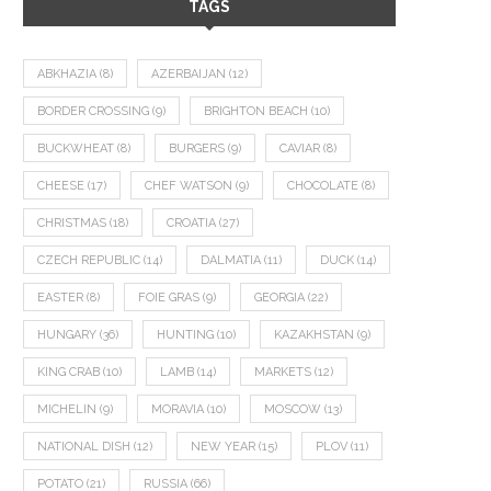
TAGS
ABKHAZIA
(8)
AZERBAIJAN
(12)
BORDER CROSSING
(9)
BRIGHTON BEACH
(10)
BUCKWHEAT
(8)
BURGERS
(9)
CAVIAR
(8)
CHEESE
(17)
CHEF WATSON
(9)
CHOCOLATE
(8)
CHRISTMAS
(18)
CROATIA
(27)
CZECH REPUBLIC
(14)
DALMATIA
(11)
DUCK
(14)
EASTER
(8)
FOIE GRAS
(9)
GEORGIA
(22)
HUNGARY
(36)
HUNTING
(10)
KAZAKHSTAN
(9)
KING CRAB
(10)
LAMB
(14)
MARKETS
(12)
MICHELIN
(9)
MORAVIA
(10)
MOSCOW
(13)
NATIONAL DISH
(12)
NEW YEAR
(15)
PLOV
(11)
POTATO
(21)
RUSSIA
(66)