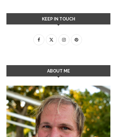
KEEP IN TOUCH
ABOUT ME