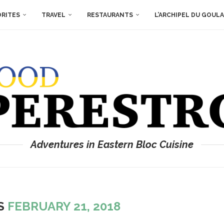
ORITES
TRAVEL
RESTAURANTS
L’ARCHIPEL DU GOUL
Adventures in Eastern Bloc Cuisine
ES
FEBRUARY 21, 2018