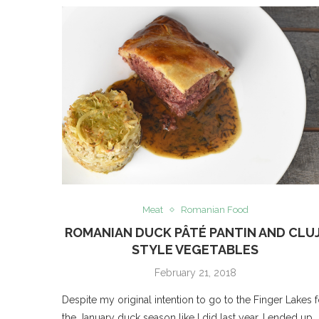
Meat
Romanian Food
ROMANIAN DUCK PÂTÉ PANTIN AND CLUJ
STYLE VEGETABLES
February 21, 2018
Despite my original intention to go to the Finger Lakes f
the January duck season like I did last year, I ended up