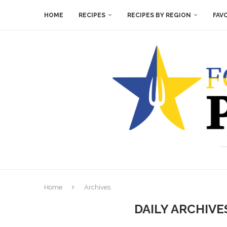
HOME
RECIPES
RECIPES BY REGION
FAV
Home
Archives
DAILY ARCHIV