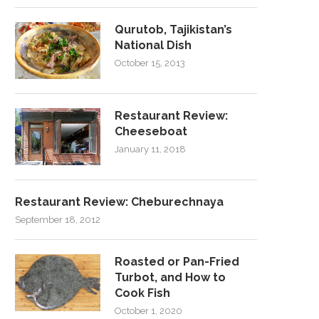
Qurutob, Tajikistan’s
National Dish
October 15, 2013
Restaurant Review:
Cheeseboat
January 11, 2018
Restaurant Review: Cheburechnaya
September 18, 2012
Roasted or Pan-Fried
Turbot, and How to
Cook Fish
October 1, 2020