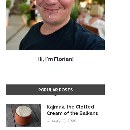
Hi, I'm Florian!
POPULAR POSTS
Kajmak, the Clotted
Cream of the Balkans
January 23, 2020