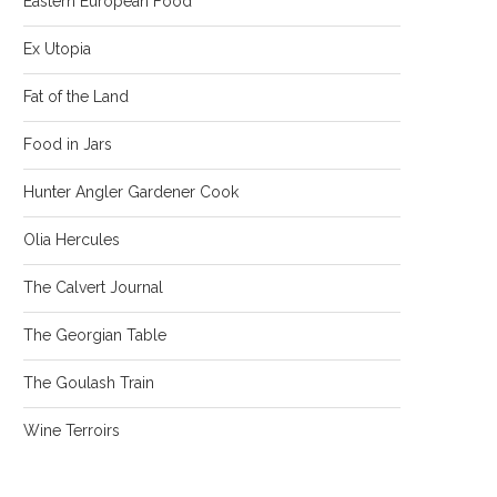
Eastern European Food
Ex Utopia
Fat of the Land
Food in Jars
Hunter Angler Gardener Cook
Olia Hercules
The Calvert Journal
The Georgian Table
The Goulash Train
Wine Terroirs