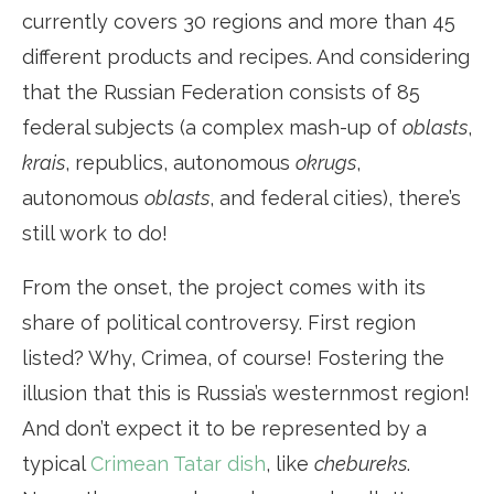
currently covers 30 regions and more than 45
different products and recipes. And considering
that the Russian Federation consists of 85
federal subjects (a complex mash-up of
oblasts
,
krais
, republics, autonomous
okrugs
,
autonomous
oblasts
, and federal cities), there’s
still work to do!
From the onset, the project comes with its
share of political controversy. First region
listed? Why, Crimea, of course! Fostering the
illusion that this is Russia’s westernmost region!
And don’t expect it to be represented by a
typical
Crimean Tatar dish
, like
chebureks
.