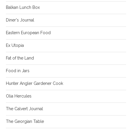
Balkan Lunch Box
Diner's Journal
Eastern European Food
Ex Utopia
Fat of the Land
Food in Jars
Hunter Angler Gardener Cook
Olia Hercules
The Calvert Journal
The Georgian Table