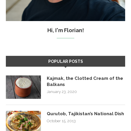
Hi, I'm Florian!
POPULAR POSTS
Kajmak, the Clotted Cream of the
Balkans
January 23, 2020
Qurutob, Tajikistan’s National Dish
October 15, 2013