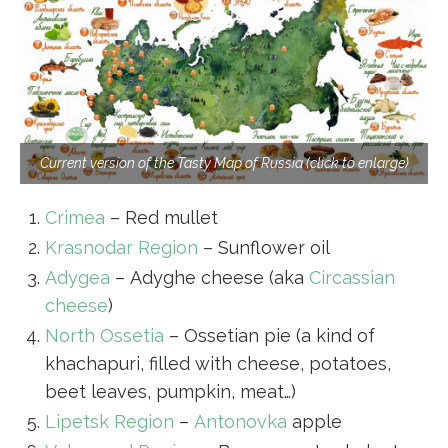
Current version of the Tasty Map of Russia (click to enlarge)
Crimea
– Red mullet
Krasnodar Region
– Sunflower oil
Adygea
– Adyghe cheese (aka
Circassian
cheese
)
North Ossetia
– Ossetian pie (a kind of
khachapuri, filled with cheese, potatoes,
beet leaves, pumpkin, meat…)
Lipetsk Region
–
Antonovka
apple