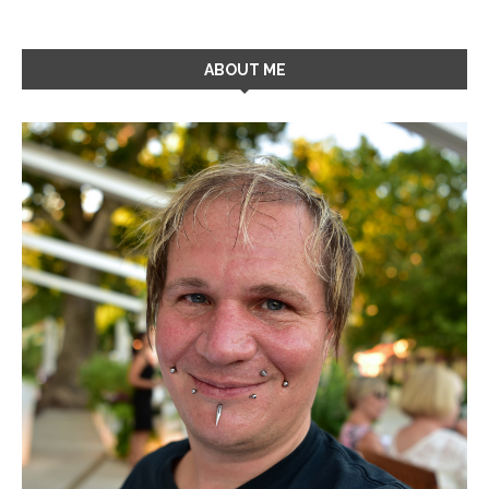
ABOUT ME