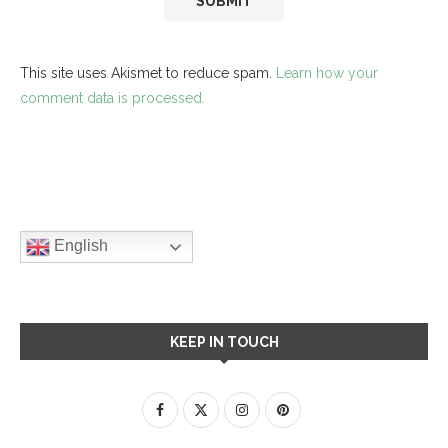
This site uses Akismet to reduce spam.
Learn how your
comment data is processed.
English
KEEP IN TOUCH