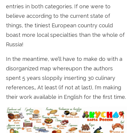
entries in both categories. If one were to
believe according to the current state of
things, the tiniest European country could
boast more local specialties than the whole of
Russia!
In the meantime, we’ll have to make do with a
disorganized map whereupon the authors
spent 5 years sloppily inserting 30 culinary
references… At least (if not at last), I’m making
their work available in English for the first time.