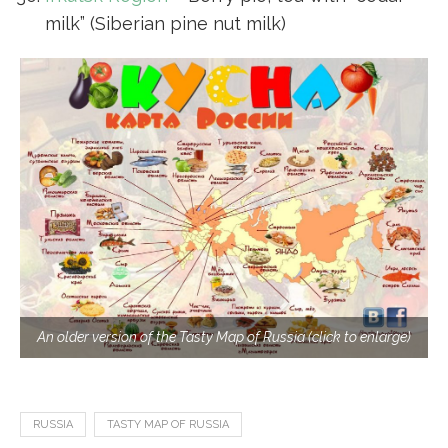
milk” (Siberian pine nut milk)
An older version of the Tasty Map of Russia (click to enlarge)
RUSSIA
TASTY MAP OF RUSSIA