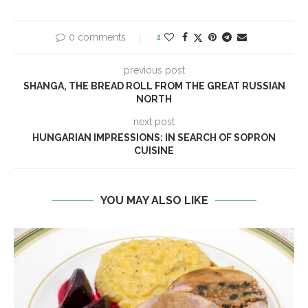
0 comments
1
previous post
SHANGA, THE BREAD ROLL FROM THE GREAT RUSSIAN
NORTH
next post
HUNGARIAN IMPRESSIONS: IN SEARCH OF SOPRON
CUISINE
YOU MAY ALSO LIKE