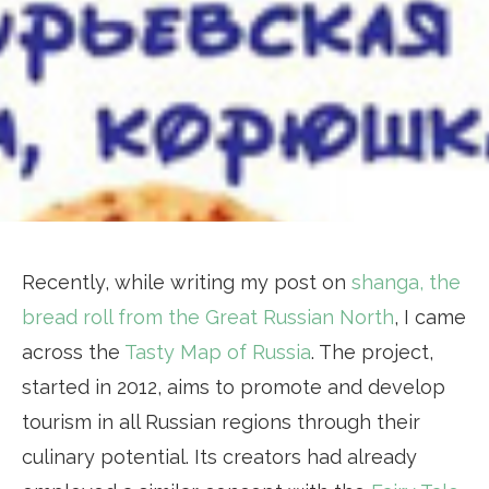
Recently, while writing my post on
shanga, the
bread roll from the Great Russian North
, I came
across the
Tasty Map of Russia
. The project,
started in 2012, aims to promote and develop
tourism in all Russian regions through their
culinary potential. Its creators had already