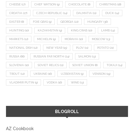
CHEESE
(17)
CHEF WATSON
(9)
CHOCOLATE
(8)
CHRISTMAS
(18)
CROATIA
(27)
CZECH REPUBLIC
(14)
DALMATIA
(11)
DUCK
(14)
EASTER
(8)
FOIE GRAS
(9)
GEORGIA
(22)
HUNGARY
(36)
HUNTING
(10)
KAZAKHSTAN
(9)
KING CRAB
(10)
LAMB
(14)
MARKETS
(12)
MICHELIN
(9)
MORAVIA
(10)
MOSCOW
(13)
NATIONAL DISH
(12)
NEW YEAR
(15)
PLOV
(11)
POTATO
(21)
RUSSIA
(66)
RUSSIAN FAR NORTH
(24)
SALMON
(13)
SLOVENIA
(10)
SOVIET RELICS
(11)
SOVIET UNION
(8)
TOKAJI
(14)
TROUT
(12)
UKRAINE
(16)
UZBEKISTAN
(9)
VENISON
(19)
VLADIMIR PUTIN
(9)
VODKA
(16)
WINE
(13)
BLOGROLL
AZ Cookbook