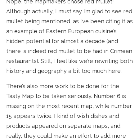
Nope, the mapmakers chose red mullet!
Although actually, I must say I’m glad to see red
mullet being mentioned, as I’ve been citing it as
an example of Eastern European cuisine’s
hidden potential for almost a decade (and
there is indeed red mullet to be had in Crimean
restaurants). Still, I feel like we’re rewriting both
history and geography a bit too much here.
There’s also more work to be done for the
Tasty Map to be taken seriously. Number 6 is
missing on the most recent map, while number
15 appears twice. I kind of wish dishes and
products appeared on separate maps, and
really, they could make an effort to add more