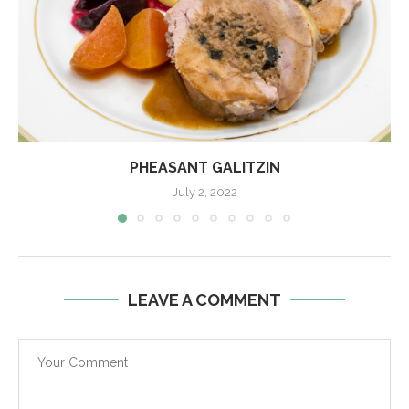
PHEASANT GALITZIN
July 2, 2022
LEAVE A COMMENT