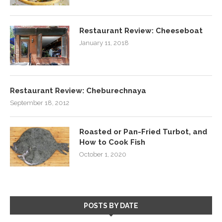
Restaurant Review: Cheeseboat
January 11, 2018
Restaurant Review: Cheburechnaya
September 18, 2012
Roasted or Pan-Fried Turbot, and
How to Cook Fish
October 1, 2020
POSTS BY DATE