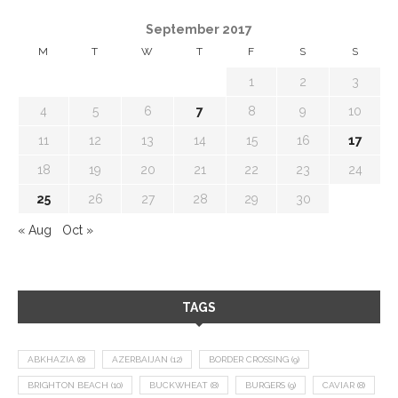
September 2017
M
T
W
T
F
S
S
1
2
3
4
5
6
7
8
9
10
11
12
13
14
15
16
17
18
19
20
21
22
23
24
25
26
27
28
29
30
« Aug
Oct »
TAGS
ABKHAZIA
(8)
AZERBAIJAN
(12)
BORDER CROSSING
(9)
BRIGHTON BEACH
(10)
BUCKWHEAT
(8)
BURGERS
(9)
CAVIAR
(8)