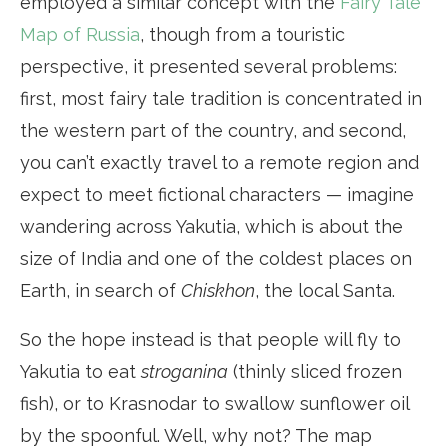
employed a similar concept with the
Fairy Tale
Map of Russia
, though from a touristic
perspective, it presented several problems:
first, most fairy tale tradition is concentrated in
the western part of the country, and second,
you can’t exactly travel to a remote region and
expect to meet fictional characters — imagine
wandering across Yakutia, which is about the
size of India and one of the coldest places on
Earth, in search of
Chiskhon
, the local Santa.
So the hope instead is that people will fly to
Yakutia to eat
stroganina
(thinly sliced frozen
fish), or to Krasnodar to swallow sunflower oil
by the spoonful. Well, why not? The map