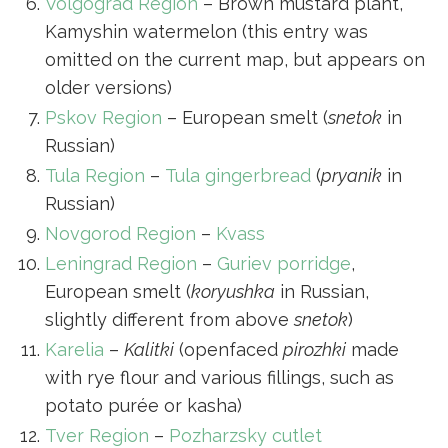
Volgograd Region
– Brown mustard plant,
Kamyshin watermelon (this entry was
omitted on the current map, but appears on
older versions)
Pskov Region
– European smelt (
snetok
in
Russian)
Tula Region
–
Tula gingerbread
(
pryanik
in
Russian)
Novgorod Region
–
Kvass
Leningrad Region
–
Guriev porridge
,
European smelt (
koryushka
in Russian,
slightly different from above
snetok
)
Karelia
–
Kalitki
(openfaced
pirozhki
made
with rye flour and various fillings, such as
potato purée or kasha)
Tver Region
–
Pozharzsky cutlet