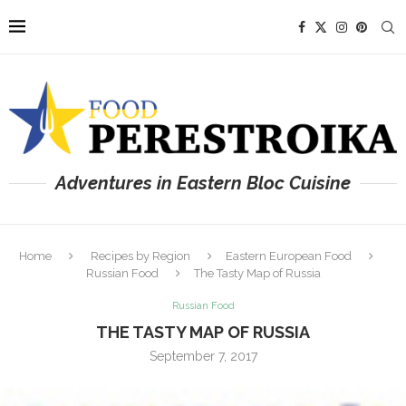
Adventures in Eastern Bloc Cuisine
Home
Recipes by Region
Eastern European Food
Russian Food
The Tasty Map of Russia
Russian Food
THE TASTY MAP OF RUSSIA
September 7, 2017