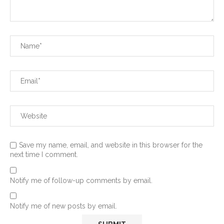
Save my name, email, and website in this browser for the
next time I comment.
Notify me of follow-up comments by email.
Notify me of new posts by email.