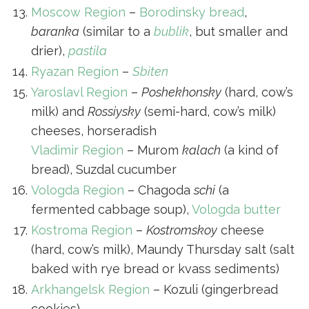
Moscow Region
–
Borodinsky bread
,
baranka
(similar to a
bublik
, but smaller and
drier),
pastila
Ryazan Region
–
Sbiten
Yaroslavl Region
–
Poshekhonsky
(hard, cow’s
milk) and
Rossiysky
(semi-hard, cow’s milk)
cheeses, horseradish
Vladimir Region
– Murom
kalach
(a kind of
bread), Suzdal cucumber
Vologda Region
– Chagoda
schi
(a
fermented cabbage soup),
Vologda butter
Kostroma Region
–
Kostromskoy
cheese
(hard, cow’s milk), Maundy Thursday salt (salt
baked with rye bread or kvass sediments)
Arkhangelsk Region
– Kozuli (gingerbread
cookies)