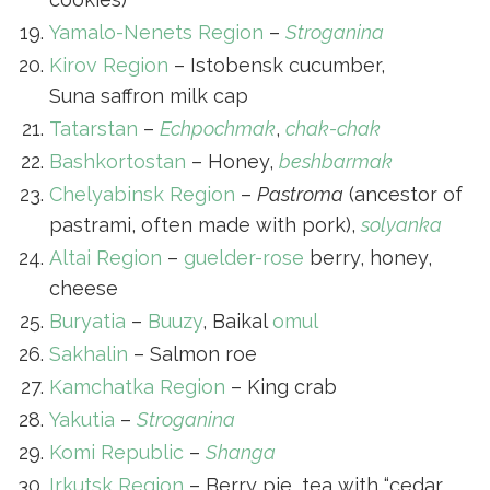
Yamalo-Nenets Region
–
Stroganina
Kirov Region
– Istobensk cucumber,
Suna saffron milk cap
Tatarstan
–
Echpochmak
,
chak-chak
Bashkortostan
– Honey,
beshbarmak
Chelyabinsk Region
–
Pastroma
(ancestor of
pastrami, often made with pork),
solyanka
Altai Region
–
guelder-rose
berry, honey,
cheese
Buryatia
–
Buuzy
, Baikal
omul
Sakhalin
– Salmon roe
Kamchatka Region
– King crab
Yakutia
–
Stroganina
Komi Republic
–
Shanga
Irkutsk Region
– Berry pie, tea with “cedar