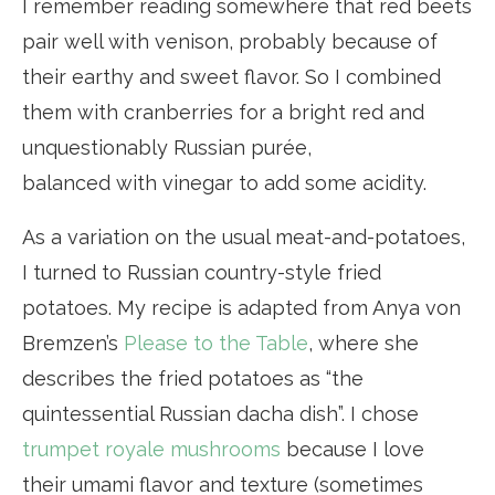
I remember reading somewhere that red beets
pair well with venison, probably because of
their earthy and sweet flavor. So I combined
them with cranberries for a bright red and
unquestionably Russian purée,
balanced with vinegar to add some acidity.
As a variation on the usual meat-and-potatoes,
I turned to Russian country-style fried
potatoes. My recipe is adapted from Anya von
Bremzen’s
Please to the Table
, where she
describes the fried potatoes as “the
quintessential Russian dacha dish”. I chose
trumpet royale mushrooms
because I love
their umami flavor and texture (sometimes