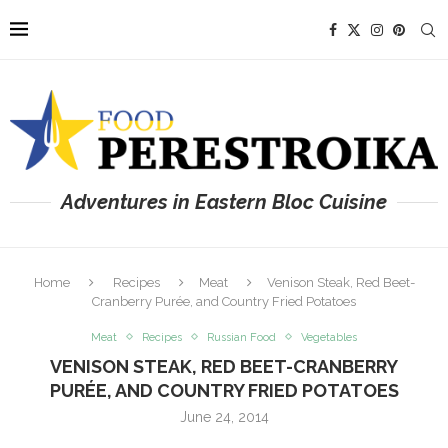
Adventures in Eastern Bloc Cuisine
Home
Recipes
Meat
Venison Steak, Red Beet-
Cranberry Purée, and Country Fried Potatoes
Meat
Recipes
Russian Food
Vegetables
VENISON STEAK, RED BEET-CRANBERRY
PURÉE, AND COUNTRY FRIED POTATOES
June 24, 2014