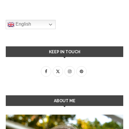
English
KEEP IN TOUCH
ABOUT ME