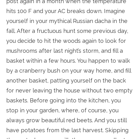
post again in a month when the temperature
hits 100 F and your AC breaks down. Imagine
yourself in your mythical Russian dacha in the
fall. After a fructuous hunt some previous day,
you decide to hit the woods again to look for
mushrooms after last night’s storm, and fill a
basket within a few hours. You happen to walk
by a cranberry bush on your way home, and fill
another basket, patting yourself on the back
for never leaving the house without two empty
baskets. Before going into the kitchen, you
stop in your garden, where, of course, you
always grow beautiful red beets. And you still
have potatoes from the last harvest. Skipping