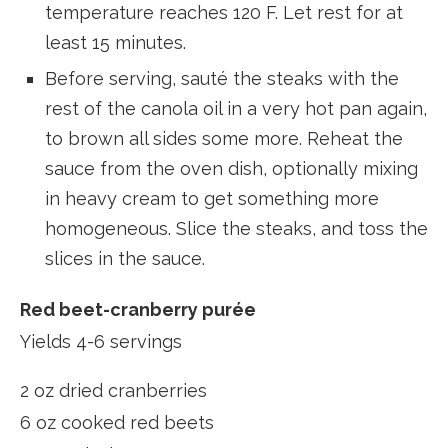
temperature reaches 120 F. Let rest for at
least 15 minutes.
Before serving, sauté the steaks with the
rest of the canola oil in a very hot pan again,
to brown all sides some more. Reheat the
sauce from the oven dish, optionally mixing
in heavy cream to get something more
homogeneous. Slice the steaks, and toss the
slices in the sauce.
Red beet-cranberry purée
Yields 4-6 servings
2 oz dried cranberries
6 oz cooked red beets