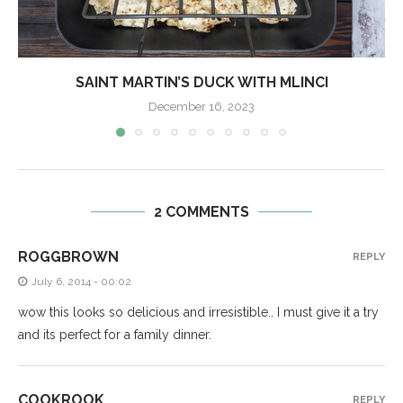
SAINT MARTIN’S DUCK WITH MLINCI
December 16, 2023
2 COMMENTS
ROGGBROWN
REPLY
July 6, 2014 - 00:02
wow this looks so delicious and irresistible.. I must give it a try
and its perfect for a family dinner.
COOKROOK
REPLY