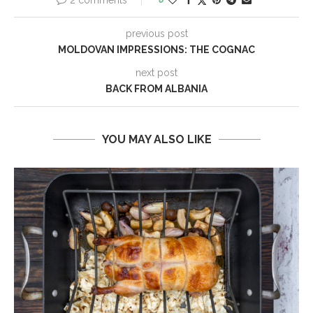
2 comments
previous post
MOLDOVAN IMPRESSIONS: THE COGNAC
next post
BACK FROM ALBANIA
YOU MAY ALSO LIKE