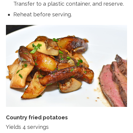
Transfer to a plastic container, and reserve.
Reheat before serving.
Country fried potatoes
Yields 4 servings