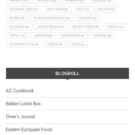
MARKETS
(12)
MICHELIN
(9)
MORAVIA
(10)
MOSCOW
(13)
NATIONAL DISH
(12)
NEW YEAR
(15)
PLOV
(11)
POTATO
(21)
RUSSIA
(66)
RUSSIAN FAR NORTH
(24)
SALMON
(13)
SLOVENIA
(10)
SOVIET RELICS
(11)
SOVIET UNION
(8)
TOKAJI
(14)
TROUT
(12)
UKRAINE
(16)
UZBEKISTAN
(9)
VENISON
(19)
VLADIMIR PUTIN
(9)
VODKA
(16)
WINE
(13)
BLOGROLL
AZ Cookbook
Balkan Lunch Box
Diner's Journal
Eastern European Food