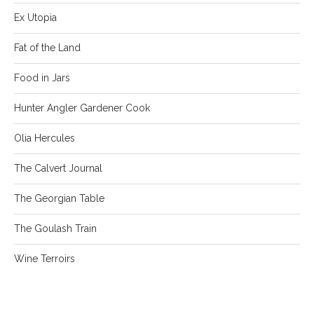
Ex Utopia
Fat of the Land
Food in Jars
Hunter Angler Gardener Cook
Olia Hercules
The Calvert Journal
The Georgian Table
The Goulash Train
Wine Terroirs