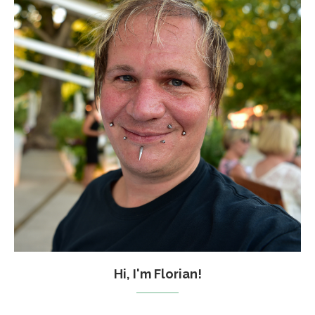
Hi, I'm Florian!