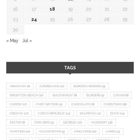
16
17
18
19
20
21
22
23
24
25
26
27
28
29
30
« May
Jul »
TAGS
ABKHAZIA
(8)
AZERBAIJAN
(12)
BORDER CROSSING
(9)
BRIGHTON BEACH
(10)
BUCKWHEAT
(8)
BURGERS
(9)
CAVIAR
(8)
CHEESE
(17)
CHEF WATSON
(9)
CHOCOLATE
(8)
CHRISTMAS
(18)
CROATIA
(27)
CZECH REPUBLIC
(14)
DALMATIA
(11)
DUCK
(14)
EASTER
(8)
FOIE GRAS
(9)
GEORGIA
(22)
HUNGARY
(36)
HUNTING
(10)
KAZAKHSTAN
(9)
KING CRAB
(10)
LAMB
(14)