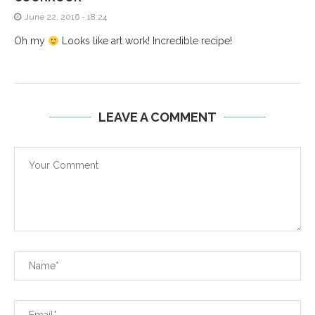
June 22, 2016 - 18:24
Oh my
Looks like art work! Incredible recipe!
LEAVE A COMMENT