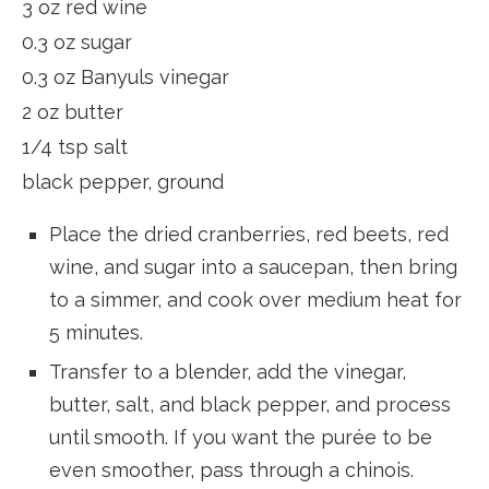
3 oz red wine
0.3 oz sugar
0.3 oz Banyuls vinegar
2 oz butter
1/4 tsp salt
black pepper, ground
Place the dried cranberries, red beets, red
wine, and sugar into a saucepan, then bring
to a simmer, and cook over medium heat for
5 minutes.
Transfer to a blender, add the vinegar,
butter, salt, and black pepper, and process
until smooth. If you want the purée to be
even smoother, pass through a chinois.