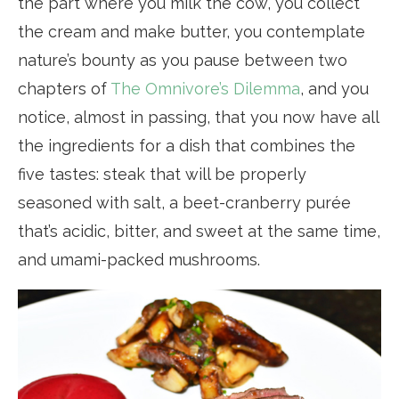
the part where you milk the cow, you collect
the cream and make butter, you contemplate
nature’s bounty as you pause between two
chapters of
The Omnivore’s Dilemma
, and you
notice, almost in passing, that you now have all
the ingredients for a dish that combines the
five tastes: steak that will be properly
seasoned with salt, a beet-cranberry purée
that’s acidic, bitter, and sweet at the same time,
and umami-packed mushrooms.