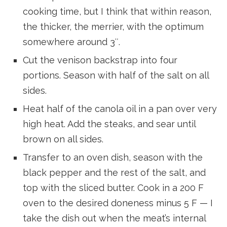
cooking time, but I think that within reason,
the thicker, the merrier, with the optimum
somewhere around 3″.
Cut the venison backstrap into four
portions. Season with half of the salt on all
sides.
Heat half of the canola oil in a pan over very
high heat. Add the steaks, and sear until
brown on all sides.
Transfer to an oven dish, season with the
black pepper and the rest of the salt, and
top with the sliced butter. Cook in a 200 F
oven to the desired doneness minus 5 F — I
take the dish out when the meat’s internal