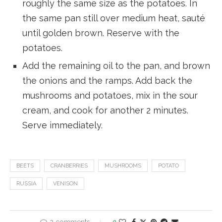
roughly the same size as the potatoes. In
the same pan still over medium heat, sauté
until golden brown. Reserve with the
potatoes.
Add the remaining oil to the pan, and brown
the onions and the ramps. Add back the
mushrooms and potatoes, mix in the sour
cream, and cook for another 2 minutes.
Serve immediately.
BEETS
CRANBERRIES
MUSHROOMS
POTATO
RUSSIA
VENISON
0