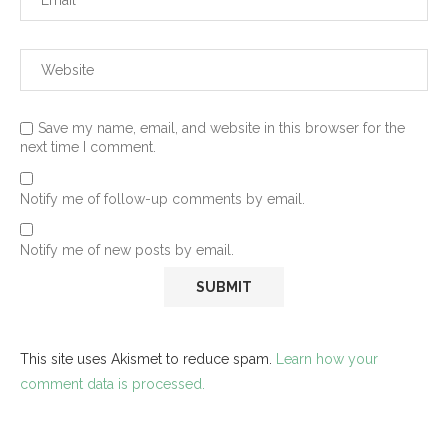
Save my name, email, and website in this browser for the
next time I comment.
Notify me of follow-up comments by email.
Notify me of new posts by email.
This site uses Akismet to reduce spam.
Learn how your
comment data is processed.