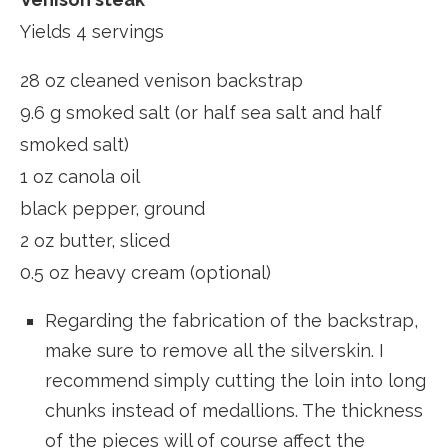
Yields 4 servings
28 oz cleaned venison backstrap
9.6 g smoked salt (or half sea salt and half
smoked salt)
1 oz canola oil
black pepper, ground
2 oz butter, sliced
0.5 oz heavy cream (optional)
Regarding the fabrication of the backstrap,
make sure to remove all the silverskin. I
recommend simply cutting the loin into long
chunks instead of medallions. The thickness
of the pieces will of course affect the