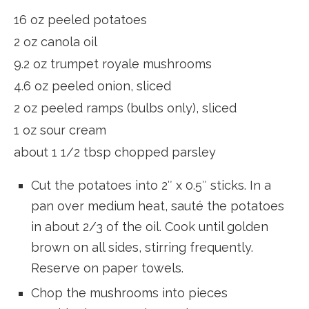
16 oz peeled potatoes
2 oz canola oil
9.2 oz trumpet royale mushrooms
4.6 oz peeled onion, sliced
2 oz peeled ramps (bulbs only), sliced
1 oz sour cream
about 1 1/2 tbsp chopped parsley
Cut the potatoes into 2″ x 0.5″ sticks. In a
pan over medium heat, sauté the potatoes
in about 2/3 of the oil. Cook until golden
brown on all sides, stirring frequently.
Reserve on paper towels.
Chop the mushrooms into pieces