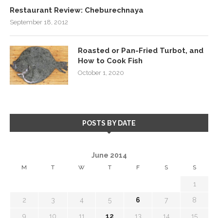
Restaurant Review: Cheburechnaya
September 18, 2012
Roasted or Pan-Fried Turbot, and
How to Cook Fish
October 1, 2020
POSTS BY DATE
June 2014
M
T
W
T
F
S
S
1
2
3
4
5
6
7
8
9
10
11
12
13
14
15