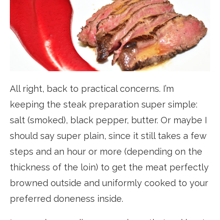
All right, back to practical concerns. I’m
keeping the steak preparation super simple:
salt (smoked), black pepper, butter. Or maybe I
should say super plain, since it still takes a few
steps and an hour or more (depending on the
thickness of the loin) to get the meat perfectly
browned outside and uniformly cooked to your
preferred doneness inside.