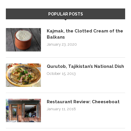
POPULAR POSTS
Kajmak, the Clotted Cream of the
Balkans
January 23, 2020
Qurutob, Tajikistan’s National Dish
October 15, 2013
Restaurant Review: Cheeseboat
January 11, 2018