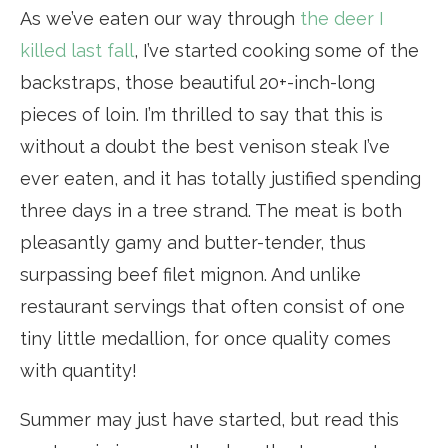
As we’ve eaten our way through
the deer I
killed last fall
, I’ve started cooking some of the
backstraps, those beautiful 20+-inch-long
pieces of loin. I’m thrilled to say that this is
without a doubt the best venison steak I’ve
ever eaten, and it has totally justified spending
three days in a tree strand. The meat is both
pleasantly gamy and butter-tender, thus
surpassing beef filet mignon. And unlike
restaurant servings that often consist of one
tiny little medallion, for once quality comes
with quantity!
Summer may just have started, but read this