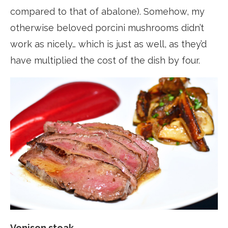
compared to that of abalone). Somehow, my
otherwise beloved porcini mushrooms didn’t
work as nicely… which is just as well, as they’d
have multiplied the cost of the dish by four.
Venison steak