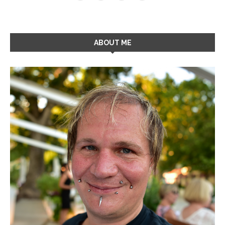
ABOUT ME