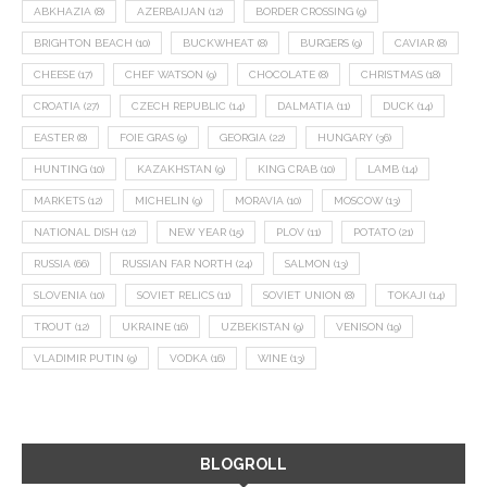
ABKHAZIA
(8)
AZERBAIJAN
(12)
BORDER CROSSING
(9)
BRIGHTON BEACH
(10)
BUCKWHEAT
(8)
BURGERS
(9)
CAVIAR
(8)
CHEESE
(17)
CHEF WATSON
(9)
CHOCOLATE
(8)
CHRISTMAS
(18)
CROATIA
(27)
CZECH REPUBLIC
(14)
DALMATIA
(11)
DUCK
(14)
EASTER
(8)
FOIE GRAS
(9)
GEORGIA
(22)
HUNGARY
(36)
HUNTING
(10)
KAZAKHSTAN
(9)
KING CRAB
(10)
LAMB
(14)
MARKETS
(12)
MICHELIN
(9)
MORAVIA
(10)
MOSCOW
(13)
NATIONAL DISH
(12)
NEW YEAR
(15)
PLOV
(11)
POTATO
(21)
RUSSIA
(66)
RUSSIAN FAR NORTH
(24)
SALMON
(13)
SLOVENIA
(10)
SOVIET RELICS
(11)
SOVIET UNION
(8)
TOKAJI
(14)
TROUT
(12)
UKRAINE
(16)
UZBEKISTAN
(9)
VENISON
(19)
VLADIMIR PUTIN
(9)
VODKA
(16)
WINE
(13)
BLOGROLL