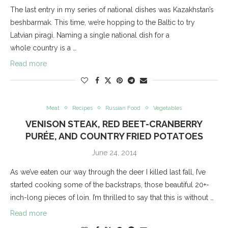
The last entry in my series of national dishes was Kazakhstan’s
beshbarmak. This time, we’re hopping to the Baltic to try
Latvian piragi. Naming a single national dish for a
whole country is a …
Read more
Meat
Recipes
Russian Food
Vegetables
VENISON STEAK, RED BEET-CRANBERRY
PURÉE, AND COUNTRY FRIED POTATOES
June 24, 2014
As we’ve eaten our way through the deer I killed last fall, I’ve
started cooking some of the backstraps, those beautiful 20+-
inch-long pieces of loin. I’m thrilled to say that this is without …
Read more