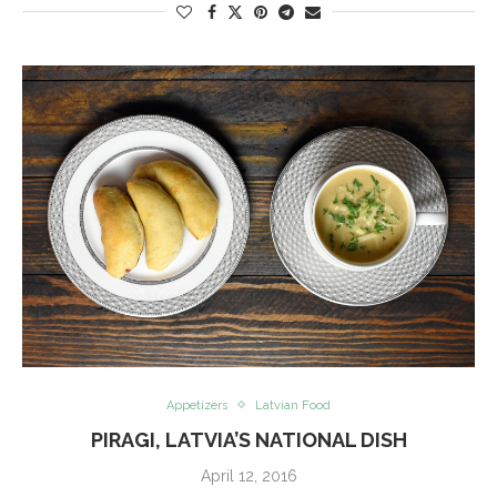
Appetizers
Latvian Food
PIRAGI, LATVIA’S NATIONAL DISH
April 12, 2016