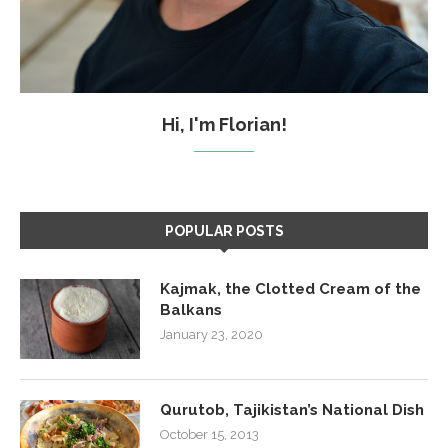
Hi, I'm Florian!
POPULAR POSTS
Kajmak, the Clotted Cream of the
Balkans
January 23, 2020
Qurutob, Tajikistan’s National Dish
October 15, 2013