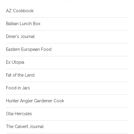
AZ Cookbook
Balkan Lunch Box
Diner's Journal
Eastern European Food
Ex Utopia
Fat of the Land
Food in Jars
Hunter Angler Gardener Cook
Olia Hercules
The Calvert Journal