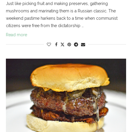
Just like picking fruit and making preserves, gathering
mushrooms and marinating them is a Russian classic. The
weekend pastime harkens back to a time when communist
citizens were free from the dictatorship …
Read more