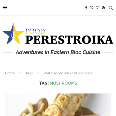
Adventures in Eastern Bloc Cuisine
Home
Tags
Posts tagged with "mushrooms"
TAG:
MUSHROOMS