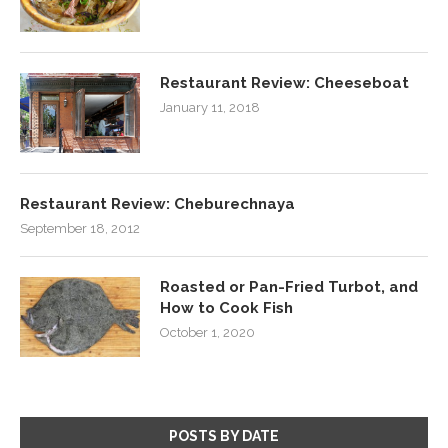
Restaurant Review: Cheeseboat
January 11, 2018
Restaurant Review: Cheburechnaya
September 18, 2012
Roasted or Pan-Fried Turbot, and
How to Cook Fish
October 1, 2020
POSTS BY DATE