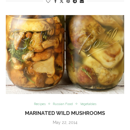
Recipes
Russian Food
Vegetables
MARINATED WILD MUSHROOMS
May 22, 2014