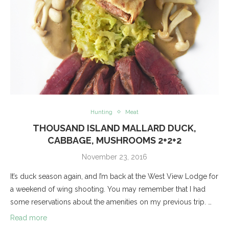
Hunting
Meat
THOUSAND ISLAND MALLARD DUCK,
CABBAGE, MUSHROOMS 2+2+2
November 23, 2016
It’s duck season again, and I’m back at the West View Lodge for
a weekend of wing shooting. You may remember that I had
some reservations about the amenities on my previous trip. …
Read more