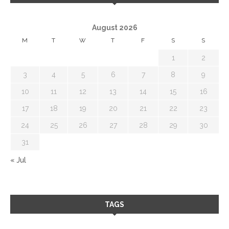
August 2026
M
T
W
T
F
S
S
1
2
3
4
5
6
7
8
9
10
11
12
13
14
15
16
17
18
19
20
21
22
23
24
25
26
27
28
29
30
31
« Jul
TAGS