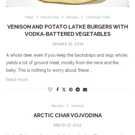
Meat
Polish Food
Recipes
Ukrainian Food
VENISON AND POTATO LATKE BURGERS WITH
VODKA-BATTERED VEGETABLES
January 15, 2014
A whole deer, even if you keep the backstraps and legs whole,
yields a lot of ground meat, mostly from the neck and the
belly. This is nothing to worry about: these …
Read more
Recipes
Seafood
ARCTIC CHAR VOJVODINA
March 17, 2011