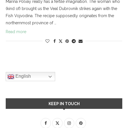
Marina Polvay really has a fertile imagination. The woman who
(kind of) brought us the Veal Dubrovnik strikes again with the
Fish Vojvodina. The recipe supposedly originates from the
northernmost province of …
Read more
English
KEEP IN TOUCH