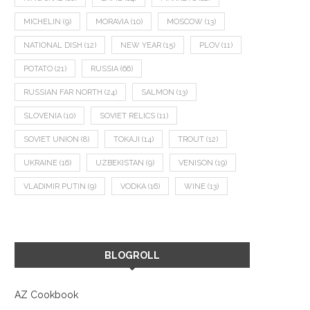
MICHELIN
(9)
MORAVIA
(10)
MOSCOW
(13)
NATIONAL DISH
(12)
NEW YEAR
(15)
PLOV
(11)
POTATO
(21)
RUSSIA
(66)
RUSSIAN FAR NORTH
(24)
SALMON
(13)
SLOVENIA
(10)
SOVIET RELICS
(11)
SOVIET UNION
(8)
TOKAJI
(14)
TROUT
(12)
UKRAINE
(16)
UZBEKISTAN
(9)
VENISON
(19)
VLADIMIR PUTIN
(9)
VODKA
(16)
WINE
(13)
BLOGROLL
AZ Cookbook