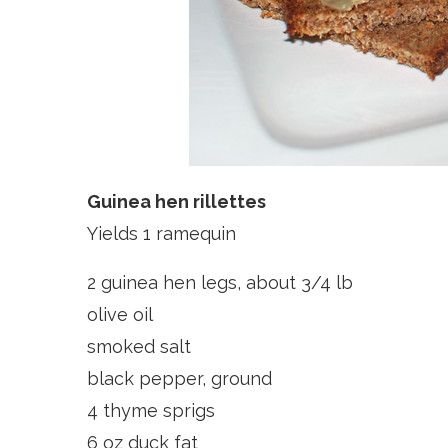
Guinea hen rillettes
Yields 1 ramequin
2 guinea hen legs, about 3/4 lb
olive oil
smoked salt
black pepper, ground
4 thyme sprigs
6 oz duck fat