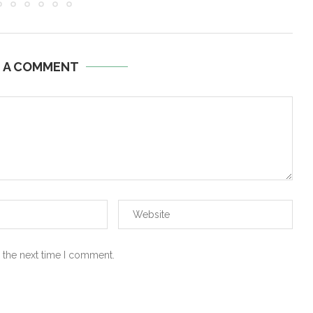
E A COMMENT
 the next time I comment.