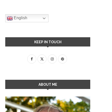
English
KEEP IN TOUCH
ABOUT ME