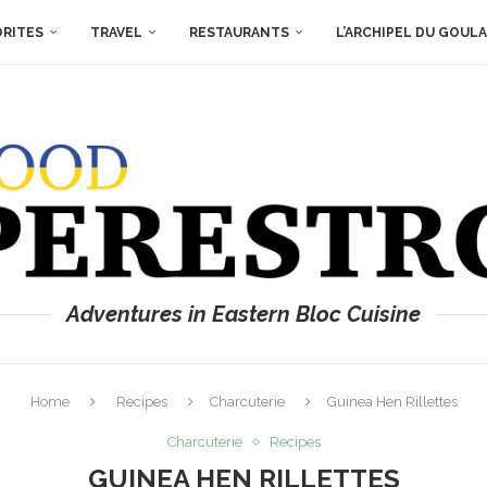
ORITES
TRAVEL
RESTAURANTS
L’ARCHIPEL DU GOUL
Adventures in Eastern Bloc Cuisine
Home
Recipes
Charcuterie
Guinea Hen Rillettes
Charcuterie
Recipes
GUINEA HEN RILLETTES