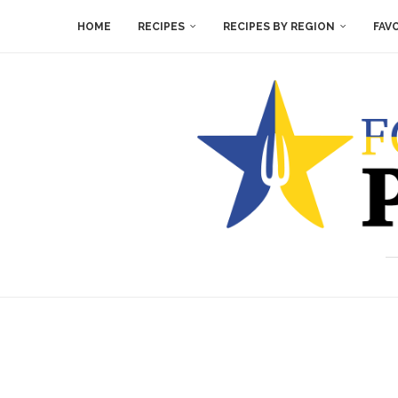
HOME
RECIPES
RECIPES BY REGION
FAV