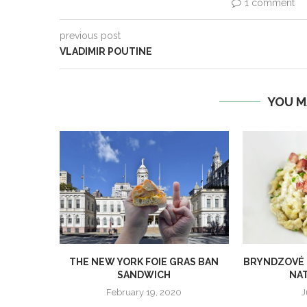
1 comment
previous post
VLADIMIR POUTINE
YOU M
THE NEW YORK FOIE GRAS BAN
BRYNDZOVÉ H
SANDWICH
NAT
February 19, 2020
J