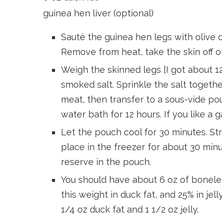
guinea hen liver (optional)
Sauté the guinea hen legs with olive oi
Remove from heat, take the skin off o
Weigh the skinned legs [I got about 12
smoked salt. Sprinkle the salt togeth
meat, then transfer to a sous-vide po
water bath for 12 hours. If you like a g
Let the pouch cool for 30 minutes. Str
place in the freezer for about 30 minu
reserve in the pouch.
You should have about 6 oz of boneles
this weight in duck fat, and 25% in jelly
1/4 oz duck fat and 1 1/2 oz jelly.