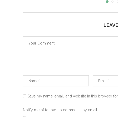
LEAV
Save my name, email, and website in this browser for
Notify me of follow-up comments by email.