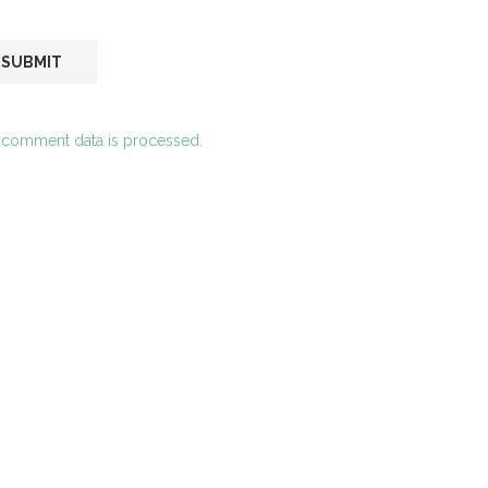
 comment data is processed.