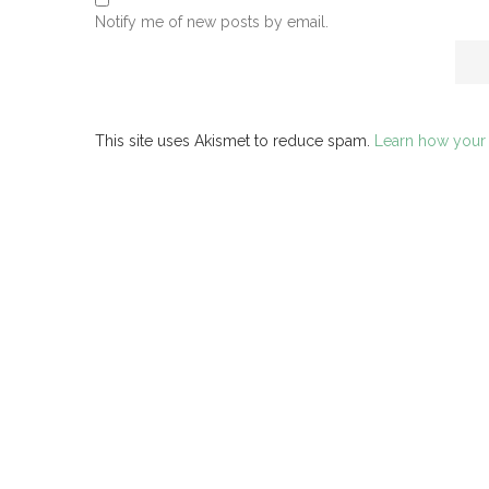
Notify me of new posts by email.
This site uses Akismet to reduce spam.
Learn how your