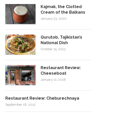
Kajmak, the Clotted
Cream of the Balkans
January 23, 2020
Qurutob, Tajikistan’s
National Dish
October 15, 2013
Restaurant Review:
Cheeseboat
January 11, 2018
Restaurant Review: Cheburechnaya
September 18, 2012