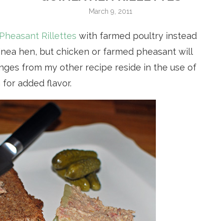
March 9, 2011
Pheasant Rillettes
with farmed poultry instead
inea hen, but chicken or farmed pheasant will
nges from my other recipe reside in the use of
for added flavor.