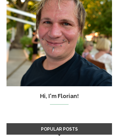
Hi, I'm Florian!
POPULAR POSTS