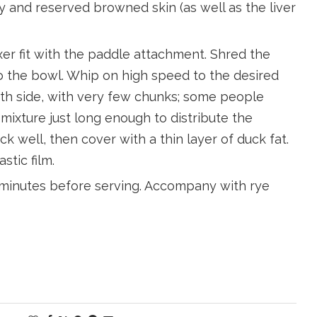
lly and reserved browned skin (as well as the liver
xer fit with the paddle attachment. Shred the
 the bowl. Whip on high speed to the desired
ooth side, with very few chunks; some people
mixture just long enough to distribute the
k well, then cover with a thin layer of duck fat.
stic film.
0 minutes before serving. Accompany with rye