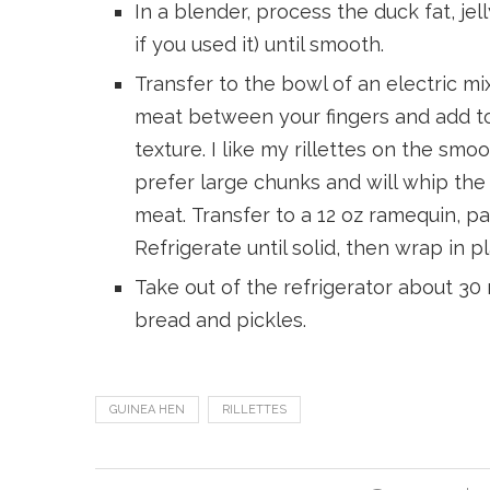
In a blender, process the duck fat, je
if you used it) until smooth.
Transfer to the bowl of an electric mi
meat between your fingers and add to
texture. I like my rillettes on the sm
prefer large chunks and will whip the 
meat. Transfer to a 12 oz ramequin, pac
Refrigerate until solid, then wrap in pla
Take out of the refrigerator about 3
bread and pickles.
GUINEA HEN
RILLETTES