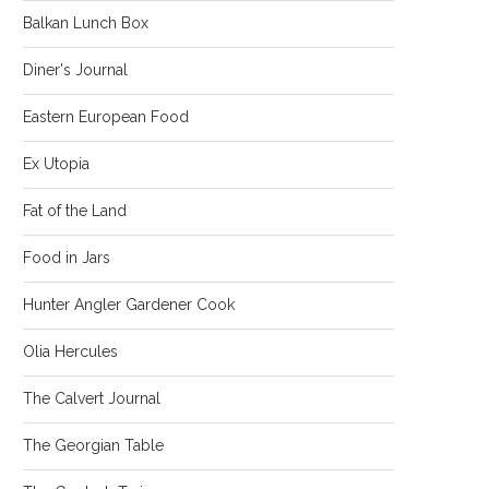
Balkan Lunch Box
Diner's Journal
Eastern European Food
Ex Utopia
Fat of the Land
Food in Jars
Hunter Angler Gardener Cook
Olia Hercules
The Calvert Journal
The Georgian Table