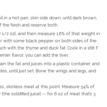
l in a hot pan, skin side down, until dark brown.
f the flesh and reserve both.
 1/2 oz], and then measure 1.6% of that weight in
er with some black pepper on both sides of the
uch with the thyme and duck fat. Cook in a 166 F
amier flavor, you can add the liver.
ain the fat and juices into a plastic container and
tes, until just set. Bone the wings and legs, and
s, skinless meat at this point. Measure 54% of
 [the solidified juice] — for 6 oz of meat that’s 3