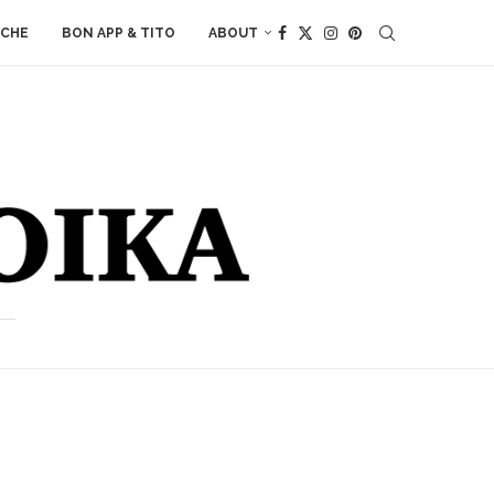
ACHE
BON APP & TITO
ABOUT