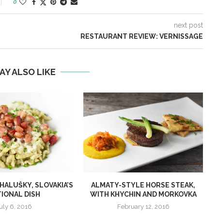
0
next post
RESTAURANT REVIEW: VERNISSAGE
AY ALSO LIKE
ALUŠKY, SLOVAKIA’S
ALMATY-STYLE HORSE STEAK,
IONAL DISH
WITH KHYCHIN AND MORKOVKA
uly 6, 2016
February 12, 2016