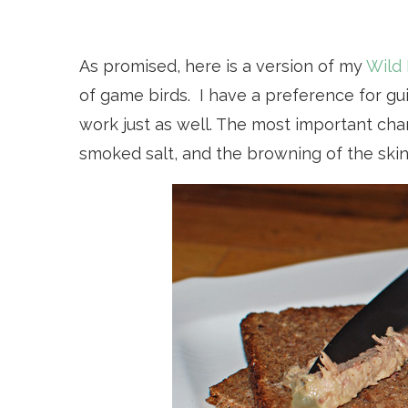
As promised, here is a version of my
Wild 
of game birds. I have a preference for gu
work just as well. The most important cha
smoked salt, and the browning of the skin 