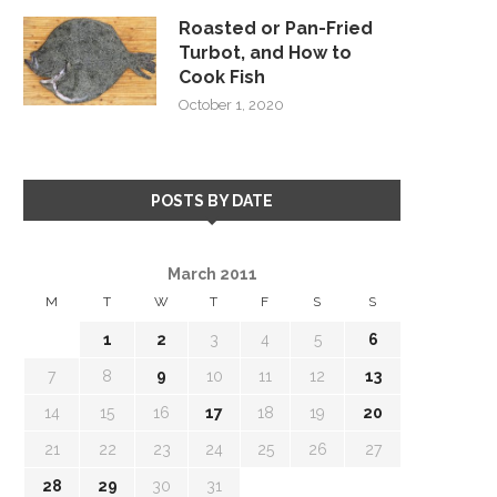
Roasted or Pan-Fried
Turbot, and How to
Cook Fish
October 1, 2020
POSTS BY DATE
March 2011
M
T
W
T
F
S
S
1
2
3
4
5
6
7
8
9
10
11
12
13
14
15
16
17
18
19
20
21
22
23
24
25
26
27
28
29
30
31