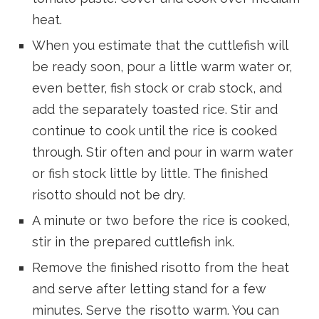
heat.
When you estimate that the cuttlefish will
be ready soon, pour a little warm water or,
even better, fish stock or crab stock, and
add the separately toasted rice. Stir and
continue to cook until the rice is cooked
through. Stir often and pour in warm water
or fish stock little by little. The finished
risotto should not be dry.
A minute or two before the rice is cooked,
stir in the prepared cuttlefish ink.
Remove the finished risotto from the heat
and serve after letting stand for a few
minutes. Serve the risotto warm. You can