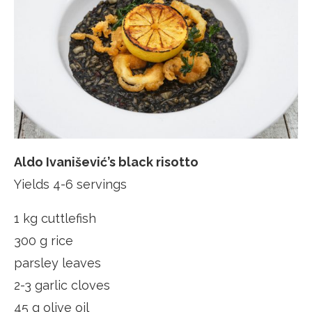
Aldo Ivanišević’s black risotto
Yields 4-6 servings
1 kg cuttlefish
300 g rice
parsley leaves
2-3 garlic cloves
45 g olive oil