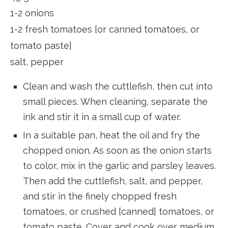
1-2 onions
1-2 fresh tomatoes [or canned tomatoes, or
tomato paste]
salt, pepper
Clean and wash the cuttlefish, then cut into
small pieces. When cleaning, separate the
ink and stir it in a small cup of water.
In a suitable pan, heat the oil and fry the
chopped onion. As soon as the onion starts
to color, mix in the garlic and parsley leaves.
Then add the ​​cuttlefish, salt, and pepper,
and stir in the finely chopped fresh
tomatoes, or crushed [canned] tomatoes, or
tomato paste. Cover and cook over medium