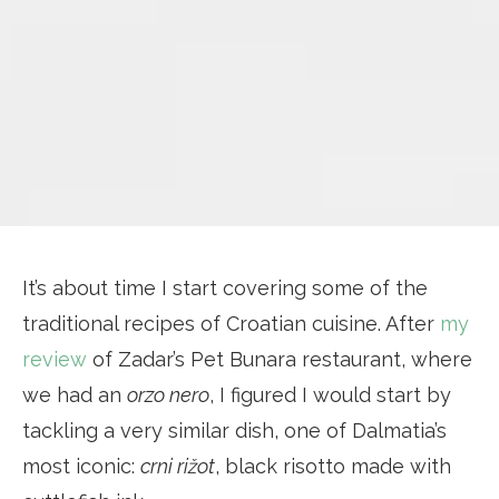
It’s about time I start covering some of the
traditional recipes of Croatian cuisine. After
my
review
of Zadar’s Pet Bunara restaurant, where
we had an
orzo nero
, I figured I would start by
tackling a very similar dish, one of Dalmatia’s
most iconic:
crni rižot
, black risotto made with