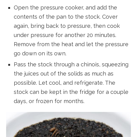
Open the pressure cooker, and add the
contents of the pan to the stock. Cover
again, bring back to pressure, then cook
under pressure for another 20 minutes.
Remove from the heat and let the pressure
go down on its own.
Pass the stock through a chinois, squeezing
the juices out of the solids as much as
possible. Let cool, and refrigerate. The
stock can be kept in the fridge for a couple
days, or frozen for months.