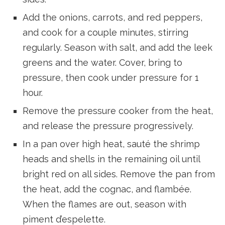
Add the onions, carrots, and red peppers,
and cook for a couple minutes, stirring
regularly. Season with salt, and add the leek
greens and the water. Cover, bring to
pressure, then cook under pressure for 1
hour.
Remove the pressure cooker from the heat,
and release the pressure progressively.
In a pan over high heat, sauté the shrimp
heads and shells in the remaining oil until
bright red on all sides. Remove the pan from
the heat, add the cognac, and flambée.
When the flames are out, season with
piment d’espelette.