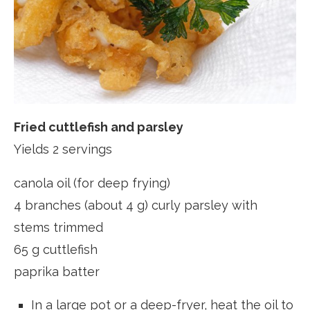
Fried cuttlefish and parsley
Yields 2 servings
canola oil (for deep frying)
4 branches (about 4 g) curly parsley with
stems trimmed
65 g cuttlefish
paprika batter
In a large pot or a deep-fryer, heat the oil to