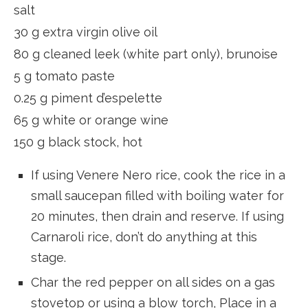
salt
30 g extra virgin olive oil
80 g cleaned leek (white part only), brunoise
5 g tomato paste
0.25 g piment d’espelette
65 g white or orange wine
150 g black stock, hot
If using Venere Nero rice, cook the rice in a
small saucepan filled with boiling water for
20 minutes, then drain and reserve. If using
Carnaroli rice, don’t do anything at this
stage.
Char the red pepper on all sides on a gas
stovetop or using a blow torch, Place in a