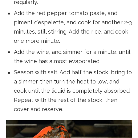
regularly.
Add the red pepper, tomato paste, and
piment d’espelette, and cook for another 2-3
minutes, still stirring. Add the rice, and cook
one more minute.
Add the wine, and simmer for a minute, until
the wine has almost evaporated.
Season with salt. Add half the stock, bring to
a simmer, then turn the heat to low, and
cook until the liquid is completely absorbed.
Repeat with the rest of the stock, then
cover and reserve.