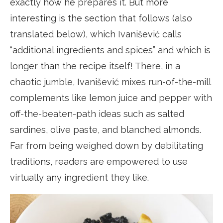
exactly how he prepares it. But more
interesting is the section that follows (also
translated below), which Ivanišević calls
“additional ingredients and spices” and which is
longer than the recipe itself! There, in a
chaotic jumble, Ivanišević mixes run-of-the-mill
complements like lemon juice and pepper with
off-the-beaten-path ideas such as salted
sardines, olive paste, and blanched almonds.
Far from being weighed down by debilitating
traditions, readers are empowered to use
virtually any ingredient they like.