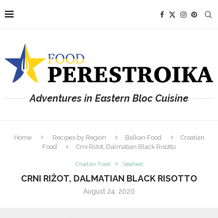
Adventures in Eastern Bloc Cuisine
Home
Recipes by Region
Balkan Food
Croatian
Food
Crni Rižot, Dalmatian Black Risotto
Croatian Food
Seafood
CRNI RIŽOT, DALMATIAN BLACK RISOTTO
August 24, 2020