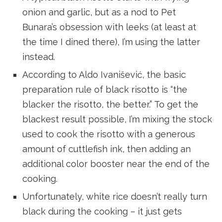
onion and garlic, but as a nod to Pet
Bunara’s obsession with leeks (at least at
the time I dined there), I’m using the latter
instead.
According to Aldo Ivanišević, the basic
preparation rule of black risotto is “the
blacker the risotto, the better.” To get the
blackest result possible, I’m mixing the stock
used to cook the risotto with a generous
amount of cuttlefish ink, then adding an
additional color booster near the end of the
cooking.
Unfortunately, white rice doesn’t really turn
black during the cooking – it just gets