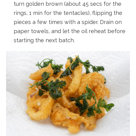
turn golden brown (about 45 secs for the
rings, 1 min for the tentacles), flipping the
pieces a few times with a spider. Drain on
paper towels, and let the oil reheat before
starting the next batch.