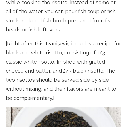
While cooking the risotto, instead of some or
all of the water, you can pour fish soup or fish
stock, reduced fish broth prepared from fish
heads or fish leftovers.
[Right after this, Ivanišević includes a recipe for
black and white risotto, consisting of 1/3
classic white risotto, finished with grated
cheese and butter, and 2/3 black risotto. The
two risottos should be served side by side
without mixing, and their flavors are meant to
be complementary.]