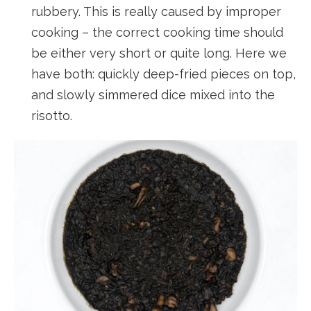
rubbery. This is really caused by improper
cooking – the correct cooking time should
be either very short or quite long. Here we
have both: quickly deep-fried pieces on top,
and slowly simmered dice mixed into the
risotto.