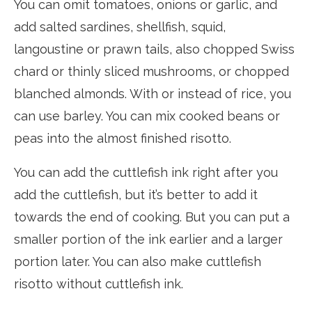
You can omit tomatoes, onions or garlic, and
add salted sardines, shellfish, squid,
langoustine or prawn tails, also chopped Swiss
chard or thinly sliced mushrooms, or chopped
blanched almonds. With or instead of rice, you
can use barley. You can mix cooked beans or
peas into the almost finished risotto.
You can add the cuttlefish ink right after you
add the cuttlefish, but it’s better to add it
towards the end of cooking. But you can put a
smaller portion of the ink earlier and a larger
portion later. You can also make cuttlefish
risotto without cuttlefish ink.