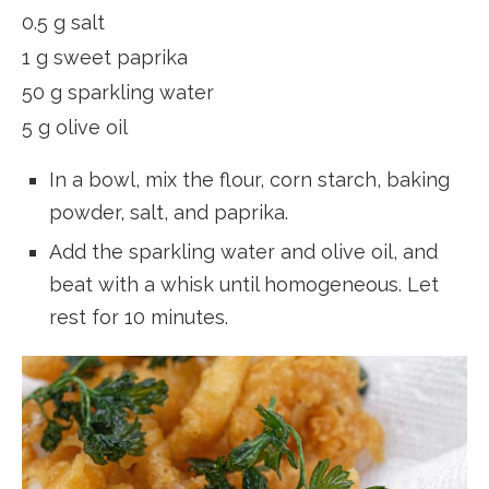
0.5 g salt
1 g sweet paprika
50 g sparkling water
5 g olive oil
In a bowl, mix the flour, corn starch, baking
powder, salt, and paprika.
Add the sparkling water and olive oil, and
beat with a whisk until homogeneous. Let
rest for 10 minutes.