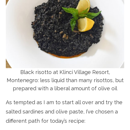
Black risotto at Klinci Village Resort,
Montenegro: less liquid than many risottos, but
prepared with a liberal amount of olive oil
As tempted as I am to start all over and try the
salted sardines and olive paste, I’ve chosen a
different path for today’s recipe: