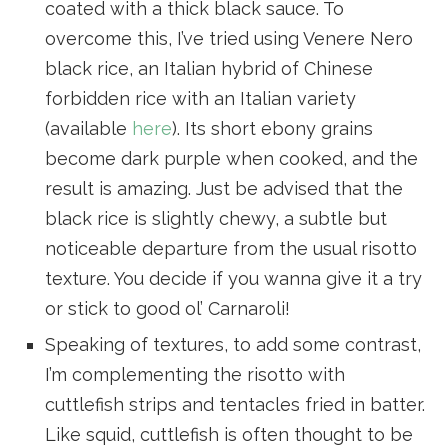
coated with a thick black sauce. To
overcome this, I’ve tried using Venere Nero
black rice, an Italian hybrid of Chinese
forbidden rice with an Italian variety
(available
here
). Its short ebony grains
become dark purple when cooked, and the
result is amazing. Just be advised that the
black rice is slightly chewy, a subtle but
noticeable departure from the usual risotto
texture. You decide if you wanna give it a try
or stick to good ol’ Carnaroli!
Speaking of textures, to add some contrast,
I’m complementing the risotto with
cuttlefish strips and tentacles fried in batter.
Like squid, cuttlefish is often thought to be