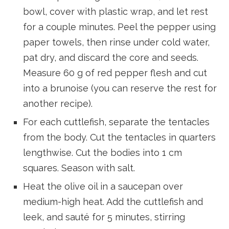
bowl, cover with plastic wrap, and let rest
for a couple minutes. Peel the pepper using
paper towels, then rinse under cold water,
pat dry, and discard the core and seeds.
Measure 60 g of red pepper flesh and cut
into a brunoise (you can reserve the rest for
another recipe).
For each cuttlefish, separate the tentacles
from the body. Cut the tentacles in quarters
lengthwise. Cut the bodies into 1 cm
squares. Season with salt.
Heat the olive oil in a saucepan over
medium-high heat. Add the cuttlefish and
leek, and sauté for 5 minutes, stirring