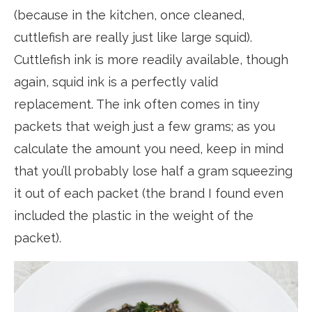
(because in the kitchen, once cleaned,
cuttlefish are really just like large squid).
Cuttlefish ink is more readily available, though
again, squid ink is a perfectly valid
replacement. The ink often comes in tiny
packets that weigh just a few grams; as you
calculate the amount you need, keep in mind
that you’ll probably lose half a gram squeezing
it out of each packet (the brand I found even
included the plastic in the weight of the
packet).