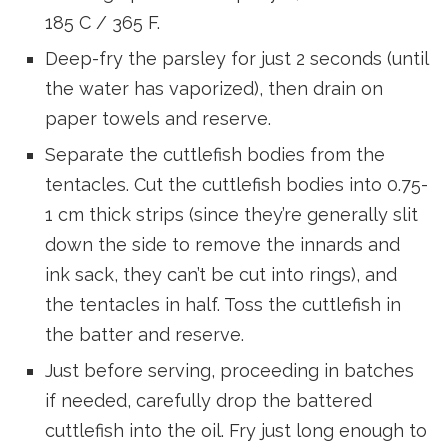
185 C / 365 F.
Deep-fry the parsley for just 2 seconds (until
the water has vaporized), then drain on
paper towels and reserve.
Separate the cuttlefish bodies from the
tentacles. Cut the cuttlefish bodies into 0.75-
1 cm thick strips (since they’re generally slit
down the side to remove the innards and
ink sack, they can’t be cut into rings), and
the tentacles in half. Toss the cuttlefish in
the batter and reserve.
Just before serving, proceeding in batches
if needed, carefully drop the battered
cuttlefish into the oil. Fry just long enough to