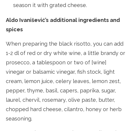
season it with grated cheese.
Aldo Ivanišević’s
additional ingredients and
spices
When preparing the black risotto, you can add
1-2 dl of red or dry white wine, a little brandy or
prosecco, a tablespoon or two of [wine]
vinegar or balsamic vinegar, fish stock, light
cream, lemon juice, celery leaves, lemon zest,
pepper, thyme, basil, capers, paprika, sugar,
laurel, chervil, rosemary, olive paste, butter,
chopped hard cheese, cilantro, honey or herb
seasoning.