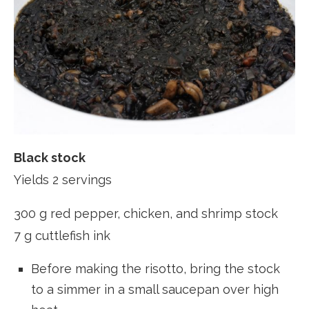
Black stock
Yields 2 servings
300 g red pepper, chicken, and shrimp stock
7 g cuttlefish ink
Before making the risotto, bring the stock
to a simmer in a small saucepan over high