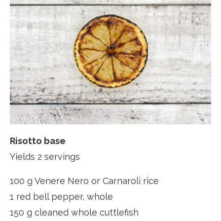
Risotto base
Yields 2 servings
100 g Venere Nero or Carnaroli rice
1 red bell pepper, whole
150 g cleaned whole cuttlefish