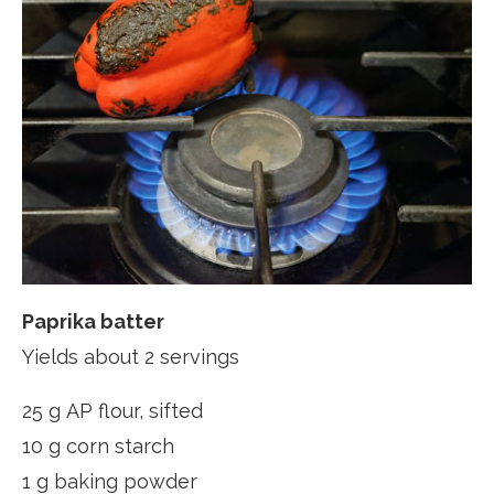
Paprika batter
Yields about 2 servings
25 g AP flour, sifted
10 g corn starch
1 g baking powder