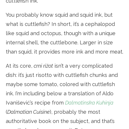
cuttlefish ink.
You probably know squid and squid ink, but
what is cuttlefish? In short, it’s a cephalopod
like squid and octopus, though with a unique
internal shell, the cuttlebone. Larger in size
than squid, it provides more ink and more meat.
At its core,
crni rižot
isn’t a very complicated
dish: it’s just risotto with cuttlefish chunks and
maybe some tomato, colored with cuttlefish
ink. I’m including below a translation of Aldo
Ivanišević’s recipe from
Dalmatinska Kuhinja
(
Dalmatian Cuisine
), probably the most
authoritative book on the subject, and that’s