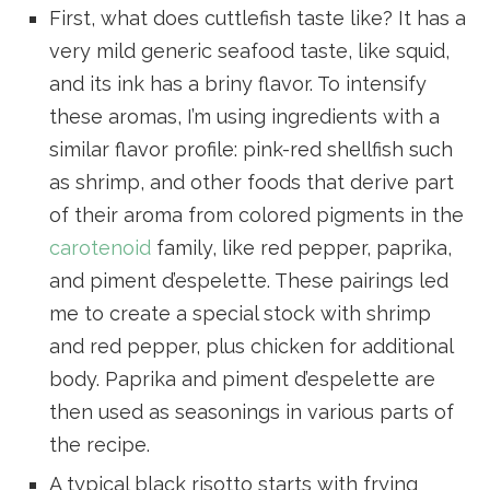
First, what does cuttlefish taste like? It has a
very mild generic seafood taste, like squid,
and its ink has a briny flavor. To intensify
these aromas, I’m using ingredients with a
similar flavor profile: pink-red shellfish such
as shrimp, and other foods that derive part
of their aroma from colored pigments in the
carotenoid
family, like red pepper, paprika,
and piment d’espelette. These pairings led
me to create a special stock with shrimp
and red pepper, plus chicken for additional
body. Paprika and piment d’espelette are
then used as seasonings in various parts of
the recipe.
A typical black risotto starts with frying