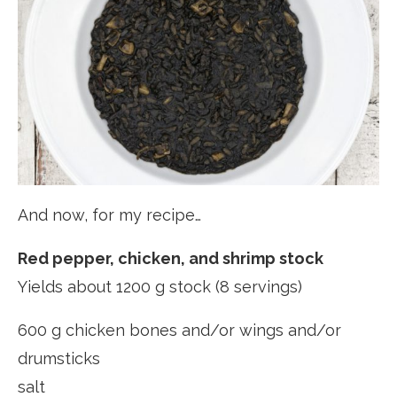
And now, for my recipe…
Red pepper, chicken, and shrimp stock
Yields about 1200 g stock (8 servings)
600 g chicken bones and/or wings and/or
drumsticks
salt