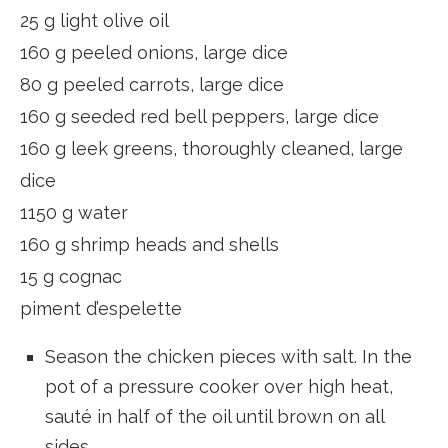
25 g light olive oil
160 g peeled onions, large dice
80 g peeled carrots, large dice
160 g seeded red bell peppers, large dice
160 g leek greens, thoroughly cleaned, large
dice
1150 g water
160 g shrimp heads and shells
15 g cognac
piment d’espelette
Season the chicken pieces with salt. In the
pot of a pressure cooker over high heat,
sauté in half of the oil until brown on all
sides.