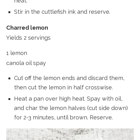
heat.
Stir in the cuttlefish ink and reserve.
Charred lemon
Yields 2 servings
1 lemon
canola oil spay
Cut off the lemon ends and discard them,
then cut the lemon in half crosswise.
Heat a pan over high heat. Spay with oil,
and char the lemon halves (cut side down)
for 2-3 minutes, until brown. Reserve.