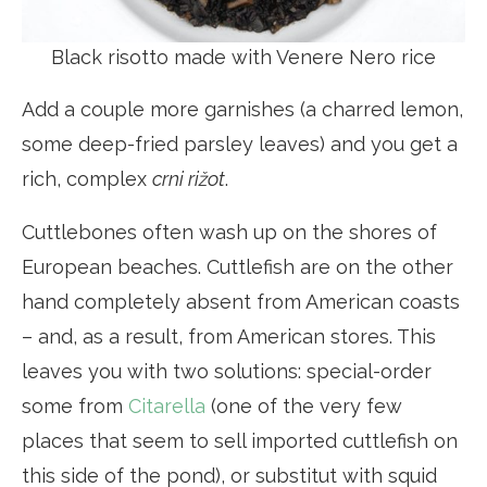
Black risotto made with Venere Nero rice
Add a couple more garnishes (a charred lemon,
some deep-fried parsley leaves) and you get a
rich, complex
crni rižot
.
Cuttlebones often wash up on the shores of
European beaches. Cuttlefish are on the other
hand completely absent from American coasts
– and, as a result, from American stores. This
leaves you with two solutions: special-order
some from
Citarella
(one of the very few
places that seem to sell imported cuttlefish on
this side of the pond), or substitut with squid