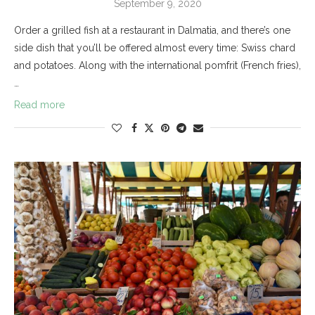
September 9, 2020
Order a grilled fish at a restaurant in Dalmatia, and there’s one
side dish that you’ll be offered almost every time: Swiss chard
and potatoes. Along with the international pomfrit (French fries),
…
Read more