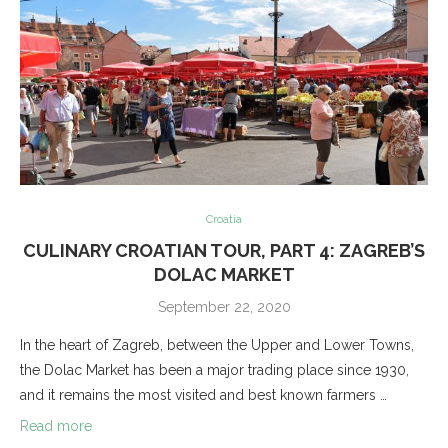
Croatia
CULINARY CROATIAN TOUR, PART 4: ZAGREB’S
DOLAC MARKET
September 22, 2020
In the heart of Zagreb, between the Upper and Lower Towns,
the Dolac Market has been a major trading place since 1930,
and it remains the most visited and best known farmers …
Read more