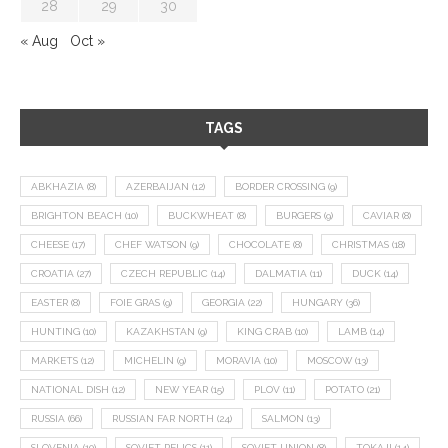
28
29
30
« Aug
Oct »
TAGS
ABKHAZIA
(8)
AZERBAIJAN
(12)
BORDER CROSSING
(9)
BRIGHTON BEACH
(10)
BUCKWHEAT
(8)
BURGERS
(9)
CAVIAR
(8)
CHEESE
(17)
CHEF WATSON
(9)
CHOCOLATE
(8)
CHRISTMAS
(18)
CROATIA
(27)
CZECH REPUBLIC
(14)
DALMATIA
(11)
DUCK
(14)
EASTER
(8)
FOIE GRAS
(9)
GEORGIA
(22)
HUNGARY
(36)
HUNTING
(10)
KAZAKHSTAN
(9)
KING CRAB
(10)
LAMB
(14)
MARKETS
(12)
MICHELIN
(9)
MORAVIA
(10)
MOSCOW
(13)
NATIONAL DISH
(12)
NEW YEAR
(15)
PLOV
(11)
POTATO
(21)
RUSSIA
(66)
RUSSIAN FAR NORTH
(24)
SALMON
(13)
SLOVENIA
(10)
SOVIET RELICS
(11)
SOVIET UNION
(8)
TOKAJI
(14)