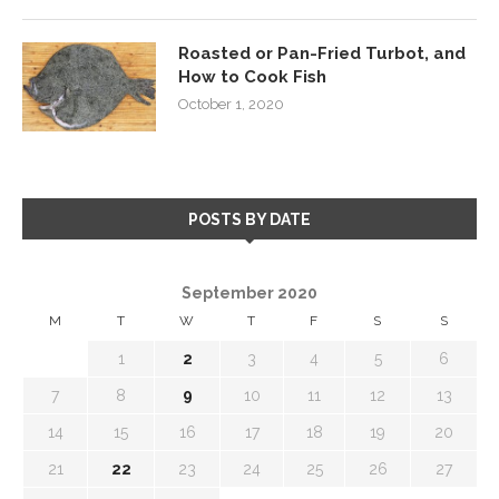
Roasted or Pan-Fried Turbot, and
How to Cook Fish
October 1, 2020
POSTS BY DATE
September 2020
M
T
W
T
F
S
S
1
2
3
4
5
6
7
8
9
10
11
12
13
14
15
16
17
18
19
20
21
22
23
24
25
26
27