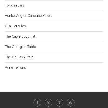
Food in Jars
Hunter Angler Gardener Cook
Olia Hercules
The Calvert Journal
The Georgian Table
The Goulash Train
Wine Terroirs