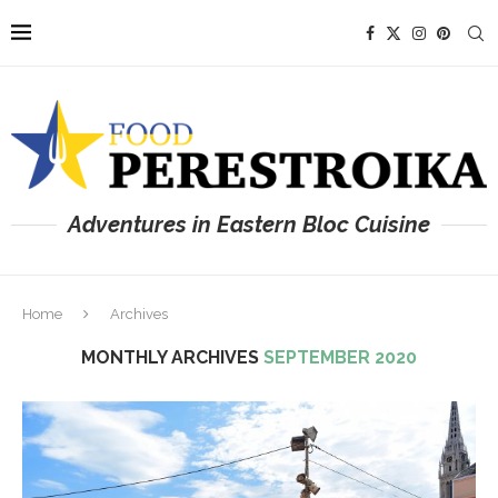
Adventures in Eastern Bloc Cuisine
Home
Archives
MONTHLY ARCHIVES
SEPTEMBER 2020