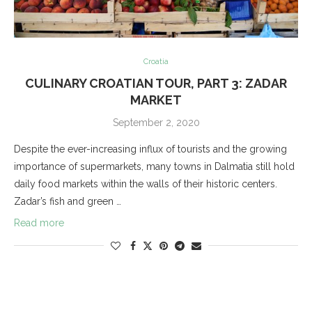
Croatia
CULINARY CROATIAN TOUR, PART 3: ZADAR
MARKET
September 2, 2020
Despite the ever-increasing influx of tourists and the growing
importance of supermarkets, many towns in Dalmatia still hold
daily food markets within the walls of their historic centers.
Zadar’s fish and green …
Read more