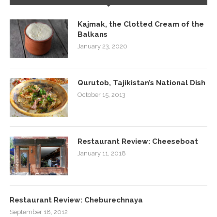
Kajmak, the Clotted Cream of the
Balkans
January 23, 2020
Qurutob, Tajikistan’s National Dish
October 15, 2013
Restaurant Review: Cheeseboat
January 11, 2018
Restaurant Review: Cheburechnaya
September 18, 2012