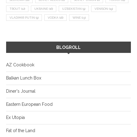
TROUT
(12)
UKRAINE
(16)
UZBEKISTAN
(9)
VENISON
(19)
VLADIMIR PUTIN
(9)
VODKA
(16)
WINE
(13)
BLOGROLL
AZ Cookbook
Balkan Lunch Box
Diner's Journal
Eastern European Food
Ex Utopia
Fat of the Land