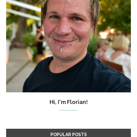
Hi, I'm Florian!
POPULAR POSTS