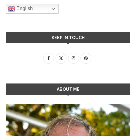
English
KEEP IN TOUCH
ABOUT ME