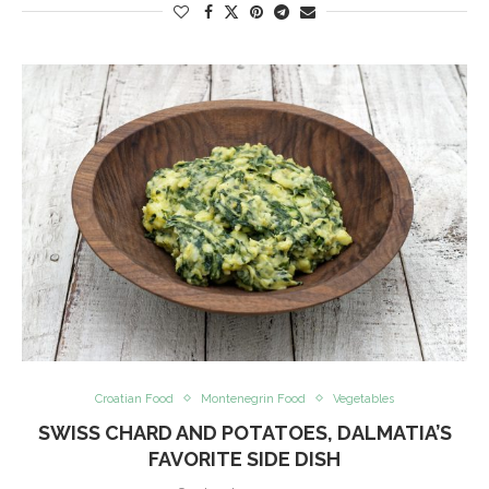
Croatian Food
Montenegrin Food
Vegetables
SWISS CHARD AND POTATOES, DALMATIA’S
FAVORITE SIDE DISH